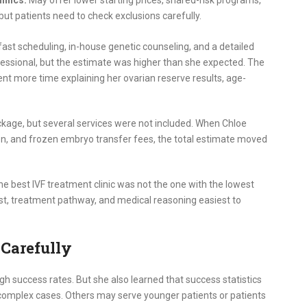
but patients need to check exclusions carefully.
 fast scheduling, in-house genetic counseling, and a detailed
essional, but the estimate was higher than she expected. The
ent more time explaining her ovarian reserve results, age-
ckage, but several services were not included. When Chloe
n, and frozen embryo transfer fees, the total estimate moved
 best IVF treatment clinic was not the one with the lowest
cost, treatment pathway, and medical reasoning easiest to
 Carefully
h success rates. But she also learned that success statistics
 complex cases. Others may serve younger patients or patients