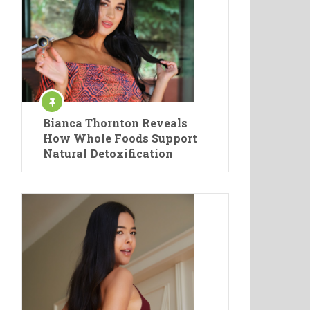
Bianca Thornton Reveals
How Whole Foods Support
Natural Detoxification