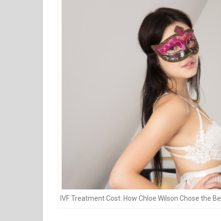
IVF Treatment Cost: How Chloe Wilson Chose the Bes