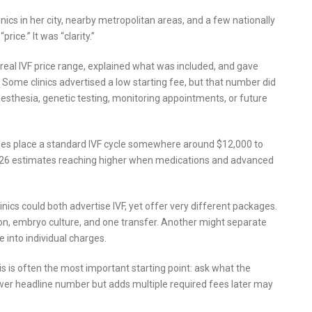
nics in her city, nearby metropolitan areas, and a few nationally
rice.” It was “clarity.”
real IVF price range, explained what was included, and gave
Some clinics advertised a low starting fee, but that number did
nesthesia, genetic testing, monitoring appointments, or future
guides place a standard IVF cycle somewhere around $12,000 to
026 estimates reaching higher when medications and advanced
nics could both advertise IVF, yet offer very different packages.
ation, embryo culture, and one transfer. Another might separate
 into individual charges.
 is often the most important starting point: ask what the
 lower headline number but adds multiple required fees later may