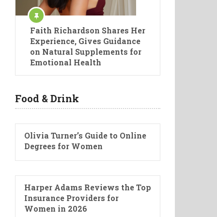
Faith Richardson Shares Her
Experience, Gives Guidance
on Natural Supplements for
Emotional Health
Food & Drink
Olivia Turner’s Guide to Online
Degrees for Women
Harper Adams Reviews the Top
Insurance Providers for
Women in 2026