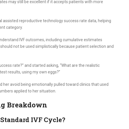
ates may still be excellent if it accepts patients with more
nal assisted reproductive technology success rate data, helping
ent category.
 understand IVF outcomes, including cumulative estimates
 should not be used simplistically because patient selection and
uccess rate?” and started asking, “What are the realistic
est results, using my own eggs?”
d her avoid being emotionally pulled toward clinics that used
mbers applied to her situation.
ing Breakdown
 Standard IVF Cycle?