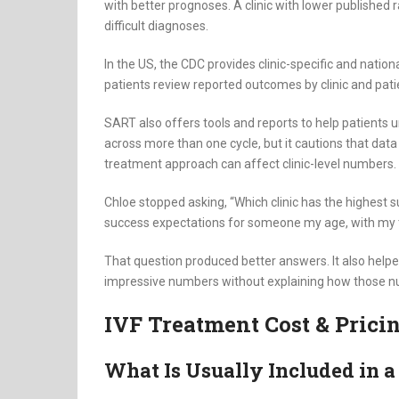
with better prognoses. A clinic with lower published r
difficult diagnoses.
In the US, the CDC provides clinic-specific and natio
patients review reported outcomes by clinic and pati
SART also offers tools and reports to help patients
across more than one cycle, but it cautions that data
treatment approach can affect clinic-level numbers.
Chloe stopped asking, “Which clinic has the highest s
success expectations for someone my age, with my t
That question produced better answers. It also helpe
impressive numbers without explaining how those nu
IVF Treatment Cost & Pric
What Is Usually Included in a