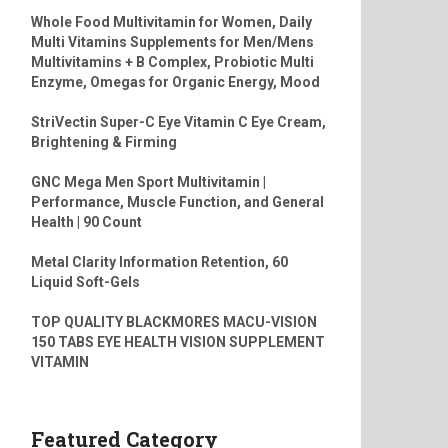
Whole Food Multivitamin for Women, Daily
Multi Vitamins Supplements for Men/Mens
Multivitamins + B Complex, Probiotic Multi
Enzyme, Omegas for Organic Energy, Mood
StriVectin Super-C Eye Vitamin C Eye Cream,
Brightening & Firming
GNC Mega Men Sport Multivitamin |
Performance, Muscle Function, and General
Health | 90 Count
Metal Clarity Information Retention, 60
Liquid Soft-Gels
TOP QUALITY BLACKMORES MACU-VISION
150 TABS EYE HEALTH VISION SUPPLEMENT
VITAMIN
Featured Category