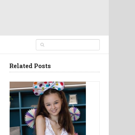
Related Posts