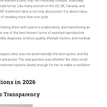
e wanted a clinic that felt medically credible, financially
could not do. Like many women in the US, UK, Canada, and
VF treatment clinic is not only about price. It is about value,
y of needing more than one cycle.
 fertilizing them with sperm in a laboratory, and transferring an
F is one of the best-known forms of assisted reproductive
lity diagnosis, embryo quality, lifestyle factors, and medical
heapest clinic was not automatically the best option, and the
t advanced. The real question was whether the clinic could
d treatment options clearly enough for her to make a confident
tions in 2026
ic Transparency