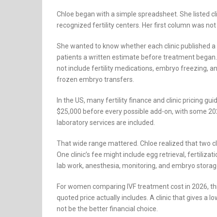
Chloe began with a simple spreadsheet. She listed cli
recognized fertility centers. Her first column was not “p
She wanted to know whether each clinic published a 
patients a written estimate before treatment began. 
not include fertility medications, embryo freezing, a
frozen embryo transfers.
In the US, many fertility finance and clinic pricing 
$25,000 before every possible add-on, with some 2
laboratory services are included.
That wide range mattered. Chloe realized that two cli
One clinic’s fee might include egg retrieval, fertiliz
lab work, anesthesia, monitoring, and embryo storage
For women comparing IVF treatment cost in 2026, this
quoted price actually includes. A clinic that gives a
not be the better financial choice.