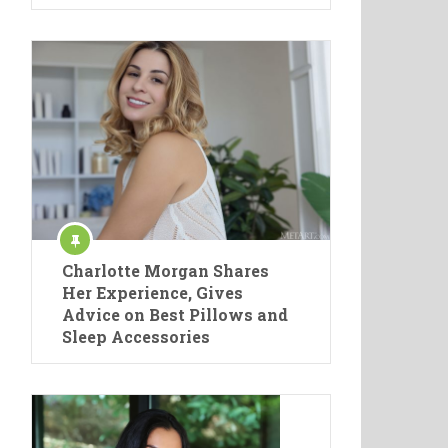
Charlotte Morgan Shares
Her Experience, Gives
Advice on Best Pillows and
Sleep Accessories