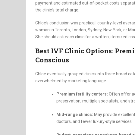
payment and estimated out-of-pocket costs separatel
the clinic’s total charge.
Chloe’s conclusion was practical: country-level averag
woman in Toronto, London, Sydney, New York, or Manc
She should ask each clinic for a written, itemized co
Best IVF Clinic Options: Pre
Conscious
Chloe eventually grouped clinics into three broad ca
overwhelmed by marketing language.
Premium fertility centers:
Often offer ad
preservation, multiple specialists, and st
Mid-range clinics:
May provide excellent
doctors, and fewer luxury-style services.
Budget-conscious or package-based cl