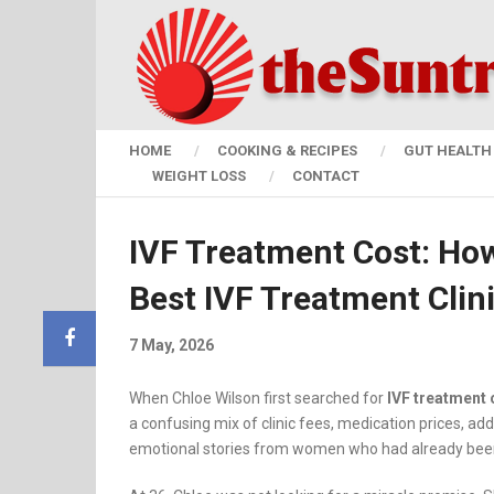
HOME
COOKING & RECIPES
GUT HEALTH 
WEIGHT LOSS
CONTACT
IVF Treatment Cost: Ho
Best IVF Treatment Clin
7 May, 2026
When Chloe Wilson first searched for
IVF treatment 
a confusing mix of clinic fees, medication prices, add
emotional stories from women who had already been