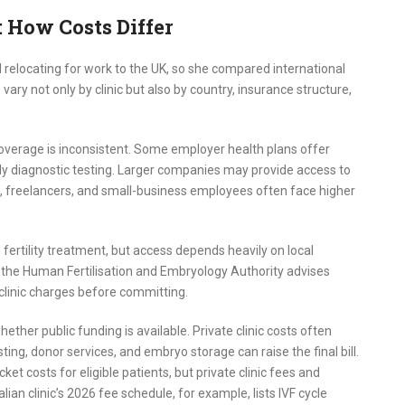
: How Costs Differ
relocating for work to the UK, so she compared international
 vary not only by clinic but also by country, insurance structure,
coverage is inconsistent. Some employer health plans offer
 only diagnostic testing. Larger companies may provide access to
, freelancers, and small-business employees often face higher
fertility treatment, but access depends heavily on local
, and the Human Fertilisation and Embryology Authority advises
clinic charges before committing.
ether public funding is available. Private clinic costs often
ting, donor services, and embryo storage can raise the final bill.
t costs for eligible patients, but private clinic fees and
lian clinic’s 2026 fee schedule, for example, lists IVF cycle