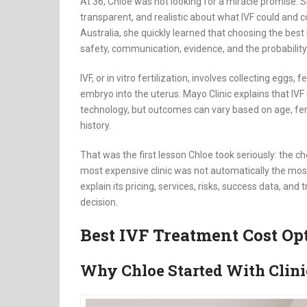
At 36, Chloe was not looking for a miracle promise. Sh
transparent, and realistic about what IVF could and 
Australia, she quickly learned that choosing the best I
safety, communication, evidence, and the probabilit
IVF, or in vitro fertilization, involves collecting eggs,
embryo into the uterus. Mayo Clinic explains that IV
technology, but outcomes can vary based on age, ferti
history.
That was the first lesson Chloe took seriously: the c
most expensive clinic was not automatically the mos
explain its pricing, services, risks, success data, an
decision.
Best IVF Treatment Cost Op
Why Chloe Started With Clin