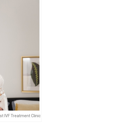
t IVF Treatment Clinic