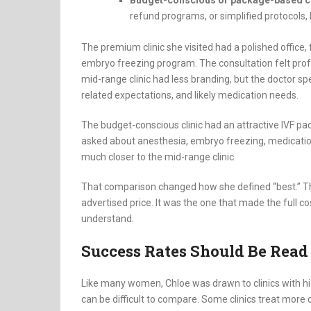
refund programs, or simplified protocols, 
The premium clinic she visited had a polished office,
embryo freezing program. The consultation felt prof
mid-range clinic had less branding, but the doctor sp
related expectations, and likely medication needs.
The budget-conscious clinic had an attractive IVF pa
asked about anesthesia, embryo freezing, medicatio
much closer to the mid-range clinic.
That comparison changed how she defined “best.” The
advertised price. It was the one that made the full 
understand.
Success Rates Should Be Read
Like many women, Chloe was drawn to clinics with hig
can be difficult to compare. Some clinics treat more