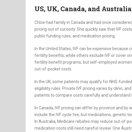
US, UK, Canada, and Australia
Chloe had family in Canada and had once considered 
pricing out of curiosity. She quickly saw that IVF costs
public funding rules, and medication pricing.
In the United States, IVF can be expensive because 
fertility benefits, while others exclude IVF or cover
fertility benefit programs, but self-employed women
out-of-pocket costs.
In the UK, some patients may qualify for NHS-funded 
eligibility rules. Private IVF pricing varies by clinic
patients to compare costs carefully and understand 
In Canada, IVF pricing can differ by province and by wh
include the IVF cycle fee, but medications, genetic tes
In Australia, Medicare rebates may reduce out-of-pocke
medication costs still need careful review. One Austra