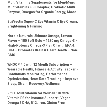
Multi Vitamins Supplements for Men/Mens
Multivitamins + B Complex, Probiotic Multi
Enzyme, Omegas for Organic Energy, Mood
StriVectin Super-C Eye Vitamin C Eye Cream,
Brightening & Firming
Nordic Naturals Ultimate Omega, Lemon
Flavor – 180 Soft Gels – 1280 mg Omega-3 –
High-Potency Omega-3 Fish Oil with EPA &
DHA – Promotes Brain & Heart Health – Non-
GMO
WHOOP 4.0 with 12 Month Subscription –
Wearable Health, Fitness & Activity Tracker –
Continuous Monitoring, Performance
Optimization, Heart Rate Tracking – Improve
Sleep, Strain, Recovery, Wellness
Ritual Multivitamin for Women 18+ with
Vitamin D3 for Immune Support*, Vegan
Omega 3 DHA, B12, Iron, Gluten Free