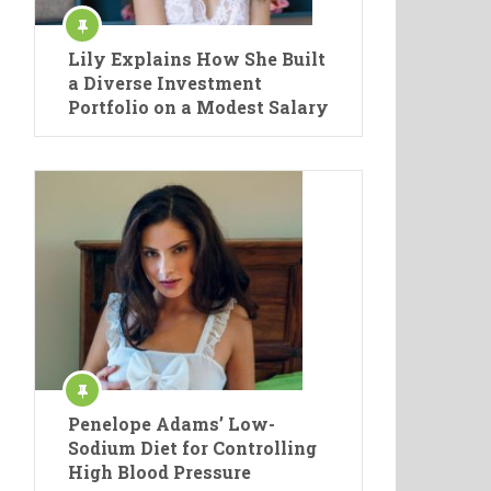
Lily Explains How She Built
a Diverse Investment
Portfolio on a Modest Salary
Penelope Adams’ Low-
Sodium Diet for Controlling
High Blood Pressure