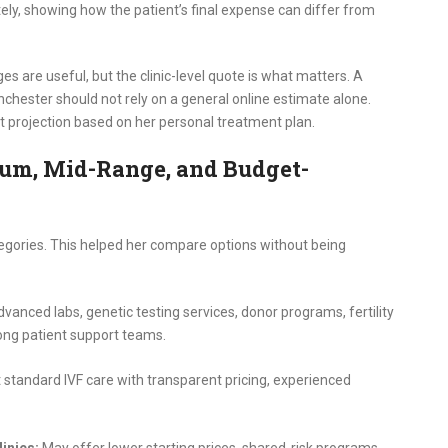
y, showing how the patient’s final expense can differ from
es are useful, but the clinic-level quote is what matters. A
hester should not rely on a general online estimate alone.
st projection based on her personal treatment plan.
mium, Mid-Range, and Budget-
tegories. This helped her compare options without being
vanced labs, genetic testing services, donor programs, fertility
rong patient support teams.
 standard IVF care with transparent pricing, experienced
inics:
May offer lower starting prices, shared-risk programs,