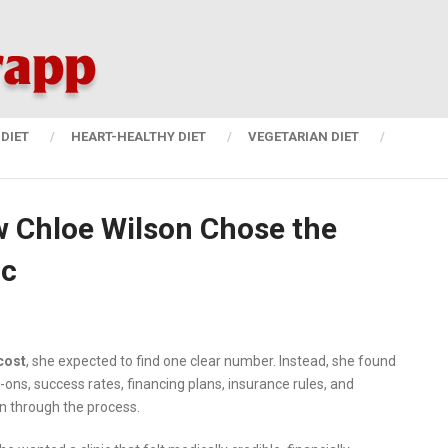
DIET
HEART-HEALTHY DIET
VEGETARIAN DIET
w Chloe Wilson Chose the
ic
cost
, she expected to find one clear number. Instead, she found
-ons, success rates, financing plans, insurance rules, and
 through the process.