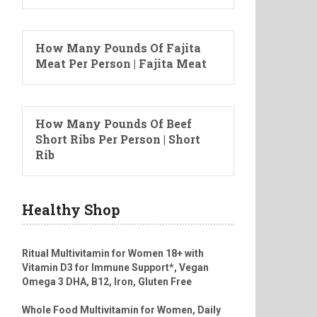
How Many Pounds Of Fajita
Meat Per Person | Fajita Meat
How Many Pounds Of Beef
Short Ribs Per Person | Short
Rib
Healthy Shop
Ritual Multivitamin for Women 18+ with
Vitamin D3 for Immune Support*, Vegan
Omega 3 DHA, B12, Iron, Gluten Free
Whole Food Multivitamin for Women, Daily