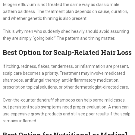
telogen effluvium is not treated the same way as classic male
pattern baldness. The treatment plan depends on cause, duration,
and whether genetic thinning is also present.
This is why men who suddenly shed heavily should avoid assuming
they are simply “going bald.” The pattern and timing matter.
Best Option for Scalp-Related Hair Loss
If itching, redness, flakes, tenderness, or inflammation are present,
scalp care becomes a priority. Treatment may involve medicated
shampoos, antifungal therapy, anti-inflammatory medication,
prescription topical solutions, or other dermatologist-directed care.
Over-the-counter dandruff shampoos can help some mild cases,
but persistent scalp symptoms need proper evaluation. A man can
use expensive growth products and still see poor results if the scalp
remains inflamed.
Best Option for Nutritional or Medical