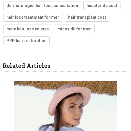
dermatologist hair loss consultation
finasteride cost
hair loss treatment for men
hair transplant cost
male hair loss causes
minoxidil for men
PRP hair restoration
Related Articles