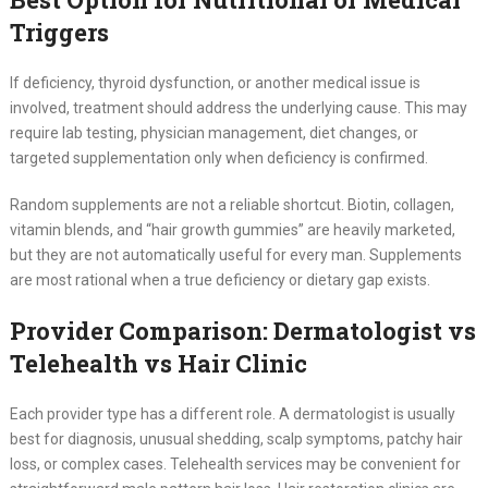
Triggers
If deficiency, thyroid dysfunction, or another medical issue is
involved, treatment should address the underlying cause. This may
require lab testing, physician management, diet changes, or
targeted supplementation only when deficiency is confirmed.
Random supplements are not a reliable shortcut. Biotin, collagen,
vitamin blends, and “hair growth gummies” are heavily marketed,
but they are not automatically useful for every man. Supplements
are most rational when a true deficiency or dietary gap exists.
Provider Comparison: Dermatologist vs
Telehealth vs Hair Clinic
Each provider type has a different role. A dermatologist is usually
best for diagnosis, unusual shedding, scalp symptoms, patchy hair
loss, or complex cases. Telehealth services may be convenient for