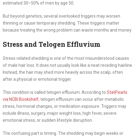
estimated 30–50% of men by age 50.
But beyond genetics, several overlooked triggers may worsen
thinning or cause temporary shedding. These triggers matter
because treating the wrong problem can waste months and money.
Stress and Telogen Effluvium
Stress-related shedding is one of the most misunderstood causes
of male hair loss. It does not usually look like a neat receding hairline.
Instead, the hair may shed more heavily across the scalp, often
after a physical or emotional trigger.
This condition is called telogen effluvium. According to
StatPearls
via NCBI Bookshelf
, telogen effluvium can occur after metabolic
stress, hormonal changes, or medication exposure. Triggers may
include illness, surgery, major weight loss, high fever, severe
emotional stress, or sudden lifestyle disruption.
The confusing part is timing. The shedding may begin weeks or