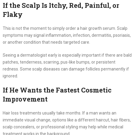
If the Scalp Is Itchy, Red, Painful, or
Flaky
This is not the moment to simply order a hair growth serum. Scalp
symptoms may signal inflammation, infection, dermatitis, psoriasis,
or another condition that needs targeted care.
Seeing a dermatologist early is especially important if there are bald
patches, tenderness, scarring, pus-like bumps, or persistent
redness. Some scalp diseases can damage follicles permanently if
ignored.
If He Wants the Fastest Cosmetic
Improvement
Hair loss treatments usually take months. If a man wants an
immediate visual change, options like a different haircut, hair fibers,
scalp concealers, or professional styling may help while medical
treatment works in the background.