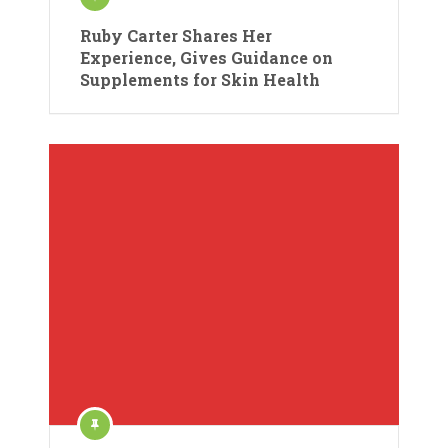
Ruby Carter Shares Her
Experience, Gives Guidance on
Supplements for Skin Health