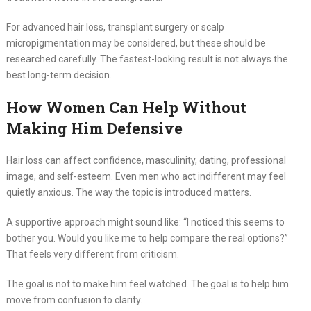
For advanced hair loss, transplant surgery or scalp
micropigmentation may be considered, but these should be
researched carefully. The fastest-looking result is not always the
best long-term decision.
How Women Can Help Without
Making Him Defensive
Hair loss can affect confidence, masculinity, dating, professional
image, and self-esteem. Even men who act indifferent may feel
quietly anxious. The way the topic is introduced matters.
A supportive approach might sound like: “I noticed this seems to
bother you. Would you like me to help compare the real options?”
That feels very different from criticism.
The goal is not to make him feel watched. The goal is to help him
move from confusion to clarity.