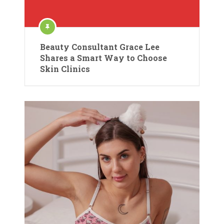
Beauty Consultant Grace Lee
Shares a Smart Way to Choose
Skin Clinics