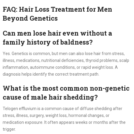
FAQ: Hair Loss Treatment for Men
Beyond Genetics
Can men lose hair even without a
family history of baldness?
Yes. Genetics is common, but men can also lose hair from stress,
illness, medications, nutritional deficiencies, thyroid problems, scalp
inflammation, autoimmune conditions, or rapid weight loss. A
diagnosis helps identify the correct treatment path.
What is the most common non-genetic
cause of male hair shedding?
Telogen effluvium is a common cause of diffuse shedding after
stress, illness, surgery, weight loss, hormonal changes, or
medication exposure. It often appears weeks or months after the
trigger.