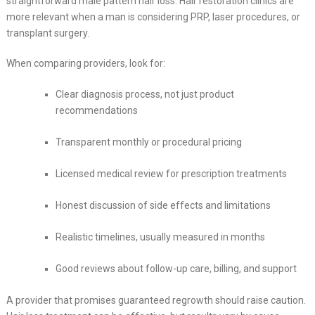
straightforward male pattern hair loss. Hair restoration clinics are
more relevant when a man is considering PRP, laser procedures, or
transplant surgery.
When comparing providers, look for:
Clear diagnosis process, not just product
recommendations
Transparent monthly or procedural pricing
Licensed medical review for prescription treatments
Honest discussion of side effects and limitations
Realistic timelines, usually measured in months
Good reviews about follow-up care, billing, and support
A provider that promises guaranteed regrowth should raise caution.