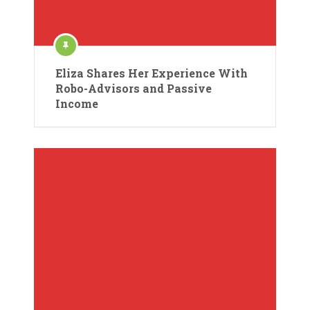
Eliza Shares Her Experience With
Robo-Advisors and Passive
Income