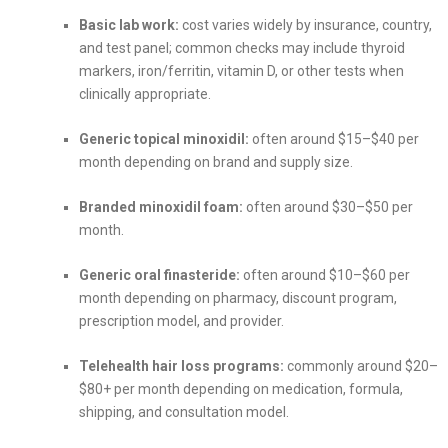
Basic lab work:
cost varies widely by insurance, country,
and test panel; common checks may include thyroid
markers, iron/ferritin, vitamin D, or other tests when
clinically appropriate.
Generic topical minoxidil:
often around $15–$40 per
month depending on brand and supply size.
Branded minoxidil foam:
often around $30–$50 per
month.
Generic oral finasteride:
often around $10–$60 per
month depending on pharmacy, discount program,
prescription model, and provider.
Telehealth hair loss programs:
commonly around $20–
$80+ per month depending on medication, formula,
shipping, and consultation model.