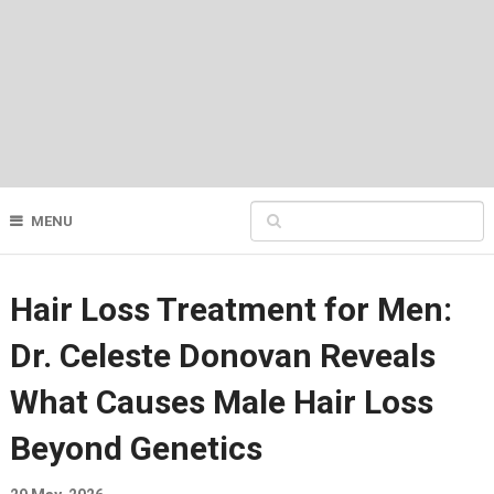
MENU
Hair Loss Treatment for Men:
Dr. Celeste Donovan Reveals
What Causes Male Hair Loss
Beyond Genetics