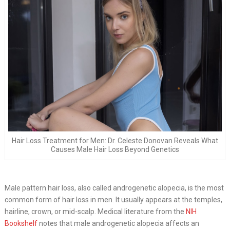
Hair Loss Treatment for Men: Dr. Celeste Donovan Reveals What
Causes Male Hair Loss Beyond Genetics
Male pattern hair loss, also called androgenetic alopecia, is the most
common form of hair loss in men. It usually appears at the temples,
hairline, crown, or mid-scalp. Medical literature from the
NIH
Bookshelf
notes that male androgenetic alopecia affects an