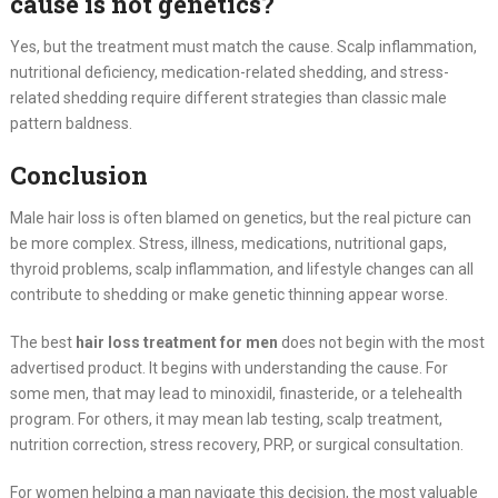
cause is not genetics?
Yes, but the treatment must match the cause. Scalp inflammation,
nutritional deficiency, medication-related shedding, and stress-
related shedding require different strategies than classic male
pattern baldness.
Conclusion
Male hair loss is often blamed on genetics, but the real picture can
be more complex. Stress, illness, medications, nutritional gaps,
thyroid problems, scalp inflammation, and lifestyle changes can all
contribute to shedding or make genetic thinning appear worse.
The best
hair loss treatment for men
does not begin with the most
advertised product. It begins with understanding the cause. For
some men, that may lead to minoxidil, finasteride, or a telehealth
program. For others, it may mean lab testing, scalp treatment,
nutrition correction, stress recovery, PRP, or surgical consultation.
For women helping a man navigate this decision, the most valuable