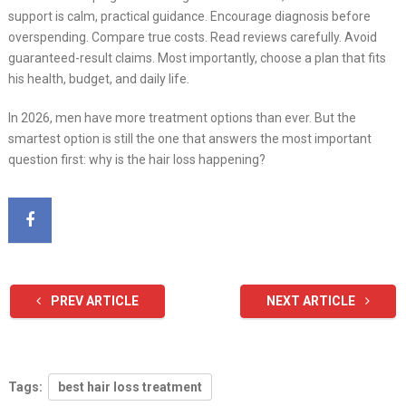
support is calm, practical guidance. Encourage diagnosis before
overspending. Compare true costs. Read reviews carefully. Avoid
guaranteed-result claims. Most importantly, choose a plan that fits
his health, budget, and daily life.
In 2026, men have more treatment options than ever. But the
smartest option is still the one that answers the most important
question first: why is the hair loss happening?
PREV ARTICLE
NEXT ARTICLE
Tags:
best hair loss treatment