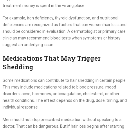
treatment money is spent in the wrong place.
For example, iron deficiency, thyroid dysfunction, and nutritional
deficiencies are recognized as factors that can worsen hair loss and
should be considered in evaluation. A dermatologist or primary care
clinician may recommend blood tests when symptoms or history
suggest an underlying issue.
Medications That May Trigger
Shedding
Some medications can contribute to hair shedding in certain people.
This may include medications related to blood pressure, mood
disorders, acne, hormones, anticoagulation, cholesterol, or other
health conditions. The effect depends on the drug, dose, timing, and
individual response.
Men should not stop prescribed medication without speaking to a
doctor. That can be dangerous. But if hair loss begins after starting