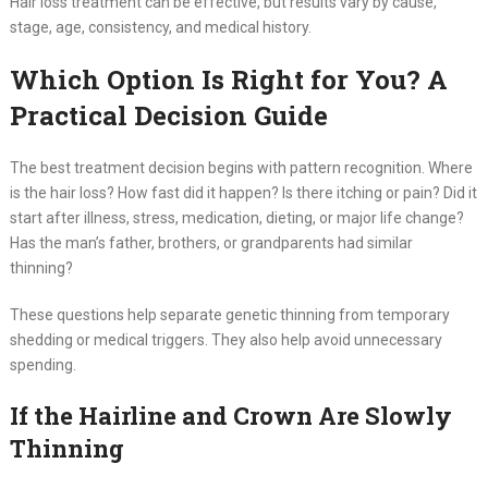
Hair loss treatment can be effective, but results vary by cause,
stage, age, consistency, and medical history.
Which Option Is Right for You? A
Practical Decision Guide
The best treatment decision begins with pattern recognition. Where
is the hair loss? How fast did it happen? Is there itching or pain? Did it
start after illness, stress, medication, dieting, or major life change?
Has the man’s father, brothers, or grandparents had similar
thinning?
These questions help separate genetic thinning from temporary
shedding or medical triggers. They also help avoid unnecessary
spending.
If the Hairline and Crown Are Slowly
Thinning