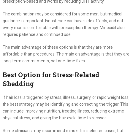
prescription-based and works by reducing DHT activity.
The combination may be considered for some men, but medical
guidance is important. Finasteride can have side effects, and not
every man is comfortable with prescription therapy. Minoxidil also
requires patience and continued use.
The main advantage of these options is that they are more
affordable than procedures. The main disadvantage is that they are
long-term commitments, not one-time fixes.
Best Option for Stress-Related
Shedding
If hair loss is triggered by stress, illness, surgery, or rapid weight loss,
the best strategy may be identifying and correcting the trigger. This
can include improving nutrition, treating illness, reducing extreme
physical stress, and giving the hair cycle time to recover.
Some clinicians may recommend minoxidil in selected cases, but