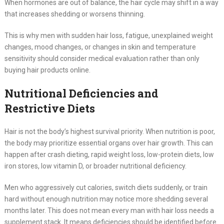
When hormones are out of balance, the hair cycle may shift in a way
that increases shedding or worsens thinning.
This is why men with sudden hair loss, fatigue, unexplained weight
changes, mood changes, or changes in skin and temperature
sensitivity should consider medical evaluation rather than only
buying hair products online.
Nutritional Deficiencies and
Restrictive Diets
Hair is not the body’s highest survival priority. When nutrition is poor,
the body may prioritize essential organs over hair growth. This can
happen after crash dieting, rapid weight loss, low-protein diets, low
iron stores, low vitamin D, or broader nutritional deficiency.
Men who aggressively cut calories, switch diets suddenly, or train
hard without enough nutrition may notice more shedding several
months later. This does not mean every man with hair loss needs a
supplement stack. It means deficiencies should be identified before