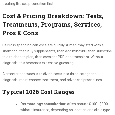
treating the scalp condition first.
Cost & Pricing Breakdown: Tests,
Treatments, Programs, Services,
Pros & Cons
Hair loss spending can escalate quickly. A man may start with a
shampoo, then buy supplements, then add minoxidil, then subscribe
to a telehealth plan, then consider PRP or a transplant. Without
diagnosis, this becomes expensive guessing.
A smarter approach is to divide costs into three categories:
diagnosis, maintenance treatment, and advanced procedures.
Typical 2026 Cost Ranges
Dermatology consultation:
often around $100–$300+
without insurance, depending on location and clinic type.