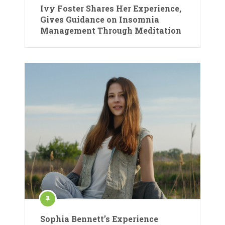
Ivy Foster Shares Her Experience,
Gives Guidance on Insomnia
Management Through Meditation
Sophia Bennett’s Experience