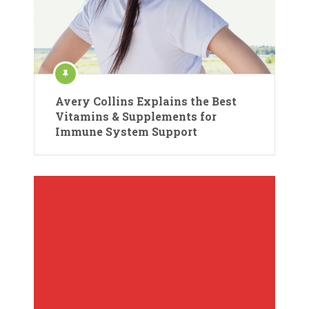
Avery Collins Explains the Best
Vitamins & Supplements for
Immune System Support