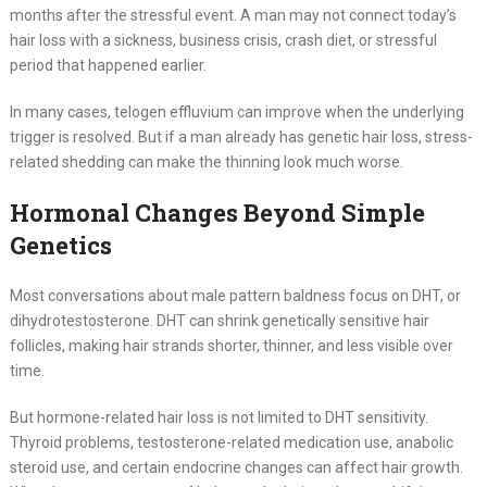
months after the stressful event. A man may not connect today’s
hair loss with a sickness, business crisis, crash diet, or stressful
period that happened earlier.
In many cases, telogen effluvium can improve when the underlying
trigger is resolved. But if a man already has genetic hair loss, stress-
related shedding can make the thinning look much worse.
Hormonal Changes Beyond Simple
Genetics
Most conversations about male pattern baldness focus on DHT, or
dihydrotestosterone. DHT can shrink genetically sensitive hair
follicles, making hair strands shorter, thinner, and less visible over
time.
But hormone-related hair loss is not limited to DHT sensitivity.
Thyroid problems, testosterone-related medication use, anabolic
steroid use, and certain endocrine changes can affect hair growth.