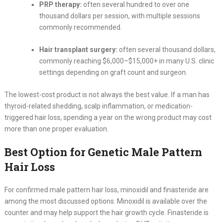
PRP therapy:
often several hundred to over one
thousand dollars per session, with multiple sessions
commonly recommended.
Hair transplant surgery:
often several thousand dollars,
commonly reaching $6,000–$15,000+ in many U.S. clinic
settings depending on graft count and surgeon.
The lowest-cost product is not always the best value. If a man has
thyroid-related shedding, scalp inflammation, or medication-
triggered hair loss, spending a year on the wrong product may cost
more than one proper evaluation.
Best Option for Genetic Male Pattern
Hair Loss
For confirmed male pattern hair loss, minoxidil and finasteride are
among the most discussed options. Minoxidil is available over the
counter and may help support the hair growth cycle. Finasteride is