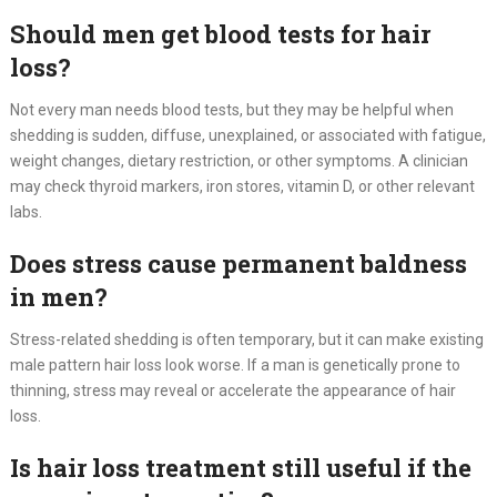
Should men get blood tests for hair
loss?
Not every man needs blood tests, but they may be helpful when
shedding is sudden, diffuse, unexplained, or associated with fatigue,
weight changes, dietary restriction, or other symptoms. A clinician
may check thyroid markers, iron stores, vitamin D, or other relevant
labs.
Does stress cause permanent baldness
in men?
Stress-related shedding is often temporary, but it can make existing
male pattern hair loss look worse. If a man is genetically prone to
thinning, stress may reveal or accelerate the appearance of hair
loss.
Is hair loss treatment still useful if the