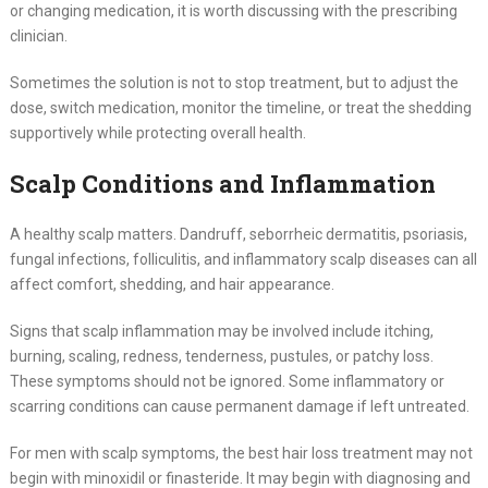
or changing medication, it is worth discussing with the prescribing
clinician.
Sometimes the solution is not to stop treatment, but to adjust the
dose, switch medication, monitor the timeline, or treat the shedding
supportively while protecting overall health.
Scalp Conditions and Inflammation
A healthy scalp matters. Dandruff, seborrheic dermatitis, psoriasis,
fungal infections, folliculitis, and inflammatory scalp diseases can all
affect comfort, shedding, and hair appearance.
Signs that scalp inflammation may be involved include itching,
burning, scaling, redness, tenderness, pustules, or patchy loss.
These symptoms should not be ignored. Some inflammatory or
scarring conditions can cause permanent damage if left untreated.
For men with scalp symptoms, the best hair loss treatment may not
begin with minoxidil or finasteride. It may begin with diagnosing and