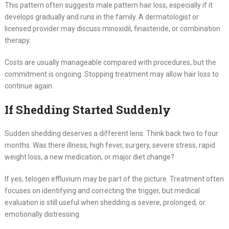
This pattern often suggests male pattern hair loss, especially if it
develops gradually and runs in the family. A dermatologist or
licensed provider may discuss minoxidil, finasteride, or combination
therapy.
Costs are usually manageable compared with procedures, but the
commitment is ongoing. Stopping treatment may allow hair loss to
continue again.
If Shedding Started Suddenly
Sudden shedding deserves a different lens. Think back two to four
months. Was there illness, high fever, surgery, severe stress, rapid
weight loss, a new medication, or major diet change?
If yes, telogen effluvium may be part of the picture. Treatment often
focuses on identifying and correcting the trigger, but medical
evaluation is still useful when shedding is severe, prolonged, or
emotionally distressing.