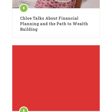
Chloe Talks About Financial
Planning and the Path to Wealth
Building