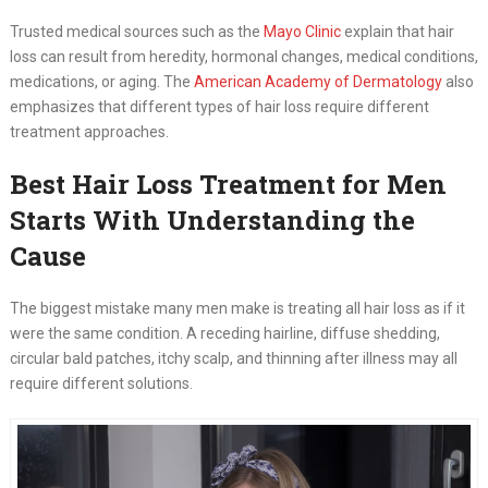
Trusted medical sources such as the
Mayo Clinic
explain that hair
loss can result from heredity, hormonal changes, medical conditions,
medications, or aging. The
American Academy of Dermatology
also
emphasizes that different types of hair loss require different
treatment approaches.
Best Hair Loss Treatment for Men
Starts With Understanding the
Cause
The biggest mistake many men make is treating all hair loss as if it
were the same condition. A receding hairline, diffuse shedding,
circular bald patches, itchy scalp, and thinning after illness may all
require different solutions.