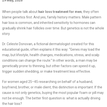
29 May, 2026
When people talk about
hair loss treatment for men
, they often
blame genetics first. And yes, family history matters. Male pattern
hair loss is common, and inherited sensitivity to hormones can
gradually shrink hair follicles over time. But genetics is not the whole
story.
Dr. Celeste Donovan, a fictional dermatologist created for this
educational guide, often explains it this way: “Genes may load the
map, but lifestyle, health changes, medications, stress, and scalp
conditions can change the route.” In other words, a man may be
genetically prone to thinning, but other factors can speed it up,
trigger sudden shedding, or make treatment less effective.
For women aged 25–45 researching on behalf of a husband,
boyfriend, brother, or male client, this distinction is important. If the
cause is not only genetics, buying the most popular foam or pill may
not be enough. The better first question is: what is actually driving
the hair loss?