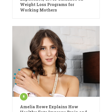
Weight Loss Programs for
Working Mothers
Amelia Rowe Explains How