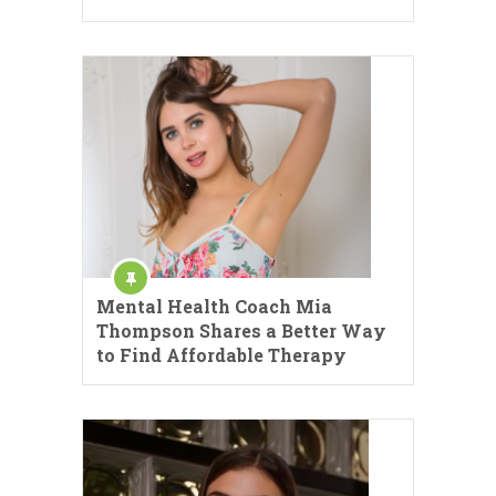
Mental Health Coach Mia
Thompson Shares a Better Way
to Find Affordable Therapy