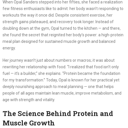
When Opal Sanders stepped into her fifties, she faced a realization
few fitness enthusiasts like to admit: her body wasn’t responding to
workouts the way it once did. Despite consistent exercise, her
strength gains plateaued, and recovery took longer. Instead of
doubling down at the gym, Opal turned to the kitchen — and there,
she found the secret that reignited her body’s power: a high-protein
meal plan designed for sustained muscle growth and balanced
energy.
Her journey wasn’t just about numbers or macros; it was about
rewriting her relationship with food. “I realized that food isn’t only
fuel — it’s a builder,” she explains. “Protein became the foundation
for my transformation.” Today, Opal is known for her practical yet
deeply nourishing approach to meal planning — one that helps
people of all ages maintain lean muscle, improve metabolism, and
age with strength and vitality.
The Science Behind Protein and
Muscle Growth