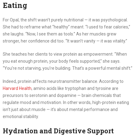
Eating
For Opal, the shift wasn’t purely nutritional — it was psychological.
She had to reframe what “healthy” meant. “I used to fear calories,”
she laughs. “Now, I see them as tools.” As her muscles grew
stronger, her confidence did too. “It wasn’t vanity — it was vitality.”
She teaches her clients to view protein as empowerment. “When
you eat enough protein, your body feels supported,” she says.
“You’re not starving, you’re building. That’s a powerful mental shift.”
Indeed, protein affects neurotransmitter balance. According to
Harvard Health
, amino acids like tryptophan and tyrosine are
precursors to serotonin and dopamine — brain chemicals that
regulate mood and motivation. In other words, high-protein eating
isn’t just about muscle — it’s about mental performance and
emotional stability.
Hydration and Digestive Support