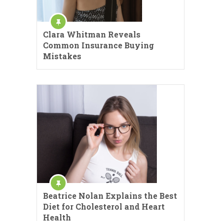
Clara Whitman Reveals
Common Insurance Buying
Mistakes
Beatrice Nolan Explains the Best
Diet for Cholesterol and Heart
Health