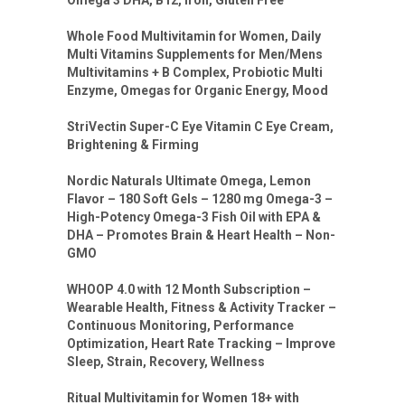
Omega 3 DHA, B12, Iron, Gluten Free
Whole Food Multivitamin for Women, Daily
Multi Vitamins Supplements for Men/Mens
Multivitamins + B Complex, Probiotic Multi
Enzyme, Omegas for Organic Energy, Mood
StriVectin Super-C Eye Vitamin C Eye Cream,
Brightening & Firming
Nordic Naturals Ultimate Omega, Lemon
Flavor – 180 Soft Gels – 1280 mg Omega-3 –
High-Potency Omega-3 Fish Oil with EPA &
DHA – Promotes Brain & Heart Health – Non-
GMO
WHOOP 4.0 with 12 Month Subscription –
Wearable Health, Fitness & Activity Tracker –
Continuous Monitoring, Performance
Optimization, Heart Rate Tracking – Improve
Sleep, Strain, Recovery, Wellness
Ritual Multivitamin for Women 18+ with