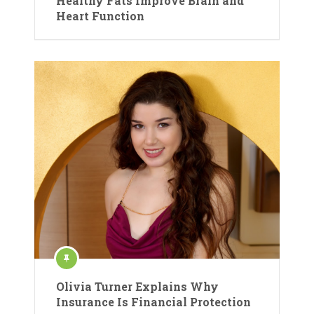
Healthy Fats Improve Brain and
Heart Function
Olivia Turner Explains Why
Insurance Is Financial Protection