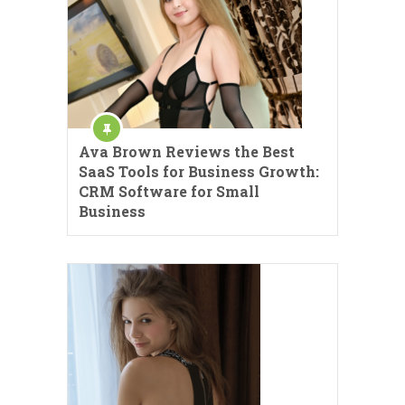
Ava Brown Reviews the Best
SaaS Tools for Business Growth:
CRM Software for Small
Business