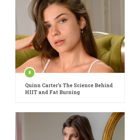
Quinn Carter’s The Science Behind
HIIT and Fat Burning