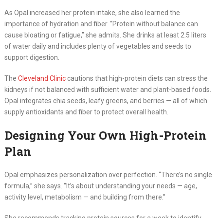
As Opal increased her protein intake, she also learned the
importance of hydration and fiber. “Protein without balance can
cause bloating or fatigue,” she admits. She drinks at least 2.5 liters
of water daily and includes plenty of vegetables and seeds to
support digestion.
The
Cleveland Clinic
cautions that high-protein diets can stress the
kidneys if not balanced with sufficient water and plant-based foods.
Opal integrates chia seeds, leafy greens, and berries — all of which
supply antioxidants and fiber to protect overall health.
Designing Your Own High-Protein
Plan
Opal emphasizes personalization over perfection. “There’s no single
formula,” she says. “It’s about understanding your needs — age,
activity level, metabolism — and building from there.”