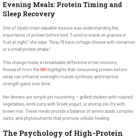
Evening Meals: Protein Timing and
Sleep Recovery
One of Opal’s most valuable lessons was understanding the
importance of protein before bed. “I used to snack on granola or
fruit at night,” she says. “Now, I’ll have cottage cheese with cinnamon
or a small protein shake.”
This change made a remarkable difference in her recovery.
Research from the
NIH
highlights that consuming protein before
sleep can enhance overnight muscle synthesis and improve
strength gains over time.
Her dinners are simple yet nourishing — grilled chicken with roasted
vegetables, lentil curry with Greek yogurt, or shrimp stir-fry with
brown rice. These meals provide a balance of amino acids, complex
carbs, and phytonutrients that promote cellular healing.
The Psychology of High-Protein