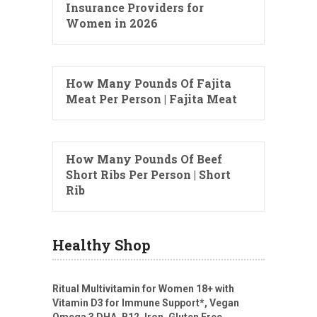
Insurance Providers for
Women in 2026
How Many Pounds Of Fajita
Meat Per Person | Fajita Meat
How Many Pounds Of Beef
Short Ribs Per Person | Short
Rib
Healthy Shop
Ritual Multivitamin for Women 18+ with
Vitamin D3 for Immune Support*, Vegan