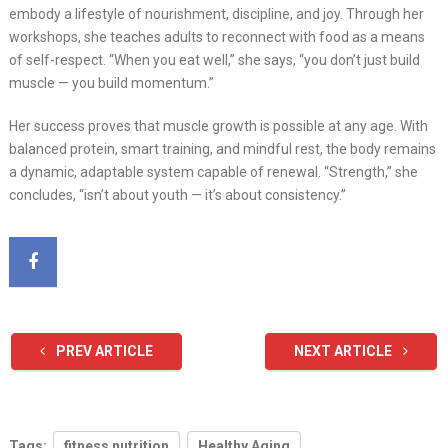
embody a lifestyle of nourishment, discipline, and joy. Through her
workshops, she teaches adults to reconnect with food as a means
of self-respect. “When you eat well,” she says, “you don’t just build
muscle — you build momentum.”
Her success proves that muscle growth is possible at any age. With
balanced protein, smart training, and mindful rest, the body remains
a dynamic, adaptable system capable of renewal. “Strength,” she
concludes, “isn’t about youth — it’s about consistency.”
PREV ARTICLE
NEXT ARTICLE
Tags:
fitness nutrition
Healthy Aging