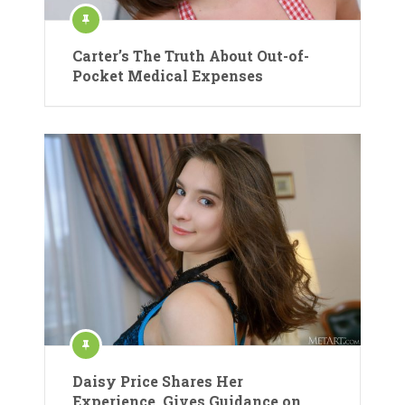
Carter’s The Truth About Out-of-
Pocket Medical Expenses
Daisy Price Shares Her
Experience, Gives Guidance on