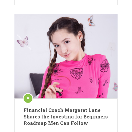
Financial Coach Margaret Lane
Shares the Investing for Beginners
Roadmap Men Can Follow