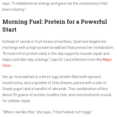
says. “It stabilized my energy and gave me the consistency I had
been missing.”
Morning Fuel: Protein for a Powerful
Start
Instead of cereal or fruit-heavy smoothies, Opal now begins her
mornings with a high-protein breakfast that primes her metabolism.
“A meal rich in protein early in the day supports muscle repair and
helps curb late-day cravings,” says Dr. Laura Benton from the
Mayo
Clinic
.
Her go-to breakfast is a three-egg omelet filled with spinach,
mushrooms, and a sprinkle of feta cheese, paired with a side of
Greek yogurt and a handful of almonds. This combination offers
about 35 grams of protein, healthy fats, and micronutrients crucial
for cellular repair.
“When I eat like this,” she says, “I feel fueled, not foggy.”