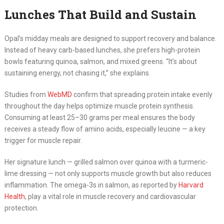
Lunches That Build and Sustain
Opal’s midday meals are designed to support recovery and balance.
Instead of heavy carb-based lunches, she prefers high-protein
bowls featuring quinoa, salmon, and mixed greens. “It’s about
sustaining energy, not chasing it,” she explains.
Studies from
WebMD
confirm that spreading protein intake evenly
throughout the day helps optimize muscle protein synthesis.
Consuming at least 25–30 grams per meal ensures the body
receives a steady flow of amino acids, especially leucine — a key
trigger for muscle repair.
Her signature lunch — grilled salmon over quinoa with a turmeric-
lime dressing — not only supports muscle growth but also reduces
inflammation. The omega-3s in salmon, as reported by
Harvard
Health
, play a vital role in muscle recovery and cardiovascular
protection.