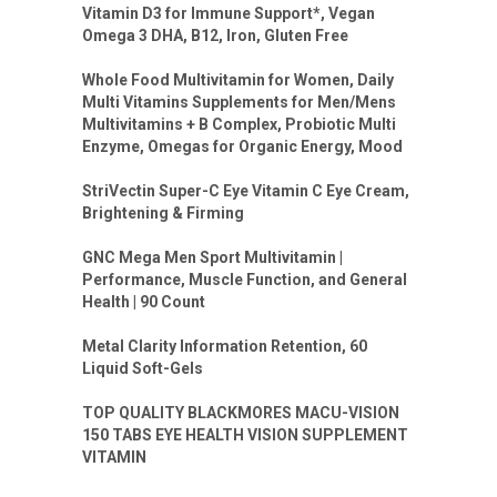
Vitamin D3 for Immune Support*, Vegan
Omega 3 DHA, B12, Iron, Gluten Free
Whole Food Multivitamin for Women, Daily
Multi Vitamins Supplements for Men/Mens
Multivitamins + B Complex, Probiotic Multi
Enzyme, Omegas for Organic Energy, Mood
StriVectin Super-C Eye Vitamin C Eye Cream,
Brightening & Firming
GNC Mega Men Sport Multivitamin |
Performance, Muscle Function, and General
Health | 90 Count
Metal Clarity Information Retention, 60
Liquid Soft-Gels
TOP QUALITY BLACKMORES MACU-VISION
150 TABS EYE HEALTH VISION SUPPLEMENT
VITAMIN