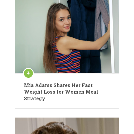
Mia Adams Shares Her Fast
Weight Loss for Women Meal
Strategy