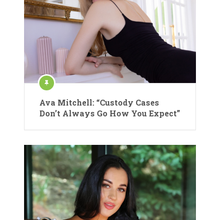
Ava Mitchell: “Custody Cases
Don’t Always Go How You Expect”