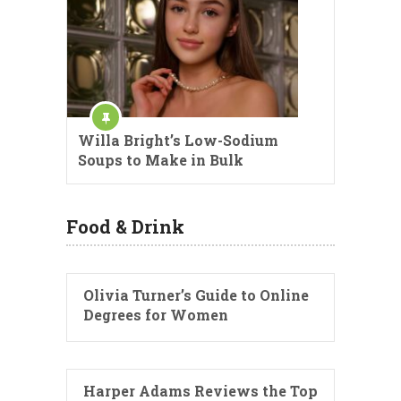
Willa Bright’s Low-Sodium
Soups to Make in Bulk
Food & Drink
Olivia Turner’s Guide to Online
Degrees for Women
Harper Adams Reviews the Top