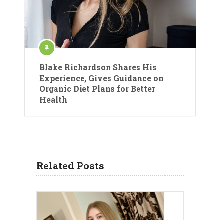
Blake Richardson Shares His
Experience, Gives Guidance on
Organic Diet Plans for Better
Health
Related Posts