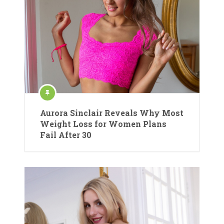
Aurora Sinclair Reveals Why Most
Weight Loss for Women Plans
Fail After 30