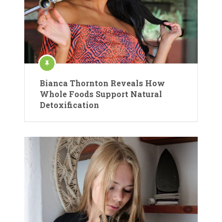
Bianca Thornton Reveals How
Whole Foods Support Natural
Detoxification