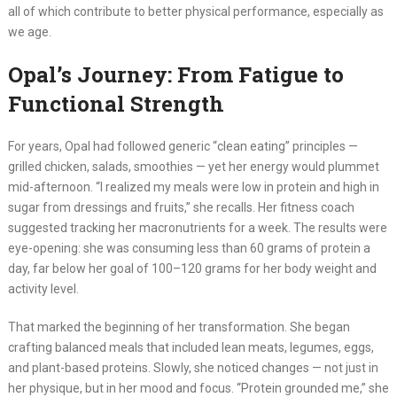
all of which contribute to better physical performance, especially as
we age.
Opal’s Journey: From Fatigue to
Functional Strength
For years, Opal had followed generic “clean eating” principles —
grilled chicken, salads, smoothies — yet her energy would plummet
mid-afternoon. “I realized my meals were low in protein and high in
sugar from dressings and fruits,” she recalls. Her fitness coach
suggested tracking her macronutrients for a week. The results were
eye-opening: she was consuming less than 60 grams of protein a
day, far below her goal of 100–120 grams for her body weight and
activity level.
That marked the beginning of her transformation. She began
crafting balanced meals that included lean meats, legumes, eggs,
and plant-based proteins. Slowly, she noticed changes — not just in
her physique, but in her mood and focus. “Protein grounded me,” she