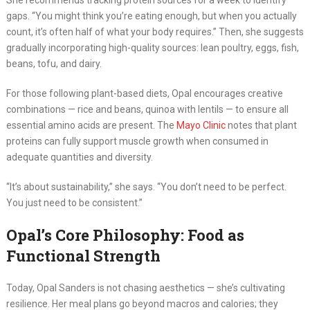
She recommends tracking protein sources for a week to identify
gaps. “You might think you’re eating enough, but when you actually
count, it’s often half of what your body requires.” Then, she suggests
gradually incorporating high-quality sources: lean poultry, eggs, fish,
beans, tofu, and dairy.
For those following plant-based diets, Opal encourages creative
combinations — rice and beans, quinoa with lentils — to ensure all
essential amino acids are present. The
Mayo Clinic
notes that plant
proteins can fully support muscle growth when consumed in
adequate quantities and diversity.
“It’s about sustainability,” she says. “You don’t need to be perfect.
You just need to be consistent.”
Opal’s Core Philosophy: Food as
Functional Strength
Today, Opal Sanders is not chasing aesthetics — she’s cultivating
resilience. Her meal plans go beyond macros and calories; they