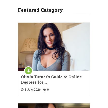
Featured Category
Olivia Turner’s Guide to Online
Degrees for …
8 July, 2026
0