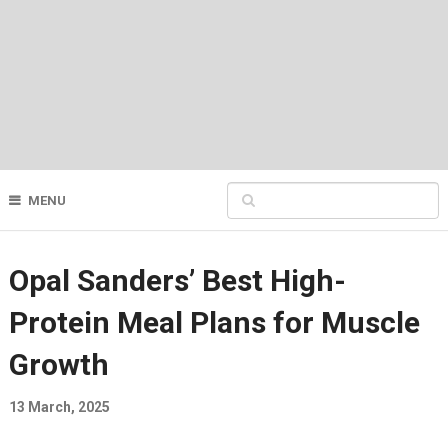
MENU
Opal Sanders’ Best High-
Protein Meal Plans for Muscle
Growth
13 March, 2025