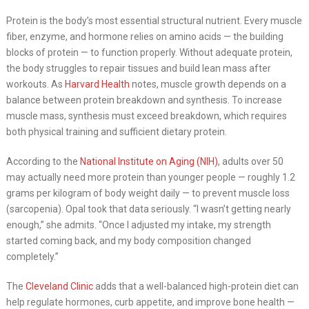
Protein is the body’s most essential structural nutrient. Every muscle
fiber, enzyme, and hormone relies on amino acids — the building
blocks of protein — to function properly. Without adequate protein,
the body struggles to repair tissues and build lean mass after
workouts. As
Harvard Health
notes, muscle growth depends on a
balance between protein breakdown and synthesis. To increase
muscle mass, synthesis must exceed breakdown, which requires
both physical training and sufficient dietary protein.
According to the
National Institute on Aging (NIH)
, adults over 50
may actually need more protein than younger people — roughly 1.2
grams per kilogram of body weight daily — to prevent muscle loss
(sarcopenia). Opal took that data seriously. “I wasn’t getting nearly
enough,” she admits. “Once I adjusted my intake, my strength
started coming back, and my body composition changed
completely.”
The
Cleveland Clinic
adds that a well-balanced high-protein diet can
help regulate hormones, curb appetite, and improve bone health —