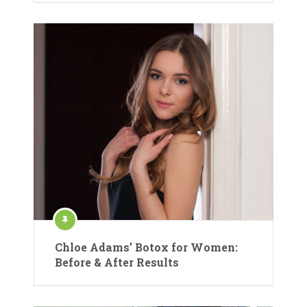
Chloe Adams’ Botox for Women:
Before & After Results