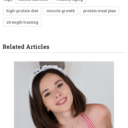
high-protein diet
muscle growth
protein meal plan
strength training
Related Articles