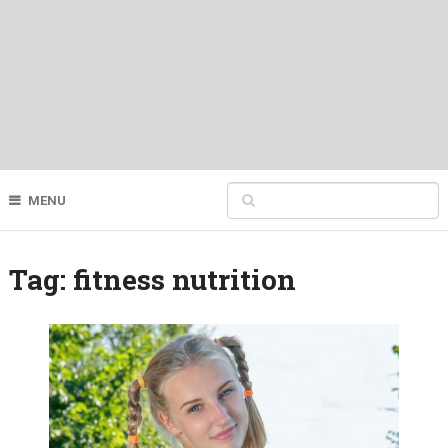
MENU
Tag:
fitness nutrition