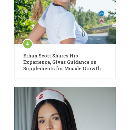
Ethan Scott Shares His
Experience, Gives Guidance on
Supplements for Muscle Growth