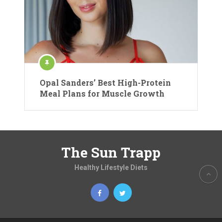
Opal Sanders’ Best High-Protein
Meal Plans for Muscle Growth
The Sun Trapp
Healthy Lifestyle Diets