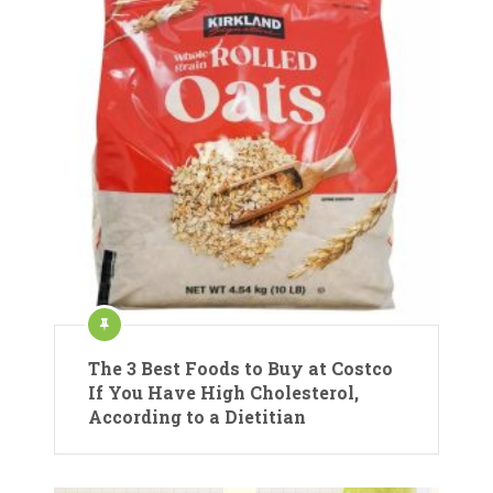
The 3 Best Foods to Buy at Costco
If You Have High Cholesterol,
According to a Dietitian