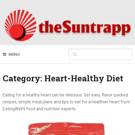
MENU
Category:
Heart-Healthy Diet
Eating for a healthy heart can be delicious. Get easy, flavor-packed
recipes, simple meal plans and tips to eat for a healthier heart from
EatingWell’s food and nutrition experts.