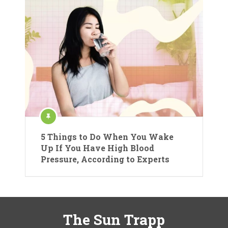
5 Things to Do When You Wake
Up If You Have High Blood
Pressure, According to Experts
The Sun Trapp