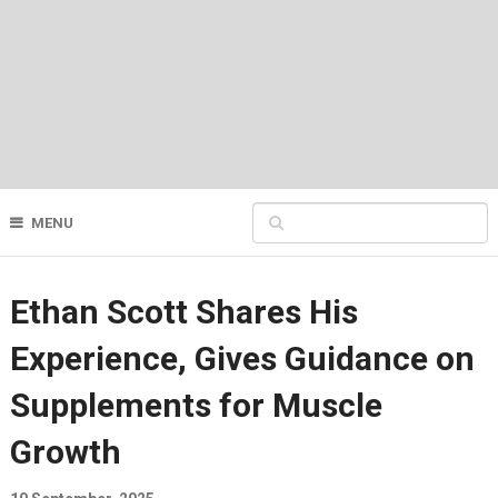
MENU
Ethan Scott Shares His
Experience, Gives Guidance on
Supplements for Muscle
Growth