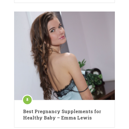
Best Pregnancy Supplements for
Healthy Baby – Emma Lewis