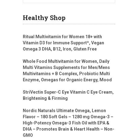
Healthy Shop
Ritual Multivitamin for Women 18+ with
Vitamin D3 for Immune Support*, Vegan
Omega 3 DHA, B12, Iron, Gluten Free
Whole Food Multivitamin for Women, Daily
Multi Vitamins Supplements for Men/Mens
Multivitamins + B Complex, Probiotic Multi
Enzyme, Omegas for Organic Energy, Mood
StriVectin Super-C Eye Vitamin C Eye Cream,
Brightening & Firming
Nordic Naturals Ultimate Omega, Lemon
Flavor – 180 Soft Gels – 1280 mg Omega-3 –
High-Potency Omega-3 Fish Oil with EPA &
DHA – Promotes Brain & Heart Health – Non-
GMO