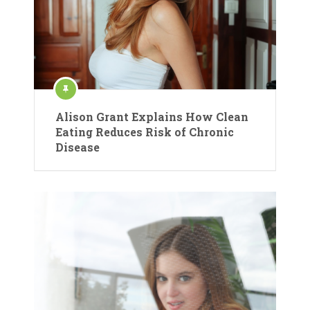
Alison Grant Explains How Clean
Eating Reduces Risk of Chronic
Disease