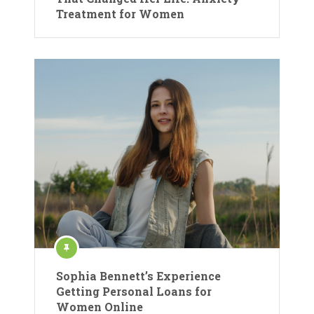
Treatment for Women
Sophia Bennett’s Experience
Getting Personal Loans for
Women Online