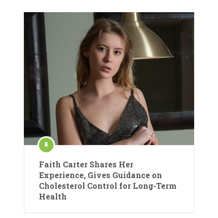
Faith Carter Shares Her
Experience, Gives Guidance on
Cholesterol Control for Long-Term
Health