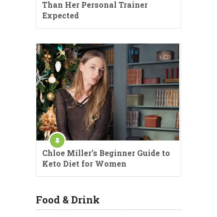
Than Her Personal Trainer
Expected
Chloe Miller’s Beginner Guide to
Keto Diet for Women
Food & Drink