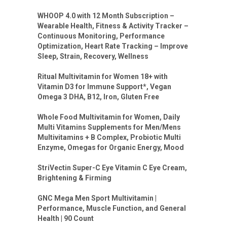
WHOOP 4.0 with 12 Month Subscription –
Wearable Health, Fitness & Activity Tracker –
Continuous Monitoring, Performance
Optimization, Heart Rate Tracking – Improve
Sleep, Strain, Recovery, Wellness
Ritual Multivitamin for Women 18+ with
Vitamin D3 for Immune Support*, Vegan
Omega 3 DHA, B12, Iron, Gluten Free
Whole Food Multivitamin for Women, Daily
Multi Vitamins Supplements for Men/Mens
Multivitamins + B Complex, Probiotic Multi
Enzyme, Omegas for Organic Energy, Mood
StriVectin Super-C Eye Vitamin C Eye Cream,
Brightening & Firming
GNC Mega Men Sport Multivitamin |
Performance, Muscle Function, and General
Health | 90 Count