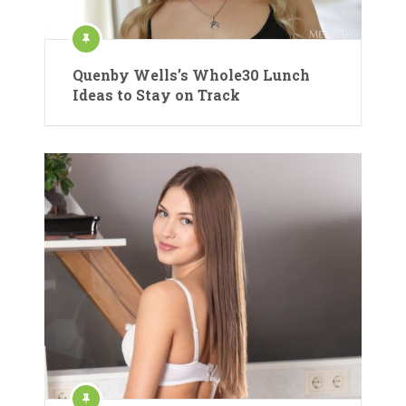
Quenby Wells’s Whole30 Lunch
Ideas to Stay on Track