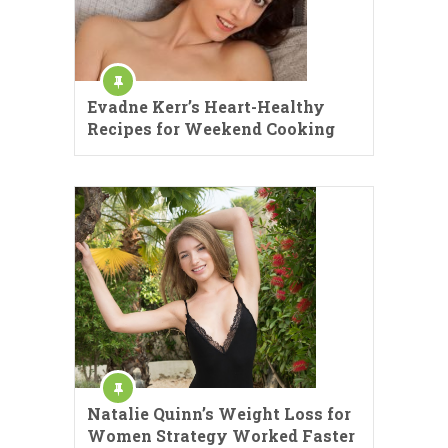
Evadne Kerr’s Heart-Healthy
Recipes for Weekend Cooking
Natalie Quinn’s Weight Loss for
Women Strategy Worked Faster