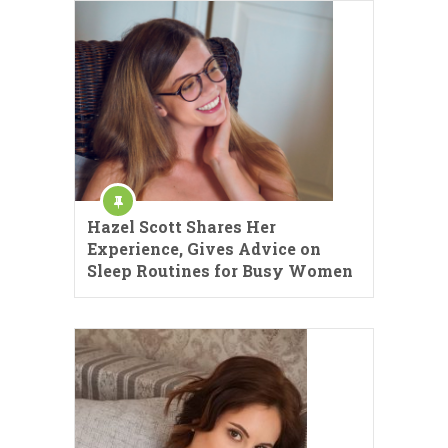
Hazel Scott Shares Her
Experience, Gives Advice on
Sleep Routines for Busy Women