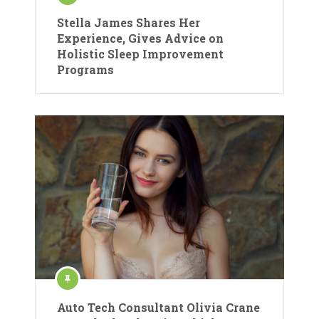
Stella James Shares Her
Experience, Gives Advice on
Holistic Sleep Improvement
Programs
Auto Tech Consultant Olivia Crane