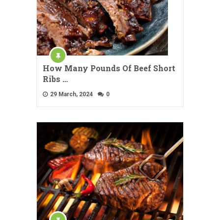
How Many Pounds Of Beef Short
Ribs …
29 March, 2024
0