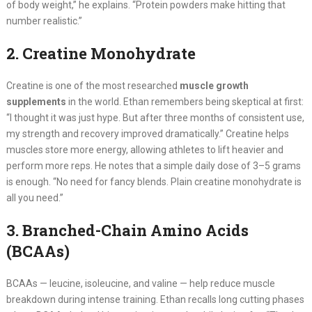
of body weight,” he explains. “Protein powders make hitting that
number realistic.”
2. Creatine Monohydrate
Creatine is one of the most researched
muscle growth
supplements
in the world. Ethan remembers being skeptical at first:
“I thought it was just hype. But after three months of consistent use,
my strength and recovery improved dramatically.” Creatine helps
muscles store more energy, allowing athletes to lift heavier and
perform more reps. He notes that a simple daily dose of 3–5 grams
is enough. “No need for fancy blends. Plain creatine monohydrate is
all you need.”
3. Branched-Chain Amino Acids
(BCAAs)
BCAAs — leucine, isoleucine, and valine — help reduce muscle
breakdown during intense training. Ethan recalls long cutting phases