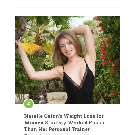
Natalie Quinn’s Weight Loss for
Women Strategy Worked Faster
Than Her Personal Trainer