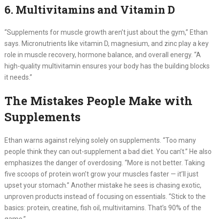
6. Multivitamins and Vitamin D
“Supplements for muscle growth aren’t just about the gym,” Ethan
says. Micronutrients like vitamin D, magnesium, and zinc play a key
role in muscle recovery, hormone balance, and overall energy. “A
high-quality multivitamin ensures your body has the building blocks
it needs.”
The Mistakes People Make with
Supplements
Ethan warns against relying solely on supplements. “Too many
people think they can out-supplement a bad diet. You can’t.” He also
emphasizes the danger of overdosing. “More is not better. Taking
five scoops of protein won’t grow your muscles faster — it’ll just
upset your stomach.” Another mistake he sees is chasing exotic,
unproven products instead of focusing on essentials. “Stick to the
basics: protein, creatine, fish oil, multivitamins. That’s 90% of the