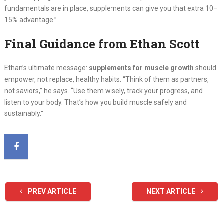
fundamentals are in place, supplements can give you that extra 10–
15% advantage.”
Final Guidance from Ethan Scott
Ethan’s ultimate message:
supplements for muscle growth
should
empower, not replace, healthy habits. “Think of them as partners,
not saviors,” he says. “Use them wisely, track your progress, and
listen to your body. That’s how you build muscle safely and
sustainably.”
PREV ARTICLE
NEXT ARTICLE