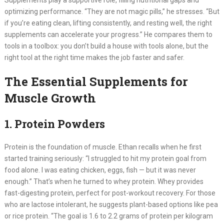
Supplements play a supportive role, filling nutritional gaps and
optimizing performance. “They are not magic pills,” he stresses. “But
if you’re eating clean, lifting consistently, and resting well, the right
supplements can accelerate your progress.” He compares them to
tools in a toolbox: you don’t build a house with tools alone, but the
right tool at the right time makes the job faster and safer.
The Essential Supplements for
Muscle Growth
1. Protein Powders
Protein is the foundation of muscle. Ethan recalls when he first
started training seriously: “I struggled to hit my protein goal from
food alone. I was eating chicken, eggs, fish — but it was never
enough.” That’s when he turned to whey protein. Whey provides
fast-digesting protein, perfect for post-workout recovery. For those
who are lactose intolerant, he suggests plant-based options like pea
or rice protein. “The goal is 1.6 to 2.2 grams of protein per kilogram