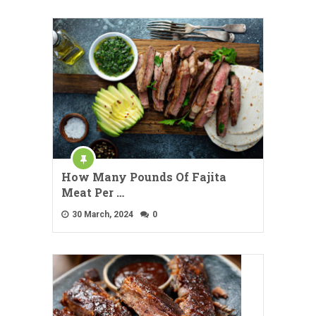
How Many Pounds Of Fajita
Meat Per …
30 March, 2024
0