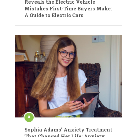
Reveals the Electric Vehicle
Mistakes First-Time Buyers Make:
A Guide to Electric Cars
Sophia Adams’ Anxiety Treatment
That Changed Her Life: Anxiety