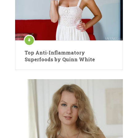
Top Anti-Inflammatory
Superfoods by Quinn White