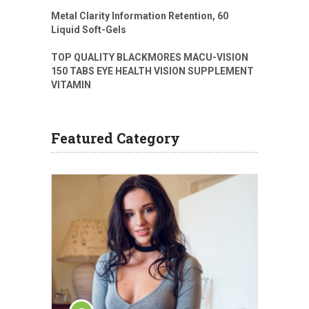
Metal Clarity Information Retention, 60
Liquid Soft-Gels
TOP QUALITY BLACKMORES MACU-VISION
150 TABS EYE HEALTH VISION SUPPLEMENT
VITAMIN
Featured Category