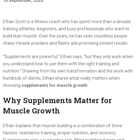
10 September, 2025
Ethan Scott is a fitness coach who has spent more than a decade
training athletes, beginners, and busy professionals who want to
build lean muscle. Over the years, he has seen countless people
chase miracle powders and flashy ads promising instant results.
“Supplements are powerful,” Ethan says, “but they only work when
you understand how to use them with the right training and
nutrition.” Drawing from his own transformation and the work with
hundreds of clients, Ethan shares what really matters when
choosing
supplements for muscle growth
.
Why Supplements Matter for
Muscle Growth
Ethan explains that muscle building is a combination of three
factors: resistance training, proper nutrition, and recovery.