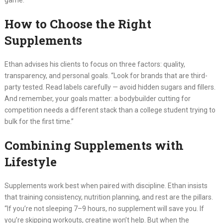
game.”
How to Choose the Right
Supplements
Ethan advises his clients to focus on three factors: quality,
transparency, and personal goals. “Look for brands that are third-
party tested. Read labels carefully — avoid hidden sugars and fillers.
And remember, your goals matter: a bodybuilder cutting for
competition needs a different stack than a college student trying to
bulk for the first time.”
Combining Supplements with
Lifestyle
Supplements work best when paired with discipline. Ethan insists
that training consistency, nutrition planning, and rest are the pillars.
“If you’re not sleeping 7–9 hours, no supplement will save you. If
you’re skipping workouts, creatine won’t help. But when the