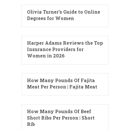
Olivia Turner’s Guide to Online
Degrees for Women
Harper Adams Reviews the Top
Insurance Providers for
Women in 2026
How Many Pounds Of Fajita
Meat Per Person | Fajita Meat
How Many Pounds Of Beef
Short Ribs Per Person | Short
Rib