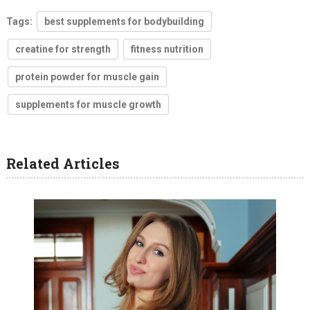
Tags:
best supplements for bodybuilding
creatine for strength
fitness nutrition
protein powder for muscle gain
supplements for muscle growth
Related Articles