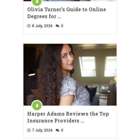
Olivia Turner’s Guide to Online
Degrees for …
8 July, 2026
0
Harper Adams Reviews the Top
Insurance Providers …
7 July, 2026
0