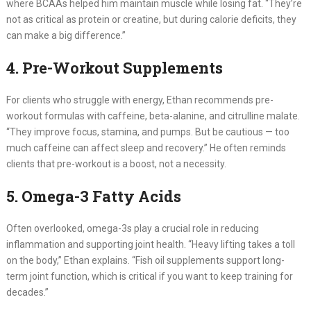
where BCAAs helped him maintain muscle while losing fat. “They’re
not as critical as protein or creatine, but during calorie deficits, they
can make a big difference.”
4. Pre-Workout Supplements
For clients who struggle with energy, Ethan recommends pre-
workout formulas with caffeine, beta-alanine, and citrulline malate.
“They improve focus, stamina, and pumps. But be cautious — too
much caffeine can affect sleep and recovery.” He often reminds
clients that pre-workout is a boost, not a necessity.
5. Omega-3 Fatty Acids
Often overlooked, omega-3s play a crucial role in reducing
inflammation and supporting joint health. “Heavy lifting takes a toll
on the body,” Ethan explains. “Fish oil supplements support long-
term joint function, which is critical if you want to keep training for
decades.”