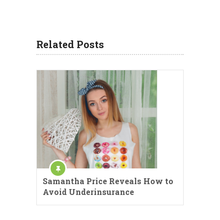
Related Posts
Samantha Price Reveals How to
Avoid Underinsurance