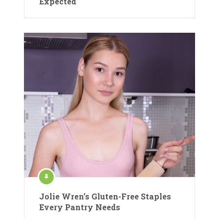
Expected
Jolie Wren’s Gluten-Free Staples
Every Pantry Needs