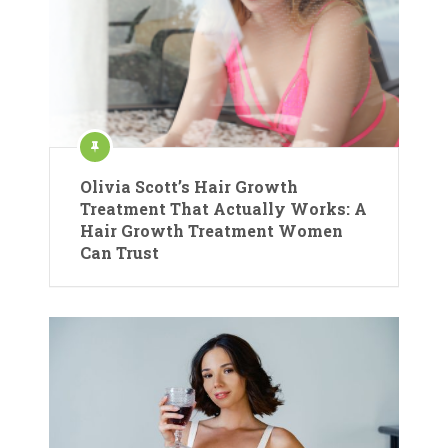
Olivia Scott’s Hair Growth
Treatment That Actually Works: A
Hair Growth Treatment Women
Can Trust