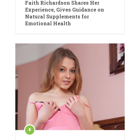
Faith Richardson Shares Her
Experience, Gives Guidance on
Natural Supplements for
Emotional Health