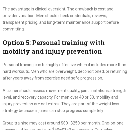
The advantage is clinical oversight. The drawback is cost and
provider variation. Men should check credentials, reviews,
transparent pricing, and long-term maintenance support before
committing.
Option 5: Personal training with
mobility and injury prevention
Personal training can be highly effective when it includes more than
hard workouts. Men who are overweight, deconditioned, or returning
after years away from exercise need safe progression.
A trainer should assess movement quality, joint limitations, strength
level, and recovery capacity. For men over 40 or 50, mobility and
injury prevention are not extras. They are part of the weight loss
strategy because injuries can stop progress completely.
Group training may cost around $80–$250 per month. One-on-one
sessions often range from $50–$150 per session. Corrective