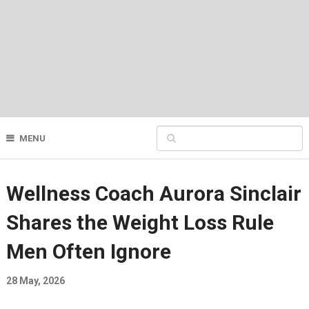
MENU
Wellness Coach Aurora Sinclair
Shares the Weight Loss Rule
Men Often Ignore
28 May, 2026