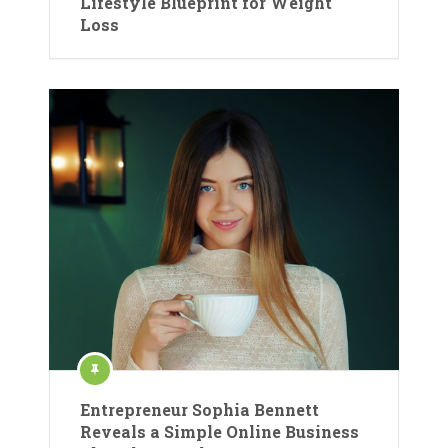
Lifestyle Blueprint for Weight
Loss
Entrepreneur Sophia Bennett
Reveals a Simple Online Business