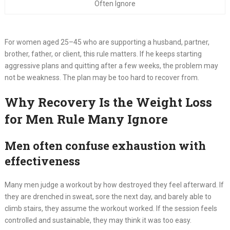
Often Ignore
For women aged 25–45 who are supporting a husband, partner,
brother, father, or client, this rule matters. If he keeps starting
aggressive plans and quitting after a few weeks, the problem may
not be weakness. The plan may be too hard to recover from.
Why Recovery Is the Weight Loss
for Men Rule Many Ignore
Men often confuse exhaustion with
effectiveness
Many men judge a workout by how destroyed they feel afterward. If
they are drenched in sweat, sore the next day, and barely able to
climb stairs, they assume the workout worked. If the session feels
controlled and sustainable, they may think it was too easy.