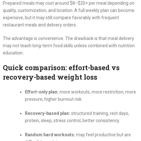
Prepared meals may cost around $8–$20+ per meal depending on
quality, customization, and location. A full weekly plan can become
expensive, but it may still compare favorably with frequent
restaurant meals and delivery orders.
The advantage is convenience. The drawback is that meal delivery
may not teach long-term food skills unless combined with nutrition
education.
Quick comparison: effort-based vs
recovery-based weight loss
Effort-only plan:
more workouts, more restriction, more
pressure, higher burnout risk.
Recovery-based plan:
structured training, rest days,
protein, sleep, stress control, better consistency.
Random hard workouts:
may feel productive but are