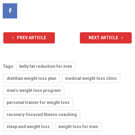
PREV ARTICLE
NEXT ARTICLE
Tags:
belly fat reduction for men
dietitian weight loss plan
medical weight loss clinic
men’s weight loss program
personal trainer for weight loss
recovery-focused fitness coaching
sleep and weight loss
weight loss for men