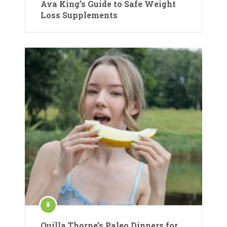
Ava King’s Guide to Safe Weight
Loss Supplements
Quilla Thorne’s Paleo Dinners for