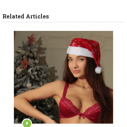
Related Articles