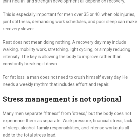
joint health, and strength development all depend on recovery.
This is especially important for men over 35 or 40, when old injuries,
joint stiffness, demanding work schedules, and poor sleep can make
recovery slower.
Rest does not mean doing nothing. A recovery day may include
walking, mobility work, stretching, light cycling, or simply reducing
intensity. The key is allowing the body to improve rather than
constantly breaking it down.
For fat loss, a man does not need to crush himself every day. He
needs a weekly rhythm that includes effort and repair.
Stress management is not optional
Many men separate “fitness” from “stress,” but the body does not
experience them as separate. Work pressure, financial stress, lack
of sleep, alcohol, family responsibilities, and intense workouts all
add to the total stress load.