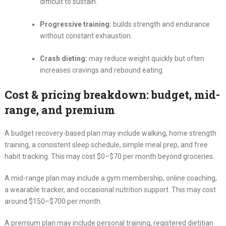
difficult to sustain.
Progressive training:
builds strength and endurance
without constant exhaustion.
Crash dieting:
may reduce weight quickly but often
increases cravings and rebound eating.
Cost & pricing breakdown: budget, mid-
range, and premium
A budget recovery-based plan may include walking, home strength
training, a consistent sleep schedule, simple meal prep, and free
habit tracking. This may cost $0–$70 per month beyond groceries.
A mid-range plan may include a gym membership, online coaching,
a wearable tracker, and occasional nutrition support. This may cost
around $150–$700 per month.
A premium plan may include personal training, registered dietitian