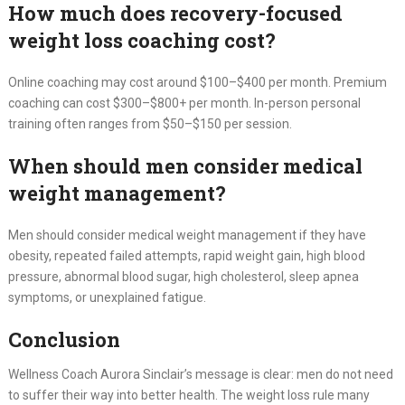
How much does recovery-focused
weight loss coaching cost?
Online coaching may cost around $100–$400 per month. Premium
coaching can cost $300–$800+ per month. In-person personal
training often ranges from $50–$150 per session.
When should men consider medical
weight management?
Men should consider medical weight management if they have
obesity, repeated failed attempts, rapid weight gain, high blood
pressure, abnormal blood sugar, high cholesterol, sleep apnea
symptoms, or unexplained fatigue.
Conclusion
Wellness Coach Aurora Sinclair’s message is clear: men do not need
to suffer their way into better health. The weight loss rule many