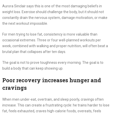
Aurora Sinclair says this is one of the most damaging beliefs in
weight loss. Exercise should challenge the body, but it should not
constantly drain the nervous system, damage motivation, or make
the next workout impossible.
For men trying to lose fat, consistency is more valuable than
occasional extremes. Three or four well-planned workouts per
week, combined with walking and proper nutrition, will often beat a
brutal plan that collapses after ten days.
The goal is not to prove toughness every morning. The goal is to
build a body that can keep showing up.
Poor recovery increases hunger and
cravings
When men under-eat, overtrain, and sleep poorly, cravings often
increase. This can create a frustrating cycle: he trains harder to lose
fat, feels exhausted, craves high-calorie foods, overeats, feels