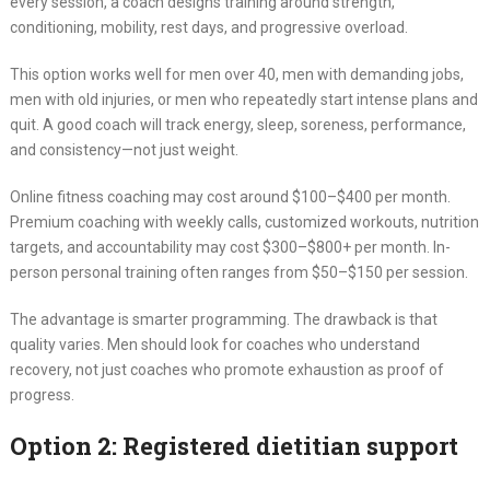
every session, a coach designs training around strength,
conditioning, mobility, rest days, and progressive overload.
This option works well for men over 40, men with demanding jobs,
men with old injuries, or men who repeatedly start intense plans and
quit. A good coach will track energy, sleep, soreness, performance,
and consistency—not just weight.
Online fitness coaching may cost around $100–$400 per month.
Premium coaching with weekly calls, customized workouts, nutrition
targets, and accountability may cost $300–$800+ per month. In-
person personal training often ranges from $50–$150 per session.
The advantage is smarter programming. The drawback is that
quality varies. Men should look for coaches who understand
recovery, not just coaches who promote exhaustion as proof of
progress.
Option 2: Registered dietitian support