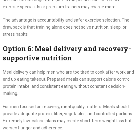
exercise specialists or premium trainers may charge more.
The advantage is accountability and safer exercise selection. The
drawback is that training alone does not solve nutrition, sleep, or
stress habits.
Option 6: Meal delivery and recovery-
supportive nutrition
Meal delivery can help men who are too tired to cook after work and
end up eating takeout. Prepared meals can support calorie control,
protein intake, and consistent eating without constant decision-
making.
For men focused on recovery, meal quality matters. Meals should
provide adequate protein, fiber, vegetables, and controlled portions.
Extremely low-calorie plans may create short-term weight loss but
worsen hunger and adherence.