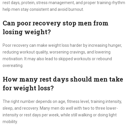
rest days, protein, stress management, and proper training rhythm
help men stay consistent and avoid burnout.
Can poor recovery stop men from
losing weight?
Poor recovery can make weight loss harder by increasing hunger,
reducing workout quality, worsening cravings, and lowering
motivation. It may also lead to skipped workouts or rebound
overeating.
How many rest days should men take
for weight loss?
The right number depends on age, fitness level, training intensity,
sleep, and recovery. Many men do well with two to three lower-
intensity or rest days per week, while still walking or doing light
mobility.