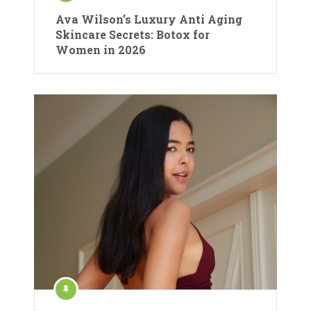
Ava Wilson’s Luxury Anti Aging
Skincare Secrets: Botox for
Women in 2026