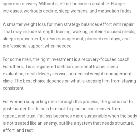
ignore is recovery. Without it, effort becomes unstable. Hunger
increases, workouts decline, sleep worsens, and motivation fades.
A smarter weight loss for men strategy balances effort with repair.
That may include strength training, walking, protein-focused meals,
sleep improvement, stress management, planned rest days, and
professional support when needed.
For some men, the right investment is a recovery-focused coach.
For others, it is a registered dietitian, personal trainer, sleep
evaluation, meal delivery service, or medical weight management
clinic. The best choice depends on what is keeping him from staying
consistent.
For women supporting men through this process, the goal is not to
push harder. It is to help him build a plan he can recover from,
repeat, and trust. Fat loss becomes more sustainable when the body
is not treated like an enemy, but like a system that needs structure,
effort, and rest.