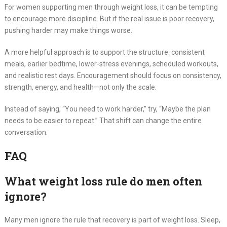
For women supporting men through weight loss, it can be tempting
to encourage more discipline. But if the real issue is poor recovery,
pushing harder may make things worse.
A more helpful approach is to support the structure: consistent
meals, earlier bedtime, lower-stress evenings, scheduled workouts,
and realistic rest days. Encouragement should focus on consistency,
strength, energy, and health—not only the scale.
Instead of saying, “You need to work harder,” try, “Maybe the plan
needs to be easier to repeat.” That shift can change the entire
conversation.
FAQ
What weight loss rule do men often
ignore?
Many men ignore the rule that recovery is part of weight loss. Sleep,