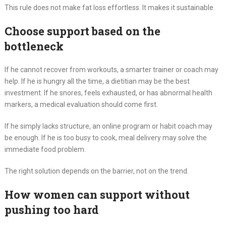
This rule does not make fat loss effortless. It makes it sustainable.
Choose support based on the
bottleneck
If he cannot recover from workouts, a smarter trainer or coach may
help. If he is hungry all the time, a dietitian may be the best
investment. If he snores, feels exhausted, or has abnormal health
markers, a medical evaluation should come first.
If he simply lacks structure, an online program or habit coach may
be enough. If he is too busy to cook, meal delivery may solve the
immediate food problem.
The right solution depends on the barrier, not on the trend.
How women can support without
pushing too hard