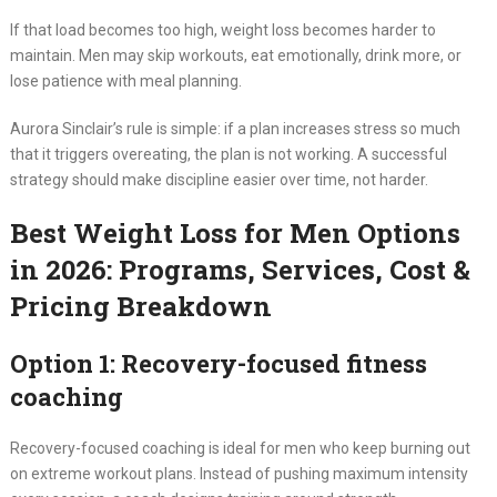
If that load becomes too high, weight loss becomes harder to
maintain. Men may skip workouts, eat emotionally, drink more, or
lose patience with meal planning.
Aurora Sinclair’s rule is simple: if a plan increases stress so much
that it triggers overeating, the plan is not working. A successful
strategy should make discipline easier over time, not harder.
Best Weight Loss for Men Options
in 2026: Programs, Services, Cost &
Pricing Breakdown
Option 1: Recovery-focused fitness
coaching
Recovery-focused coaching is ideal for men who keep burning out
on extreme workout plans. Instead of pushing maximum intensity