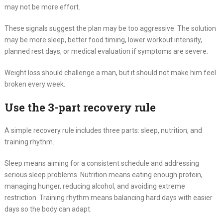
may not be more effort.
These signals suggest the plan may be too aggressive. The solution
may be more sleep, better food timing, lower workout intensity,
planned rest days, or medical evaluation if symptoms are severe.
Weight loss should challenge a man, but it should not make him feel
broken every week.
Use the 3-part recovery rule
A simple recovery rule includes three parts: sleep, nutrition, and
training rhythm.
Sleep means aiming for a consistent schedule and addressing
serious sleep problems. Nutrition means eating enough protein,
managing hunger, reducing alcohol, and avoiding extreme
restriction. Training rhythm means balancing hard days with easier
days so the body can adapt.