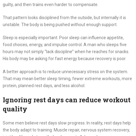
guilty, and then trains even harder to compensate.
That pattern looks disciplined from the outside, but internally it is
unstable. The body is being pushed without enough support.
Sleep is especially important. Poor sleep can influence appetite,
food choices, energy, and impulse control. A man who sleeps five
hours may not simply “lack discipline” when he reaches for snacks.
His body may be asking for fast energy because recovery is poor.
A better approach is to reduce unnecessary stress on the system.
That may mean better sleep timing, fewer extreme workouts, more
protein, planned rest days, and less alcohol.
Ignoring rest days can reduce workout
quality
Some men believe rest days slow progress. In reality, rest days help
the body adapt to training. Muscle repair, nervous system recovery,