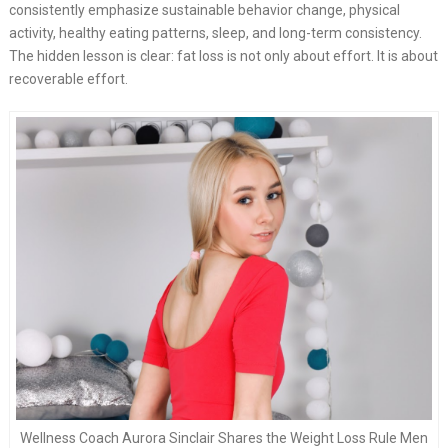
consistently emphasize sustainable behavior change, physical
activity, healthy eating patterns, sleep, and long-term consistency.
The hidden lesson is clear: fat loss is not only about effort. It is about
recoverable effort.
Wellness Coach Aurora Sinclair Shares the Weight Loss Rule Men