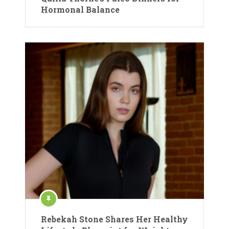
Hormonal Balance
Rebekah Stone Shares Her Healthy