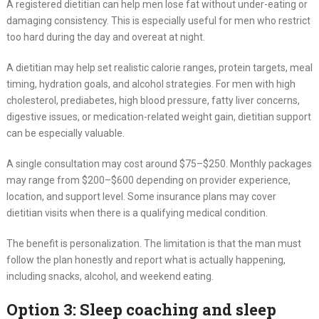
A registered dietitian can help men lose fat without under-eating or
damaging consistency. This is especially useful for men who restrict
too hard during the day and overeat at night.
A dietitian may help set realistic calorie ranges, protein targets, meal
timing, hydration goals, and alcohol strategies. For men with high
cholesterol, prediabetes, high blood pressure, fatty liver concerns,
digestive issues, or medication-related weight gain, dietitian support
can be especially valuable.
A single consultation may cost around $75–$250. Monthly packages
may range from $200–$600 depending on provider experience,
location, and support level. Some insurance plans may cover
dietitian visits when there is a qualifying medical condition.
The benefit is personalization. The limitation is that the man must
follow the plan honestly and report what is actually happening,
including snacks, alcohol, and weekend eating.
Option 3: Sleep coaching and sleep