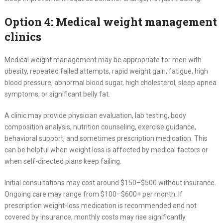
Option 4: Medical weight management
clinics
Medical weight management may be appropriate for men with
obesity, repeated failed attempts, rapid weight gain, fatigue, high
blood pressure, abnormal blood sugar, high cholesterol, sleep apnea
symptoms, or significant belly fat.
A clinic may provide physician evaluation, lab testing, body
composition analysis, nutrition counseling, exercise guidance,
behavioral support, and sometimes prescription medication. This
can be helpful when weight loss is affected by medical factors or
when self-directed plans keep failing.
Initial consultations may cost around $150–$500 without insurance.
Ongoing care may range from $100–$600+ per month. If
prescription weight-loss medication is recommended and not
covered by insurance, monthly costs may rise significantly.