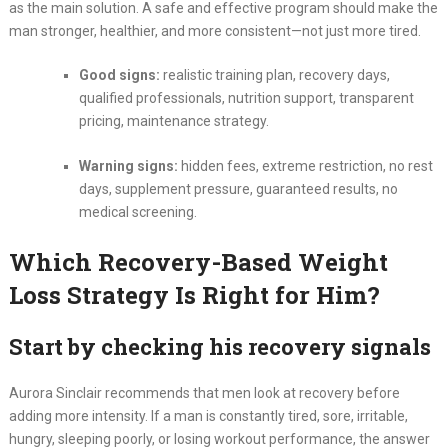
as the main solution. A safe and effective program should make the
man stronger, healthier, and more consistent—not just more tired.
Good signs:
realistic training plan, recovery days,
qualified professionals, nutrition support, transparent
pricing, maintenance strategy.
Warning signs:
hidden fees, extreme restriction, no rest
days, supplement pressure, guaranteed results, no
medical screening.
Which Recovery-Based Weight
Loss Strategy Is Right for Him?
Start by checking his recovery signals
Aurora Sinclair recommends that men look at recovery before
adding more intensity. If a man is constantly tired, sore, irritable,
hungry, sleeping poorly, or losing workout performance, the answer