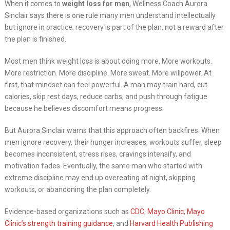
When it comes to
weight loss for men
, Wellness Coach Aurora
Sinclair says there is one rule many men understand intellectually
but ignore in practice: recovery is part of the plan, not a reward after
the plan is finished.
Most men think weight loss is about doing more. More workouts.
More restriction. More discipline. More sweat. More willpower. At
first, that mindset can feel powerful. A man may train hard, cut
calories, skip rest days, reduce carbs, and push through fatigue
because he believes discomfort means progress.
But Aurora Sinclair warns that this approach often backfires. When
men ignore recovery, their hunger increases, workouts suffer, sleep
becomes inconsistent, stress rises, cravings intensify, and
motivation fades. Eventually, the same man who started with
extreme discipline may end up overeating at night, skipping
workouts, or abandoning the plan completely.
Evidence-based organizations such as
CDC
,
Mayo Clinic
,
Mayo
Clinic’s strength training guidance
, and
Harvard Health Publishing