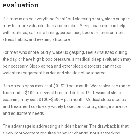
evaluation
If a man is doing everything “right” but sleeping poorly, sleep support
may be more valuable than another diet. Sleep coaching can help
with routines, caffeine timing, screen use, bedroom environment,
stress habits, and evening structure.
For men who snore loudly, wake up gasping, feel exhausted during
the day, or have high blood pressure, a medical sleep evaluation may
be necessary. Sleep apnea and other sleep disorders can make
weight management harder and should not be ignored.
Basic sleep apps may cost $0–$20 per month. Wearables can range
from under $100 to several hundred dollars. Professional sleep
coaching may cost $100–$500+ per month. Medical sleep studies
and treatment costs vary widely based on country, clinic, insurance,
and equipment needs.
The advantage is addressing a hidden barrier. The drawback is that
sleep improvement requires behavior change, not just tracking.