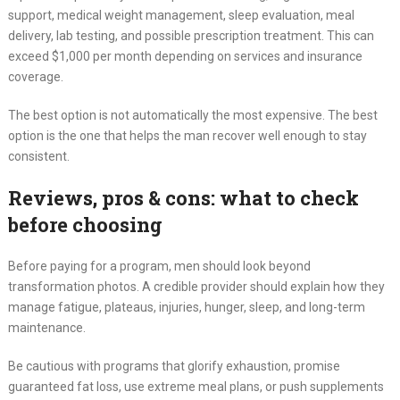
support, medical weight management, sleep evaluation, meal
delivery, lab testing, and possible prescription treatment. This can
exceed $1,000 per month depending on services and insurance
coverage.
The best option is not automatically the most expensive. The best
option is the one that helps the man recover well enough to stay
consistent.
Reviews, pros & cons: what to check
before choosing
Before paying for a program, men should look beyond
transformation photos. A credible provider should explain how they
manage fatigue, plateaus, injuries, hunger, sleep, and long-term
maintenance.
Be cautious with programs that glorify exhaustion, promise
guaranteed fat loss, use extreme meal plans, or push supplements