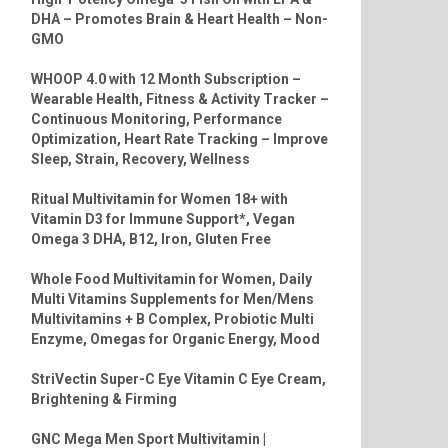
DHA – Promotes Brain & Heart Health – Non-
GMO
WHOOP 4.0 with 12 Month Subscription –
Wearable Health, Fitness & Activity Tracker –
Continuous Monitoring, Performance
Optimization, Heart Rate Tracking – Improve
Sleep, Strain, Recovery, Wellness
Ritual Multivitamin for Women 18+ with
Vitamin D3 for Immune Support*, Vegan
Omega 3 DHA, B12, Iron, Gluten Free
Whole Food Multivitamin for Women, Daily
Multi Vitamins Supplements for Men/Mens
Multivitamins + B Complex, Probiotic Multi
Enzyme, Omegas for Organic Energy, Mood
StriVectin Super-C Eye Vitamin C Eye Cream,
Brightening & Firming
GNC Mega Men Sport Multivitamin |