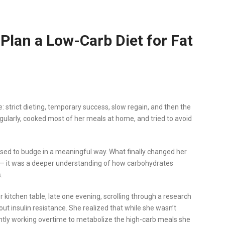
Plan a Low-Carb Diet for Fat
: strict dieting, temporary success, slow regain, and then the
regularly, cooked most of her meals at home, and tried to avoid
fused to budge in a meaningful way. What finally changed her
se — it was a deeper understanding of how carbohydrates
.
 kitchen table, late one evening, scrolling through a research
ut insulin resistance. She realized that while she wasn’t
antly working overtime to metabolize the high-carb meals she