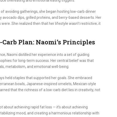
duce overeating and emotional eating triggers.
d of avoiding gatherings, she began hosting low-carb dinner
 avocado dips, grilled proteins, and berry-based desserts. Her
ere. She realized then that her lifestyle wasn’t restrictive; it
-Carb Plan: Naomi’s Principles
e, Naomi distilled her experience into a set of guiding
losophies for long-term success. Her central belief was that
ls, metabolism, and emotional well-being.
ays held staples that supported her goals. She embraced
iterranean bowls, Japanese-inspired omelets, Mexican-style
ned that the richness of a low-carb diet lies in creativity, not
t about achieving rapid fat loss — it’s about achieving
stabilizing mood, and creating a harmonious relationship with