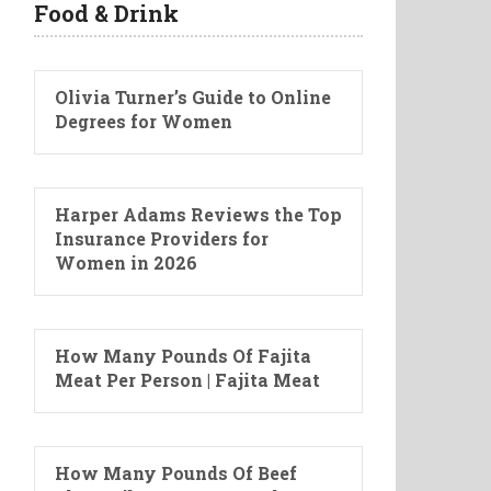
Food & Drink
Olivia Turner’s Guide to Online
Degrees for Women
Harper Adams Reviews the Top
Insurance Providers for
Women in 2026
How Many Pounds Of Fajita
Meat Per Person | Fajita Meat
How Many Pounds Of Beef