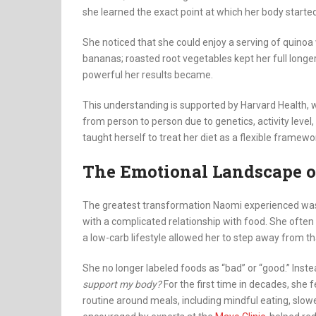
she learned the exact point at which her body started
She noticed that she could enjoy a serving of quinoa 
bananas; roasted root vegetables kept her full lon
powerful her results became.
This understanding is supported by Harvard Health, 
from person to person due to genetics, activity leve
taught herself to treat her diet as a flexible framewo
The Emotional Landscape o
The greatest transformation Naomi experienced was n
with a complicated relationship with food. She often 
a low-carb lifestyle allowed her to step away from tha
She no longer labeled foods as “bad” or “good.” Inste
support my body?
For the first time in decades, she 
routine around meals, including mindful eating, slow