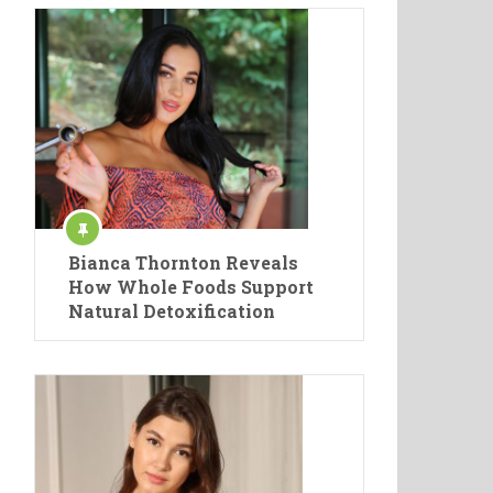
Bianca Thornton Reveals
How Whole Foods Support
Natural Detoxification