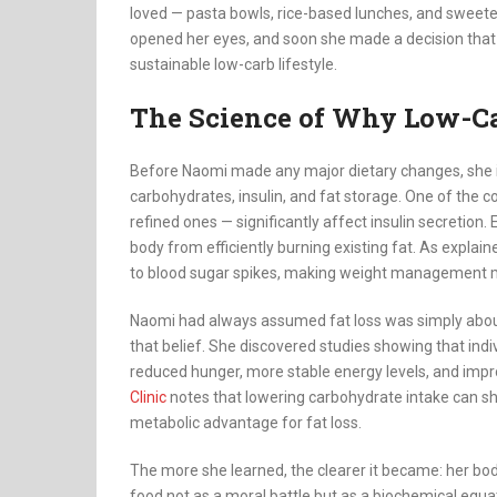
loved — pasta bowls, rice-based lunches, and swee
opened her eyes, and soon she made a decision that 
sustainable low-carb lifestyle.
The Science of Why Low-C
Before Naomi made any major dietary changes, she 
carbohydrates, insulin, and fat storage. One of the c
refined ones — significantly affect insulin secretion.
body from efficiently burning existing fat. As explai
to blood sugar spikes, making weight management m
Naomi had always assumed fat loss was simply about c
that belief. She discovered studies showing that indi
reduced hunger, more stable energy levels, and impr
Clinic
notes that lowering carbohydrate intake can shif
metabolic advantage for fat loss.
The more she learned, the clearer it became: her bo
food not as a moral battle but as a biochemical equ