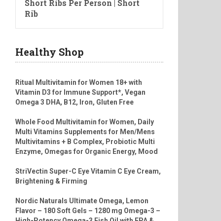
Short Ribs Per Person | Short
Rib
Healthy Shop
Ritual Multivitamin for Women 18+ with
Vitamin D3 for Immune Support*, Vegan
Omega 3 DHA, B12, Iron, Gluten Free
Whole Food Multivitamin for Women, Daily
Multi Vitamins Supplements for Men/Mens
Multivitamins + B Complex, Probiotic Multi
Enzyme, Omegas for Organic Energy, Mood
StriVectin Super-C Eye Vitamin C Eye Cream,
Brightening & Firming
Nordic Naturals Ultimate Omega, Lemon
Flavor – 180 Soft Gels – 1280 mg Omega-3 –
High-Potency Omega-3 Fish Oil with EPA &