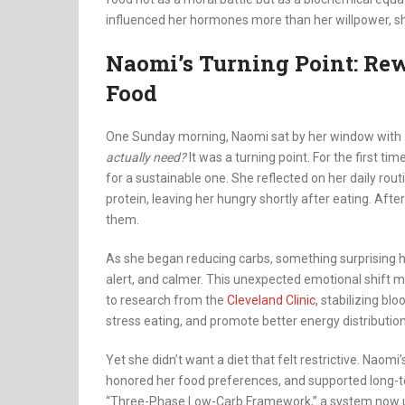
influenced her hormones more than her willpower, sh
Naomi’s Turning Point: Rew
Food
One Sunday morning, Naomi sat by her window with 
actually need?
It was a turning point. For the first ti
for a sustainable one. She reflected on her daily rout
protein, leaving her hungry shortly after eating. Af
them.
As she began reducing carbs, something surprising ha
alert, and calmer. This unexpected emotional shift m
to research from the
Cleveland Clinic
, stabilizing b
stress eating, and promote better energy distribution
Yet she didn’t want a diet that felt restrictive. Naomi’
honored her food preferences, and supported long-t
“Three-Phase Low-Carb Framework,” a system now us