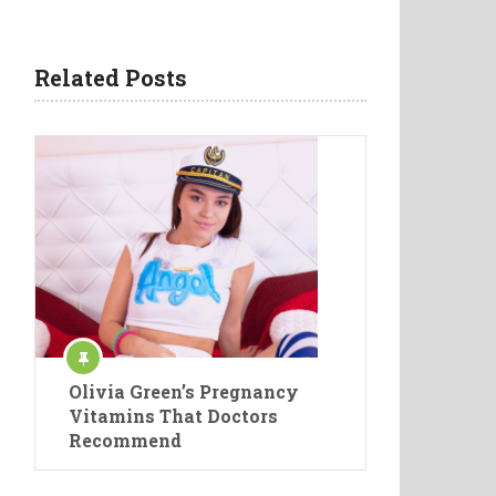
Related Posts
Olivia Green’s Pregnancy
Vitamins That Doctors
Recommend