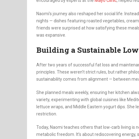
encouraged by experts at the
Mayo Clinic
, helped re
Naomi’s journey also reshaped her social life. Instea
nights — dishes featuring roasted vegetables, creamy
friends were surprised at how satisfying these meals w
was expansive.
Building a Sustainable Low
After two years of successful fat loss and maintenanc
principles. These weren’t strict rules, but rather phi
sustainability comes from alignment — between mea
She planned meals weekly, ensuring her kitchen alw
variety, experimenting with global cuisines like Med
lettuce wraps, and Middle Eastern yogurt dips. She lear
restriction.
Today, Naomi teaches others that low-carb living is no
metabolic freedom. It’s about rediscovering energy, 