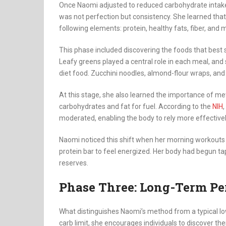
Once Naomi adjusted to reduced carbohydrate intake,
was not perfection but consistency. She learned tha
following elements: protein, healthy fats, fiber, and
This phase included discovering the foods that best
Leafy greens played a central role in each meal, and 
diet food. Zucchini noodles, almond-flour wraps, a
At this stage, she also learned the importance of meta
carbohydrates and fat for fuel. According to the
NIH
moderated, enabling the body to rely more effectivel
Naomi noticed this shift when her morning workouts 
protein bar to feel energized. Her body had begun tapp
reserves.
Phase Three: Long-Term Pe
What distinguishes Naomi’s method from a typical low
carb limit, she encourages individuals to discover th