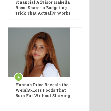
Financial Advisor Isabella
Rossi Shares a Budgeting
Trick That Actually Works
Hannah Price Reveals the
Weight-Loss Foods That
Burn Fat Without Starving