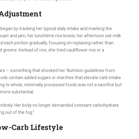
 Adjustment
began by tracking her typical daily intake and marking the
oast and jam, her lunchtime rice bowls, her afternoon oat-milk
d each portion gradually, focusing on replacing rather than
reens. Instead of rice, she tried cauliflower rice or a
ars — something that shocked her. Nutrition guidelines from
ds contain added sugars or starches that elevate carb intake
ng to whole, minimally processed foods was not a sacrifice but
 more substantial.
entirely. Her body no longer demanded constant carbohydrate
ng out of the fog.”
ow-Carb Lifestyle