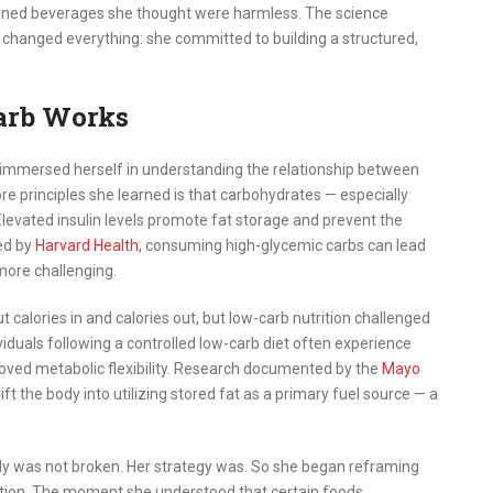
tened beverages she thought were harmless. The science
changed everything: she committed to building a structured,
arb Works
immersed herself in understanding the relationship between
ore principles she learned is that carbohydrates — especially
 Elevated insulin levels promote fat storage and prevent the
ned by
Harvard Health
, consuming high-glycemic carbs can lead
ore challenging.
alories in and calories out, but low-carb nutrition challenged
viduals following a controlled low-carb diet often experience
oved metabolic flexibility. Research documented by the
Mayo
t the body into utilizing stored fat as a primary fuel source — a
dy was not broken. Her strategy was. So she began reframing
ation. The moment she understood that certain foods