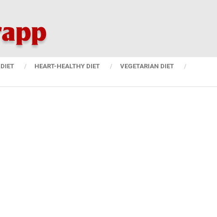
DIET
HEART-HEALTHY DIET
VEGETARIAN DIET