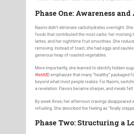
Phase One: Awareness and
Naomi didn’t eliminate carbohydrates overnight. She 
foods that contributed the most carbs: her morning t
lattes, and her nighttime fruit smoothies. She reduce
removing. Instead of toast, she had eggs and sautéed g
generous heap of roasted vegetables.
More importantly, she learned to identify hidden sug
WebMD
emphasize that many “healthy” packaged foo
beyond what most people realize. For Naomi, switchi
a revelation. Flavors became sharper, and meals felt
By week three, her afternoon cravings disappeared 
refueling. She described the feeling as “finally steppi
Phase Two: Structuring a L