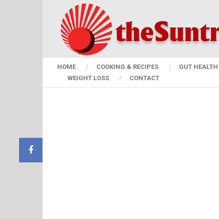
HOME
COOKING & RECIPES
GUT HEALTH 
WEIGHT LOSS
CONTACT