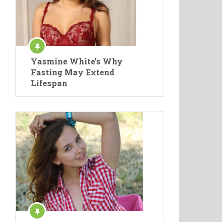
Yasmine White’s Why
Fasting May Extend
Lifespan