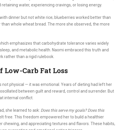
 retaining water, experiencing cravings, or losing energy.
with dinner but not white rice; blueberries worked better than
ger than whole wheat bread. The more she observed, the more
which emphasizes that carbohydrate tolerance varies widely
l, sleep, and metabolic health. Naomi embraced this truth and
rk rather than a rigid rulebook.
f Low-Carb Fat Loss
ot physical — it was emotional. Years of dieting had left her
oscillated between guilt and reward, control and surrender. But
t internal conflict.
ad, she learned to ask:
Does this serve my goals? Does this
felt free. This freedom empowered her to build a healthier
er chewing, and appreciating textures and flavors. These habits,