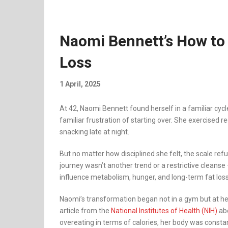
Naomi Bennett’s How to 
Loss
1 April, 2025
At 42, Naomi Bennett found herself in a familiar cycle
familiar frustration of starting over. She exercised 
snacking late at night.
But no matter how disciplined she felt, the scale re
journey wasn’t another trend or a restrictive clean
influence metabolism, hunger, and long-term fat loss
Naomi’s transformation began not in a gym but at her
article from the
National Institutes of Health (NIH)
abo
overeating in terms of calories, her body was const