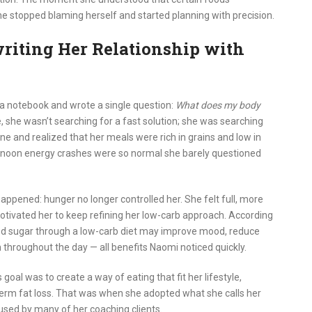
e stopped blaming herself and started planning with precision.
riting Her Relationship with
a notebook and wrote a single question:
What does my body
me, she wasn’t searching for a fast solution; she was searching
ine and realized that her meals were rich in grains and low in
ternoon energy crashes were so normal she barely questioned
ppened: hunger no longer controlled her. She felt full, more
otivated her to keep refining her low-carb approach. According
lood sugar through a low-carb diet may improve mood, reduce
 throughout the day — all benefits Naomi noticed quickly.
s goal was to create a way of eating that fit her lifestyle,
erm fat loss. That was when she adopted what she calls her
ed by many of her coaching clients.