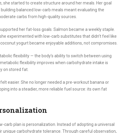
 she started to create structure around her meals. Her goal
t building balanced low-carb meals meant evaluating the
 moderate carbs from high-quality sources.
 supported her fat-loss goals. Salmon became a weekly staple.
she experimented with low-carb substitutes that didn’t feel like
nd coconut yogurt became enjoyable additions, not compromises.
bolic flexibility — the body’s ability to switch between using
, metabolic flexibility improves when carbohydrate intake is
y on stored fat.
felt easier. She no longer needed a pre-workout banana or
ing into a steadier, more reliable fuel source: its own fat
rsonalization
-carb plan is personalization. Instead of adopting a universal
eir unique carbohydrate tolerance. Through careful observation,