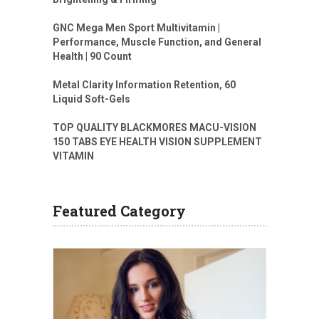
GNC Mega Men Sport Multivitamin |
Performance, Muscle Function, and General
Health | 90 Count
Metal Clarity Information Retention, 60
Liquid Soft-Gels
TOP QUALITY BLACKMORES MACU-VISION
150 TABS EYE HEALTH VISION SUPPLEMENT
VITAMIN
Featured Category