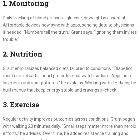
1. Monitoring
Daily tracking of blood pressure, glucose, or weight is essential.
Affordable devices now sync with apps, sending data to physicians
if needed. “Numbers tell the truth,” Grant says. “Ignoring them invites
trouble.”
2. Nutrition
Grant emphasizes balanced diets tailored to conditions. “Diabetics
must control carbs; heart patients must watch sodium. Apps help
log meals and spot patterns,” he explains. Working with dietitians, he
built menus that keep energy stable and cravings in check.
3. Exercise
Regular activity improves outcomes across conditions. Grant began
with walking 20 minutes daily. “Small steps matter more than heroic
efforts,” he advises. Over time, he added resistance training and