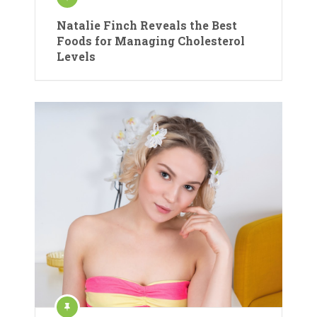
Natalie Finch Reveals the Best
Foods for Managing Cholesterol
Levels