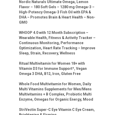
Nordic Naturals Ultimate Omega, Lemon
Flavor – 180 Soft Gels – 1280 mg Omega-3 –
High-Potency Omega-3 Fish Oil with EPA &
DHA – Promotes Brain & Heart Health – Non-
GMO
WHOOP 4.0 with 12 Month Subscription –
Wearable Health, Fitness & Activity Tracker –
Continuous Monitoring, Performance
Optimization, Heart Rate Tracking – Improve
Sleep, Strain, Recovery, Wellness
Ritual Multivitamin for Women 18+ with
Vitamin D3 for Immune Support*, Vegan
Omega 3 DHA, B12, Iron, Gluten Free
Whole Food Multivitamin for Women, Daily
Multi Vitamins Supplements for Men/Mens
Multivitamins + B Complex, Probiotic Multi
Enzyme, Omegas for Organic Energy, Mood
StriVectin Super-C Eye Vitamin C Eye Cream,
Brightening & Firming