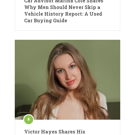
Car Advisor Marina Cole Shares
Why Men Should Never Skip a
Vehicle History Report: A Used
Car Buying Guide
Victor Hayes Shares His