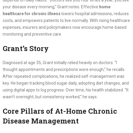
depends on daily habits. “Doctors see you four times a year; you see
your disease every morning,” Grant notes. Effective
home
healthcare for chronic illness
lowers hospital admissions, reduces
costs, and empowers patients to live normally. With rising healthcare
expenses, insurers and policymakers now encourage home-based
monitoring and preventive care.
Grant’s Story
Diagnosed at age 35, Grant initially relied heavily on doctors. “I
thought appointments and prescriptions were enough,” he recalls.
After repeated complications, he realized self-management was
key. He began tracking blood sugar daily, adopting diet changes, and
using digital apps to log progress. Over time, his health stabilized. “It
wasn’t overnight, but consistency worked,” he says.
Core Pillars of At-Home Chronic
Disease Management