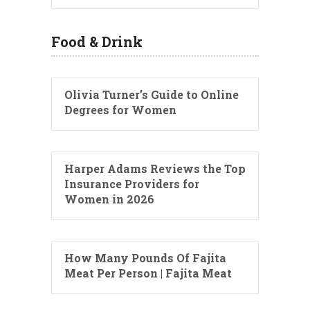
Food & Drink
Olivia Turner’s Guide to Online
Degrees for Women
Harper Adams Reviews the Top
Insurance Providers for
Women in 2026
How Many Pounds Of Fajita
Meat Per Person | Fajita Meat