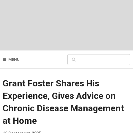
MENU
Grant Foster Shares His
Experience, Gives Advice on
Chronic Disease Management
at Home