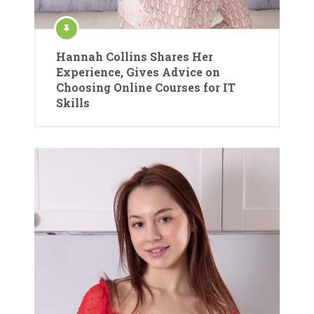
Hannah Collins Shares Her
Experience, Gives Advice on
Choosing Online Courses for IT
Skills