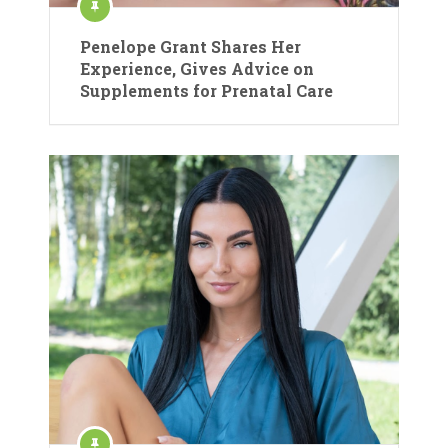
Penelope Grant Shares Her
Experience, Gives Advice on
Supplements for Prenatal Care