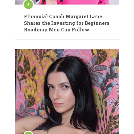
Financial Coach Margaret Lane
Shares the Investing for Beginners
Roadmap Men Can Follow