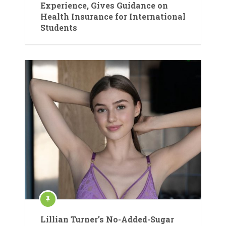
Experience, Gives Guidance on
Health Insurance for International
Students
Lillian Turner’s No-Added-Sugar