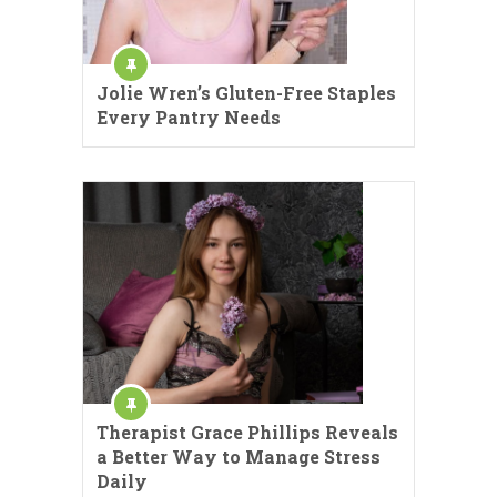
Jolie Wren’s Gluten-Free Staples
Every Pantry Needs
Therapist Grace Phillips Reveals
a Better Way to Manage Stress
Daily