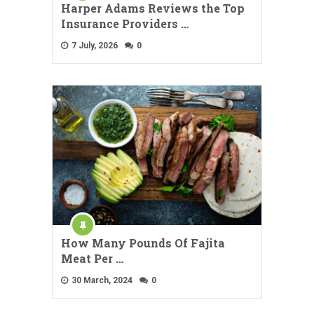
Harper Adams Reviews the Top
Insurance Providers …
7 July, 2026
0
How Many Pounds Of Fajita
Meat Per …
30 March, 2024
0