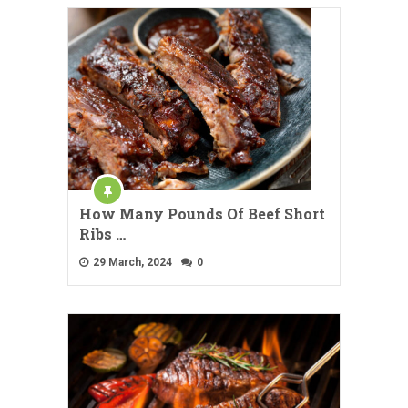
How Many Pounds Of Beef Short
Ribs …
29 March, 2024
0