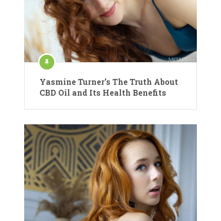
Yasmine Turner’s The Truth About
CBD Oil and Its Health Benefits