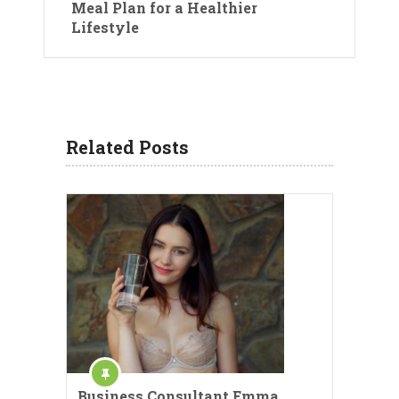
Meal Plan for a Healthier
Lifestyle
Related Posts
Business Consultant Emma