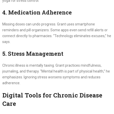
yoga for stress control.
4. Medication Adherence
Missing doses can undo progress. Grant uses smartphone
reminders and pill organizers. Some apps even send refill alerts or
connect directly to pharmacies. “Technology eliminates excuses,” he
says.
5. Stress Management
Chronic illness is mentally taxing. Grant practices mindfulness,
journaling, and therapy. “Mental health is part of physical health,” he
emphasizes. Ignoring stress worsens symptoms and reduces
adherence.
Digital Tools for Chronic Disease
Care