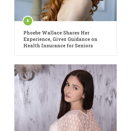
Phoebe Wallace Shares Her
Experience, Gives Guidance on
Health Insurance for Seniors