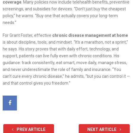
coverage
. Many policies now include telehealth benefits, preventive
screenings, and subsidies for devices. “Don’t just buy the cheapest
policy,” he warns. “Buy one that actually covers your long-term
needs.”
For Grant Foster, effective
chronic disease management at home
is about discipline, tools, and mindset. “It’s a marathon, not a sprint,”
he says. His story proves that with daily effort, technology, and
support, patients can live fully even with chronic conditions. His
guidance: track consistently, eat smart, move daily, manage stress,
and never underestimate the role of family and insurance. “You
can’t cure every chronic disease,” he admits, “but you can control it —
and that control gives you freedom.”
PREV ARTICLE
NEXT ARTICLE