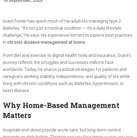
16 September, 2025
Grant Foster has spent much of his adult life managing type 2
diabetes. “It’s not just a medical condition — it’s a daily lifestyle
challenge,” he says. His experience led him to explore best practices
in
chronic disease management at home
.
From diet and exercise to digital health tools and insurance, Grant’s
journey reflects the struggles and successes millions face
worldwide. Today, he shares practical strategies for patients and
caregivers seeking stability, independence, and quality of life while
living with chronic conditions such as diabetes, hypertension, or
heart disease.
Why Home-Based Management
Matters
Hospitals and clinics provide acute care, but long-term control