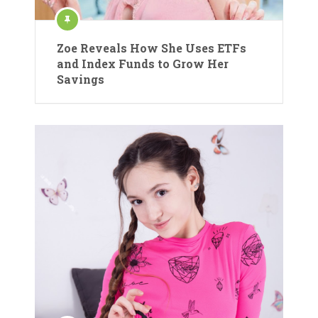
Zoe Reveals How She Uses ETFs
and Index Funds to Grow Her
Savings