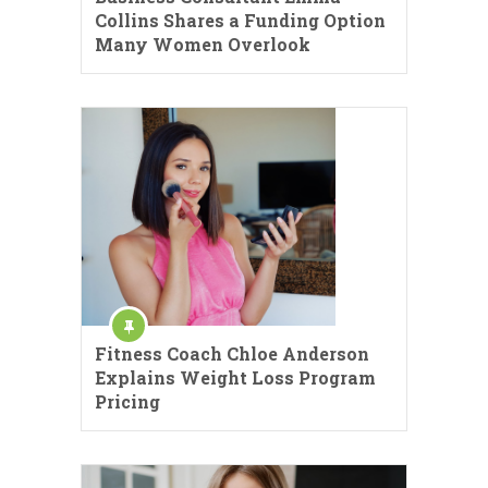
Collins Shares a Funding Option
Many Women Overlook
Fitness Coach Chloe Anderson
Explains Weight Loss Program
Pricing