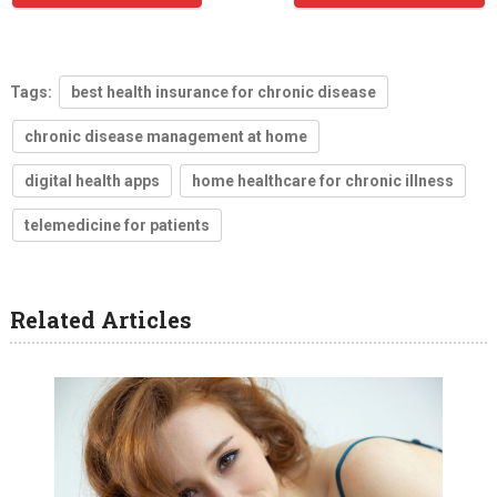
Tags:
best health insurance for chronic disease
chronic disease management at home
digital health apps
home healthcare for chronic illness
telemedicine for patients
Related Articles