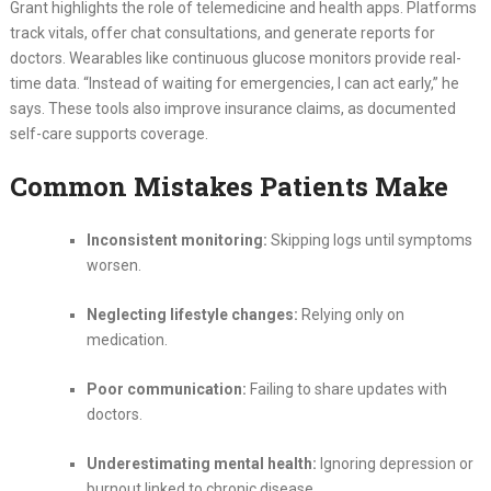
Grant highlights the role of telemedicine and health apps. Platforms
track vitals, offer chat consultations, and generate reports for
doctors. Wearables like continuous glucose monitors provide real-
time data. “Instead of waiting for emergencies, I can act early,” he
says. These tools also improve insurance claims, as documented
self-care supports coverage.
Common Mistakes Patients Make
Inconsistent monitoring:
Skipping logs until symptoms
worsen.
Neglecting lifestyle changes:
Relying only on
medication.
Poor communication:
Failing to share updates with
doctors.
Underestimating mental health:
Ignoring depression or
burnout linked to chronic disease.