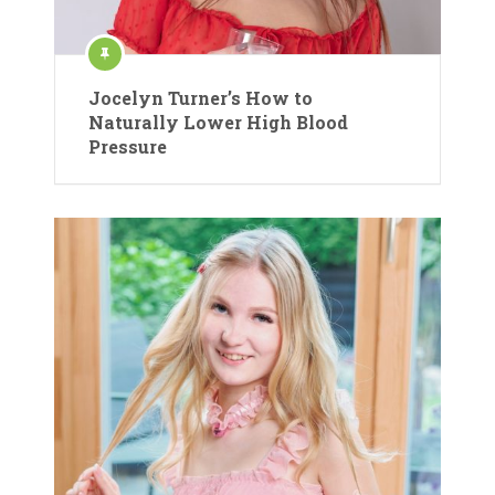
Jocelyn Turner’s How to
Naturally Lower High Blood
Pressure