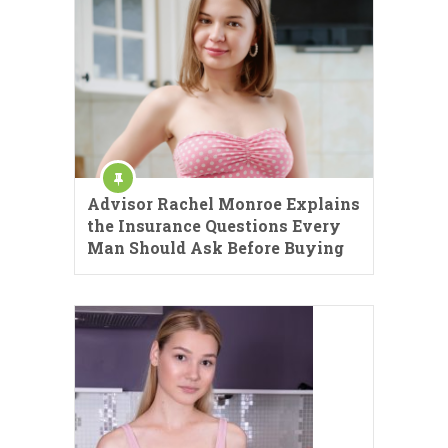
Advisor Rachel Monroe Explains
the Insurance Questions Every
Man Should Ask Before Buying