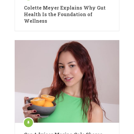
Colette Meyer Explains Why Gut
Health Is the Foundation of
Wellness