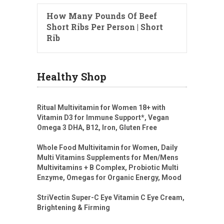
How Many Pounds Of Beef
Short Ribs Per Person | Short
Rib
Healthy Shop
Ritual Multivitamin for Women 18+ with
Vitamin D3 for Immune Support*, Vegan
Omega 3 DHA, B12, Iron, Gluten Free
Whole Food Multivitamin for Women, Daily
Multi Vitamins Supplements for Men/Mens
Multivitamins + B Complex, Probiotic Multi
Enzyme, Omegas for Organic Energy, Mood
StriVectin Super-C Eye Vitamin C Eye Cream,
Brightening & Firming