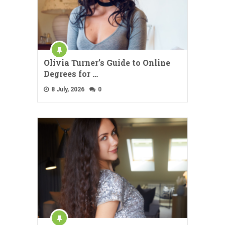
Olivia Turner’s Guide to Online
Degrees for …
8 July, 2026
0