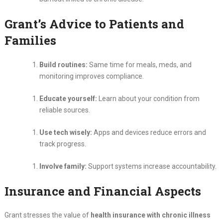
Grant’s Advice to Patients and
Families
Build routines:
Same time for meals, meds, and
monitoring improves compliance.
Educate yourself:
Learn about your condition from
reliable sources.
Use tech wisely:
Apps and devices reduce errors and
track progress.
Involve family:
Support systems increase accountability.
Insurance and Financial Aspects
Grant stresses the value of
health insurance with chronic illness