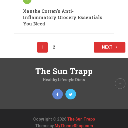
Xanthe Corren’s Anti-
Inflammatory Grocery Essentials
You Need
Posts
1
2
NEXT
pagination
The Sun Trapp
Healthy Lifestyle Diets
Copyright © 2026
The Sun Trapp
Theme by
MyThemeShop.com