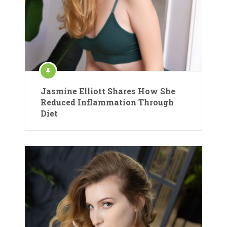
Jasmine Elliott Shares How She
Reduced Inflammation Through
Diet