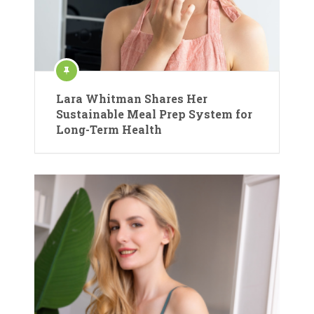
Lara Whitman Shares Her
Sustainable Meal Prep System for
Long-Term Health