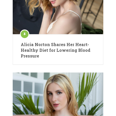
Alicia Norton Shares Her Heart-
Healthy Diet for Lowering Blood
Pressure