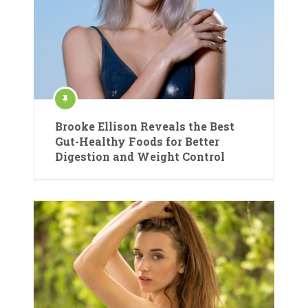
Brooke Ellison Reveals the Best
Gut-Healthy Foods for Better
Digestion and Weight Control