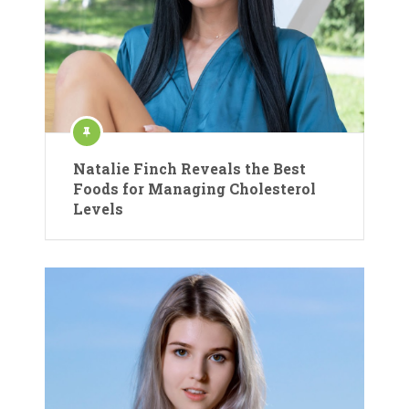
Natalie Finch Reveals the Best
Foods for Managing Cholesterol
Levels