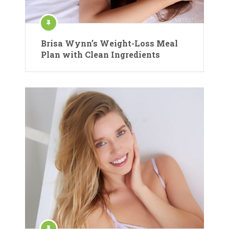
Brisa Wynn’s Weight-Loss Meal
Plan with Clean Ingredients