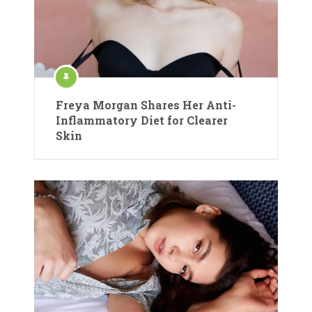
Freya Morgan Shares Her Anti-
Inflammatory Diet for Clearer
Skin