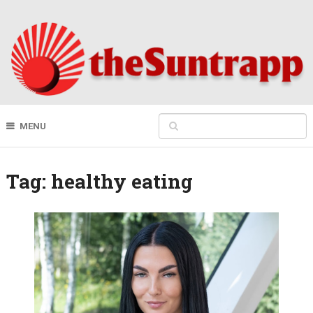
MENU
Tag:
healthy eating