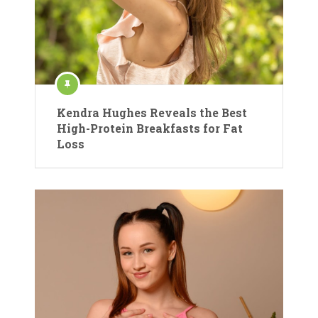
Kendra Hughes Reveals the Best
High-Protein Breakfasts for Fat
Loss