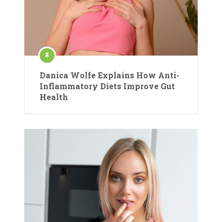
Danica Wolfe Explains How Anti-
Inflammatory Diets Improve Gut
Health