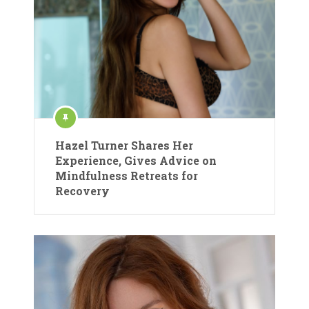
Hazel Turner Shares Her
Experience, Gives Advice on
Mindfulness Retreats for
Recovery