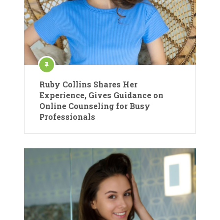
Ruby Collins Shares Her
Experience, Gives Guidance on
Online Counseling for Busy
Professionals