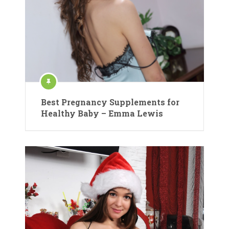
Best Pregnancy Supplements for
Healthy Baby – Emma Lewis