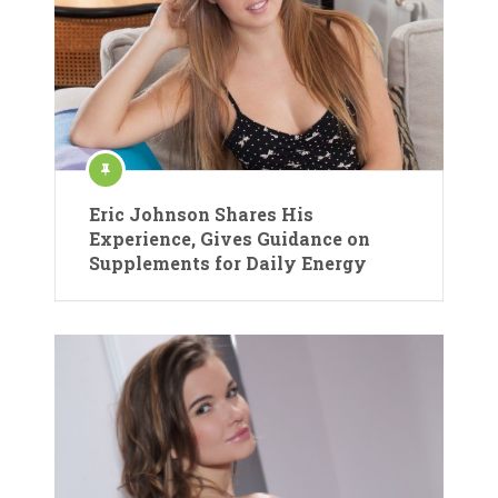
Eric Johnson Shares His
Experience, Gives Guidance on
Supplements for Daily Energy