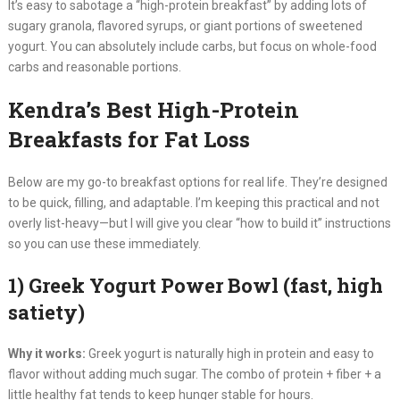
It’s easy to sabotage a “high-protein breakfast” by adding lots of
sugary granola, flavored syrups, or giant portions of sweetened
yogurt. You can absolutely include carbs, but focus on whole-food
carbs and reasonable portions.
Kendra’s Best High-Protein
Breakfasts for Fat Loss
Below are my go-to breakfast options for real life. They’re designed
to be quick, filling, and adaptable. I’m keeping this practical and not
overly list-heavy—but I will give you clear “how to build it” instructions
so you can use these immediately.
1) Greek Yogurt Power Bowl (fast, high
satiety)
Why it works:
Greek yogurt is naturally high in protein and easy to
flavor without adding much sugar. The combo of protein + fiber + a
little healthy fat tends to keep hunger stable for hours.