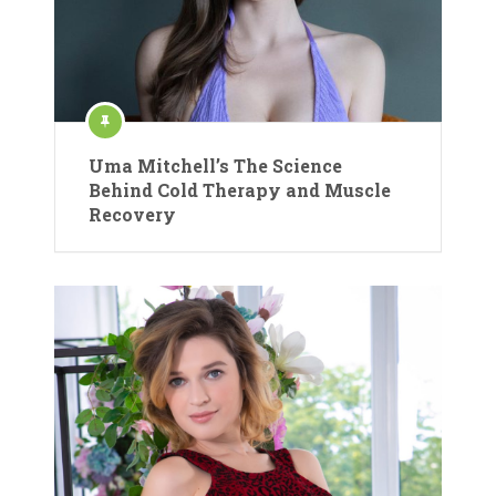
Uma Mitchell’s The Science
Behind Cold Therapy and Muscle
Recovery