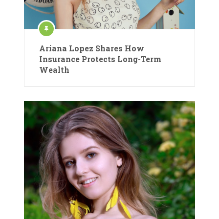
Ariana Lopez Shares How
Insurance Protects Long-Term
Wealth