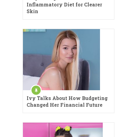
Inflammatory Diet for Clearer
Skin
Ivy Talks About How Budgeting
Changed Her Financial Future