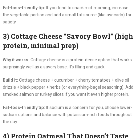
Fat-loss-friendly tip:
If you tend to snack mid-morning, increase
the vegetable portion and add a small fat source (like avocado) for
satiety.
3) Cottage Cheese “Savory Bowl” (high
protein, minimal prep)
Why it works:
Cottage cheese is a protein-dense option that works
surprisingly well as a savory base. It’s filling and quick.
Build it:
Cottage cheese + cucumber + cherry tomatoes + olive oil
drizzle + black pepper + herbs (or everything-bagel seasoning). Add
smoked salmon or turkey slices if you want it even higher protein.
Fat-loss-friendly tip:
If sodium is a concern for you, choose lower-
sodium options and balance with potassium-rich foods throughout
the day.
4) Protein Oatmeal That Doesn’t Taste