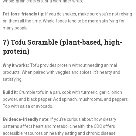
whole-grain crackers, or a high-fiber wrap).
Fat-loss-friendly tip:
If you do shakes, make sure you’re not relying
on them all the time. Whole foods tend to be more satisfying for
many people.
7) Tofu Scramble (plant-based, high-
protein)
Why it works:
Tofu provides protein without needing animal
products. When paired with veggies and spices, it’s hearty and
satisfying.
Build it:
Crumble tofu in a pan, cook with turmeric, garlic, onion
powder, and black pepper. Add spinach, mushrooms, and peppers.
Top with salsa or avocado.
Evidence-friendly note:
If you’re curious about how dietary
patterns affect heart and metabolic health, the CDC offers
accessible resources on healthy eating and chronic disease