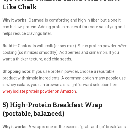
Like Chalk
Why it works:
Oatmeal is comforting and high in fiber, but alone it
can be low-protein. Adding protein makes it far more satisfying and
helps reduce cravings later.
Build it:
Cook oats with milk (or soy milk). Stir in protein powder
after
cooking (so it mixes smoothly). Add berries and cinnamon. If you
want a thicker texture, add chia seeds.
Shopping note:
If you use protein powder, choose a reputable
product with simple ingredients. A common option many people use
is whey isolate; you can browse a straightforward selection here:
whey isolate protein powder on Amazon
.
5) High-Protein Breakfast Wrap
(portable, balanced)
Why it works:
A wrap is one of the easiest “grab-and-go” breakfasts