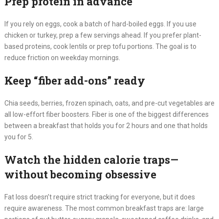
Prep protein in advance
If you rely on eggs, cook a batch of hard-boiled eggs. If you use
chicken or turkey, prep a few servings ahead. If you prefer plant-
based proteins, cook lentils or prep tofu portions. The goal is to
reduce friction on weekday mornings.
Keep “fiber add-ons” ready
Chia seeds, berries, frozen spinach, oats, and pre-cut vegetables are
all low-effort fiber boosters. Fiber is one of the biggest differences
between a breakfast that holds you for 2 hours and one that holds
you for 5.
Watch the hidden calorie traps—
without becoming obsessive
Fat loss doesn’t require strict tracking for everyone, but it does
require awareness. The most common breakfast traps are: large