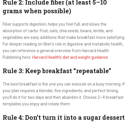
Rule 2: Include fiber (at least 5–10
grams when possible)
Fiber supports digestion, helps you feel full, and slows the
absorption of carbs. Fruit, oats, chia seeds, beans, lentils, and
vegetables are easy additions that make breakfast more satisfying.
For deeper reading on fiber’s role in digestive and metabolic health,
you can reference a general overview from Harvard Health
Publishing here:
Harvard Health’s diet and weight guidance
.
Rule 3: Keep breakfast “repeatable”
The best breakfast is the one you can execute on a busy morning. If
your plan requires a blender, five ingredients, and perfect timing,
you’ll do it for two days and then abandon it. Choose 2–4 breakfast
templates you enjoy and rotate them.
Rule 4: Don’t turn it into a sugar dessert