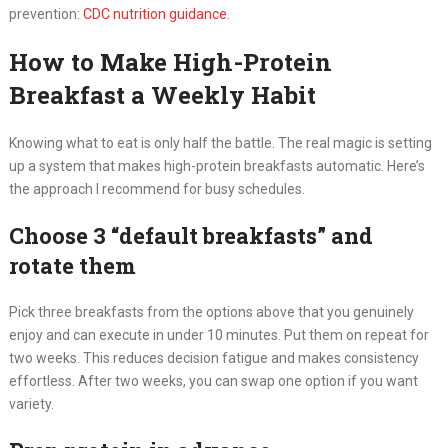
prevention:
CDC nutrition guidance
.
How to Make High-Protein
Breakfast a Weekly Habit
Knowing what to eat is only half the battle. The real magic is setting
up a system that makes high-protein breakfasts automatic. Here’s
the approach I recommend for busy schedules.
Choose 3 “default breakfasts” and
rotate them
Pick three breakfasts from the options above that you genuinely
enjoy and can execute in under 10 minutes. Put them on repeat for
two weeks. This reduces decision fatigue and makes consistency
effortless. After two weeks, you can swap one option if you want
variety.