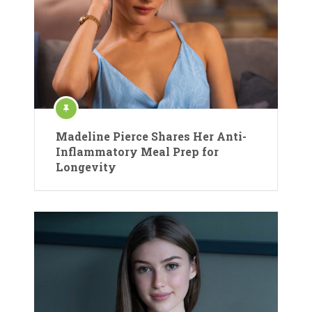
Madeline Pierce Shares Her Anti-
Inflammatory Meal Prep for
Longevity