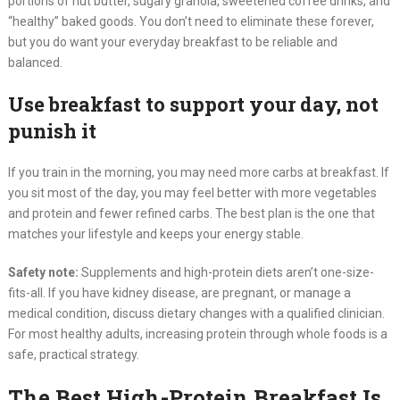
portions of nut butter, sugary granola, sweetened coffee drinks, and
“healthy” baked goods. You don’t need to eliminate these forever,
but you do want your everyday breakfast to be reliable and
balanced.
Use breakfast to support your day, not
punish it
If you train in the morning, you may need more carbs at breakfast. If
you sit most of the day, you may feel better with more vegetables
and protein and fewer refined carbs. The best plan is the one that
matches your lifestyle and keeps your energy stable.
Safety note:
Supplements and high-protein diets aren’t one-size-
fits-all. If you have kidney disease, are pregnant, or manage a
medical condition, discuss dietary changes with a qualified clinician.
For most healthy adults, increasing protein through whole foods is a
safe, practical strategy.
The Best High-Protein Breakfast Is