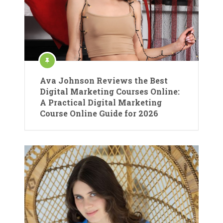
Ava Johnson Reviews the Best
Digital Marketing Courses Online:
A Practical Digital Marketing
Course Online Guide for 2026