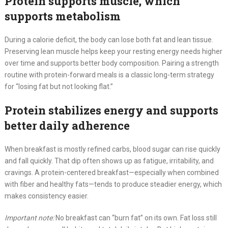
Protein supports muscle, which
supports metabolism
During a calorie deficit, the body can lose both fat and lean tissue.
Preserving lean muscle helps keep your resting energy needs higher
over time and supports better body composition. Pairing a strength
routine with protein-forward meals is a classic long-term strategy
for “losing fat but not looking flat.”
Protein stabilizes energy and supports
better daily adherence
When breakfast is mostly refined carbs, blood sugar can rise quickly
and fall quickly. That dip often shows up as fatigue, irritability, and
cravings. A protein-centered breakfast—especially when combined
with fiber and healthy fats—tends to produce steadier energy, which
makes consistency easier.
Important note:
No breakfast can “burn fat” on its own. Fat loss still