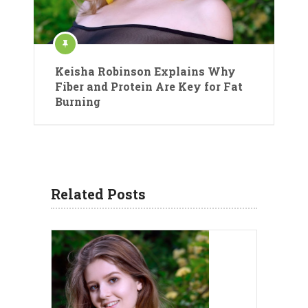
Keisha Robinson Explains Why
Fiber and Protein Are Key for Fat
Burning
Related Posts