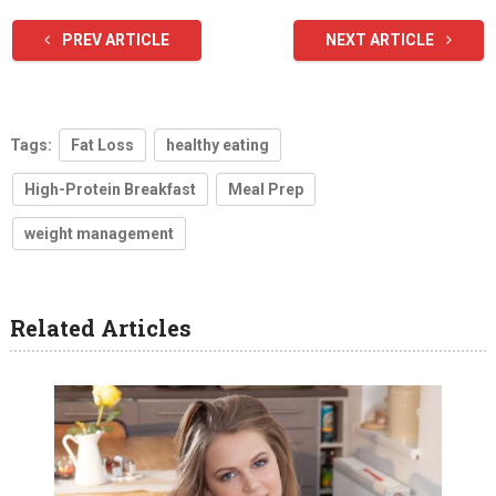
PREV ARTICLE
NEXT ARTICLE
Tags:
Fat Loss
healthy eating
High-Protein Breakfast
Meal Prep
weight management
Related Articles