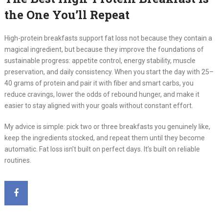
the One You’ll Repeat
High-protein breakfasts support fat loss not because they contain a
magical ingredient, but because they improve the foundations of
sustainable progress: appetite control, energy stability, muscle
preservation, and daily consistency. When you start the day with 25–
40 grams of protein and pair it with fiber and smart carbs, you
reduce cravings, lower the odds of rebound hunger, and make it
easier to stay aligned with your goals without constant effort.
My advice is simple: pick two or three breakfasts you genuinely like,
keep the ingredients stocked, and repeat them until they become
automatic. Fat loss isn’t built on perfect days. It’s built on reliable
routines.