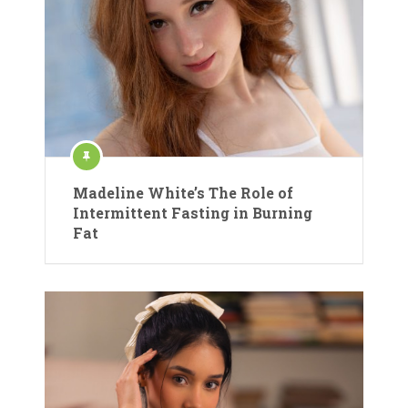
Madeline White’s The Role of
Intermittent Fasting in Burning
Fat