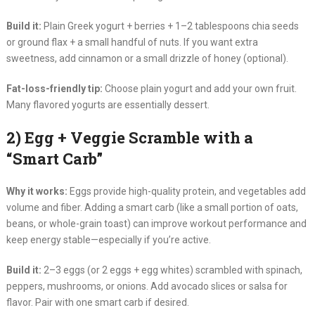
Build it:
Plain Greek yogurt + berries + 1–2 tablespoons chia seeds
or ground flax + a small handful of nuts. If you want extra
sweetness, add cinnamon or a small drizzle of honey (optional).
Fat-loss-friendly tip:
Choose plain yogurt and add your own fruit.
Many flavored yogurts are essentially dessert.
2) Egg + Veggie Scramble with a
“Smart Carb”
Why it works:
Eggs provide high-quality protein, and vegetables add
volume and fiber. Adding a smart carb (like a small portion of oats,
beans, or whole-grain toast) can improve workout performance and
keep energy stable—especially if you’re active.
Build it:
2–3 eggs (or 2 eggs + egg whites) scrambled with spinach,
peppers, mushrooms, or onions. Add avocado slices or salsa for
flavor. Pair with one smart carb if desired.