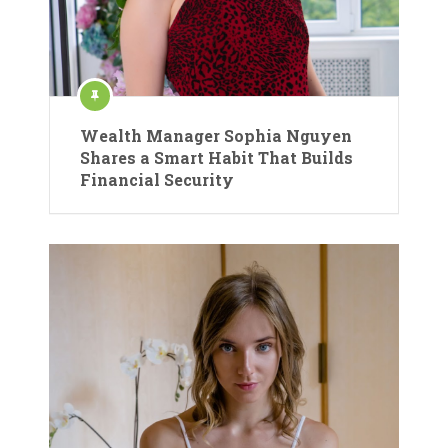
Wealth Manager Sophia Nguyen
Shares a Smart Habit That Builds
Financial Security