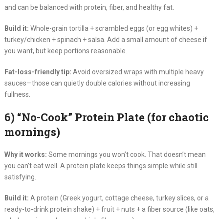
and can be balanced with protein, fiber, and healthy fat.
Build it:
Whole-grain tortilla + scrambled eggs (or egg whites) +
turkey/chicken + spinach + salsa. Add a small amount of cheese if
you want, but keep portions reasonable.
Fat-loss-friendly tip:
Avoid oversized wraps with multiple heavy
sauces—those can quietly double calories without increasing
fullness.
6) “No-Cook” Protein Plate (for chaotic
mornings)
Why it works:
Some mornings you won’t cook. That doesn’t mean
you can’t eat well. A protein plate keeps things simple while still
satisfying.
Build it:
A protein (Greek yogurt, cottage cheese, turkey slices, or a
ready-to-drink protein shake) + fruit + nuts + a fiber source (like oats,