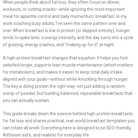
When people think about fat loss, they often focus on dinner,
workouts, or cutting snacks—while ignoring the most important
meal for appetite control and daily momentum: breakfast. In my
work coaching busy adults, I’ve seen the same pattern over and
over. When breakfast is low in protein (or skipped entirely), hunger
tends to spike later, cravings intensify, and the day turns into a cycle
of grazing, energy crashes, and “making up for it” at night.
A high-protein breakfast changes that equation. It helps you feel
satisfied longer, supports lean muscle maintenance (which matters
for metabolism), and makes it easier to keep total daily intake
aligned with your goals—without white-knuckling through hunger.
The key is doing protein the right way: not just adding a random
scoop of powder, but building balanced, repeatable breakfasts that
you can actually sustain.
This guide breaks down the science behind high-protein breakfasts
for fat loss and shares practical, real-world breakfast templates you
can rotate all week. Everything here is designed to be SEO-friendly,
AdSense-safe, and realistic for everyday life.