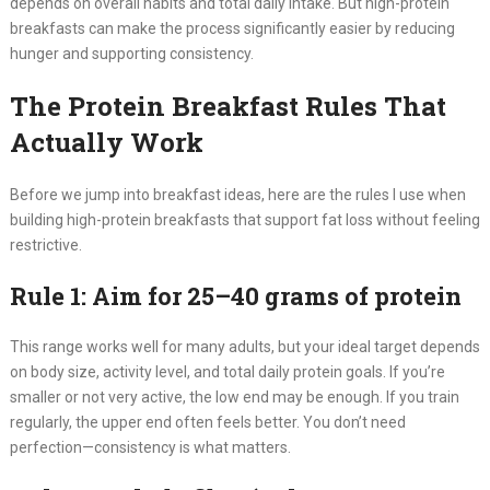
depends on overall habits and total daily intake. But high-protein
breakfasts can make the process significantly easier by reducing
hunger and supporting consistency.
The Protein Breakfast Rules That
Actually Work
Before we jump into breakfast ideas, here are the rules I use when
building high-protein breakfasts that support fat loss without feeling
restrictive.
Rule 1: Aim for 25–40 grams of protein
This range works well for many adults, but your ideal target depends
on body size, activity level, and total daily protein goals. If you’re
smaller or not very active, the low end may be enough. If you train
regularly, the upper end often feels better. You don’t need
perfection—consistency is what matters.