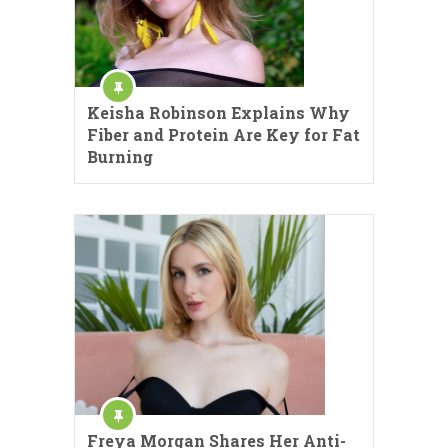
Keisha Robinson Explains Why
Fiber and Protein Are Key for Fat
Burning
Freya Morgan Shares Her Anti-