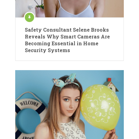
Safety Consultant Selene Brooks
Reveals Why Smart Cameras Are
Becoming Essential in Home
Security Systems