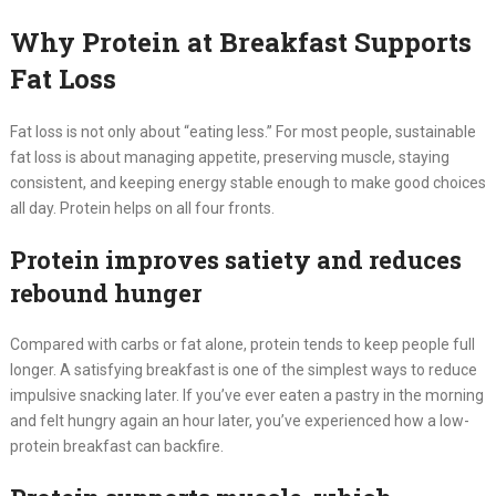
Why Protein at Breakfast Supports
Fat Loss
Fat loss is not only about “eating less.” For most people, sustainable
fat loss is about managing appetite, preserving muscle, staying
consistent, and keeping energy stable enough to make good choices
all day. Protein helps on all four fronts.
Protein improves satiety and reduces
rebound hunger
Compared with carbs or fat alone, protein tends to keep people full
longer. A satisfying breakfast is one of the simplest ways to reduce
impulsive snacking later. If you’ve ever eaten a pastry in the morning
and felt hungry again an hour later, you’ve experienced how a low-
protein breakfast can backfire.