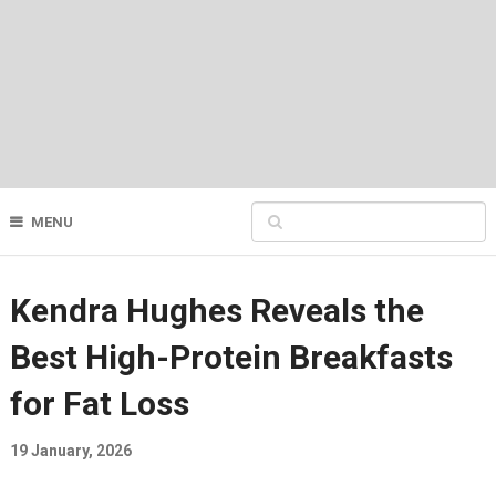
MENU
Kendra Hughes Reveals the
Best High-Protein Breakfasts
for Fat Loss
19 January, 2026