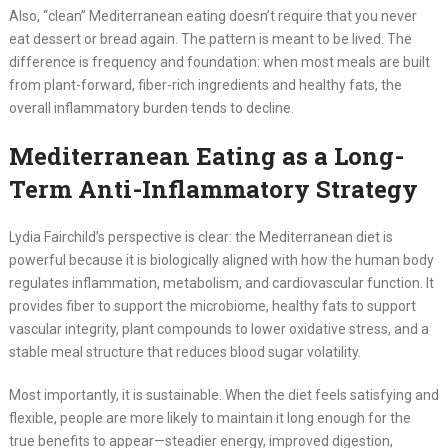
Also, “clean” Mediterranean eating doesn’t require that you never
eat dessert or bread again. The pattern is meant to be lived. The
difference is frequency and foundation: when most meals are built
from plant-forward, fiber-rich ingredients and healthy fats, the
overall inflammatory burden tends to decline.
Mediterranean Eating as a Long-
Term Anti-Inflammatory Strategy
Lydia Fairchild’s perspective is clear: the Mediterranean diet is
powerful because it is biologically aligned with how the human body
regulates inflammation, metabolism, and cardiovascular function. It
provides fiber to support the microbiome, healthy fats to support
vascular integrity, plant compounds to lower oxidative stress, and a
stable meal structure that reduces blood sugar volatility.
Most importantly, it is sustainable. When the diet feels satisfying and
flexible, people are more likely to maintain it long enough for the
true benefits to appear—steadier energy, improved digestion,