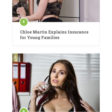
Chloe Martin Explains Insurance
for Young Families