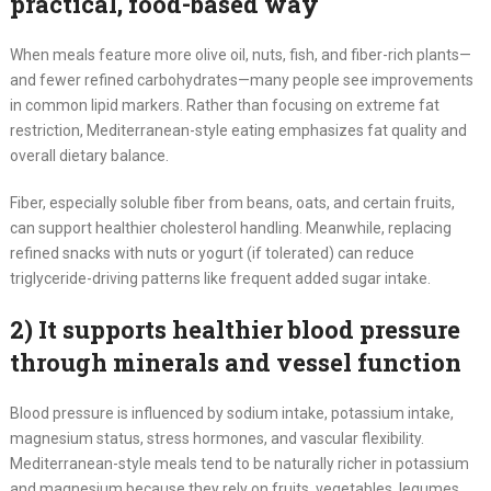
practical, food-based way
When meals feature more olive oil, nuts, fish, and fiber-rich plants—
and fewer refined carbohydrates—many people see improvements
in common lipid markers. Rather than focusing on extreme fat
restriction, Mediterranean-style eating emphasizes fat quality and
overall dietary balance.
Fiber, especially soluble fiber from beans, oats, and certain fruits,
can support healthier cholesterol handling. Meanwhile, replacing
refined snacks with nuts or yogurt (if tolerated) can reduce
triglyceride-driving patterns like frequent added sugar intake.
2) It supports healthier blood pressure
through minerals and vessel function
Blood pressure is influenced by sodium intake, potassium intake,
magnesium status, stress hormones, and vascular flexibility.
Mediterranean-style meals tend to be naturally richer in potassium
and magnesium because they rely on fruits, vegetables, legumes,