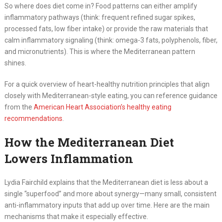
So where does diet come in? Food patterns can either amplify
inflammatory pathways (think: frequent refined sugar spikes,
processed fats, low fiber intake) or provide the raw materials that
calm inflammatory signaling (think: omega-3 fats, polyphenols, fiber,
and micronutrients). This is where the Mediterranean pattern
shines.
For a quick overview of heart-healthy nutrition principles that align
closely with Mediterranean-style eating, you can reference guidance
from the
American Heart Association’s healthy eating
recommendations
.
How the Mediterranean Diet
Lowers Inflammation
Lydia Fairchild explains that the Mediterranean diet is less about a
single “superfood” and more about synergy—many small, consistent
anti-inflammatory inputs that add up over time. Here are the main
mechanisms that make it especially effective.