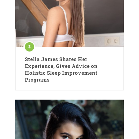
Stella James Shares Her
Experience, Gives Advice on
Holistic Sleep Improvement
Programs