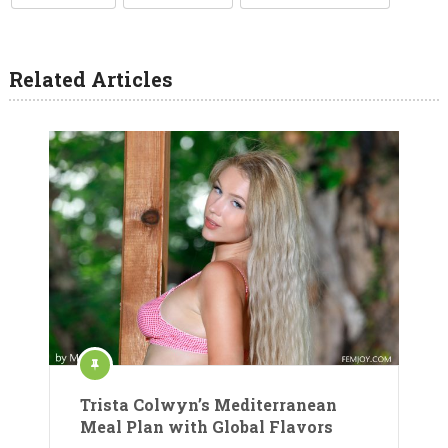
Related Articles
Trista Colwyn’s Mediterranean
Meal Plan with Global Flavors