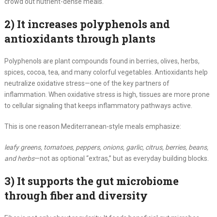
crowd out nutrient-dense meals.
2) It increases polyphenols and
antioxidants through plants
Polyphenols are plant compounds found in berries, olives, herbs,
spices, cocoa, tea, and many colorful vegetables. Antioxidants help
neutralize oxidative stress—one of the key partners of
inflammation. When oxidative stress is high, tissues are more prone
to cellular signaling that keeps inflammatory pathways active.
This is one reason Mediterranean-style meals emphasize:
leafy greens, tomatoes, peppers, onions, garlic, citrus, berries, beans,
and herbs
—not as optional “extras,” but as everyday building blocks.
3) It supports the gut microbiome
through fiber and diversity