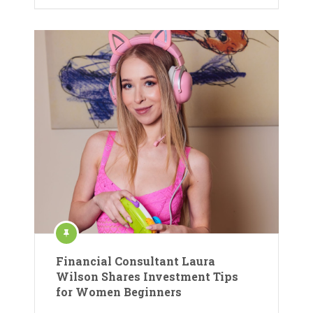
Financial Consultant Laura
Wilson Shares Investment Tips
for Women Beginners