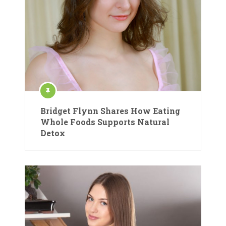
Bridget Flynn Shares How Eating
Whole Foods Supports Natural
Detox