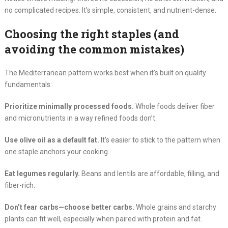
no complicated recipes. It’s simple, consistent, and nutrient-dense.
Choosing the right staples (and
avoiding the common mistakes)
The Mediterranean pattern works best when it’s built on quality
fundamentals:
Prioritize minimally processed foods.
Whole foods deliver fiber
and micronutrients in a way refined foods don’t.
Use olive oil as a default fat.
It’s easier to stick to the pattern when
one staple anchors your cooking.
Eat legumes regularly.
Beans and lentils are affordable, filling, and
fiber-rich.
Don’t fear carbs—choose better carbs.
Whole grains and starchy
plants can fit well, especially when paired with protein and fat.