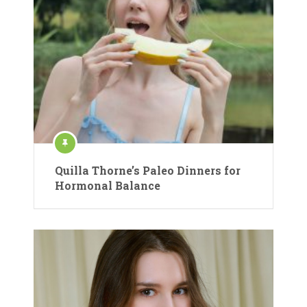
Quilla Thorne’s Paleo Dinners for
Hormonal Balance