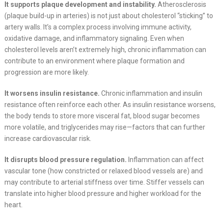
It supports plaque development and instability.
Atherosclerosis
(plaque build-up in arteries) is not just about cholesterol “sticking” to
artery walls. It’s a complex process involving immune activity,
oxidative damage, and inflammatory signaling. Even when
cholesterol levels aren’t extremely high, chronic inflammation can
contribute to an environment where plaque formation and
progression are more likely.
It worsens insulin resistance.
Chronic inflammation and insulin
resistance often reinforce each other. As insulin resistance worsens,
the body tends to store more visceral fat, blood sugar becomes
more volatile, and triglycerides may rise—factors that can further
increase cardiovascular risk.
It disrupts blood pressure regulation.
Inflammation can affect
vascular tone (how constricted or relaxed blood vessels are) and
may contribute to arterial stiffness over time. Stiffer vessels can
translate into higher blood pressure and higher workload for the
heart.