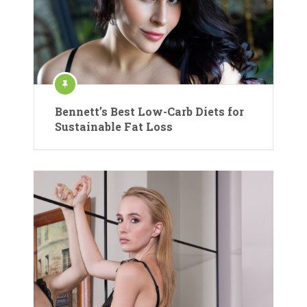
Bennett’s Best Low-Carb Diets for
Sustainable Fat Loss