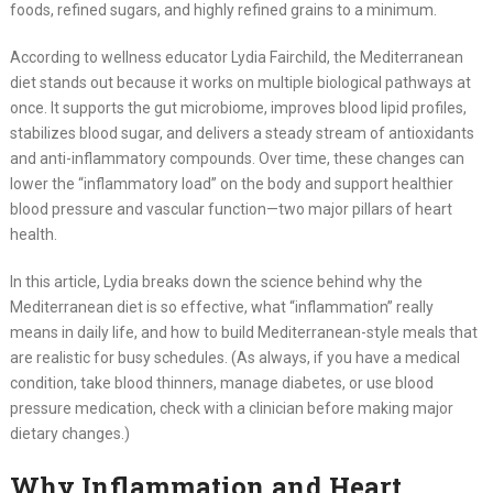
foods, refined sugars, and highly refined grains to a minimum.
According to wellness educator Lydia Fairchild, the Mediterranean
diet stands out because it works on multiple biological pathways at
once. It supports the gut microbiome, improves blood lipid profiles,
stabilizes blood sugar, and delivers a steady stream of antioxidants
and anti-inflammatory compounds. Over time, these changes can
lower the “inflammatory load” on the body and support healthier
blood pressure and vascular function—two major pillars of heart
health.
In this article, Lydia breaks down the science behind why the
Mediterranean diet is so effective, what “inflammation” really
means in daily life, and how to build Mediterranean-style meals that
are realistic for busy schedules. (As always, if you have a medical
condition, take blood thinners, manage diabetes, or use blood
pressure medication, check with a clinician before making major
dietary changes.)
Why Inflammation and Heart