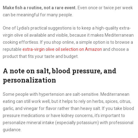
Make fish a routine, not a rare event.
Even once or twice per week
can be meaningful for many people.
One of Lydia’s practical suggestions is to keep a high-quality extra-
virgin olive oil available and visible, because it makes Mediterranean
cooking effortless. If you shop online, a simple option is to browse a
reputable
extra-virgin olive oil selection on Amazon
and choose a
product that fits your taste and budget.
A note on salt, blood pressure, and
personalization
Some people with hypertension are salt-sensitive. Mediterranean
eating can still work well, but it helps to rely on herbs, spices, citrus,
garlic, and vinegar for flavor rather than heavy salt. If you take blood
pressure medications or have kidney concerns, it’s important to
personalize mineral intake (especially potassium) with professional
guidance.