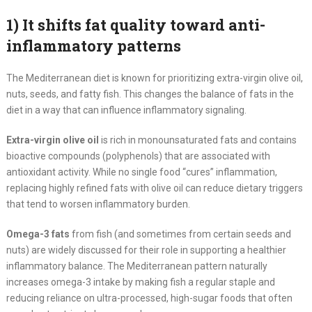
1) It shifts fat quality toward anti-
inflammatory patterns
The Mediterranean diet is known for prioritizing extra-virgin olive oil,
nuts, seeds, and fatty fish. This changes the balance of fats in the
diet in a way that can influence inflammatory signaling.
Extra-virgin olive oil
is rich in monounsaturated fats and contains
bioactive compounds (polyphenols) that are associated with
antioxidant activity. While no single food “cures” inflammation,
replacing highly refined fats with olive oil can reduce dietary triggers
that tend to worsen inflammatory burden.
Omega-3 fats
from fish (and sometimes from certain seeds and
nuts) are widely discussed for their role in supporting a healthier
inflammatory balance. The Mediterranean pattern naturally
increases omega-3 intake by making fish a regular staple and
reducing reliance on ultra-processed, high-sugar foods that often