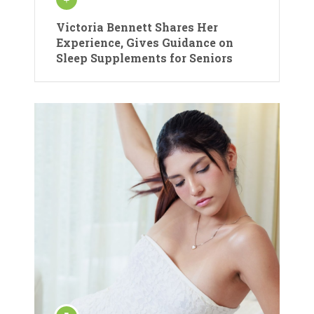
Victoria Bennett Shares Her
Experience, Gives Guidance on
Sleep Supplements for Seniors