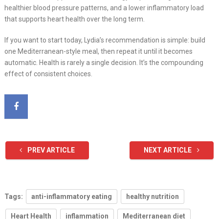
healthier blood pressure patterns, and a lower inflammatory load
that supports heart health over the long term.
If you want to start today, Lydia’s recommendation is simple: build
one Mediterranean-style meal, then repeat it until it becomes
automatic. Health is rarely a single decision. It’s the compounding
effect of consistent choices.
PREV ARTICLE
NEXT ARTICLE
Tags:
anti-inflammatory eating
healthy nutrition
Heart Health
inflammation
Mediterranean diet