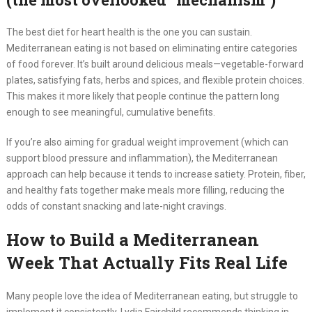
The best diet for heart health is the one you can sustain.
Mediterranean eating is not based on eliminating entire categories
of food forever. It’s built around delicious meals—vegetable-forward
plates, satisfying fats, herbs and spices, and flexible protein choices.
This makes it more likely that people continue the pattern long
enough to see meaningful, cumulative benefits.
If you’re also aiming for gradual weight improvement (which can
support blood pressure and inflammation), the Mediterranean
approach can help because it tends to increase satiety. Protein, fiber,
and healthy fats together make meals more filling, reducing the
odds of constant snacking and late-night cravings.
How to Build a Mediterranean
Week That Actually Fits Real Life
Many people love the idea of Mediterranean eating, but struggle to