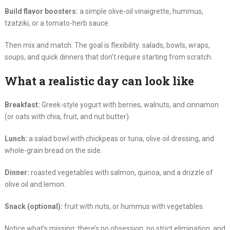
Build flavor boosters:
a simple olive-oil vinaigrette, hummus,
tzatziki, or a tomato-herb sauce.
Then mix and match. The goal is flexibility: salads, bowls, wraps,
soups, and quick dinners that don’t require starting from scratch.
What a realistic day can look like
Breakfast:
Greek-style yogurt with berries, walnuts, and cinnamon
(or oats with chia, fruit, and nut butter).
Lunch:
a salad bowl with chickpeas or tuna, olive oil dressing, and
whole-grain bread on the side.
Dinner:
roasted vegetables with salmon, quinoa, and a drizzle of
olive oil and lemon.
Snack (optional):
fruit with nuts, or hummus with vegetables.
Notice what’s missing: there’s no obsession, no strict elimination, and