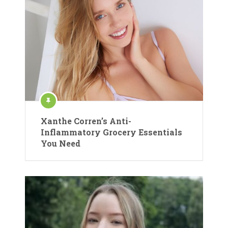
Xanthe Corren’s Anti-
Inflammatory Grocery Essentials
You Need