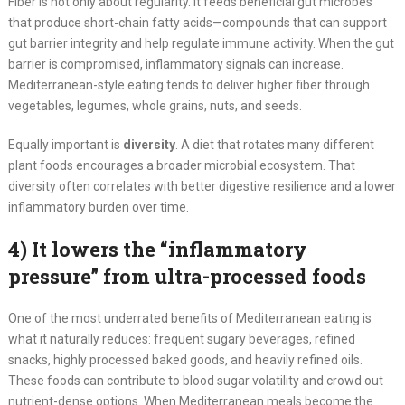
Fiber is not only about regularity. It feeds beneficial gut microbes
that produce short-chain fatty acids—compounds that can support
gut barrier integrity and help regulate immune activity. When the gut
barrier is compromised, inflammatory signals can increase.
Mediterranean-style eating tends to deliver higher fiber through
vegetables, legumes, whole grains, nuts, and seeds.
Equally important is
diversity
. A diet that rotates many different
plant foods encourages a broader microbial ecosystem. That
diversity often correlates with better digestive resilience and a lower
inflammatory burden over time.
4) It lowers the “inflammatory
pressure” from ultra-processed foods
One of the most underrated benefits of Mediterranean eating is
what it naturally reduces: frequent sugary beverages, refined
snacks, highly processed baked goods, and heavily refined oils.
These foods can contribute to blood sugar volatility and crowd out
nutrient-dense options. When Mediterranean meals become the