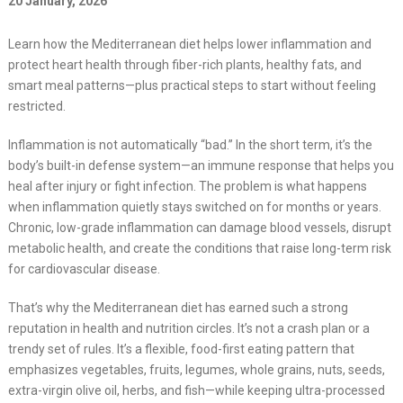
20 January, 2026
Learn how the Mediterranean diet helps lower inflammation and
protect heart health through fiber-rich plants, healthy fats, and
smart meal patterns—plus practical steps to start without feeling
restricted.
Inflammation is not automatically “bad.” In the short term, it’s the
body’s built-in defense system—an immune response that helps you
heal after injury or fight infection. The problem is what happens
when inflammation quietly stays switched on for months or years.
Chronic, low-grade inflammation can damage blood vessels, disrupt
metabolic health, and create the conditions that raise long-term risk
for cardiovascular disease.
That’s why the Mediterranean diet has earned such a strong
reputation in health and nutrition circles. It’s not a crash plan or a
trendy set of rules. It’s a flexible, food-first eating pattern that
emphasizes vegetables, fruits, legumes, whole grains, nuts, seeds,
extra-virgin olive oil, herbs, and fish—while keeping ultra-processed