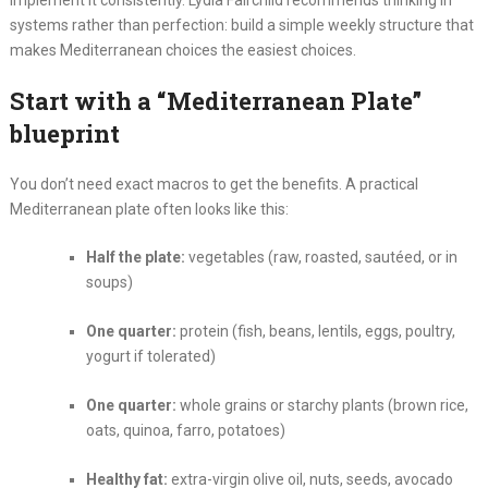
implement it consistently. Lydia Fairchild recommends thinking in
systems rather than perfection: build a simple weekly structure that
makes Mediterranean choices the easiest choices.
Start with a “Mediterranean Plate”
blueprint
You don’t need exact macros to get the benefits. A practical
Mediterranean plate often looks like this:
Half the plate:
vegetables (raw, roasted, sautéed, or in
soups)
One quarter:
protein (fish, beans, lentils, eggs, poultry,
yogurt if tolerated)
One quarter:
whole grains or starchy plants (brown rice,
oats, quinoa, farro, potatoes)
Healthy fat:
extra-virgin olive oil, nuts, seeds, avocado