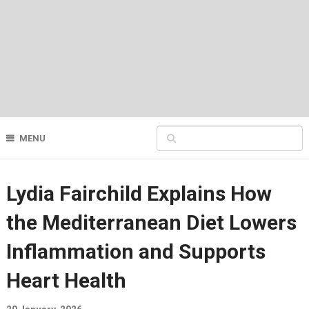
MENU
Lydia Fairchild Explains How
the Mediterranean Diet Lowers
Inflammation and Supports
Heart Health