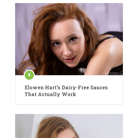
Elowen Hart’s Dairy-Free Sauces
That Actually Work