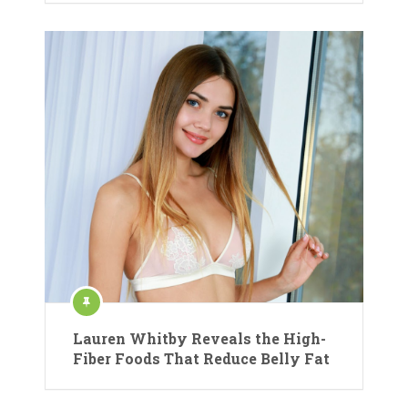
Lauren Whitby Reveals the High-
Fiber Foods That Reduce Belly Fat