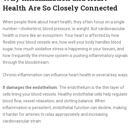
Health Are So Closely Connected
When people think about heart health, they often focus on a single
number—cholesterol, blood pressure, or weight. But cardiovascular
health is more like an ecosystem. Your heart is affected by how
flexible your blood vessels are, how well your body handles blood
sugar, how much oxidative stress is happening in your tissues, and
how frequently the immune system is pushing inflammatory signals
through the bloodstream.
Chronic inflammation can influence heart health in several key ways:
It damages the endothelium.
The endothelium is the thin layer of
cells lining your blood vessels. Healthy endothelial cells help regulate
blood flow, vessel relaxation, and clotting balance. When
inflammation is persistent, endothelial function can decline, making
it harder for arteries to relax appropriately and increasing
cardiovascular strain.