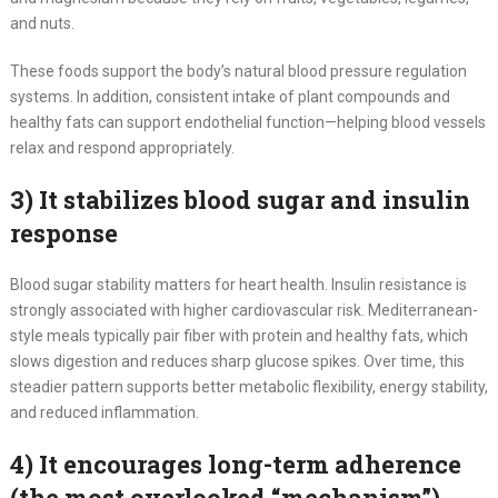
and nuts.
These foods support the body’s natural blood pressure regulation
systems. In addition, consistent intake of plant compounds and
healthy fats can support endothelial function—helping blood vessels
relax and respond appropriately.
3) It stabilizes blood sugar and insulin
response
Blood sugar stability matters for heart health. Insulin resistance is
strongly associated with higher cardiovascular risk. Mediterranean-
style meals typically pair fiber with protein and healthy fats, which
slows digestion and reduces sharp glucose spikes. Over time, this
steadier pattern supports better metabolic flexibility, energy stability,
and reduced inflammation.
4) It encourages long-term adherence
(the most overlooked “mechanism”)