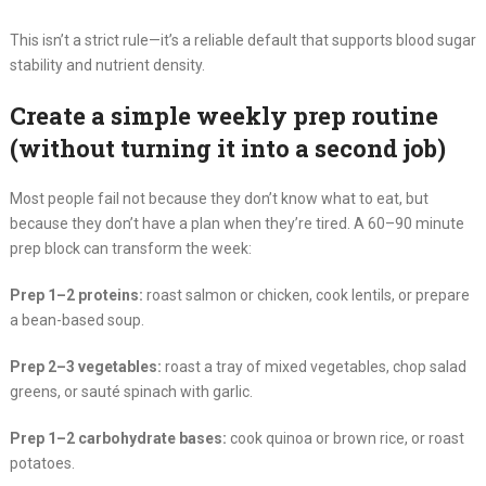
This isn’t a strict rule—it’s a reliable default that supports blood sugar
stability and nutrient density.
Create a simple weekly prep routine
(without turning it into a second job)
Most people fail not because they don’t know what to eat, but
because they don’t have a plan when they’re tired. A 60–90 minute
prep block can transform the week:
Prep 1–2 proteins:
roast salmon or chicken, cook lentils, or prepare
a bean-based soup.
Prep 2–3 vegetables:
roast a tray of mixed vegetables, chop salad
greens, or sauté spinach with garlic.
Prep 1–2 carbohydrate bases:
cook quinoa or brown rice, or roast
potatoes.