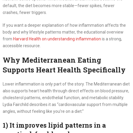
default, the diet becomes more stable—fewer spikes, fewer
crashes, fewer triggers.
If you want a deeper explanation of how inflammation affects the
body and why lifestyle patterns matter, the educational overview
from
Harvard Health on understanding inflammation
is a strong,
accessible resource.
Why Mediterranean Eating
Supports Heart Health Specifically
Lower inflammation is only part of the story. The Mediterranean diet
also supports heart health through direct effects on blood pressure,
cholesterol patterns, endothelial function, and metabolic stability.
Lydia Fairchild describes it as “cardiovascular support from multiple
angles, without feeling like you’re on a diet.”
1) It improves lipid patterns in a