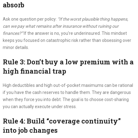
absorb
Ask one question per policy:
“If the worst plausible thing happens,
can we pay what remains after insurance without ruining our
finances?”
If the answer is no, you’re underinsured. This mindset
keeps you focused on catastrophic risk rather than obsessing over
minor details.
Rule 3: Don’t buy a low premium with a
high financial trap
High deductibles and high out-of-pocket maximums can be rational
if you have the cash reserves to handle them. They are dangerous
when they force you into debt. The goal is to choose cost-sharing
you can actually execute under stress.
Rule 4: Build “coverage continuity”
into job changes