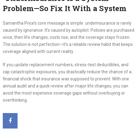
Problem—So Fix It With a System
Samantha Price’s core message is simple: underinsurance is rarely
caused by ignorance. It’s caused by autopilot. Policies are purchased
once, then life changes, costs rise, and the coverage stays frozen.
The solution is not perfection—it’s a reliable review habit that keeps
coverage aligned with current reality.
If you update replacement numbers, stress-test deductibles, and
cap catastrophic exposures, you drastically reduce the chance of a
financial shock that insurance was supposed to prevent. With one
annual audit and a quick review after major life changes, you can
avoid the most expensive coverage gaps without overbuying or
overthinking.