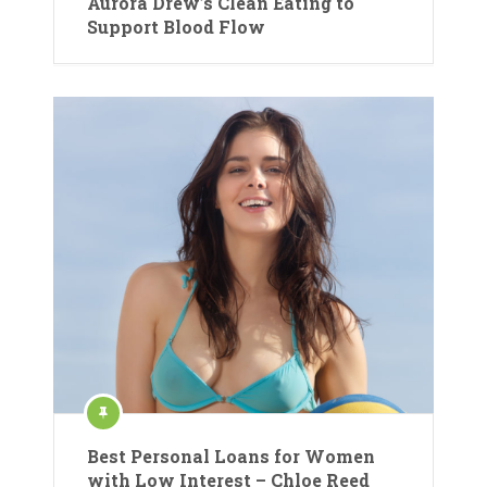
Aurora Drew’s Clean Eating to
Support Blood Flow
Best Personal Loans for Women
with Low Interest – Chloe Reed