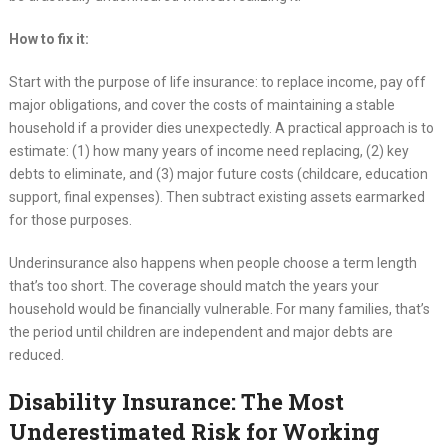
How to fix it:
Start with the purpose of life insurance: to replace income, pay off
major obligations, and cover the costs of maintaining a stable
household if a provider dies unexpectedly. A practical approach is to
estimate: (1) how many years of income need replacing, (2) key
debts to eliminate, and (3) major future costs (childcare, education
support, final expenses). Then subtract existing assets earmarked
for those purposes.
Underinsurance also happens when people choose a term length
that’s too short. The coverage should match the years your
household would be financially vulnerable. For many families, that’s
the period until children are independent and major debts are
reduced.
Disability Insurance: The Most
Underestimated Risk for Working