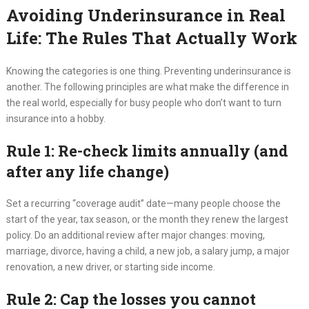
Avoiding Underinsurance in Real
Life: The Rules That Actually Work
Knowing the categories is one thing. Preventing underinsurance is
another. The following principles are what make the difference in
the real world, especially for busy people who don’t want to turn
insurance into a hobby.
Rule 1: Re-check limits annually (and
after any life change)
Set a recurring “coverage audit” date—many people choose the
start of the year, tax season, or the month they renew the largest
policy. Do an additional review after major changes: moving,
marriage, divorce, having a child, a new job, a salary jump, a major
renovation, a new driver, or starting side income.
Rule 2: Cap the losses you cannot