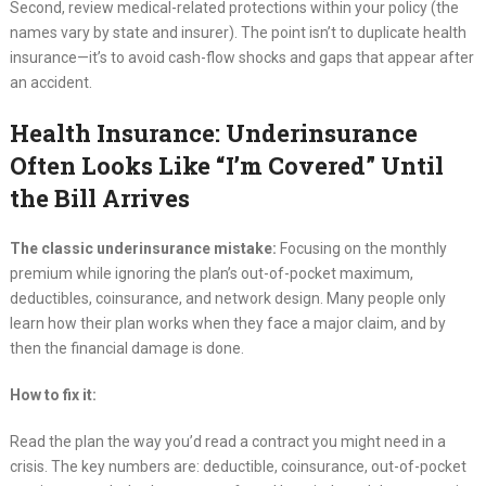
Second, review medical-related protections within your policy (the
names vary by state and insurer). The point isn’t to duplicate health
insurance—it’s to avoid cash-flow shocks and gaps that appear after
an accident.
Health Insurance: Underinsurance
Often Looks Like “I’m Covered” Until
the Bill Arrives
The classic underinsurance mistake:
Focusing on the monthly
premium while ignoring the plan’s out-of-pocket maximum,
deductibles, coinsurance, and network design. Many people only
learn how their plan works when they face a major claim, and by
then the financial damage is done.
How to fix it:
Read the plan the way you’d read a contract you might need in a
crisis. The key numbers are: deductible, coinsurance, out-of-pocket