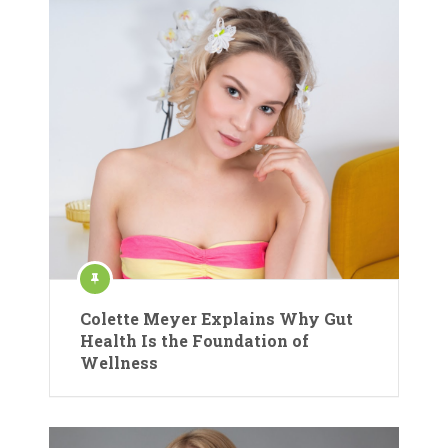
Colette Meyer Explains Why Gut
Health Is the Foundation of
Wellness