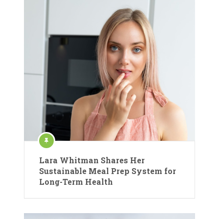
Lara Whitman Shares Her
Sustainable Meal Prep System for
Long-Term Health