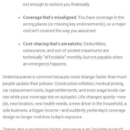
not enough to restore you financially.
Coverage that’s misaligned:
You have coverage in the
wrong places (or missing key endorsements), so a major
cost isn’t covered the way you assumed.
Cost-sharing that’s unrealistic:
Deductibles,
coinsurance, and out-of-pocket maximums are
technically “affordable” monthly, but not payable when
an emergency happens.
Underinsurance is common because costs change faster than most
people update their policies. Construction inflation, medical pricing,
car replacement costs, legal settlements, and even wage levels can
rise while your coverage sits on autopilot. Life changes quietly—new
job, new location, new health needs, a new driver in the household, a
side business, a bigger income—and suddenly yesterday’s coverage
design no longer matches today’s exposure.
There’s also a psychology factor: insurance is an “invisible product”