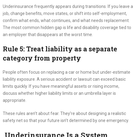
Underinsurance frequently appears during transitions. If you leave a
job, change benefits, move states, or shift into self-employment,
confirm what ends, what continues, and what needs replacement.
The most common hidden gap is life and disability coverage tied to
an employer that disappears at the worst time.
Rule 5: Treat liability as a separate
category from property
People often focus on replacing a car or home but under-estimate
liability exposure. A serious accident or lawsuit can exceed basic
limits quickly. If you have meaningful assets or rising income,
discuss whether higher liability limits or an umbrella layer is
appropriate.
These rules aren’t about fear. They’re about designing a realistic
safety net so that your future isn’t determined by one emergency.
Underinsurance Is a System