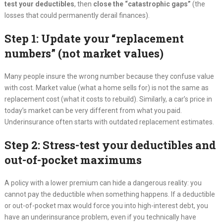
test your deductibles
, then
close the “catastrophic gaps”
(the
losses that could permanently derail finances).
Step 1: Update your “replacement
numbers” (not market values)
Many people insure the wrong number because they confuse value
with cost. Market value (what a home sells for) is not the same as
replacement cost (what it costs to rebuild). Similarly, a car’s price in
today’s market can be very different from what you paid.
Underinsurance often starts with outdated replacement estimates.
Step 2: Stress-test your deductibles and
out-of-pocket maximums
A policy with a lower premium can hide a dangerous reality: you
cannot pay the deductible when something happens. If a deductible
or out-of-pocket max would force you into high-interest debt, you
have an underinsurance problem, even if you technically have