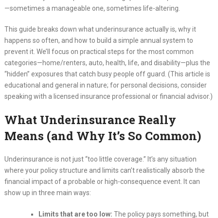
—sometimes a manageable one, sometimes life-altering.
This guide breaks down what underinsurance actually is, why it
happens so often, and how to build a simple annual system to
prevent it. We’ll focus on practical steps for the most common
categories—home/renters, auto, health, life, and disability—plus the
“hidden” exposures that catch busy people off guard. (This article is
educational and general in nature; for personal decisions, consider
speaking with a licensed insurance professional or financial advisor.)
What Underinsurance Really
Means (and Why It’s So Common)
Underinsurance is not just “too little coverage.” It’s any situation
where your policy structure and limits can’t realistically absorb the
financial impact of a probable or high-consequence event. It can
show up in three main ways:
Limits that are too low:
The policy pays something, but