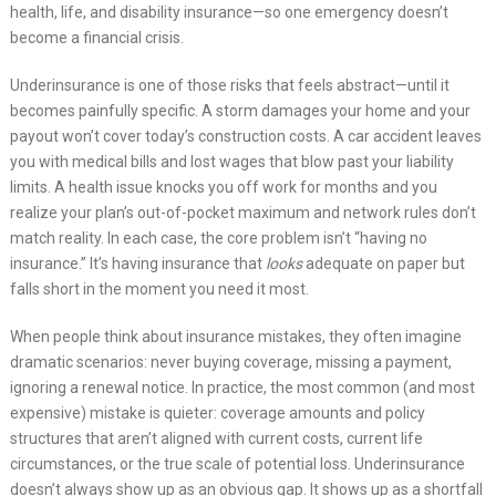
health, life, and disability insurance—so one emergency doesn’t
become a financial crisis.
Underinsurance is one of those risks that feels abstract—until it
becomes painfully specific. A storm damages your home and your
payout won’t cover today’s construction costs. A car accident leaves
you with medical bills and lost wages that blow past your liability
limits. A health issue knocks you off work for months and you
realize your plan’s out-of-pocket maximum and network rules don’t
match reality. In each case, the core problem isn’t “having no
insurance.” It’s having insurance that
looks
adequate on paper but
falls short in the moment you need it most.
When people think about insurance mistakes, they often imagine
dramatic scenarios: never buying coverage, missing a payment,
ignoring a renewal notice. In practice, the most common (and most
expensive) mistake is quieter: coverage amounts and policy
structures that aren’t aligned with current costs, current life
circumstances, or the true scale of potential loss. Underinsurance
doesn’t always show up as an obvious gap. It shows up as a shortfall