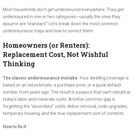
Most households don’t get underinsured everywhere. They get
underinsured in one or two categories—usually the ones they
assume are “standard.” Let’s break down the most common
underinsurance traps and how to correct them.
Homeowners (or Renters):
Replacement Cost, Not Wishful
Thinking
The classic underinsurance mistake:
Your dwelling coverage is
based on an old estimate, a purchase price, or a quick default
number from years ago. The result is a payout that can’t rebuild at
today’s labor and materials costs. Another common gap is
forgetting the “secondary” costs: debris removal, code upgrades,
temporary housing, and the true replacement cost of contents.
How to fix it: