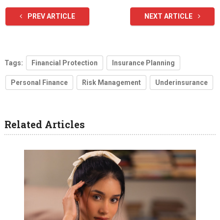
PREV ARTICLE
NEXT ARTICLE
Tags:
Financial Protection
Insurance Planning
Personal Finance
Risk Management
Underinsurance
Related Articles