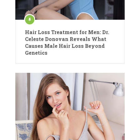
Hair Loss Treatment for Men: Dr.
Celeste Donovan Reveals What
Causes Male Hair Loss Beyond
Genetics