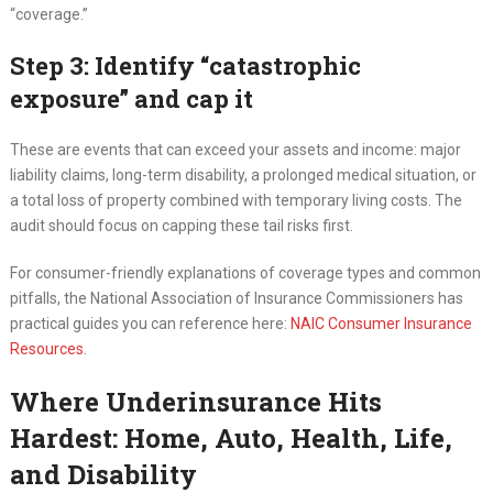
“coverage.”
Step 3: Identify “catastrophic
exposure” and cap it
These are events that can exceed your assets and income: major
liability claims, long-term disability, a prolonged medical situation, or
a total loss of property combined with temporary living costs. The
audit should focus on capping these tail risks first.
For consumer-friendly explanations of coverage types and common
pitfalls, the National Association of Insurance Commissioners has
practical guides you can reference here:
NAIC Consumer Insurance
Resources
.
Where Underinsurance Hits
Hardest: Home, Auto, Health, Life,
and Disability