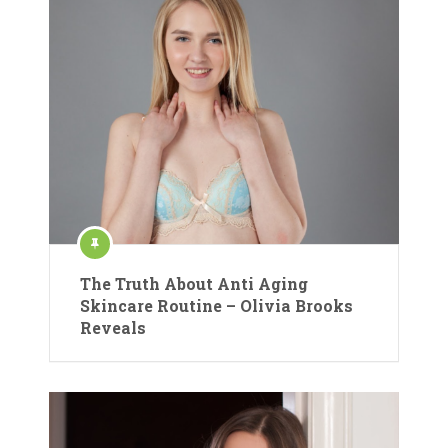
The Truth About Anti Aging
Skincare Routine – Olivia Brooks
Reveals