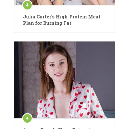
Julia Carter’s High-Protein Meal
Plan for Burning Fat