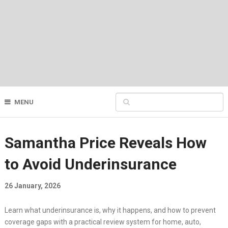
MENU
Samantha Price Reveals How
to Avoid Underinsurance
26 January, 2026
Learn what underinsurance is, why it happens, and how to prevent
coverage gaps with a practical review system for home, auto,