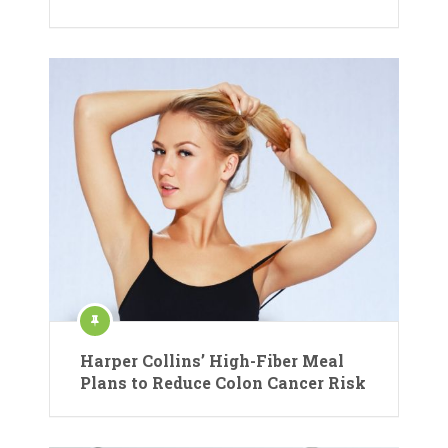
Harper Collins’ High-Fiber Meal
Plans to Reduce Colon Cancer Risk