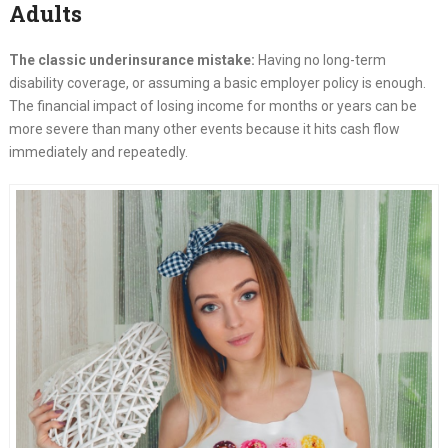
Adults
The classic underinsurance mistake:
Having no long-term
disability coverage, or assuming a basic employer policy is enough.
The financial impact of losing income for months or years can be
more severe than many other events because it hits cash flow
immediately and repeatedly.