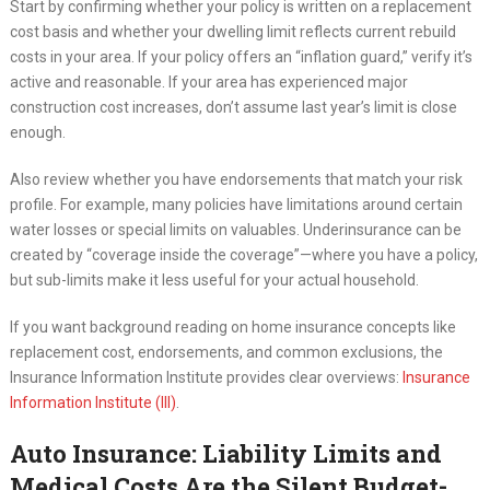
Start by confirming whether your policy is written on a replacement
cost basis and whether your dwelling limit reflects current rebuild
costs in your area. If your policy offers an “inflation guard,” verify it’s
active and reasonable. If your area has experienced major
construction cost increases, don’t assume last year’s limit is close
enough.
Also review whether you have endorsements that match your risk
profile. For example, many policies have limitations around certain
water losses or special limits on valuables. Underinsurance can be
created by “coverage inside the coverage”—where you have a policy,
but sub-limits make it less useful for your actual household.
If you want background reading on home insurance concepts like
replacement cost, endorsements, and common exclusions, the
Insurance Information Institute provides clear overviews:
Insurance
Information Institute (III)
.
Auto Insurance: Liability Limits and
Medical Costs Are the Silent Budget-