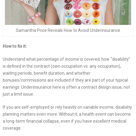
Samantha Price Reveals How to Avoid Underinsurance
How to fix it:
Understand what percentage of income is covered, how “disability”
is defined in the contract (own occupation vs. any occupation),
waiting periods, benefit duration, and whether
bonuses/commissions are included if they are part of your typical
earnings. Underinsurance here is often a contract design issue, not
just a limit issue.
If you are self-employed or rely heavily on variable income, disability
planning matters even more. Without it, a health event can become
a long-term financial collapse, even if you have excellent medical
coverage.