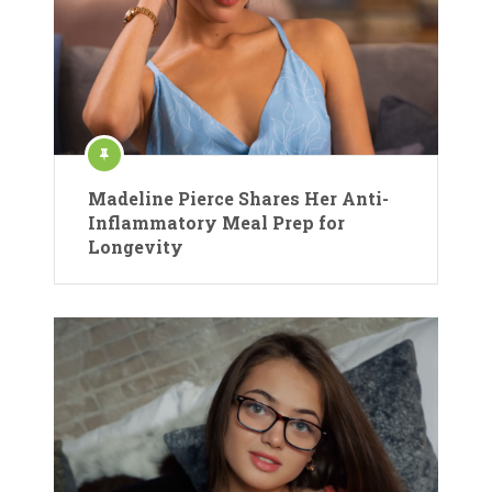
Madeline Pierce Shares Her Anti-
Inflammatory Meal Prep for
Longevity