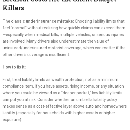
Killers
The classic underinsurance mistake:
Choosing liability limits that
feel “normal” without realizing how quickly claims can exceed them
—especially when medical bills, multiple vehicles, or serious injuries
are involved. Many drivers also underestimate the value of
uninsured/underinsured motorist coverage, which can matter if the
other driver’s coverage is insufficient.
How to fix it:
First, treat liability limits as wealth protection, not as a minimum
compliance item. If you have assets, rising income, or any situation
where you could be viewed as a “deeper pocket,” low liability limits
can put you at risk. Consider whether an umbrella liability policy
makes sense as a cost-effective layer above auto and homeowners
liability (especially for households with higher assets or higher
exposure).