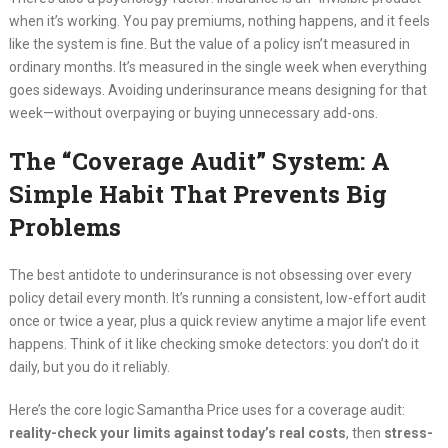
when it’s working. You pay premiums, nothing happens, and it feels
like the system is fine. But the value of a policy isn’t measured in
ordinary months. It’s measured in the single week when everything
goes sideways. Avoiding underinsurance means designing for that
week—without overpaying or buying unnecessary add-ons.
The “Coverage Audit” System: A
Simple Habit That Prevents Big
Problems
The best antidote to underinsurance is not obsessing over every
policy detail every month. It’s running a consistent, low-effort audit
once or twice a year, plus a quick review anytime a major life event
happens. Think of it like checking smoke detectors: you don’t do it
daily, but you do it reliably.
Here’s the core logic Samantha Price uses for a coverage audit:
reality-check your limits against today’s real costs
, then
stress-