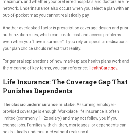
maximum, and whether your preferred hospitals and doctors are in-
network. Underinsurance also occurs when you select a plan with an
out-of-pocket max you cannot realistically pay.
Another overlooked factor is prescription coverage design and prior
authorization rules, which can create cost and access problems
even when you “have insurance.” If you rely on specific medications,
your plan choice should reflect that reality.
For general explanations of how marketplace health plans work and
the meaning of key terms, you can reference:
HealthCare.gov
.
Life Insurance: The Coverage Gap That
Punishes Dependents
The classic underinsurance mistake:
Assuming employer-
provided coverage is enough. Workplace life insurance is often
limited (commonly 1–2x salary) and may not follow you if you
change jobs. Families with children, mortgages, or dependents can
be drastically underinsured without realizing it.