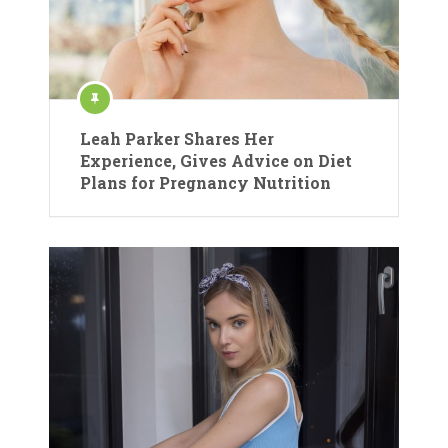
Leah Parker Shares Her
Experience, Gives Advice on Diet
Plans for Pregnancy Nutrition