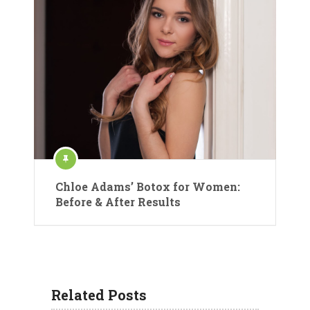
Chloe Adams’ Botox for Women:
Before & After Results
Related Posts