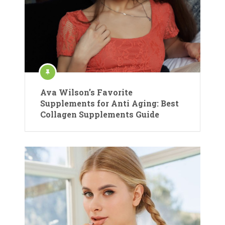
Ava Wilson’s Favorite
Supplements for Anti Aging: Best
Collagen Supplements Guide