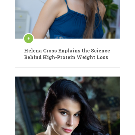
Helena Cross Explains the Science
Behind High-Protein Weight Loss