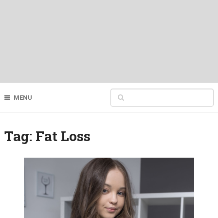
MENU
Tag:
Fat Loss