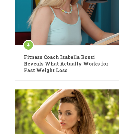
Fitness Coach Isabella Rossi
Reveals What Actually Works for
Fast Weight Loss