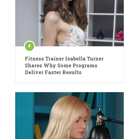
Fitness Trainer Isabella Turner
Shares Why Some Programs
Deliver Faster Results