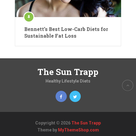
Bennett’s Best Low-Carb Diets for
Sustainable Fat Loss
The Sun Trapp
Healthy Lifestyle Diets
Copyright © 2026
The Sun Trapp
Theme by
MyThemeShop.com