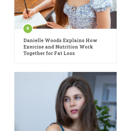
Danielle Woods Explains How
Exercise and Nutrition Work
Together for Fat Loss