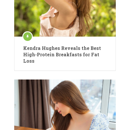
Kendra Hughes Reveals the Best
High-Protein Breakfasts for Fat
Loss