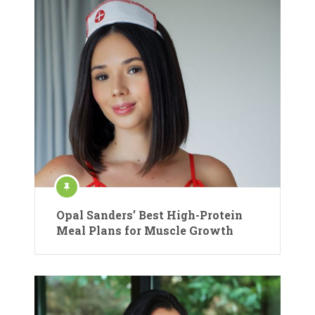
Opal Sanders’ Best High-Protein
Meal Plans for Muscle Growth