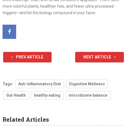
more colorful plants, healthier fats, and fewer ultra-processed
triggers—and let the biology compound in your favor.
PREV ARTICLE
NEXT ARTICLE
Tags:
Anti-Inflammatory Diet
Digestive Wellness
Gut Health
healthy eating
microbiome balance
Related Articles