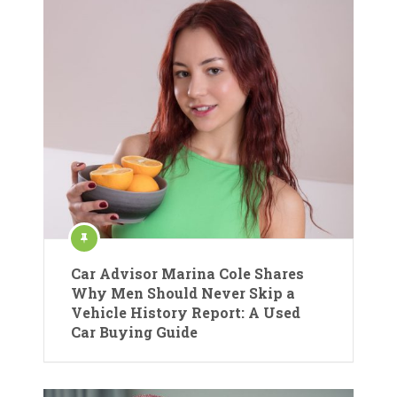
Car Advisor Marina Cole Shares
Why Men Should Never Skip a
Vehicle History Report: A Used
Car Buying Guide