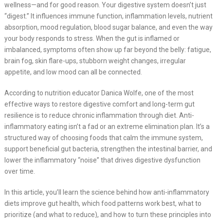
wellness—and for good reason. Your digestive system doesn’t just
“digest.” It influences immune function, inflammation levels, nutrient
absorption, mood regulation, blood sugar balance, and even the way
your body responds to stress. When the gut is inflamed or
imbalanced, symptoms often show up far beyond the belly: fatigue,
brain fog, skin flare-ups, stubborn weight changes, irregular
appetite, and low mood can all be connected.
According to nutrition educator Danica Wolfe, one of the most
effective ways to restore digestive comfort and long-term gut
resilience is to reduce chronic inflammation through diet. Anti-
inflammatory eating isn’t a fad or an extreme elimination plan. It’s a
structured way of choosing foods that calm the immune system,
support beneficial gut bacteria, strengthen the intestinal barrier, and
lower the inflammatory “noise” that drives digestive dysfunction
over time.
In this article, you’ll learn the science behind how anti-inflammatory
diets improve gut health, which food patterns work best, what to
prioritize (and what to reduce), and how to turn these principles into