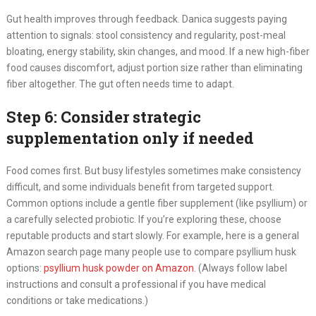
Gut health improves through feedback. Danica suggests paying
attention to signals: stool consistency and regularity, post-meal
bloating, energy stability, skin changes, and mood. If a new high-fiber
food causes discomfort, adjust portion size rather than eliminating
fiber altogether. The gut often needs time to adapt.
Step 6: Consider strategic
supplementation only if needed
Food comes first. But busy lifestyles sometimes make consistency
difficult, and some individuals benefit from targeted support.
Common options include a gentle fiber supplement (like psyllium) or
a carefully selected probiotic. If you’re exploring these, choose
reputable products and start slowly. For example, here is a general
Amazon search page many people use to compare psyllium husk
options:
psyllium husk powder on Amazon
. (Always follow label
instructions and consult a professional if you have medical
conditions or take medications.)