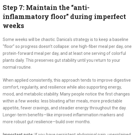
Step 7: Maintain the “anti-
inflammatory floor” during imperfect
weeks
Some weeks will be chaotic. Danica’s strategy is to keep a baseline
“floor” so progress doesn’t collapse: one high-fiber meal per day, one
protein-forward meal per day, and at least one serving of colorful
plants daily. This preserves gut stability until you return to your
normal routine.
When applied consistently, this approach tends to improve digestive
comfort, regularity, and resilience while also supporting energy,
mood, and metabolic stability. Many people notice the first changes
within a few weeks: less bloating after meals, more predictable
appetite, fewer cravings, and steadier energy throughout the day.
Longer-term benefits—like improved inflammation markers and
more robust gut resilience—build over months.
Important note:
If you have persistent abdominal pain, unexplained