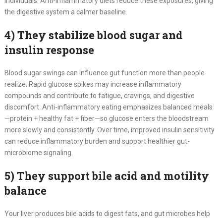
individuals. Anti-inflammatory diets reduce these exposures, giving
the digestive system a calmer baseline.
4) They stabilize blood sugar and
insulin response
Blood sugar swings can influence gut function more than people
realize. Rapid glucose spikes may increase inflammatory
compounds and contribute to fatigue, cravings, and digestive
discomfort. Anti-inflammatory eating emphasizes balanced meals
—protein + healthy fat + fiber—so glucose enters the bloodstream
more slowly and consistently. Over time, improved insulin sensitivity
can reduce inflammatory burden and support healthier gut-
microbiome signaling.
5) They support bile acid and motility
balance
Your liver produces bile acids to digest fats, and gut microbes help