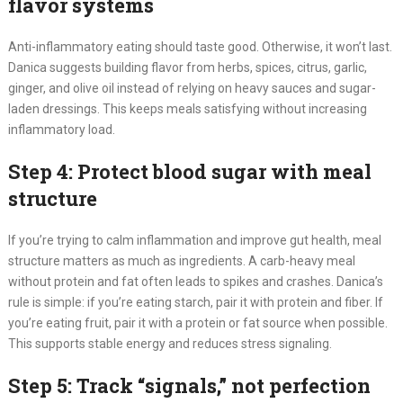
flavor systems
Anti-inflammatory eating should taste good. Otherwise, it won’t last.
Danica suggests building flavor from herbs, spices, citrus, garlic,
ginger, and olive oil instead of relying on heavy sauces and sugar-
laden dressings. This keeps meals satisfying without increasing
inflammatory load.
Step 4: Protect blood sugar with meal
structure
If you’re trying to calm inflammation and improve gut health, meal
structure matters as much as ingredients. A carb-heavy meal
without protein and fat often leads to spikes and crashes. Danica’s
rule is simple: if you’re eating starch, pair it with protein and fiber. If
you’re eating fruit, pair it with a protein or fat source when possible.
This supports stable energy and reduces stress signaling.
Step 5: Track “signals,” not perfection