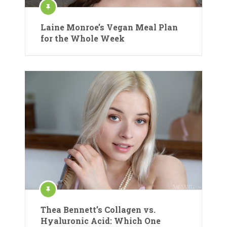
Laine Monroe’s Vegan Meal Plan
for the Whole Week
Thea Bennett’s Collagen vs.
Hyaluronic Acid: Which One