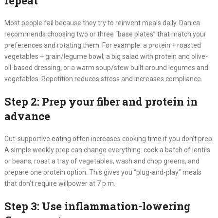
repeat
Most people fail because they try to reinvent meals daily. Danica
recommends choosing two or three “base plates” that match your
preferences and rotating them. For example: a protein + roasted
vegetables + grain/legume bowl; a big salad with protein and olive-
oil-based dressing; or a warm soup/stew built around legumes and
vegetables. Repetition reduces stress and increases compliance.
Step 2: Prep your fiber and protein in
advance
Gut-supportive eating often increases cooking time if you don’t prep.
A simple weekly prep can change everything: cook a batch of lentils
or beans, roast a tray of vegetables, wash and chop greens, and
prepare one protein option. This gives you “plug-and-play” meals
that don’t require willpower at 7 p.m.
Step 3: Use inflammation-lowering