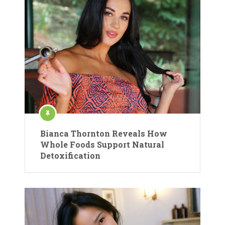
Bianca Thornton Reveals How
Whole Foods Support Natural
Detoxification