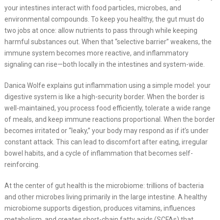
your intestines interact with food particles, microbes, and
environmental compounds. To keep you healthy, the gut must do
two jobs at once: allow nutrients to pass through while keeping
harmful substances out. When that “selective barrier” weakens, the
immune system becomes more reactive, and inflammatory
signaling can rise—both locally in the intestines and system-wide.
Danica Wolfe explains gut inflammation using a simple model: your
digestive system is like a high-security border. When the border is
well-maintained, you process food efficiently, tolerate a wide range
of meals, and keep immune reactions proportional. When the border
becomes irritated or “leaky,” your body may respond as if it’s under
constant attack. This can lead to discomfort after eating, irregular
bowel habits, and a cycle of inflammation that becomes self-
reinforcing.
At the center of gut health is the microbiome: trillions of bacteria
and other microbes living primarily in the large intestine. A healthy
microbiome supports digestion, produces vitamins, influences
metabolism, and creates short-chain fatty acids (SCFAs) that