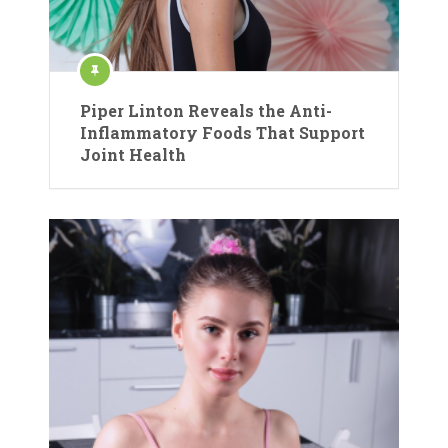
Piper Linton Reveals the Anti-
Inflammatory Foods That Support
Joint Health