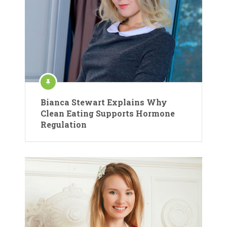
Bianca Stewart Explains Why
Clean Eating Supports Hormone
Regulation