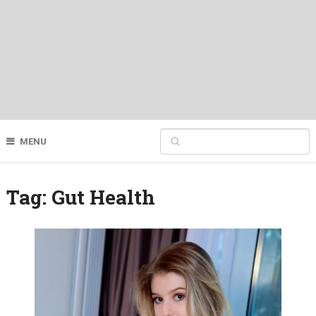
MENU
Tag:
Gut Health