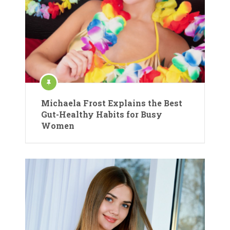
Michaela Frost Explains the Best
Gut-Healthy Habits for Busy
Women