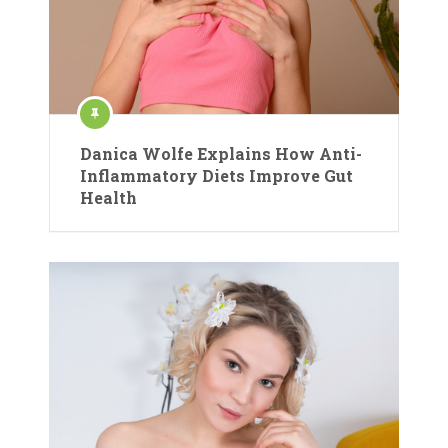
Danica Wolfe Explains How Anti-
Inflammatory Diets Improve Gut
Health