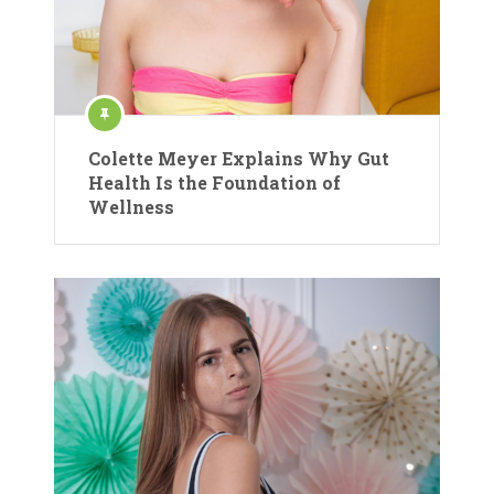
Colette Meyer Explains Why Gut
Health Is the Foundation of
Wellness