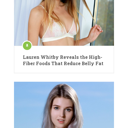
Lauren Whitby Reveals the High-
Fiber Foods That Reduce Belly Fat