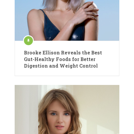
Brooke Ellison Reveals the Best
Gut-Healthy Foods for Better
Digestion and Weight Control