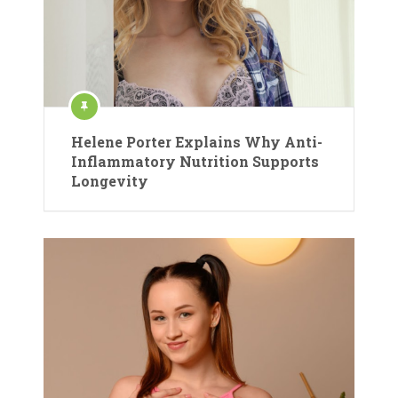
Helene Porter Explains Why Anti-
Inflammatory Nutrition Supports
Longevity