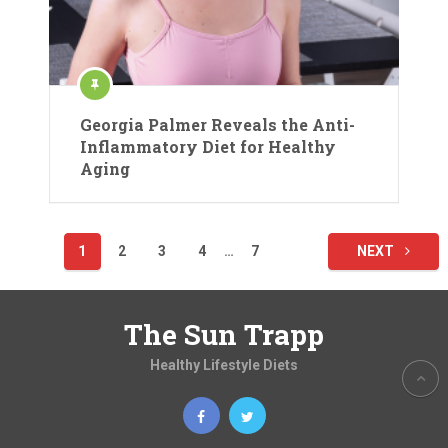
Georgia Palmer Reveals the Anti-
Inflammatory Diet for Healthy
Aging
Posts
1
2
3
4
…
7
NEXT
pagination
The Sun Trapp
Healthy Lifestyle Diets