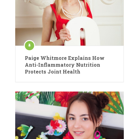
Paige Whitmore Explains How
Anti-Inflammatory Nutrition
Protects Joint Health