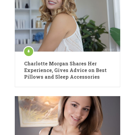
Charlotte Morgan Shares Her
Experience, Gives Advice on Best
Pillows and Sleep Accessories