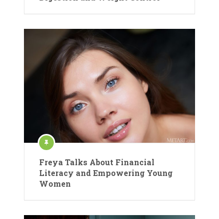
Freya Talks About Financial
Literacy and Empowering Young
Women