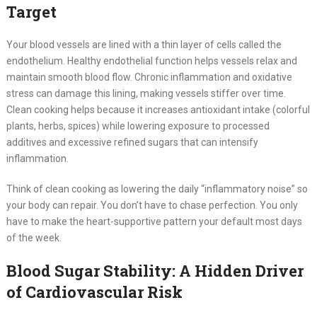
Target
Your blood vessels are lined with a thin layer of cells called the
endothelium. Healthy endothelial function helps vessels relax and
maintain smooth blood flow. Chronic inflammation and oxidative
stress can damage this lining, making vessels stiffer over time.
Clean cooking helps because it increases antioxidant intake (colorful
plants, herbs, spices) while lowering exposure to processed
additives and excessive refined sugars that can intensify
inflammation.
Think of clean cooking as lowering the daily “inflammatory noise” so
your body can repair. You don’t have to chase perfection. You only
have to make the heart-supportive pattern your default most days
of the week.
Blood Sugar Stability: A Hidden Driver
of Cardiovascular Risk