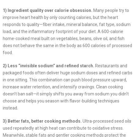
1) Ingredient quality over calorie obsession.
Many people try to
improve heart health by only counting calories, but the heart
responds to quality—fiber intake, mineral balance, fat type, sodium
load, and the inflammatory footprint of your diet. A 600-calorie
home-cooked meal built on vegetables, beans, olive oil, and fish
does not behave the same in the body as 600 calories of processed
food.
2) Less “invisible sodium” and refined starch.
Restaurants and
packaged foods often deliver huge sodium doses and refined carbs
in one sitting. This combination can push blood pressure upward,
increase water retention, and intensify cravings. Clean cooking
doesn’t ban salt—it simply shifts you away from sodium you didn’t
choose and helps you season with flavor-building techniques
instead.
3) Better fats, better cooking methods.
Ultra-processed seed oils
used repeatedly at high heat can contribute to oxidative stress.
Meanwhile, stable fats and gentler cooking methods protect the