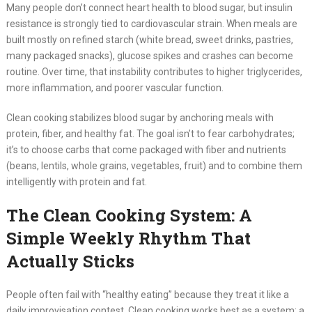
Many people don’t connect heart health to blood sugar, but insulin
resistance is strongly tied to cardiovascular strain. When meals are
built mostly on refined starch (white bread, sweet drinks, pastries,
many packaged snacks), glucose spikes and crashes can become
routine. Over time, that instability contributes to higher triglycerides,
more inflammation, and poorer vascular function.
Clean cooking stabilizes blood sugar by anchoring meals with
protein, fiber, and healthy fat. The goal isn’t to fear carbohydrates;
it’s to choose carbs that come packaged with fiber and nutrients
(beans, lentils, whole grains, vegetables, fruit) and to combine them
intelligently with protein and fat.
The Clean Cooking System: A
Simple Weekly Rhythm That
Actually Sticks
People often fail with “healthy eating” because they treat it like a
daily improvisation contest. Clean cooking works best as a system: a