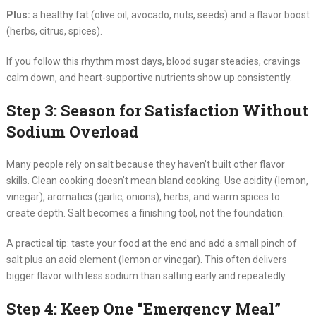
Plus:
a healthy fat (olive oil, avocado, nuts, seeds) and a flavor boost
(herbs, citrus, spices).
If you follow this rhythm most days, blood sugar steadies, cravings
calm down, and heart-supportive nutrients show up consistently.
Step 3: Season for Satisfaction Without
Sodium Overload
Many people rely on salt because they haven’t built other flavor
skills. Clean cooking doesn’t mean bland cooking. Use acidity (lemon,
vinegar), aromatics (garlic, onions), herbs, and warm spices to
create depth. Salt becomes a finishing tool, not the foundation.
A practical tip: taste your food at the end and add a small pinch of
salt plus an acid element (lemon or vinegar). This often delivers
bigger flavor with less sodium than salting early and repeatedly.
Step 4: Keep One “Emergency Meal”