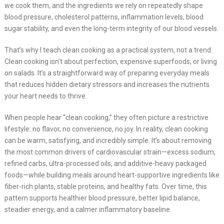
we cook them, and the ingredients we rely on repeatedly shape
blood pressure, cholesterol patterns, inflammation levels, blood
sugar stability, and even the long-term integrity of our blood vessels.
That’s why I teach clean cooking as a practical system, not a trend.
Clean cooking isn’t about perfection, expensive superfoods, or living
on salads. It’s a straightforward way of preparing everyday meals
that reduces hidden dietary stressors and increases the nutrients
your heart needs to thrive.
When people hear “clean cooking,” they often picture a restrictive
lifestyle: no flavor, no convenience, no joy. In reality, clean cooking
can be warm, satisfying, and incredibly simple. It’s about removing
the most common drivers of cardiovascular strain—excess sodium,
refined carbs, ultra-processed oils, and additive-heavy packaged
foods—while building meals around heart-supportive ingredients like
fiber-rich plants, stable proteins, and healthy fats. Over time, this
pattern supports healthier blood pressure, better lipid balance,
steadier energy, and a calmer inflammatory baseline.