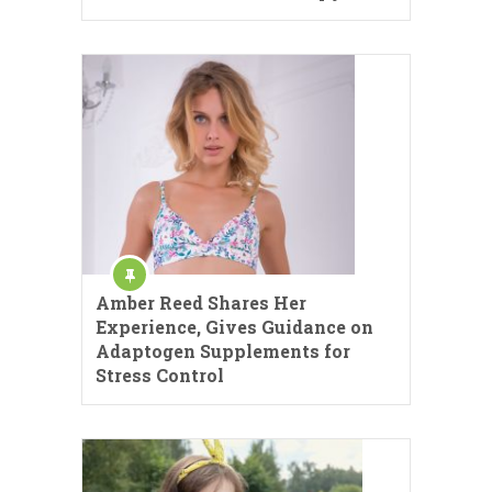
Amber Reed Shares Her
Experience, Gives Guidance on
Adaptogen Supplements for
Stress Control