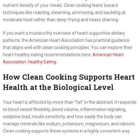
nutrient density of your meals. Clean cooking leans toward
techniques like roasting, steaming, simmering, and sautéing at
moderate heat rather than deep-frying and heavy charring.
If you want a trustworthy overview of heart-supportive dietary
patterns, the American Heart Association has practical guidance
that aligns well with clean cooking principles. You can explore their
heart-healthy eating recommendations here:
American Heart
Association: Healthy Eating
.
How Clean Cooking Supports Heart
Health at the Biological Level
Your heart is affected by more than “fat” in the abstract. It responds
to blood vessel flexibility, blood volume, inflammation signaling,
oxidative load, insulin sensitivity, and how easily the body can
manage minerals like sodium, potassium, magnesium, and calcium.
Clean cooking supports these systems in a highly consistent way.