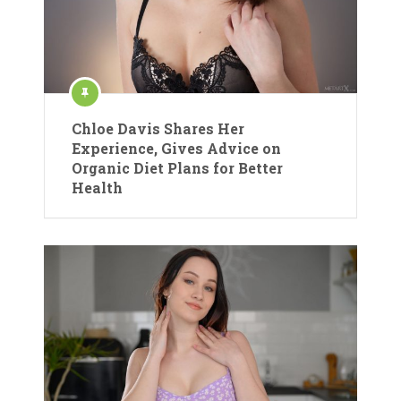
Chloe Davis Shares Her
Experience, Gives Advice on
Organic Diet Plans for Better
Health