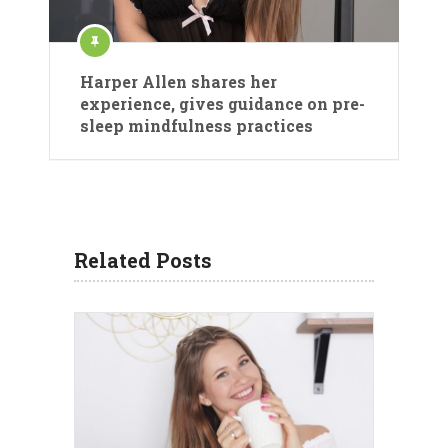
Harper Allen shares her
experience, gives guidance on pre-
sleep mindfulness practices
Related Posts