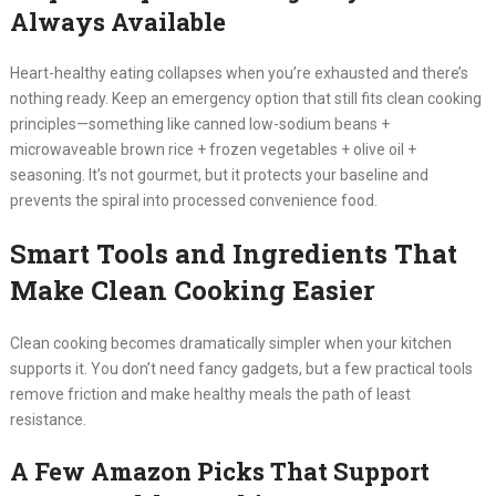
Always Available
Heart-healthy eating collapses when you’re exhausted and there’s
nothing ready. Keep an emergency option that still fits clean cooking
principles—something like canned low-sodium beans +
microwaveable brown rice + frozen vegetables + olive oil +
seasoning. It’s not gourmet, but it protects your baseline and
prevents the spiral into processed convenience food.
Smart Tools and Ingredients That
Make Clean Cooking Easier
Clean cooking becomes dramatically simpler when your kitchen
supports it. You don’t need fancy gadgets, but a few practical tools
remove friction and make healthy meals the path of least
resistance.
A Few Amazon Picks That Support