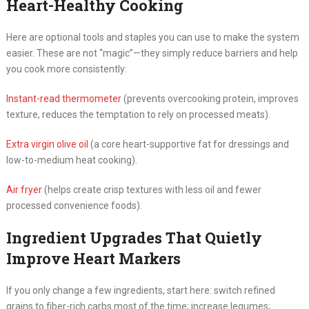
Heart-Healthy Cooking
Here are optional tools and staples you can use to make the system
easier. These are not “magic”—they simply reduce barriers and help
you cook more consistently:
Instant-read thermometer
(prevents overcooking protein, improves
texture, reduces the temptation to rely on processed meats).
Extra virgin olive oil
(a core heart-supportive fat for dressings and
low-to-medium heat cooking).
Air fryer
(helps create crisp textures with less oil and fewer
processed convenience foods).
Ingredient Upgrades That Quietly
Improve Heart Markers
If you only change a few ingredients, start here: switch refined
grains to fiber-rich carbs most of the time; increase legumes;