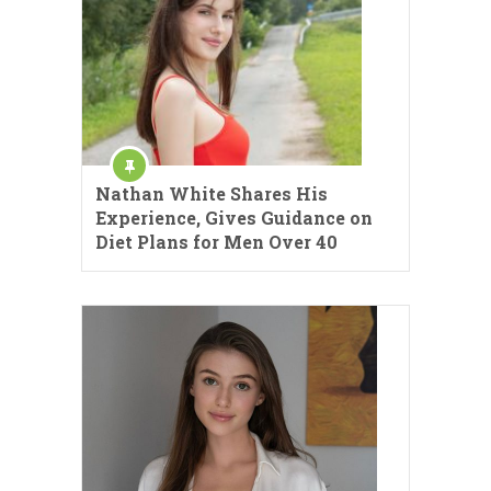
Nathan White Shares His
Experience, Gives Guidance on
Diet Plans for Men Over 40