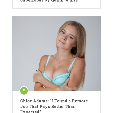
Chloe Adams: “I Found a Remote
Job That Pays Better Than
Expected”