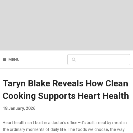
MENU
Taryn Blake Reveals How Clean
Cooking Supports Heart Health
18 January, 2026
Heart health isn’t built in a doctor’s office—it’s built, meal by meal, in
the ordinary moments of daily life. The foods we choose, the way