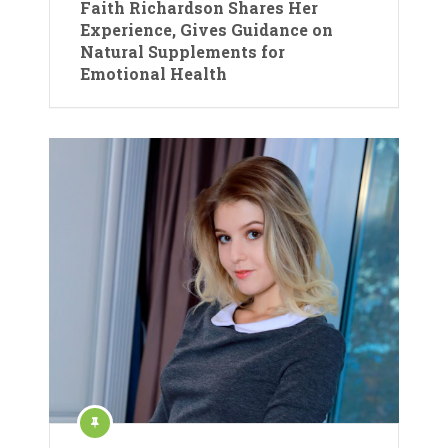
Faith Richardson Shares Her
Experience, Gives Guidance on
Natural Supplements for
Emotional Health