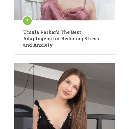
Ursula Parker’s The Best
Adaptogens for Reducing Stress
and Anxiety