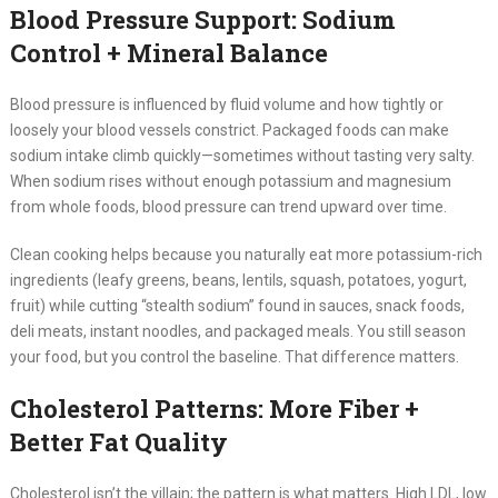
Blood Pressure Support: Sodium
Control + Mineral Balance
Blood pressure is influenced by fluid volume and how tightly or
loosely your blood vessels constrict. Packaged foods can make
sodium intake climb quickly—sometimes without tasting very salty.
When sodium rises without enough potassium and magnesium
from whole foods, blood pressure can trend upward over time.
Clean cooking helps because you naturally eat more potassium-rich
ingredients (leafy greens, beans, lentils, squash, potatoes, yogurt,
fruit) while cutting “stealth sodium” found in sauces, snack foods,
deli meats, instant noodles, and packaged meals. You still season
your food, but you control the baseline. That difference matters.
Cholesterol Patterns: More Fiber +
Better Fat Quality
Cholesterol isn’t the villain; the pattern is what matters. High LDL, low