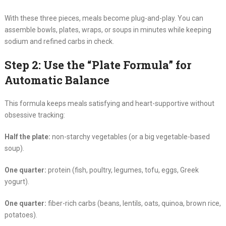
With these three pieces, meals become plug-and-play. You can
assemble bowls, plates, wraps, or soups in minutes while keeping
sodium and refined carbs in check.
Step 2: Use the “Plate Formula” for
Automatic Balance
This formula keeps meals satisfying and heart-supportive without
obsessive tracking:
Half the plate:
non-starchy vegetables (or a big vegetable-based
soup).
One quarter:
protein (fish, poultry, legumes, tofu, eggs, Greek
yogurt).
One quarter:
fiber-rich carbs (beans, lentils, oats, quinoa, brown rice,
potatoes).