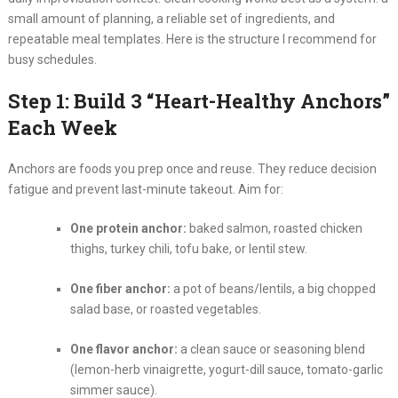
small amount of planning, a reliable set of ingredients, and
repeatable meal templates. Here is the structure I recommend for
busy schedules.
Step 1: Build 3 “Heart-Healthy Anchors”
Each Week
Anchors are foods you prep once and reuse. They reduce decision
fatigue and prevent last-minute takeout. Aim for:
One protein anchor:
baked salmon, roasted chicken
thighs, turkey chili, tofu bake, or lentil stew.
One fiber anchor:
a pot of beans/lentils, a big chopped
salad base, or roasted vegetables.
One flavor anchor:
a clean sauce or seasoning blend
(lemon-herb vinaigrette, yogurt-dill sauce, tomato-garlic
simmer sauce).