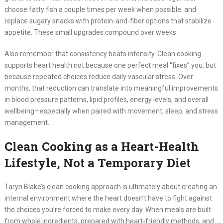
choose fatty fish a couple times per week when possible; and
replace sugary snacks with protein-and-fiber options that stabilize
appetite. These small upgrades compound over weeks.
Also remember that consistency beats intensity. Clean cooking
supports heart health not because one perfect meal “fixes” you, but
because repeated choices reduce daily vascular stress. Over
months, that reduction can translate into meaningful improvements
in blood pressure patterns, lipid profiles, energy levels, and overall
wellbeing—especially when paired with movement, sleep, and stress
management.
Clean Cooking as a Heart-Health
Lifestyle, Not a Temporary Diet
Taryn Blake’s clean cooking approach is ultimately about creating an
internal environment where the heart doesn’t have to fight against
the choices you’re forced to make every day. When meals are built
from whole ingredients, prepared with heart-friendly methods, and