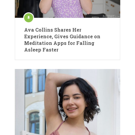
Ava Collins Shares Her
Experience, Gives Guidance on
Meditation Apps for Falling
Asleep Faster