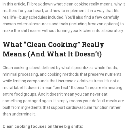
In this article, I’ll break down what clean cooking really means, why it
matters for your heart, and how to implement it in a way that fits
real life—busy schedules included. You’ll also find a few carefully
chosen external resources and tools (including Amazon options) to
make the shift easier without turning your kitchen into a laboratory.
What “Clean Cooking” Really
Means (And What It Doesn’t)
Clean cooking is best defined by what it prioritizes: whole foods,
minimal processing, and cooking methods that preserve nutrients
while limiting compounds that increase oxidative stress. It’s not a
moral label. It doesn’t mean “perfect.” It doesn’t require eliminating
entire food groups. And it doesn’t mean you can never eat
something packaged again. It simply means your default meals are
built from ingredients that support cardiovascular function rather
than undermine it.
Clean cooking focuses on three big shifts: