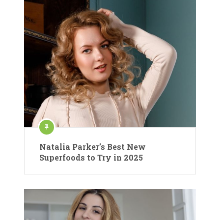
Natalia Parker’s Best New
Superfoods to Try in 2025