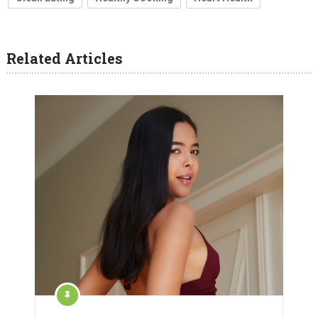
Related Articles