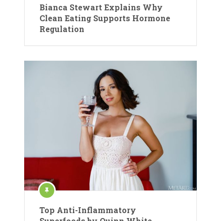
Bianca Stewart Explains Why
Clean Eating Supports Hormone
Regulation
Top Anti-Inflammatory
Superfoods by Quinn White