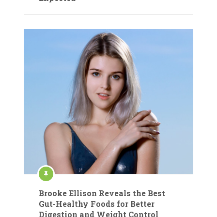
Brooke Ellison Reveals the Best
Gut-Healthy Foods for Better
Digestion and Weight Control