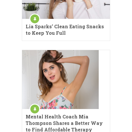
Lia Sparks’ Clean Eating Snacks
to Keep You Full
Mental Health Coach Mia
Thompson Shares a Better Way
to Find Affordable Therapy