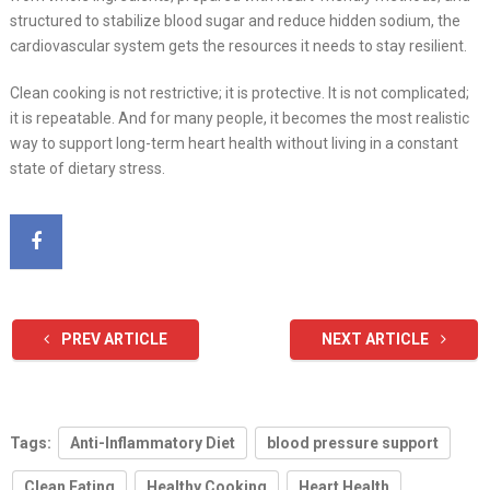
structured to stabilize blood sugar and reduce hidden sodium, the
cardiovascular system gets the resources it needs to stay resilient.
Clean cooking is not restrictive; it is protective. It is not complicated;
it is repeatable. And for many people, it becomes the most realistic
way to support long-term heart health without living in a constant
state of dietary stress.
PREV ARTICLE
NEXT ARTICLE
Tags:
Anti-Inflammatory Diet
blood pressure support
Clean Eating
Healthy Cooking
Heart Health