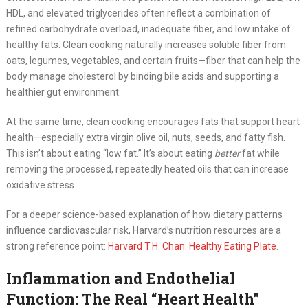
HDL, and elevated triglycerides often reflect a combination of
refined carbohydrate overload, inadequate fiber, and low intake of
healthy fats. Clean cooking naturally increases soluble fiber from
oats, legumes, vegetables, and certain fruits—fiber that can help the
body manage cholesterol by binding bile acids and supporting a
healthier gut environment.
At the same time, clean cooking encourages fats that support heart
health—especially extra virgin olive oil, nuts, seeds, and fatty fish.
This isn’t about eating “low fat.” It’s about eating
better
fat while
removing the processed, repeatedly heated oils that can increase
oxidative stress.
For a deeper science-based explanation of how dietary patterns
influence cardiovascular risk, Harvard’s nutrition resources are a
strong reference point:
Harvard T.H. Chan: Healthy Eating Plate
.
Inflammation and Endothelial
Function: The Real “Heart Health”