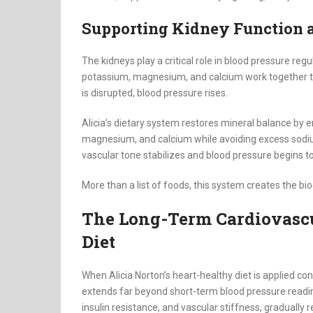
Supporting Kidney Function 
The kidneys play a critical role in blood pressure reg
potassium, magnesium, and calcium work together to
is disrupted, blood pressure rises.
Alicia’s dietary system restores mineral balance by
magnesium, and calcium while avoiding excess sodi
vascular tone stabilizes and blood pressure begins t
More than a list of foods, this system creates the bi
The Long-Term Cardiovasc
Diet
When Alicia Norton’s heart-healthy diet is applied co
extends far beyond short-term blood pressure readi
insulin resistance, and vascular stiffness, gradually reg