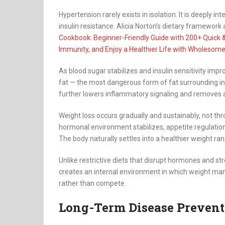
Hypertension rarely exists in isolation. It is deeply 
insulin resistance. Alicia Norton’s dietary framework
Cookbook: Beginner-Friendly Guide with 200+ Quick 
Immunity, and Enjoy a Healthier Life with Wholesome
As blood sugar stabilizes and insulin sensitivity impro
fat — the most dangerous form of fat surrounding inte
further lowers inflammatory signaling and removes a
Weight loss occurs gradually and sustainably, not thr
hormonal environment stabilizes, appetite regulatio
The body naturally settles into a healthier weight ra
Unlike restrictive diets that disrupt hormones and st
creates an internal environment in which weight ma
rather than compete.
Long-Term Disease Prevent