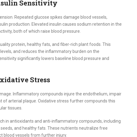
nsulin Sensitivity
rtension. Repeated glucose spikes damage blood vessels,
sulin production. Elevated insulin causes sodium retention in the
ivity, both of which raise blood pressure.
ality protein, healthy fats, and fiber-rich plant foods. This
in levels, and reduces the inflammatory burden on the
nsitivity significantly lowers baseline blood pressure and
idative Stress
l damage. Inflammatory compounds injure the endothelium, impair
t of arterial plaque. Oxidative stress further compounds this
lar tissues.
ich in antioxidants and anti-inflammatory compounds, including
, seeds, and healthy fats. These nutrients neutralize free
t blood vessels from further injury.