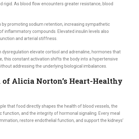
d rigid. As blood flow encounters greater resistance, blood
on by promoting sodium retention, increasing sympathetic
 of inflammatory compounds. Elevated insulin levels also
nction and arterial stiffness.
 dysregulation elevate cortisol and adrenaline, hormones that
e, this constant activation shifts the body into a hypertensive
without addressing the underlying biological imbalances.
 of Alicia Norton’s Heart-Healthy
iple that food directly shapes the health of blood vessels, the
ic function, and the integrity of hormonal signaling. Every meal
ammation, restore endothelial function, and support the kidneys’