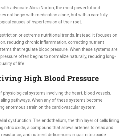
health advocate Alicia Norton, the most powerful and
oes not begin with medication alone, but with a carefully
ogical causes of hypertension at their root.
striction or extreme nutritional trends. Instead, it focuses on
tion, reducing chronic inflammation, correcting nutrient
ystems that regulate blood pressure. When these systems are
 pressure often begins to normalize naturally, reducing long-
ality of life.
iving High Blood Pressure
f physiological systems involving the heart, blood vessels,
ignaling pathways. When any of these systems become
acing enormous strain on the cardiovascular system.
ial dysfunction. The endothelium, the thin layer of cells lining
ng nitric oxide, a compound that allows arteries to relax and
 resistance, and nutrient deficiencies impair nitric oxide