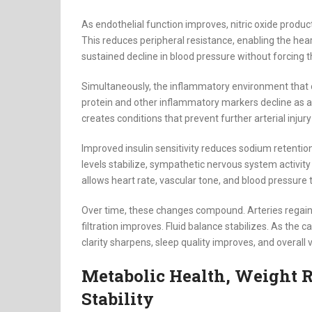
As endothelial function improves, nitric oxide product
This reduces peripheral resistance, enabling the heart
sustained decline in blood pressure without forcing
Simultaneously, the inflammatory environment that 
protein and other inflammatory markers decline as an
creates conditions that prevent further arterial injur
Improved insulin sensitivity reduces sodium retenti
levels stabilize, sympathetic nervous system activit
allows heart rate, vascular tone, and blood pressure 
Over time, these changes compound. Arteries regain 
filtration improves. Fluid balance stabilizes. As the 
clarity sharpens, sleep quality improves, and overall vi
Metabolic Health, Weight R
Stability