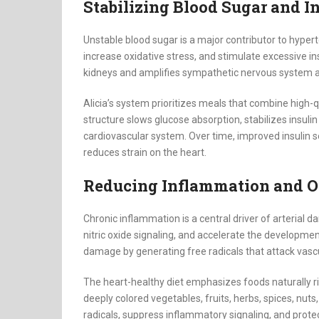
Stabilizing Blood Sugar and I
Unstable blood sugar is a major contributor to hype
increase oxidative stress, and stimulate excessive in
kidneys and amplifies sympathetic nervous system act
Alicia’s system prioritizes meals that combine high-qu
structure slows glucose absorption, stabilizes insul
cardiovascular system. Over time, improved insulin se
reduces strain on the heart.
Reducing Inflammation and Ox
Chronic inflammation is a central driver of arteria
nitric oxide signaling, and accelerate the developmen
damage by generating free radicals that attack vascu
The heart-healthy diet emphasizes foods naturally r
deeply colored vegetables, fruits, herbs, spices, nuts
radicals, suppress inflammatory signaling, and protec