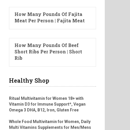
How Many Pounds Of Fajita
Meat Per Person | Fajita Meat
How Many Pounds Of Beef
Short Ribs Per Person | Short
Rib
Healthy Shop
Ritual Multivitamin for Women 18+ with
Vitamin D3 for Immune Support*, Vegan
Omega 3 DHA, B12, Iron, Gluten Free
Whole Food Multivitamin for Women, Daily
Multi Vitamins Supplements for Men/Mens