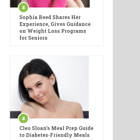
Sophia Reed Shares Her
Experience, Gives Guidance
on Weight Loss Programs
for Seniors
Cleo Sloan’s Meal Prep Guide
to Diabetes-Friendly Meals