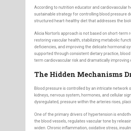
According to nutrition educator and cardiovascular 
sustainable strategy for controlling blood pressure d
structured heart-healthy diet that addresses the biol
Alicia Norton’s approach is not based on short-term re
restoring vascular health, stabilizing metabolic func
deficiencies, and improving the delicate hormonal s
supported through consistent dietary practice, blood
term cardiovascular risk and dramatically improving qu
The Hidden Mechanisms Dr
Blood pressure is controlled by an intricate network o
kidneys, nervous system, hormones, and cellular s
dysregulated, pressure within the arteries rises, pl
One of the primary drivers of hypertension is endothel
the blood vessels, regulates vascular tone by releasi
widen. Chronic inflammation, oxidative stress, insulin