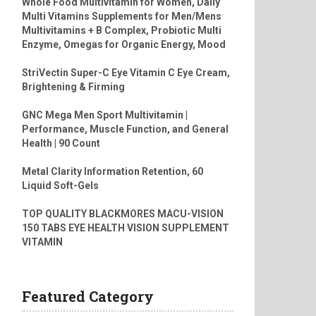
Whole Food Multivitamin for Women, Daily
Multi Vitamins Supplements for Men/Mens
Multivitamins + B Complex, Probiotic Multi
Enzyme, Omegas for Organic Energy, Mood
StriVectin Super-C Eye Vitamin C Eye Cream,
Brightening & Firming
GNC Mega Men Sport Multivitamin |
Performance, Muscle Function, and General
Health | 90 Count
Metal Clarity Information Retention, 60
Liquid Soft-Gels
TOP QUALITY BLACKMORES MACU-VISION
150 TABS EYE HEALTH VISION SUPPLEMENT
VITAMIN
Featured Category