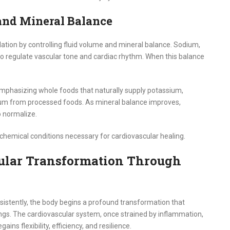
and Mineral Balance
ulation by controlling fluid volume and mineral balance. Sodium,
 regulate vascular tone and cardiac rhythm. When this balance
 emphasizing whole foods that naturally supply potassium,
um from processed foods. As mineral balance improves,
o normalize.
ochemical conditions necessary for cardiovascular healing.
ular Transformation Through
nsistently, the body begins a profound transformation that
ngs. The cardiovascular system, once strained by inflammation,
ains flexibility, efficiency, and resilience.