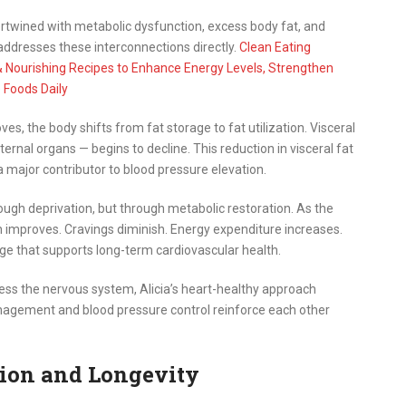
intertwined with metabolic dysfunction, excess body fat, and
 addresses these interconnections directly.
Clean Eating
& Nourishing Recipes to Enhance Energy Levels, Strengthen
 Foods Daily
ves, the body shifts from fat storage to fat utilization. Visceral
rnal organs — begins to decline. This reduction in visceral fat
 major contributor to blood pressure elevation.
ough deprivation, but through metabolic restoration. As the
n improves. Cravings diminish. Energy expenditure increases.
nge that supports long-term cardiovascular health.
ress the nervous system, Alicia’s heart-healthy approach
nagement and blood pressure control reinforce each other
ion and Longevity