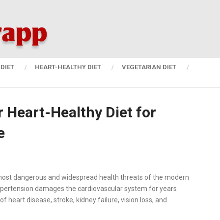
DIET
HEART-HEALTHY DIET
VEGETARIAN DIET
r Heart-Healthy Diet for
e
 most dangerous and widespread health threats of the modern
ypertension damages the cardiovascular system for years
of heart disease, stroke, kidney failure, vision loss, and