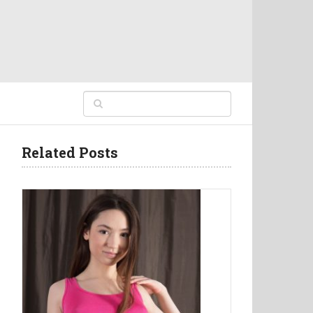
Related Posts