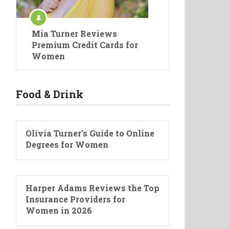
Mia Turner Reviews
Premium Credit Cards for
Women
Food & Drink
Olivia Turner’s Guide to Online
Degrees for Women
Harper Adams Reviews the Top
Insurance Providers for
Women in 2026