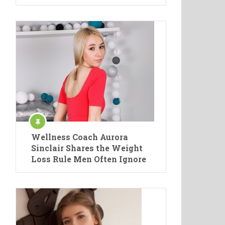
Wellness Coach Aurora
Sinclair Shares the Weight
Loss Rule Men Often Ignore