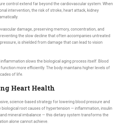
ure control extend far beyond the cardiovascular system. When
nal intervention, the risk of stroke, heart attack, kidney
amatically.
crovascular damage, preserving memory, concentration, and
, preventing the slow decline that often accompanies untreated
r pressure, is shielded from damage that can lead to vision
inflammation slows the biological aging process itself. Blood
function more efficiently. The body maintains higher levels of
cades of life.
ong Heart Health
nsive, science-based strategy for lowering blood pressure and
e biological root causes of hypertension — inflammation, insulin
n, and mineral imbalance — this dietary system transforms the
ation alone cannot achieve.