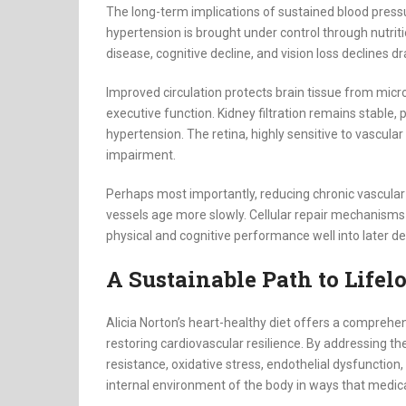
The long-term implications of sustained blood press
hypertension is brought under control through nutritio
disease, cognitive decline, and vision loss declines dr
Improved circulation protects brain tissue from mi
executive function. Kidney filtration remains stable
hypertension. The retina, highly sensitive to vascula
impairment.
Perhaps most importantly, reducing chronic vascular 
vessels age more slowly. Cellular repair mechanisms 
physical and cognitive performance well into later de
A Sustainable Path to Lifel
Alicia Norton’s heart-healthy diet offers a comprehe
restoring cardiovascular resilience. By addressing th
resistance, oxidative stress, endothelial dysfunctio
internal environment of the body in ways that medic