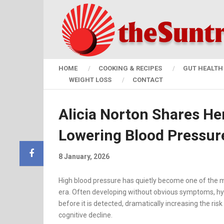
HOME
COOKING & RECIPES
GUT HEALTH 
WEIGHT LOSS
CONTACT
Alicia Norton Shares He
Lowering Blood Pressur
8 January, 2026
High blood pressure has quietly become one of the
era. Often developing without obvious symptoms, h
before it is detected, dramatically increasing the risk 
cognitive decline.