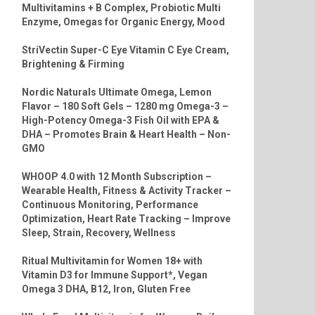
Multivitamins + B Complex, Probiotic Multi
Enzyme, Omegas for Organic Energy, Mood
StriVectin Super-C Eye Vitamin C Eye Cream,
Brightening & Firming
Nordic Naturals Ultimate Omega, Lemon
Flavor – 180 Soft Gels – 1280 mg Omega-3 –
High-Potency Omega-3 Fish Oil with EPA &
DHA – Promotes Brain & Heart Health – Non-
GMO
WHOOP 4.0 with 12 Month Subscription –
Wearable Health, Fitness & Activity Tracker –
Continuous Monitoring, Performance
Optimization, Heart Rate Tracking – Improve
Sleep, Strain, Recovery, Wellness
Ritual Multivitamin for Women 18+ with
Vitamin D3 for Immune Support*, Vegan
Omega 3 DHA, B12, Iron, Gluten Free