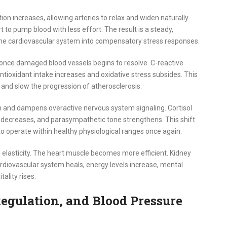
ion increases, allowing arteries to relax and widen naturally.
 to pump blood with less effort. The result is a steady,
 the cardiovascular system into compensatory stress responses.
once damaged blood vessels begins to resolve. C-reactive
tioxidant intake increases and oxidative stress subsides. This
y and slow the progression of atherosclerosis.
on and dampens overactive nervous system signaling. Cortisol
y decreases, and parasympathetic tone strengthens. This shift
to operate within healthy physiological ranges once again.
elasticity. The heart muscle becomes more efficient. Kidney
cardiovascular system heals, energy levels increase, mental
tality rises.
egulation, and Blood Pressure