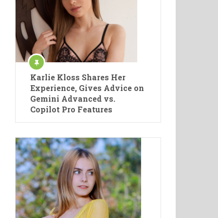
Karlie Kloss Shares Her
Experience, Gives Advice on
Gemini Advanced vs.
Copilot Pro Features