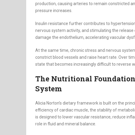
production, causing arteries to remain constricted an
pressure increases.
Insulin resistance further contributes to hypertensi
nervous system activity, and stimulating the release
damage the endothelium, accelerating vascular dysfu
At the same time, chronic stress and nervous system
constrict blood vessels and raise heart rate. Over tim
state that becomes increasingly difficult to reverse 
The Nutritional Foundation
System
Alicia Norton’s dietary framework is built on the princ
efficiency of cardiac muscle, the stability of metabol
is designed to lower vascular resistance, reduce infl
role in fluid and mineral balance.