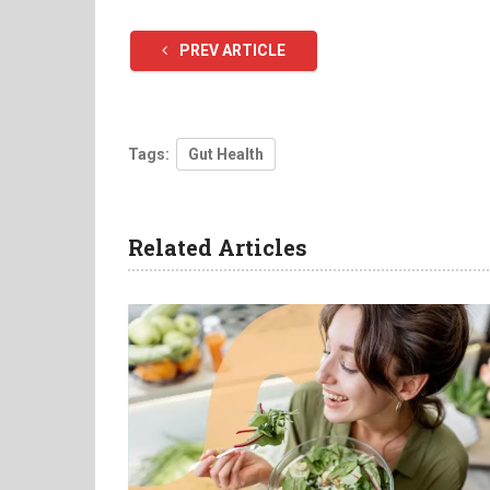
PREV ARTICLE
Tags:
Gut Health
Related Articles