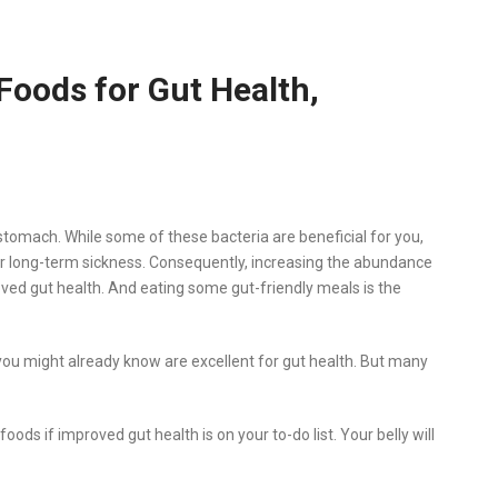
Foods for Gut Health,
stomach. While some of these bacteria are beneficial for you,
r long-term sickness. Consequently, increasing the abundance
roved gut health. And eating some gut-friendly meals is the
you might already know are excellent for gut health. But many
ds if improved gut health is on your to-do list. Your belly will