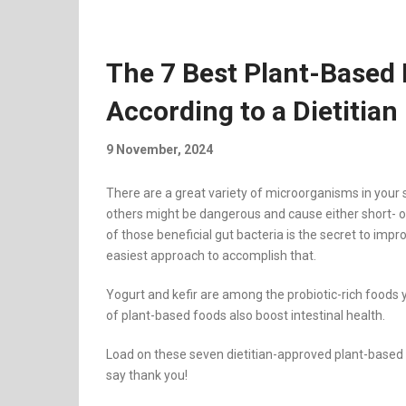
The 7 Best Plant-Based 
According to a Dietitian
9 November, 2024
There are a great variety of microorganisms in your 
others might be dangerous and cause either short- o
of those beneficial gut bacteria is the secret to imp
easiest approach to accomplish that.
Yogurt and kefir are among the probiotic-rich foods 
of plant-based foods also boost intestinal health.
Load on these seven dietitian-approved plant-based foo
say thank you!