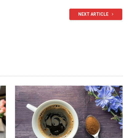
NEXT ARTICLE