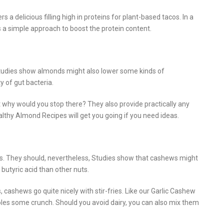
delicious filling high in proteins for plant-based tacos. In a
 a simple approach to boost the protein content.
tudies show almonds might also lower some kinds of
 of gut bacteria.
 why would you stop there? They also provide practically any
althy Almond Recipes will get you going if you need ideas.
ts. They should, nevertheless, Studies show that cashews might
butyric acid than other nuts.
 cashews go quite nicely with stir-fries. Like our Garlic Cashew
oles some crunch. Should you avoid dairy, you can also mix them