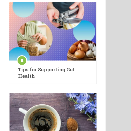
Tips for Supporting Gut
Health