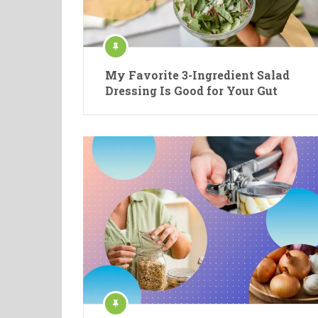
My Favorite 3-Ingredient Salad
Dressing Is Good for Your Gut