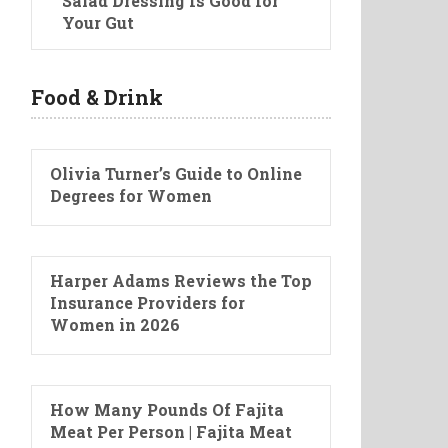
Salad Dressing Is Good for
Your Gut
Food & Drink
Olivia Turner’s Guide to Online
Degrees for Women
Harper Adams Reviews the Top
Insurance Providers for
Women in 2026
How Many Pounds Of Fajita
Meat Per Person | Fajita Meat