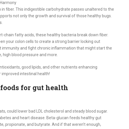
c Harmony
 in fiber. This indigestible carbohydrate passes unaltered to the
supports not only the growth and survival of those healthy bugs.
s.
-chain fatty acids, these healthy bacteria break down fiber.
your colon cells to create a strong barrier locking out
mmunity and fight chronic inflammation that might start the
ce, high blood pressure and more.
antioxidants, good lipids, and other nutrients enhancing
r improved intestinal health!
foods for gut health
oats, could lower bad LDL cholesterol and steady blood sugar.
iabetes and heart disease. Beta-glucan feeds healthy gut
te, propionate, and butyrate. And if that weren’t enough,