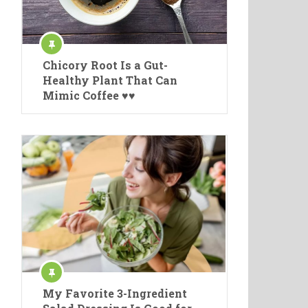
Chicory Root Is a Gut-
Healthy Plant That Can
Mimic Coffee ♥♥
My Favorite 3-Ingredient