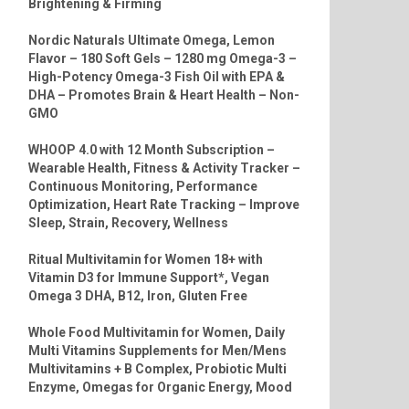
Brightening & Firming
Nordic Naturals Ultimate Omega, Lemon
Flavor – 180 Soft Gels – 1280 mg Omega-3 –
High-Potency Omega-3 Fish Oil with EPA &
DHA – Promotes Brain & Heart Health – Non-
GMO
WHOOP 4.0 with 12 Month Subscription –
Wearable Health, Fitness & Activity Tracker –
Continuous Monitoring, Performance
Optimization, Heart Rate Tracking – Improve
Sleep, Strain, Recovery, Wellness
Ritual Multivitamin for Women 18+ with
Vitamin D3 for Immune Support*, Vegan
Omega 3 DHA, B12, Iron, Gluten Free
Whole Food Multivitamin for Women, Daily
Multi Vitamins Supplements for Men/Mens
Multivitamins + B Complex, Probiotic Multi
Enzyme, Omegas for Organic Energy, Mood