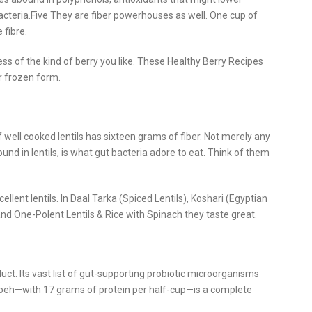
acteria.Five They are fiber powerhouses as well. One cup of
 fibre.
ess of the kind of berry you like. These Healthy Berry Recipes
r frozen form.
 well cooked lentils has sixteen grams of fiber. Not merely any
found in lentils, is what gut bacteria adore to eat. Think of them
llent lentils. In Daal Tarka (Spiced Lentils), Koshari (Egyptian
s and One-Polent Lentils & Rice with Spinach they taste great.
ct. Its vast list of gut-supporting probiotic microorganisms
eh—with 17 grams of protein per half-cup—is a complete