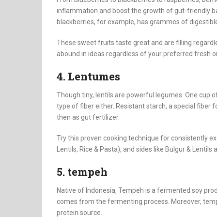
inflammation and boost the growth of gut-friendly b
blackberries, for example, has grammes of digestible
These sweet fruits taste great and are filling regardl
abound in ideas regardless of your preferred fresh o
4. Lentumes
Though tiny, lentils are powerful legumes. One cup of
type of fiber either. Resistant starch, a special fiber 
then as gut fertilizer.
Try this proven cooking technique for consistently exce
Lentils, Rice & Pasta), and sides like Bulgur & Lentil
5. tempeh
Native of Indonesia, Tempeh is a fermented soy produ
comes from the fermenting process. Moreover, temp
protein source.