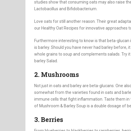
studies show that consuming oats may also raise the 
Lactobacillus and Bifidobacterium.
Love oats for still another reason. Their great adapt
our Healthy Oat Recipes for innovative approaches to 
Furthermore interesting to know is that beta-glucan is
is barley. Should you have never had barley before, it
whole grains to soup and complements salads. Try it i
barley Salad.
2. Mushrooms
Not just in oats and barley are beta-glucans. One a
somewhat from the varieties found in oats and bar
immune cells that fight inflammation. Taste them in
of Mushroom & Barley Soup is a double dosage of be
3. Berries
From blueberries to blackberries to raspberries, berr