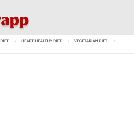
DIET
HEART-HEALTHY DIET
VEGETARIAN DIET