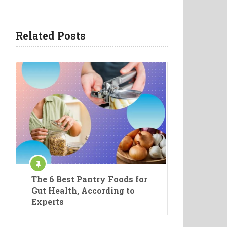
Related Posts
The 6 Best Pantry Foods for
Gut Health, According to
Experts