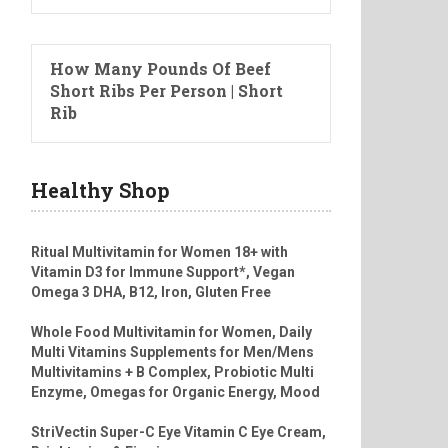
How Many Pounds Of Beef
Short Ribs Per Person | Short
Rib
Healthy Shop
Ritual Multivitamin for Women 18+ with
Vitamin D3 for Immune Support*, Vegan
Omega 3 DHA, B12, Iron, Gluten Free
Whole Food Multivitamin for Women, Daily
Multi Vitamins Supplements for Men/Mens
Multivitamins + B Complex, Probiotic Multi
Enzyme, Omegas for Organic Energy, Mood
StriVectin Super-C Eye Vitamin C Eye Cream,