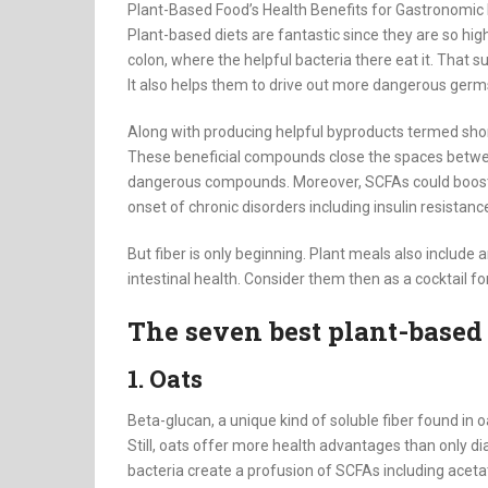
Plant-Based Food’s Health Benefits for Gastronomi
Plant-based diets are fantastic since they are so high
colon, where the helpful bacteria there eat it. That 
It also helps them to drive out more dangerous germ
Along with producing helpful byproducts termed short
These beneficial compounds close the spaces between 
dangerous compounds. Moreover, SCFAs could boost i
onset of chronic disorders including insulin resistan
But fiber is only beginning. Plant meals also include 
intestinal health. Consider them then as a cocktail fo
The seven best plant-based 
1. Oats
Beta-glucan, a unique kind of soluble fiber found in 
Still, oats offer more health advantages than only d
bacteria create a profusion of SCFAs including aceta