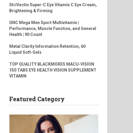
StriVectin Super-C Eye Vitamin C Eye Cream,
Brightening & Firming
GNC Mega Men Sport Multivitamin |
Performance, Muscle Function, and General
Health | 90 Count
Metal Clarity Information Retention, 60
Liquid Soft-Gels
TOP QUALITY BLACKMORES MACU-VISION
150 TABS EYE HEALTH VISION SUPPLEMENT
VITAMIN
Featured Category