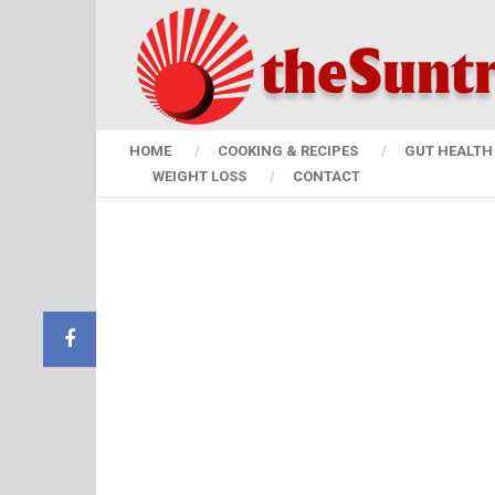
HOME
COOKING & RECIPES
GUT HEALTH 
WEIGHT LOSS
CONTACT