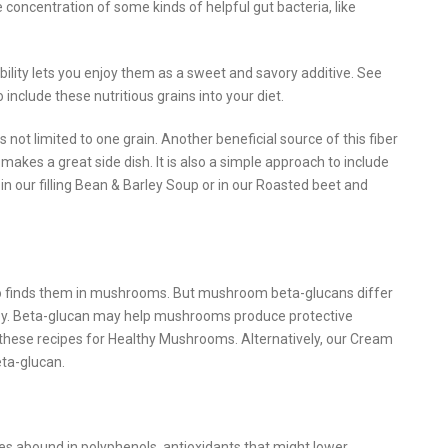
concentration of some kinds of helpful gut bacteria, like
ability lets you enjoy them as a sweet and savory additive. See
include these nutritious grains into your diet.
 not limited to one grain. Another beneficial source of this fiber
 makes a great side dish. It is also a simple approach to include
n our filling Bean & Barley Soup or in our Roasted beet and
lso finds them in mushrooms. But mushroom beta-glucans differ
ley. Beta-glucan may help mushrooms produce protective
 these recipes for Healthy Mushrooms. Alternatively, our Cream
ta-glucan.
ies abound in polyphenols, antioxidants that might lower