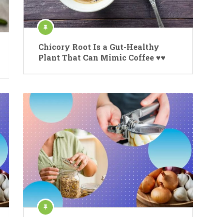
Chicory Root Is a Gut-Healthy
Plant That Can Mimic Coffee ♥♥