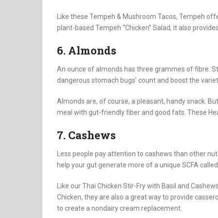
Like these Tempeh & Mushroom Tacos, Tempeh offers a 
plant-based Tempeh “Chicken” Salad, it also provides
6. Almonds
An ounce of almonds has three grammes of fibre. S
dangerous stomach bugs’ count and boost the variety
Almonds are, of course, a pleasant, handy snack. But
meal with gut-friendly fiber and good fats. These He
7. Cashews
Less people pay attention to cashews than other nu
help your gut generate more of a unique SCFA called 
Like our Thai Chicken Stir-Fry with Basil and Cashews,
Chicken, they are also a great way to provide casser
to create a nondairy cream replacement.