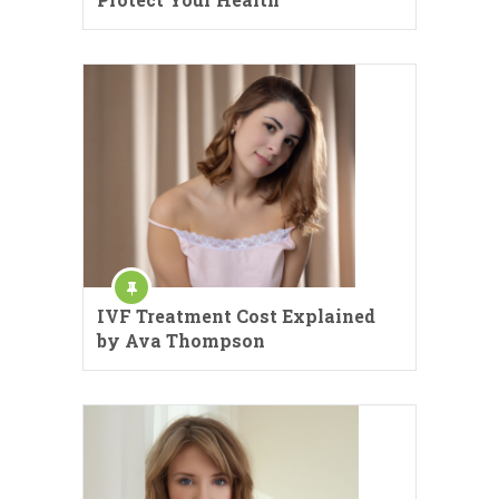
IVF Treatment Cost Explained
by Ava Thompson