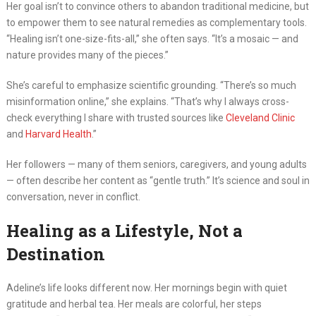
Her goal isn’t to convince others to abandon traditional medicine, but
to empower them to see natural remedies as complementary tools.
“Healing isn’t one-size-fits-all,” she often says. “It’s a mosaic — and
nature provides many of the pieces.”
She’s careful to emphasize scientific grounding. “There’s so much
misinformation online,” she explains. “That’s why I always cross-
check everything I share with trusted sources like
Cleveland Clinic
and
Harvard Health
.”
Her followers — many of them seniors, caregivers, and young adults
— often describe her content as “gentle truth.” It’s science and soul in
conversation, never in conflict.
Healing as a Lifestyle, Not a
Destination
Adeline’s life looks different now. Her mornings begin with quiet
gratitude and herbal tea. Her meals are colorful, her steps