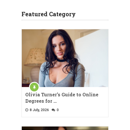
Featured Category
Olivia Turner’s Guide to Online
Degrees for …
8 July, 2026
0