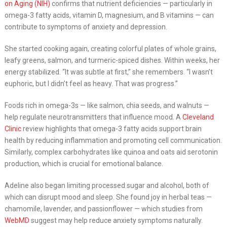
on Aging (NIH)
confirms that nutrient deficiencies — particularly in
omega-3 fatty acids, vitamin D, magnesium, and B vitamins — can
contribute to symptoms of anxiety and depression.
She started cooking again, creating colorful plates of whole grains,
leafy greens, salmon, and turmeric-spiced dishes. Within weeks, her
energy stabilized. “It was subtle at first,” she remembers. “I wasn’t
euphoric, but I didn’t feel as heavy. That was progress.”
Foods rich in omega-3s — like salmon, chia seeds, and walnuts —
help regulate neurotransmitters that influence mood. A
Cleveland
Clinic
review highlights that omega-3 fatty acids support brain
health by reducing inflammation and promoting cell communication.
Similarly, complex carbohydrates like quinoa and oats aid serotonin
production, which is crucial for emotional balance.
Adeline also began limiting processed sugar and alcohol, both of
which can disrupt mood and sleep. She found joy in herbal teas —
chamomile, lavender, and passionflower — which studies from
WebMD
suggest may help reduce anxiety symptoms naturally.