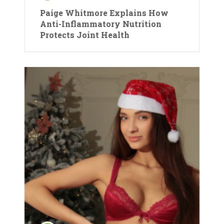
Paige Whitmore Explains How
Anti-Inflammatory Nutrition
Protects Joint Health