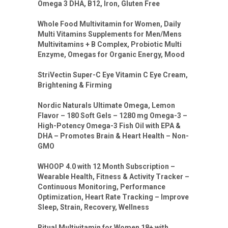
Omega 3 DHA, B12, Iron, Gluten Free
Whole Food Multivitamin for Women, Daily
Multi Vitamins Supplements for Men/Mens
Multivitamins + B Complex, Probiotic Multi
Enzyme, Omegas for Organic Energy, Mood
StriVectin Super-C Eye Vitamin C Eye Cream,
Brightening & Firming
Nordic Naturals Ultimate Omega, Lemon
Flavor – 180 Soft Gels – 1280 mg Omega-3 –
High-Potency Omega-3 Fish Oil with EPA &
DHA – Promotes Brain & Heart Health – Non-
GMO
WHOOP 4.0 with 12 Month Subscription –
Wearable Health, Fitness & Activity Tracker –
Continuous Monitoring, Performance
Optimization, Heart Rate Tracking – Improve
Sleep, Strain, Recovery, Wellness
Ritual Multivitamin for Women 18+ with