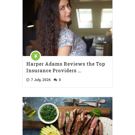
Harper Adams Reviews the Top
Insurance Providers …
7 July, 2026
0