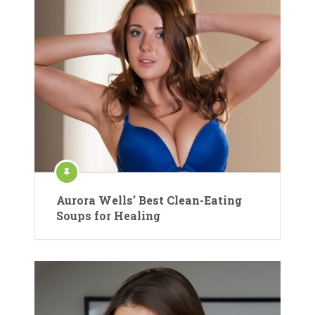
Aurora Wells’ Best Clean-Eating
Soups for Healing