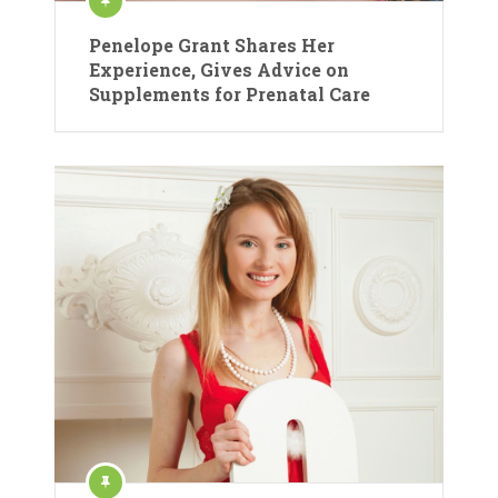
Penelope Grant Shares Her
Experience, Gives Advice on
Supplements for Prenatal Care