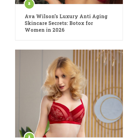
Ava Wilson’s Luxury Anti Aging
Skincare Secrets: Botox for
Women in 2026