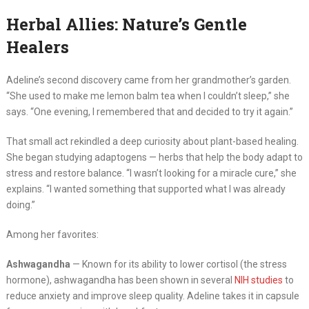
Herbal Allies: Nature’s Gentle
Healers
Adeline’s second discovery came from her grandmother’s garden.
“She used to make me lemon balm tea when I couldn’t sleep,” she
says. “One evening, I remembered that and decided to try it again.”
That small act rekindled a deep curiosity about plant-based healing.
She began studying adaptogens — herbs that help the body adapt to
stress and restore balance. “I wasn’t looking for a miracle cure,” she
explains. “I wanted something that supported what I was already
doing.”
Among her favorites:
Ashwagandha
— Known for its ability to lower cortisol (the stress
hormone), ashwagandha has been shown in several
NIH studies
to
reduce anxiety and improve sleep quality. Adeline takes it in capsule