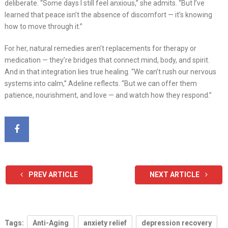
deliberate. “Some days I still feel anxious,” she admits. “But I’ve
learned that peace isn’t the absence of discomfort — it’s knowing
how to move through it.”
For her, natural remedies aren’t replacements for therapy or
medication — they’re bridges that connect mind, body, and spirit.
And in that integration lies true healing. “We can’t rush our nervous
systems into calm,” Adeline reflects. “But we can offer them
patience, nourishment, and love — and watch how they respond.”
PREV ARTICLE
NEXT ARTICLE
Tags:
Anti-Aging
anxiety relief
depression recovery