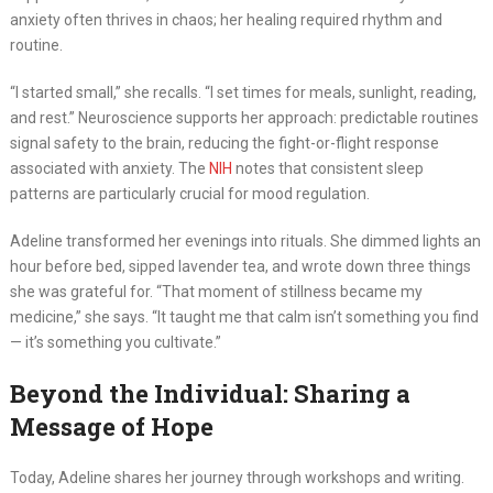
anxiety often thrives in chaos; her healing required rhythm and
routine.
“I started small,” she recalls. “I set times for meals, sunlight, reading,
and rest.” Neuroscience supports her approach: predictable routines
signal safety to the brain, reducing the fight-or-flight response
associated with anxiety. The
NIH
notes that consistent sleep
patterns are particularly crucial for mood regulation.
Adeline transformed her evenings into rituals. She dimmed lights an
hour before bed, sipped lavender tea, and wrote down three things
she was grateful for. “That moment of stillness became my
medicine,” she says. “It taught me that calm isn’t something you find
— it’s something you cultivate.”
Beyond the Individual: Sharing a
Message of Hope
Today, Adeline shares her journey through workshops and writing.