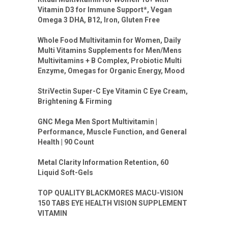
Vitamin D3 for Immune Support*, Vegan
Omega 3 DHA, B12, Iron, Gluten Free
Whole Food Multivitamin for Women, Daily
Multi Vitamins Supplements for Men/Mens
Multivitamins + B Complex, Probiotic Multi
Enzyme, Omegas for Organic Energy, Mood
StriVectin Super-C Eye Vitamin C Eye Cream,
Brightening & Firming
GNC Mega Men Sport Multivitamin |
Performance, Muscle Function, and General
Health | 90 Count
Metal Clarity Information Retention, 60
Liquid Soft-Gels
TOP QUALITY BLACKMORES MACU-VISION
150 TABS EYE HEALTH VISION SUPPLEMENT
VITAMIN