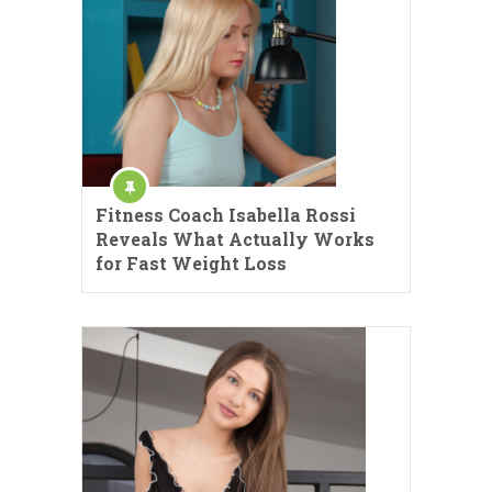
Fitness Coach Isabella Rossi
Reveals What Actually Works
for Fast Weight Loss