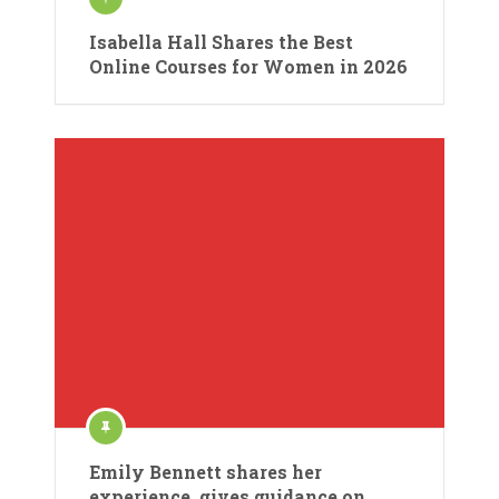
Isabella Hall Shares the Best
Online Courses for Women in 2026
Emily Bennett shares her
experience, gives guidance on