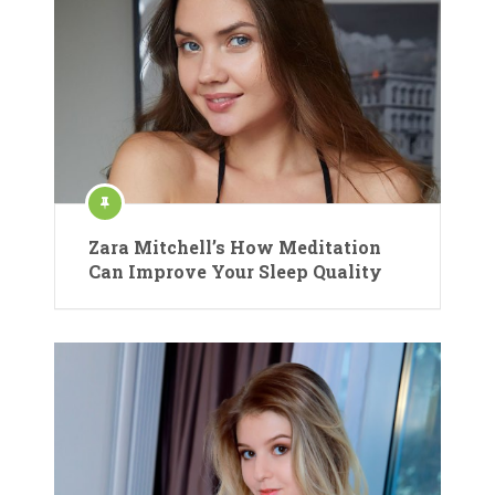
Zara Mitchell’s How Meditation
Can Improve Your Sleep Quality