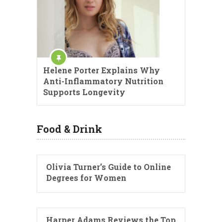
Helene Porter Explains Why
Anti-Inflammatory Nutrition
Supports Longevity
Food & Drink
Olivia Turner’s Guide to Online
Degrees for Women
Harper Adams Reviews the Top