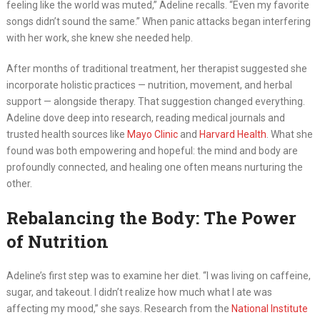
feeling like the world was muted,” Adeline recalls. “Even my favorite
songs didn’t sound the same.” When panic attacks began interfering
with her work, she knew she needed help.
After months of traditional treatment, her therapist suggested she
incorporate holistic practices — nutrition, movement, and herbal
support — alongside therapy. That suggestion changed everything.
Adeline dove deep into research, reading medical journals and
trusted health sources like
Mayo Clinic
and
Harvard Health
. What she
found was both empowering and hopeful: the mind and body are
profoundly connected, and healing one often means nurturing the
other.
Rebalancing the Body: The Power
of Nutrition
Adeline’s first step was to examine her diet. “I was living on caffeine,
sugar, and takeout. I didn’t realize how much what I ate was
affecting my mood,” she says. Research from the
National Institute