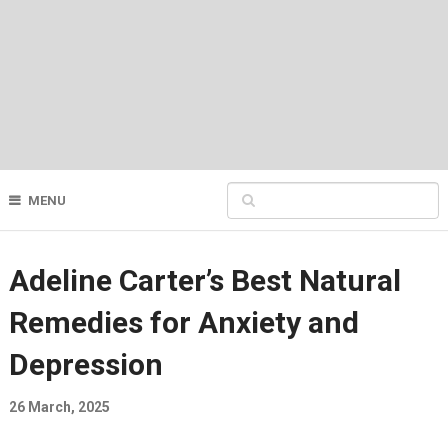
MENU
Adeline Carter’s Best Natural
Remedies for Anxiety and
Depression
26 March, 2025