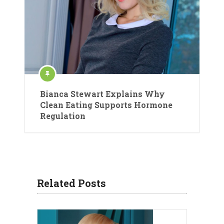
Bianca Stewart Explains Why
Clean Eating Supports Hormone
Regulation
Related Posts