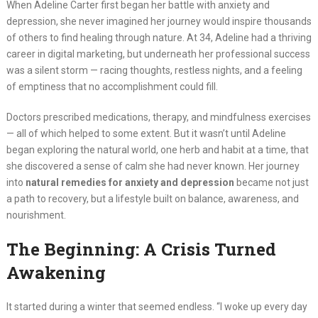
When Adeline Carter first began her battle with anxiety and
depression, she never imagined her journey would inspire thousands
of others to find healing through nature. At 34, Adeline had a thriving
career in digital marketing, but underneath her professional success
was a silent storm — racing thoughts, restless nights, and a feeling
of emptiness that no accomplishment could fill.
Doctors prescribed medications, therapy, and mindfulness exercises
— all of which helped to some extent. But it wasn’t until Adeline
began exploring the natural world, one herb and habit at a time, that
she discovered a sense of calm she had never known. Her journey
into
natural remedies for anxiety and depression
became not just
a path to recovery, but a lifestyle built on balance, awareness, and
nourishment.
The Beginning: A Crisis Turned
Awakening
It started during a winter that seemed endless. “I woke up every day