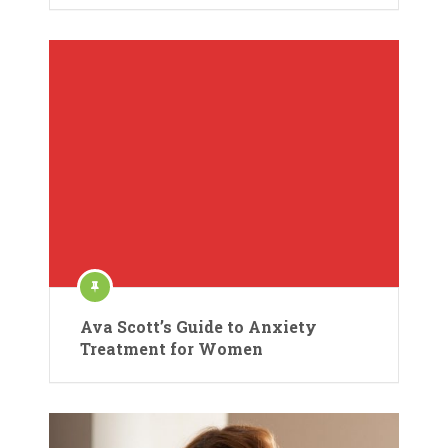
Ava Scott’s Guide to Anxiety
Treatment for Women