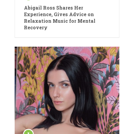
Abigail Ross Shares Her
Experience, Gives Advice on
Relaxation Music for Mental
Recovery