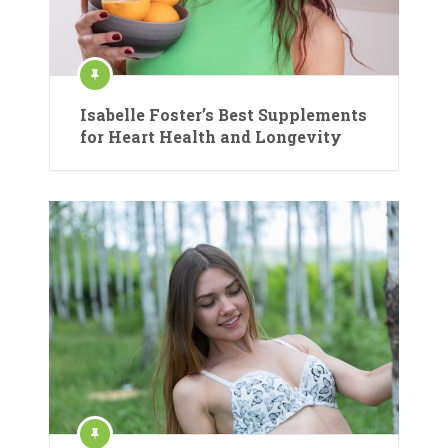
Isabelle Foster’s Best Supplements
for Heart Health and Longevity