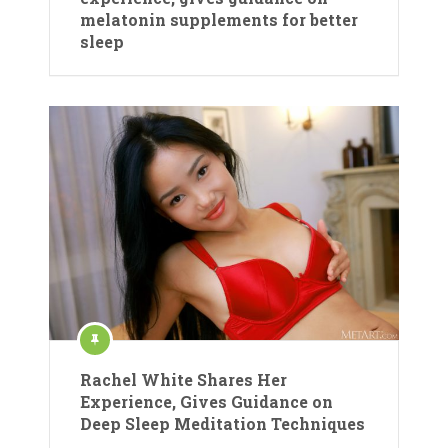
melatonin supplements for better
sleep
Rachel White Shares Her
Experience, Gives Guidance on
Deep Sleep Meditation Techniques