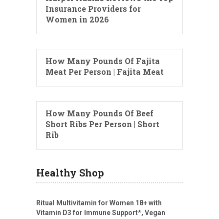
Insurance Providers for
Women in 2026
How Many Pounds Of Fajita
Meat Per Person | Fajita Meat
How Many Pounds Of Beef
Short Ribs Per Person | Short
Rib
Healthy Shop
Ritual Multivitamin for Women 18+ with
Vitamin D3 for Immune Support*, Vegan