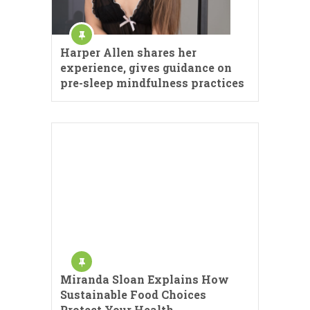
Harper Allen shares her
experience, gives guidance on
pre-sleep mindfulness practices
Miranda Sloan Explains How
Sustainable Food Choices
Protect Your Health