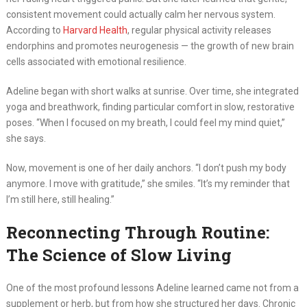
consistent movement could actually calm her nervous system.
According to
Harvard Health
, regular physical activity releases
endorphins and promotes neurogenesis — the growth of new brain
cells associated with emotional resilience.
Adeline began with short walks at sunrise. Over time, she integrated
yoga and breathwork, finding particular comfort in slow, restorative
poses. “When I focused on my breath, I could feel my mind quiet,”
she says.
Now, movement is one of her daily anchors. “I don’t push my body
anymore. I move with gratitude,” she smiles. “It’s my reminder that
I’m still here, still healing.”
Reconnecting Through Routine:
The Science of Slow Living
One of the most profound lessons Adeline learned came not from a
supplement or herb, but from how she structured her days. Chronic