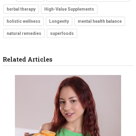
herbal therapy
High-Value Supplements
holistic wellness
Longevity
mental health balance
natural remedies
superfoods
Related Articles