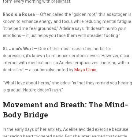
form every morning with breakfast.
Rhodiola Rosea
— Often called the “golden root,” this adaptogen is
known to enhance energy and focus while reducing mental fatigue.
“It helped me feel grounded,” Adeline says. “It doesn’t numb your
emotions — it just helps you face them with steadier footing.”
St. John’s Wort
— One of the most researched herbs for
depression, it’s known to influence serotonin levels. However, it can
interact with medications, so Adeline emphasizes checking with a
doctor first — a caution also noted by
Mayo Clinic
.
“What I love about herbs,” she adds, “is that they remind you healing
is gradual. Nature doesn’t rush.”
Movement and Breath: The Mind-
Body Bridge
In the early days of her anxiety, Adeline avoided exercise because
her racing heart triggered panic. But she later learned that gentle,