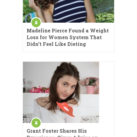
Madeline Pierce Found a Weight
Loss for Women System That
Didn’t Feel Like Dieting
Grant Foster Shares His