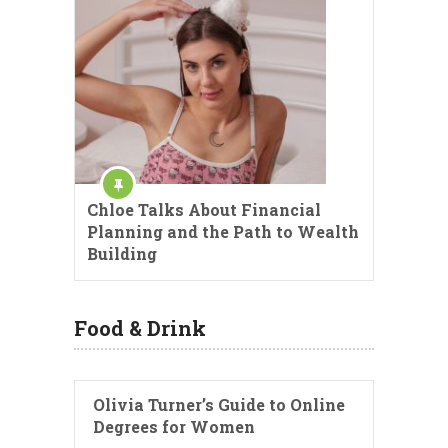
Chloe Talks About Financial
Planning and the Path to Wealth
Building
Food & Drink
Olivia Turner’s Guide to Online
Degrees for Women