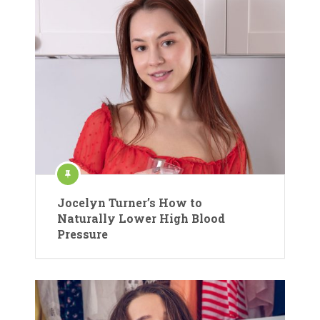
Jocelyn Turner’s How to
Naturally Lower High Blood
Pressure