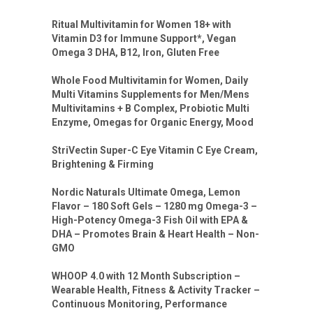
Ritual Multivitamin for Women 18+ with
Vitamin D3 for Immune Support*, Vegan
Omega 3 DHA, B12, Iron, Gluten Free
Whole Food Multivitamin for Women, Daily
Multi Vitamins Supplements for Men/Mens
Multivitamins + B Complex, Probiotic Multi
Enzyme, Omegas for Organic Energy, Mood
StriVectin Super-C Eye Vitamin C Eye Cream,
Brightening & Firming
Nordic Naturals Ultimate Omega, Lemon
Flavor – 180 Soft Gels – 1280 mg Omega-3 –
High-Potency Omega-3 Fish Oil with EPA &
DHA – Promotes Brain & Heart Health – Non-
GMO
WHOOP 4.0 with 12 Month Subscription –
Wearable Health, Fitness & Activity Tracker –
Continuous Monitoring, Performance