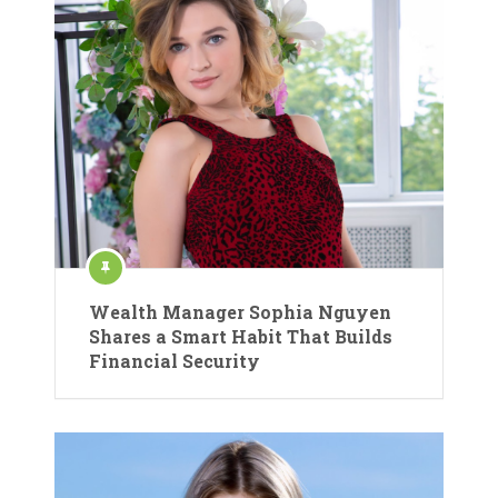
Wealth Manager Sophia Nguyen
Shares a Smart Habit That Builds
Financial Security