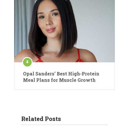
Opal Sanders’ Best High-Protein
Meal Plans for Muscle Growth
Related Posts