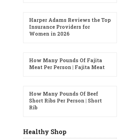
Harper Adams Reviews the Top
Insurance Providers for
Women in 2026
How Many Pounds Of Fajita
Meat Per Person | Fajita Meat
How Many Pounds Of Beef
Short Ribs Per Person | Short
Rib
Healthy Shop