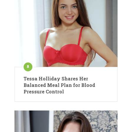
Tessa Holliday Shares Her
Balanced Meal Plan for Blood
Pressure Control