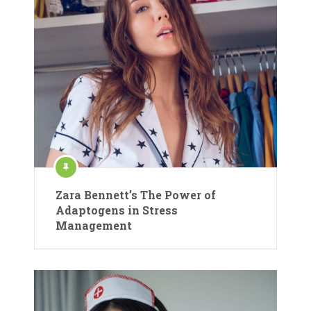
Zara Bennett’s The Power of
Adaptogens in Stress
Management