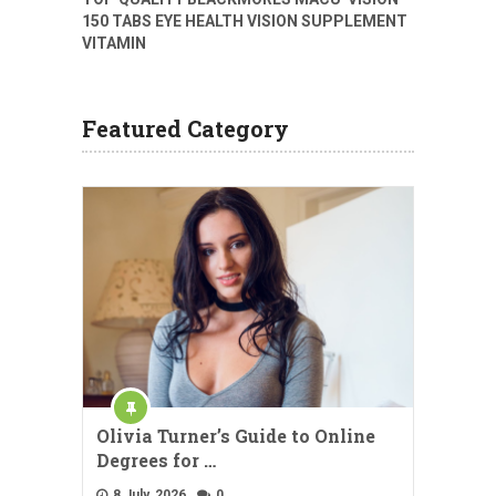
150 TABS EYE HEALTH VISION SUPPLEMENT
VITAMIN
Featured Category
Olivia Turner’s Guide to Online
Degrees for …
8 July, 2026
0