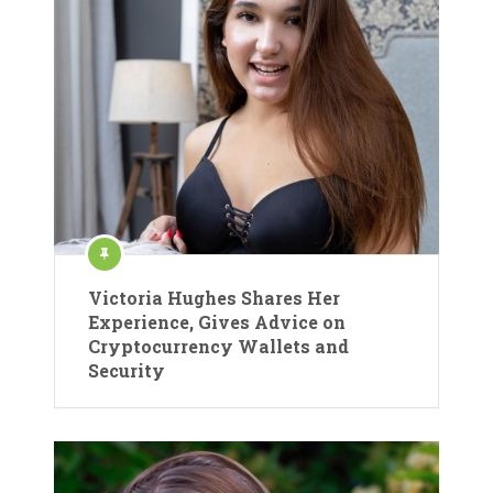
Victoria Hughes Shares Her
Experience, Gives Advice on
Cryptocurrency Wallets and
Security