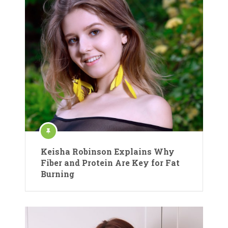
Keisha Robinson Explains Why
Fiber and Protein Are Key for Fat
Burning