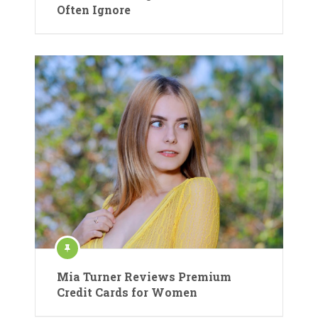
Often Ignore
Mia Turner Reviews Premium
Credit Cards for Women