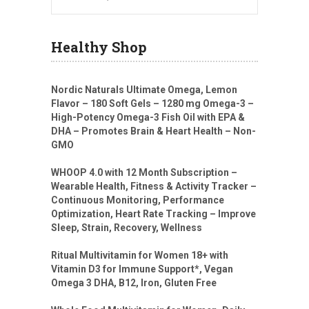
Healthy Shop
Nordic Naturals Ultimate Omega, Lemon
Flavor – 180 Soft Gels – 1280 mg Omega-3 –
High-Potency Omega-3 Fish Oil with EPA &
DHA – Promotes Brain & Heart Health – Non-
GMO
WHOOP 4.0 with 12 Month Subscription –
Wearable Health, Fitness & Activity Tracker –
Continuous Monitoring, Performance
Optimization, Heart Rate Tracking – Improve
Sleep, Strain, Recovery, Wellness
Ritual Multivitamin for Women 18+ with
Vitamin D3 for Immune Support*, Vegan
Omega 3 DHA, B12, Iron, Gluten Free