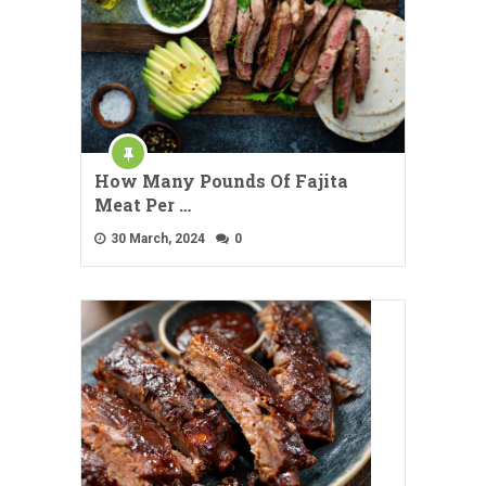
How Many Pounds Of Fajita
Meat Per …
30 March, 2024
0