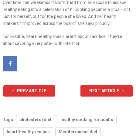
Over time, her weekends transformed from an excuse to escape
healthy eating into a celebration of it. Cooking became a ritual—not
just for herself, but for the people she loved. And her health
markers? “Improved across the board,” she says proudly.
For Evadne, heart-healthy meals aren’t about sacrifice. They’re
about savoring every bite—with intention.
PREV ARTICLE
NEXT ARTICLE
Tags:
cholesterol diet
healthy cooking for adults
heart-healthy recipes
Mediterranean diet