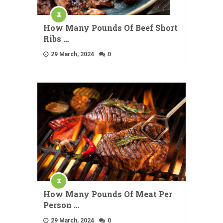
How Many Pounds Of Beef Short
Ribs …
29 March, 2024
0
How Many Pounds Of Meat Per
Person …
29 March, 2024
0