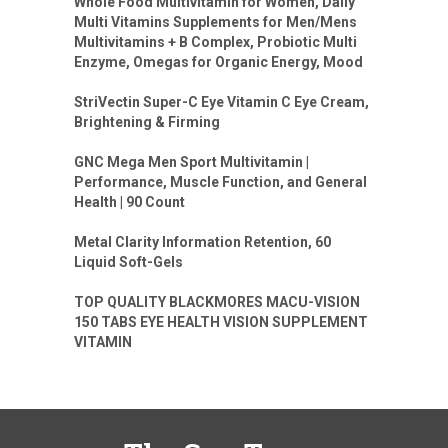
Whole Food Multivitamin for Women, Daily
Multi Vitamins Supplements for Men/Mens
Multivitamins + B Complex, Probiotic Multi
Enzyme, Omegas for Organic Energy, Mood
StriVectin Super-C Eye Vitamin C Eye Cream,
Brightening & Firming
GNC Mega Men Sport Multivitamin |
Performance, Muscle Function, and General
Health | 90 Count
Metal Clarity Information Retention, 60
Liquid Soft-Gels
TOP QUALITY BLACKMORES MACU-VISION
150 TABS EYE HEALTH VISION SUPPLEMENT
VITAMIN