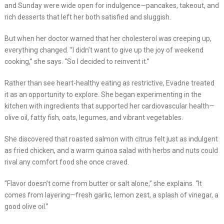
and Sunday were wide open for indulgence—pancakes, takeout, and
rich desserts that left her both satisfied and sluggish.
But when her doctor warned that her cholesterol was creeping up,
everything changed. “I didn’t want to give up the joy of weekend
cooking,” she says. “So I decided to reinvent it.”
Rather than see heart-healthy eating as restrictive, Evadne treated
it as an opportunity to explore. She began experimenting in the
kitchen with ingredients that supported her cardiovascular health—
olive oil, fatty fish, oats, legumes, and vibrant vegetables.
She discovered that roasted salmon with citrus felt just as indulgent
as fried chicken, and a warm quinoa salad with herbs and nuts could
rival any comfort food she once craved.
“Flavor doesn’t come from butter or salt alone,” she explains. “It
comes from layering—fresh garlic, lemon zest, a splash of vinegar, a
good olive oil.”