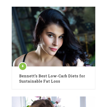
Bennett’s Best Low-Carb Diets for
Sustainable Fat Loss