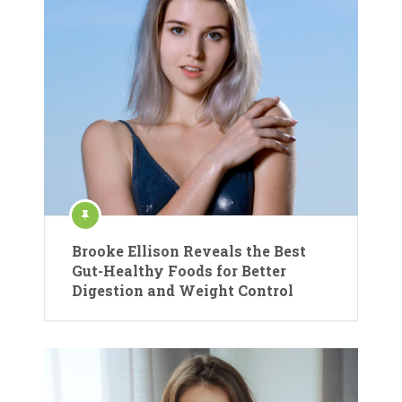
Brooke Ellison Reveals the Best
Gut-Healthy Foods for Better
Digestion and Weight Control