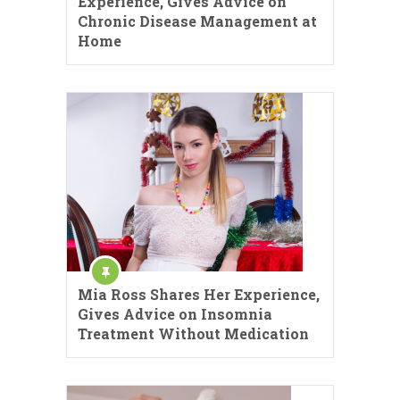
Experience, Gives Advice on
Chronic Disease Management at
Home
Mia Ross Shares Her Experience,
Gives Advice on Insomnia
Treatment Without Medication