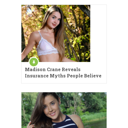
Madison Crane Reveals
Insurance Myths People Believe