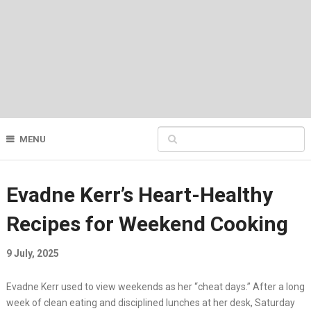
MENU
Evadne Kerr’s Heart-Healthy
Recipes for Weekend Cooking
9 July, 2025
Evadne Kerr used to view weekends as her “cheat days.” After a long
week of clean eating and disciplined lunches at her desk, Saturday