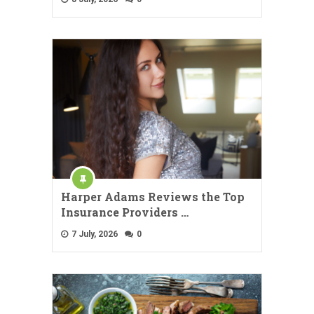
Harper Adams Reviews the Top
Insurance Providers …
7 July, 2026
0