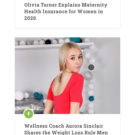
Olivia Turner Explains Maternity
Health Insurance for Women in
2026
Wellness Coach Aurora Sinclair
Shares the Weight Loss Rule Men