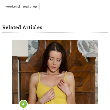
weekend meal prep
Related Articles