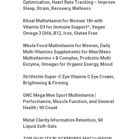
Optimization, Heart Rate Tracking – Improve
Sleep, Strain, Recovery, Wellness
Ritual Multivitamin for Women 18+ with
Vitamin D3 for Immune Support*, Vegan
Omega 3 DHA, B12, Iron, Gluten Free
Whole Food Multivitamin for Women, Daily
Multi Vitamins Supplements for Men/Mens
Multivitamins + B Complex, Probiotic Multi
Enzyme, Omegas for Organic Energy, Mood
StriVectin Super-C Eye Vitamin C Eye Cream,
Brightening & Firming
GNC Mega Men Sport Multivitamin |
Performance, Muscle Function, and General
Health | 90 Count
Metal Clarity Information Retention, 60
Liquid Soft-Gels
TOP QUALITY BLACKMORES MACU-VISION