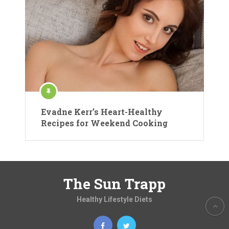
Evadne Kerr’s Heart-Healthy
Recipes for Weekend Cooking
The Sun Trapp
Healthy Lifestyle Diets