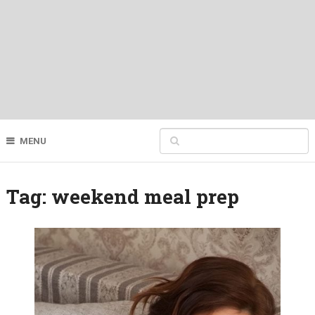
MENU
Tag:
weekend meal prep