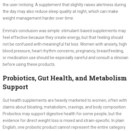
the user noticing. A supplement that slightly raises alertness during
the day may also reduce sleep quality at night, which can make
weight management harder over time.
Emma’s conclusion was simple: stimulant-based supplements may
feel effective because they create energy, but that feeling should
not be confused with meaningful fat loss. Women with anxiety, high
blood pressure, heart rhythm concerns, pregnancy, breastfeeding,
or medication use should be especially careful and consult a clinician
before using these products.
Probiotics, Gut Health, and Metabolism
Support
Gut health supplements are heavily marketed to women, often with
claims about bloating, metabolism, cravings, and body composition.
Probiotics may support digestive health for some people, but the
evidence for direct weight loss is mixed and strain-specific. In plain
English, one probiotic product cannot represent the entire category.