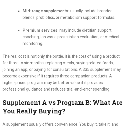
Mid-range supplements:
usually include branded
blends, probiotics, or metabolism support formulas.
Premium services:
may include dietitian support,
coaching, lab work, prescription evaluation, or medical
monitoring.
The real cost is not only the bottle. It is the cost of using a product
for three to six months, replacing meals, buying related foods,
joining an app, or paying for consultations. A $35 supplement may
become expensive if it requires three companion products. A
higher-priced program may be better value if it provides
professional guidance and reduces trial-and-error spending.
Supplement A vs Program B: What Are
You Really Buying?
A supplement usually offers convenience. You buy it, take it, and