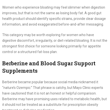
Women who experience bloating may feel slimmer when digestion
improves, but that is not the same as losing body fat. A good gut
health product should identify specific strains, provide clear dosage
information, and avoid exaggerated before-and-after messaging.
This category may be worth exploring for women who have
digestive discomfort, irregularity, or diet-related bloating. It is not the
strongest first choice for someone looking primarily for appetite
control or a structured fat-loss plan.
Berberine and Blood Sugar Support
Supplements
Berberine became popular because social media nicknamed it
“nature’s Ozempic.” That phrase is catchy, but Mayo Clinic experts
have cautioned that it is not an honest or helpful comparison.
Berberine may have promising uses related to metabolic health, but
it should not be treated as a substitute for prescription obesity