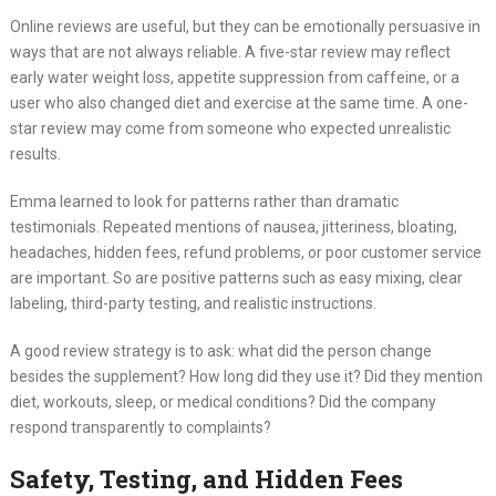
Online reviews are useful, but they can be emotionally persuasive in
ways that are not always reliable. A five-star review may reflect
early water weight loss, appetite suppression from caffeine, or a
user who also changed diet and exercise at the same time. A one-
star review may come from someone who expected unrealistic
results.
Emma learned to look for patterns rather than dramatic
testimonials. Repeated mentions of nausea, jitteriness, bloating,
headaches, hidden fees, refund problems, or poor customer service
are important. So are positive patterns such as easy mixing, clear
labeling, third-party testing, and realistic instructions.
A good review strategy is to ask: what did the person change
besides the supplement? How long did they use it? Did they mention
diet, workouts, sleep, or medical conditions? Did the company
respond transparently to complaints?
Safety, Testing, and Hidden Fees