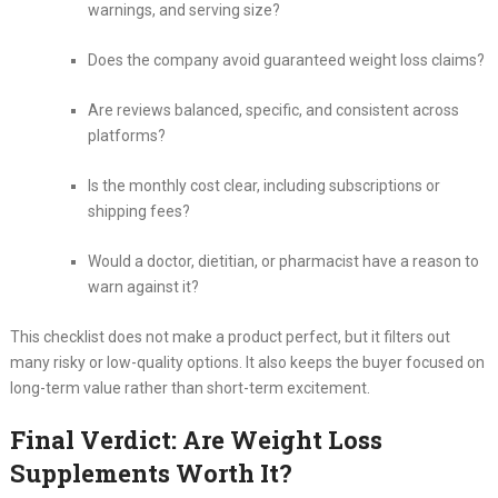
warnings, and serving size?
Does the company avoid guaranteed weight loss claims?
Are reviews balanced, specific, and consistent across
platforms?
Is the monthly cost clear, including subscriptions or
shipping fees?
Would a doctor, dietitian, or pharmacist have a reason to
warn against it?
This checklist does not make a product perfect, but it filters out
many risky or low-quality options. It also keeps the buyer focused on
long-term value rather than short-term excitement.
Final Verdict: Are Weight Loss
Supplements Worth It?