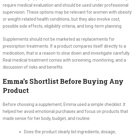
require medical evaluation and should be used under professional
supervision. These options may be relevant for women with obesity
or weight-related health conditions, but they also involve cost,
possible side effects, eligibility criteria, and long-term planning.
Supplements should not be marketed as replacements for
prescription treatments. If a product compares itself directly to a
medication, that is a reason to slow down and investigate carefully.
Real medical treatment comes with screening, monitoring, and a
discussion of risks and benefits.
Emma’s Shortlist Before Buying Any
Product
Before choosing a supplement, Emma used a simple checklist. It
helped her avoid emotional purchases and focus on products that
made sense for her body, budget, and routine.
Does the product clearly list ingredients, dosage,