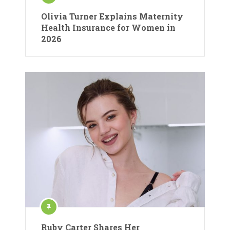
Olivia Turner Explains Maternity
Health Insurance for Women in
2026
Ruby Carter Shares Her