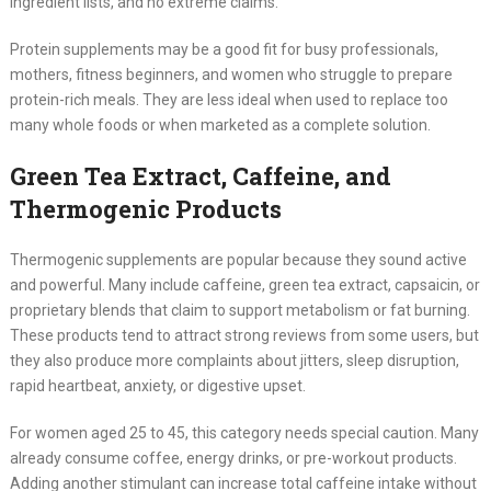
ingredient lists, and no extreme claims.
Protein supplements may be a good fit for busy professionals,
mothers, fitness beginners, and women who struggle to prepare
protein-rich meals. They are less ideal when used to replace too
many whole foods or when marketed as a complete solution.
Green Tea Extract, Caffeine, and
Thermogenic Products
Thermogenic supplements are popular because they sound active
and powerful. Many include caffeine, green tea extract, capsaicin, or
proprietary blends that claim to support metabolism or fat burning.
These products tend to attract strong reviews from some users, but
they also produce more complaints about jitters, sleep disruption,
rapid heartbeat, anxiety, or digestive upset.
For women aged 25 to 45, this category needs special caution. Many
already consume coffee, energy drinks, or pre-workout products.
Adding another stimulant can increase total caffeine intake without