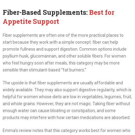
Fiber-Based Supplements:
Best for
Appetite Support
Fiber supplements are often one of the more practical places to
start because they work with a simple concept: fiber can help
promote fullness and support digestion. Common options include
psyllium husk, glucomannan, and other soluble fibers. For women
who feel hungry soon after meals, this category may be more
sensible than stimulant-based “fat burners.”
The upside is that fiber supplements are usually affordable and
widely available. They may also support digestive regularity, which is
helpful for women whose diets are low in vegetables, legumes, fruit,
and whole grains. However, they are not magic. Taking fiber without
enough water can cause bloating or constipation, and some
products may interfere with how certain medications are absorbed.
Emma’s review notes that this category works best for women who