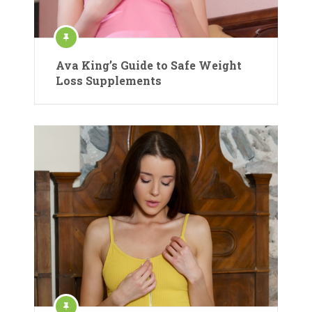
Ava King’s Guide to Safe Weight
Loss Supplements