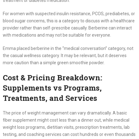
treatment or diabetes medication.
For women with suspected insulin resistance, PCOS, prediabetes, or
blood sugar concerns, this is a category to discuss with a healthcare
provider rather than self-prescribe casually. Berberine can interact
with medications and may not be suitable for everyone.
Emma placed berberine in the “medical conversation” category, not
the casual wellness category. It may be relevant, but it deserves
more caution than a simple green smoothie powder.
Cost & Pricing Breakdown:
Supplements vs Programs,
Treatments, and Services
The price of weight management can vary dramatically. A basic
fiber supplement might cost less than a dinner out, while medical
weight loss programs, dietitian visits, prescription treatments, lab
testing, and coaching services can cost hundreds or even thousands