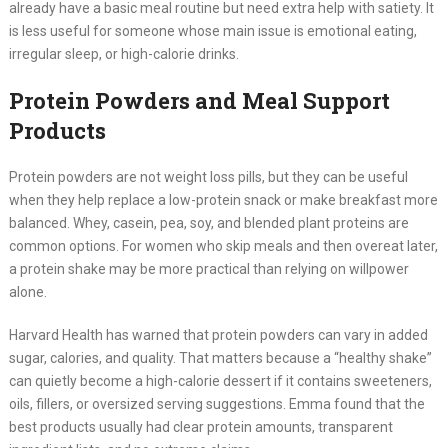
already have a basic meal routine but need extra help with satiety. It
is less useful for someone whose main issue is emotional eating,
irregular sleep, or high-calorie drinks.
Protein Powders and Meal Support
Products
Protein powders are not weight loss pills, but they can be useful
when they help replace a low-protein snack or make breakfast more
balanced. Whey, casein, pea, soy, and blended plant proteins are
common options. For women who skip meals and then overeat later,
a protein shake may be more practical than relying on willpower
alone.
Harvard Health has warned that protein powders can vary in added
sugar, calories, and quality. That matters because a “healthy shake”
can quietly become a high-calorie dessert if it contains sweeteners,
oils, fillers, or oversized serving suggestions. Emma found that the
best products usually had clear protein amounts, transparent