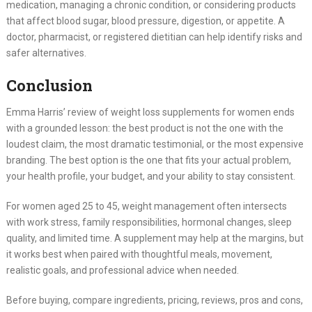
medication, managing a chronic condition, or considering products
that affect blood sugar, blood pressure, digestion, or appetite. A
doctor, pharmacist, or registered dietitian can help identify risks and
safer alternatives.
Conclusion
Emma Harris’ review of weight loss supplements for women ends
with a grounded lesson: the best product is not the one with the
loudest claim, the most dramatic testimonial, or the most expensive
branding. The best option is the one that fits your actual problem,
your health profile, your budget, and your ability to stay consistent.
For women aged 25 to 45, weight management often intersects
with work stress, family responsibilities, hormonal changes, sleep
quality, and limited time. A supplement may help at the margins, but
it works best when paired with thoughtful meals, movement,
realistic goals, and professional advice when needed.
Before buying, compare ingredients, pricing, reviews, pros and cons,