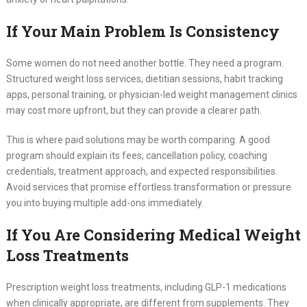
If Your Main Problem Is Consistency
Some women do not need another bottle. They need a program.
Structured weight loss services, dietitian sessions, habit tracking
apps, personal training, or physician-led weight management clinics
may cost more upfront, but they can provide a clearer path.
This is where paid solutions may be worth comparing. A good
program should explain its fees, cancellation policy, coaching
credentials, treatment approach, and expected responsibilities.
Avoid services that promise effortless transformation or pressure
you into buying multiple add-ons immediately.
If You Are Considering Medical Weight
Loss Treatments
Prescription weight loss treatments, including GLP-1 medications
when clinically appropriate, are different from supplements. They