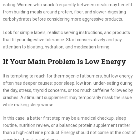
eating. Women who snack frequently between meals may benefit
from building meals around protein, fiber, and slower-digesting
carbohydrates before considering more aggressive products.
Look for simple labels, realistic serving instructions, and products
that fit your digestive tolerance. Start conservatively and pay
attention to bloating, hydration, and medication timing.
If Your Main Problem Is Low Energy
It is tempting to reach for thermogenic fat burners, but low energy
often has deeper causes: poor sleep, low iron, under-eating during
the day, stress, thyroid concerns, or too much caffeine followed by
crashes. A stimulant supplement may temporarily mask the issue
while making sleep worse.
In this case, a better first step may be a medical checkup, sleep
routine, nutrition review, or a balanced protein supplement rather
than a high-caffeine product. Energy should not come at the cost of
anxiety or heart palpitations.