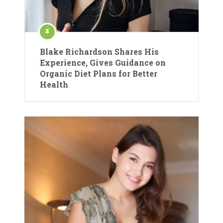
Blake Richardson Shares His
Experience, Gives Guidance on
Organic Diet Plans for Better
Health