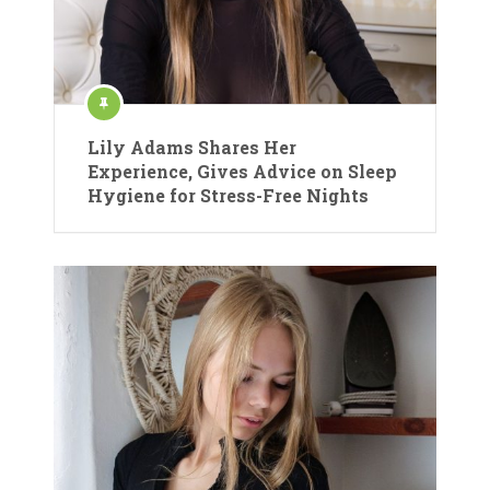
Lily Adams Shares Her
Experience, Gives Advice on Sleep
Hygiene for Stress-Free Nights