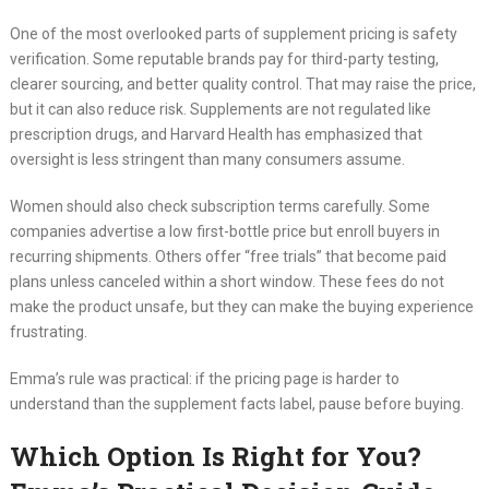
One of the most overlooked parts of supplement pricing is safety
verification. Some reputable brands pay for third-party testing,
clearer sourcing, and better quality control. That may raise the price,
but it can also reduce risk. Supplements are not regulated like
prescription drugs, and Harvard Health has emphasized that
oversight is less stringent than many consumers assume.
Women should also check subscription terms carefully. Some
companies advertise a low first-bottle price but enroll buyers in
recurring shipments. Others offer “free trials” that become paid
plans unless canceled within a short window. These fees do not
make the product unsafe, but they can make the buying experience
frustrating.
Emma’s rule was practical: if the pricing page is harder to
understand than the supplement facts label, pause before buying.
Which Option Is Right for You?