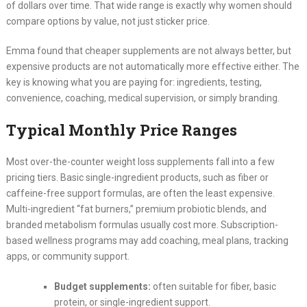
of dollars over time. That wide range is exactly why women should
compare options by value, not just sticker price.
Emma found that cheaper supplements are not always better, but
expensive products are not automatically more effective either. The
key is knowing what you are paying for: ingredients, testing,
convenience, coaching, medical supervision, or simply branding.
Typical Monthly Price Ranges
Most over-the-counter weight loss supplements fall into a few
pricing tiers. Basic single-ingredient products, such as fiber or
caffeine-free support formulas, are often the least expensive.
Multi-ingredient “fat burners,” premium probiotic blends, and
branded metabolism formulas usually cost more. Subscription-
based wellness programs may add coaching, meal plans, tracking
apps, or community support.
Budget supplements:
often suitable for fiber, basic
protein, or single-ingredient support.