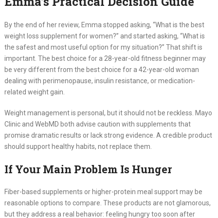
Emma’s Practical Decision Guide
By the end of her review, Emma stopped asking, “What is the best
weight loss supplement for women?” and started asking, “What is
the safest and most useful option for my situation?” That shift is
important. The best choice for a 28-year-old fitness beginner may
be very different from the best choice for a 42-year-old woman
dealing with perimenopause, insulin resistance, or medication-
related weight gain.
Weight management is personal, but it should not be reckless. Mayo
Clinic and WebMD both advise caution with supplements that
promise dramatic results or lack strong evidence. A credible product
should support healthy habits, not replace them.
If Your Main Problem Is Hunger
Fiber-based supplements or higher-protein meal support may be
reasonable options to compare. These products are not glamorous,
but they address a real behavior: feeling hungry too soon after