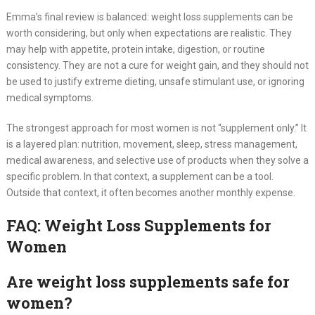
Emma’s final review is balanced: weight loss supplements can be
worth considering, but only when expectations are realistic. They
may help with appetite, protein intake, digestion, or routine
consistency. They are not a cure for weight gain, and they should not
be used to justify extreme dieting, unsafe stimulant use, or ignoring
medical symptoms.
The strongest approach for most women is not “supplement only.” It
is a layered plan: nutrition, movement, sleep, stress management,
medical awareness, and selective use of products when they solve a
specific problem. In that context, a supplement can be a tool.
Outside that context, it often becomes another monthly expense.
FAQ: Weight Loss Supplements for
Women
Are weight loss supplements safe for
women?