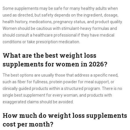
Some supplements may be safe for many healthy adults when
used as directed, but safety depends on the ingredient, dosage,
health history, medications, pregnancy status, and product quality.
Women should be cautious with stimulant-heavy formulas and
should consult a healthcare professional if they have medical
conditions or take prescription medication.
What are the best weight loss
supplements for women in 2026?
The best options are usually those that address a specific need,
such as fiber for fullness, protein powder for meal support, or
clinically guided products within a structured program. There is no
single best supplement for every woman, and products with
exaggerated claims should be avoided.
How much do weight loss supplements
cost per month?