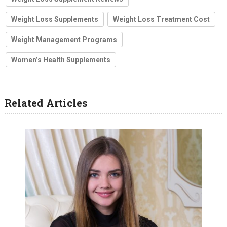
Weight Loss Supplements
Weight Loss Treatment Cost
Weight Management Programs
Women’s Health Supplements
Related Articles