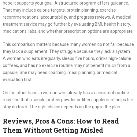
hope it supports your goal. A structured program offers guidance.
That may include calorie targets, protein planning, exercise
recommendations, accountability, and progress reviews. A medical
treatment service may go further by evaluating BMI, health history,
medications, labs, and whether prescription options are appropriate.
This comparison matters because many women do not fail because
they lack a supplement. They struggle because they lack a system.
A woman who eats irregularly, sleeps five hours, drinks high-calorie
coffees, and has no exercise routine may not benefit much from a
capsule. She may need coaching, meal planning, or medical
evaluation first.
On the other hand, a woman who already has a consistent routine
may find that a simple protein powder or fiber supplement helps her
stay on track. The right choice depends on the gap in the plan.
Reviews, Pros & Cons: How to Read
Them Without Getting Misled