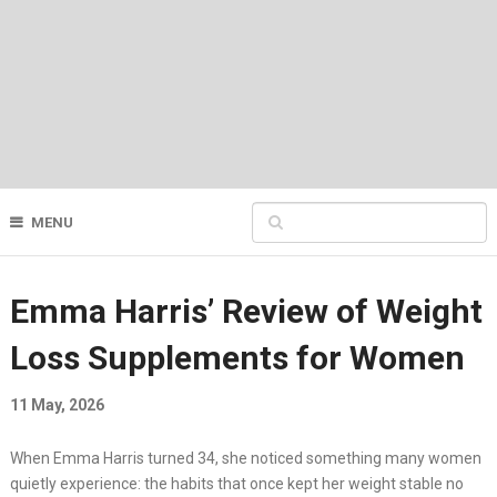
MENU
Emma Harris’ Review of Weight
Loss Supplements for Women
11 May, 2026
When Emma Harris turned 34, she noticed something many women
quietly experience: the habits that once kept her weight stable no