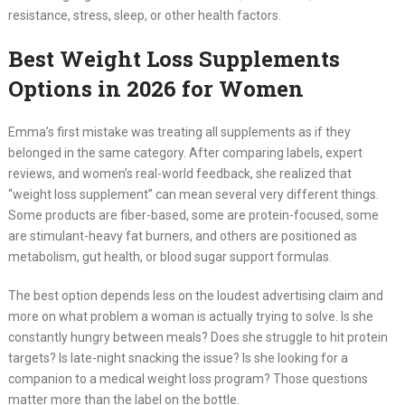
resistance, stress, sleep, or other health factors.
Best Weight Loss Supplements
Options in 2026 for Women
Emma’s first mistake was treating all supplements as if they
belonged in the same category. After comparing labels, expert
reviews, and women’s real-world feedback, she realized that
“weight loss supplement” can mean several very different things.
Some products are fiber-based, some are protein-focused, some
are stimulant-heavy fat burners, and others are positioned as
metabolism, gut health, or blood sugar support formulas.
The best option depends less on the loudest advertising claim and
more on what problem a woman is actually trying to solve. Is she
constantly hungry between meals? Does she struggle to hit protein
targets? Is late-night snacking the issue? Is she looking for a
companion to a medical weight loss program? Those questions
matter more than the label on the bottle.