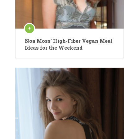
Noa Moss’ High-Fiber Vegan Meal
Ideas for the Weekend