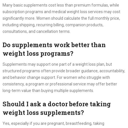
Many basic supplements cost less than premium formulas, while
subscription programs and medical weight loss services may cost
significantly more. Women should calculate the full monthly price,
including shipping, recurring billing, companion products,
consultations, and cancellation terms.
Do supplements work better than
weight loss programs?
Supplements may support one part of a weight loss plan, but
structured programs often provide broader guidance, accountability,
and behavior change support. For women who struggle with
consistency, a program or professional service may offer better
long-term value than buying multiple supplements.
Should I ask a doctor before taking
weight loss supplements?
Yes, especially if you are pregnant, breastfeeding, taking