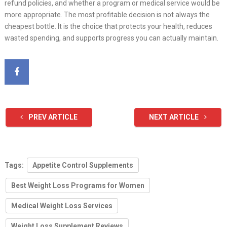
refund policies, and whether a program or medical service would be
more appropriate. The most profitable decision is not always the
cheapest bottle. It is the choice that protects your health, reduces
wasted spending, and supports progress you can actually maintain.
PREV ARTICLE
NEXT ARTICLE
Tags:
Appetite Control Supplements
Best Weight Loss Programs for Women
Medical Weight Loss Services
Weight Loss Supplement Reviews