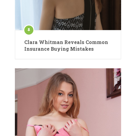
Clara Whitman Reveals Common
Insurance Buying Mistakes