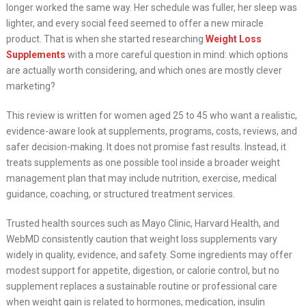
longer worked the same way. Her schedule was fuller, her sleep was
lighter, and every social feed seemed to offer a new miracle
product. That is when she started researching
Weight Loss
Supplements
with a more careful question in mind: which options
are actually worth considering, and which ones are mostly clever
marketing?
This review is written for women aged 25 to 45 who want a realistic,
evidence-aware look at supplements, programs, costs, reviews, and
safer decision-making. It does not promise fast results. Instead, it
treats supplements as one possible tool inside a broader weight
management plan that may include nutrition, exercise, medical
guidance, coaching, or structured treatment services.
Trusted health sources such as Mayo Clinic, Harvard Health, and
WebMD consistently caution that weight loss supplements vary
widely in quality, evidence, and safety. Some ingredients may offer
modest support for appetite, digestion, or calorie control, but no
supplement replaces a sustainable routine or professional care
when weight gain is related to hormones, medication, insulin