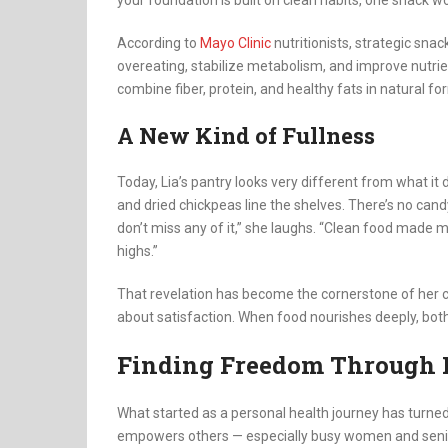
your foundation is built on clean habits, one snack w
According to
Mayo Clinic
nutritionists, strategic sna
overeating, stabilize metabolism, and improve nutrien
combine fiber, protein, and healthy fats in natural fo
A New Kind of Fullness
Today, Lia’s pantry looks very different from what it
and dried chickpeas line the shelves. There’s no cand
don’t miss any of it,” she laughs. “Clean food made me 
highs.”
That revelation has become the cornerstone of her cl
about satisfaction. When food nourishes deeply, bot
Finding Freedom Through 
What started as a personal health journey has turned
empowers others — especially busy women and seniors 