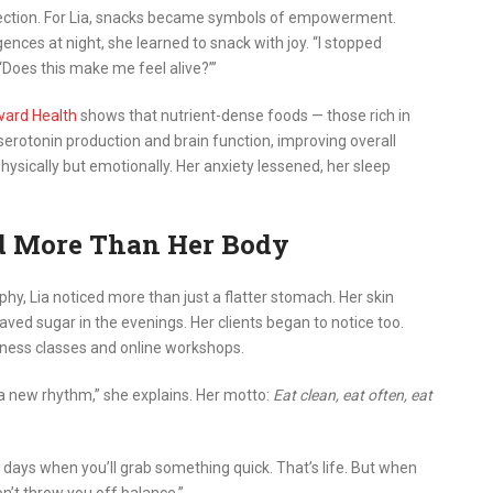
nnection. For Lia, snacks became symbols of empowerment.
lgences at night, she learned to snack with joy. “I stopped
, ‘Does this make me feel alive?’”
vard Health
shows that nutrient-dense foods — those rich in
serotonin production and brain function, improving overall
physically but emotionally. Her anxiety lessened, her sleep
d More Than Her Body
phy, Lia noticed more than just a flatter stomach. Her skin
ved sugar in the evenings. Her clients began to notice too.
tness classes and online workshops.
 a new rhythm,” she explains. Her motto:
Eat clean, eat often, eat
e days when you’ll grab something quick. That’s life. But when