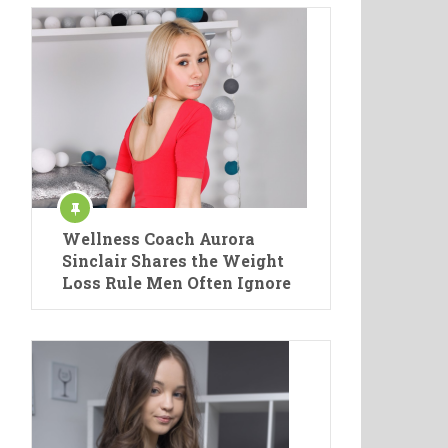
Wellness Coach Aurora
Sinclair Shares the Weight
Loss Rule Men Often Ignore