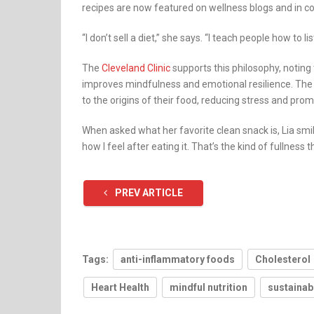
recipes are now featured on wellness blogs and in 
“I don’t sell a diet,” she says. “I teach people how to l
The
Cleveland Clinic
supports this philosophy, noting t
improves mindfulness and emotional resilience. The
to the origins of their food, reducing stress and pro
When asked what her favorite clean snack is, Lia smile
how I feel after eating it. That’s the kind of fullness th
PREV ARTICLE
Tags:
anti-inflammatory foods
Cholesterol
Heart Health
mindful nutrition
sustainab