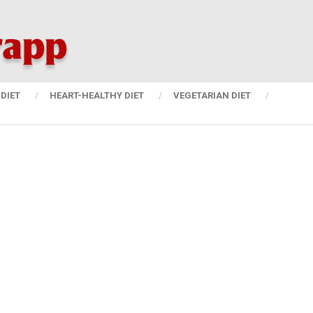
DIET
HEART-HEALTHY DIET
VEGETARIAN DIET