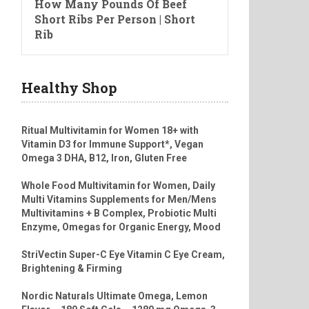
How Many Pounds Of Beef
Short Ribs Per Person | Short
Rib
Healthy Shop
Ritual Multivitamin for Women 18+ with
Vitamin D3 for Immune Support*, Vegan
Omega 3 DHA, B12, Iron, Gluten Free
Whole Food Multivitamin for Women, Daily
Multi Vitamins Supplements for Men/Mens
Multivitamins + B Complex, Probiotic Multi
Enzyme, Omegas for Organic Energy, Mood
StriVectin Super-C Eye Vitamin C Eye Cream,
Brightening & Firming
Nordic Naturals Ultimate Omega, Lemon