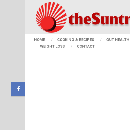
HOME
COOKING & RECIPES
GUT HEALTH 
WEIGHT LOSS
CONTACT