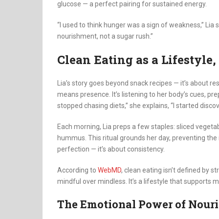
glucose — a perfect pairing for sustained energy.
“I used to think hunger was a sign of weakness,” Lia s
nourishment, not a sugar rush.”
Clean Eating as a Lifestyle,
Lia’s story goes beyond snack recipes — it’s about res
means presence. It’s listening to her body’s cues, pre
stopped chasing diets,” she explains, “I started discov
Each morning, Lia preps a few staples: sliced vegetab
hummus. This ritual grounds her day, preventing the i
perfection — it’s about consistency.
According to
WebMD
, clean eating isn’t defined by 
mindful over mindless. It’s a lifestyle that supports me
The Emotional Power of Nour