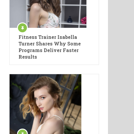
Fitness Trainer Isabella
Turner Shares Why Some
Programs Deliver Faster
Results