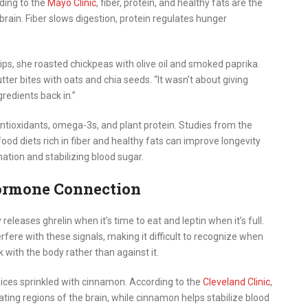
ding to the
Mayo Clinic
, fiber, protein, and healthy fats are the
brain. Fiber slows digestion, protein regulates hunger
ips, she roasted chickpeas with olive oil and smoked paprika.
er bites with oats and chia seeds. “It wasn’t about giving
gredients back in.”
tioxidants, omega-3s, and plant protein. Studies from the
od diets rich in fiber and healthy fats can improve longevity
ation and stabilizing blood sugar.
ormone Connection
releases ghrelin when it’s time to eat and leptin when it’s full.
rfere with these signals, making it difficult to recognize when
k with the body rather than against it.
lices sprinkled with cinnamon. According to the
Cleveland Clinic
,
ting regions of the brain, while cinnamon helps stabilize blood