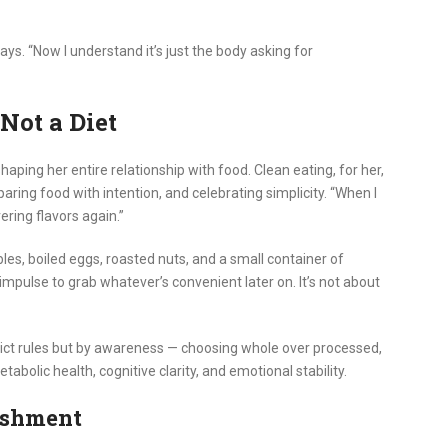
ays. “Now I understand it’s just the body asking for
 Not a Diet
haping her entire relationship with food. Clean eating, for her,
paring food with intention, and celebrating simplicity. “When I
ering flavors again.”
les, boiled eggs, roasted nuts, and a small container of
mpulse to grab whatever’s convenient later on. It’s not about
strict rules but by awareness — choosing whole over processed,
tabolic health, cognitive clarity, and emotional stability.
ishment