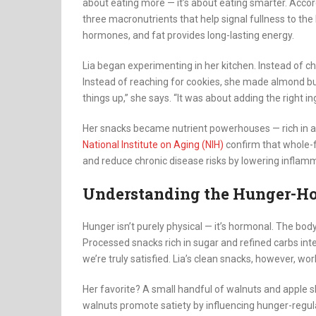
about eating more — it’s about eating smarter. Accor
three macronutrients that help signal fullness to the 
hormones, and fat provides long-lasting energy.
Lia began experimenting in her kitchen. Instead of ch
Instead of reaching for cookies, she made almond butt
things up,” she says. “It was about adding the right in
Her snacks became nutrient powerhouses — rich in an
National Institute on Aging (NIH)
confirm that whole-fo
and reduce chronic disease risks by lowering inflamm
Understanding the Hunger-H
Hunger isn’t purely physical — it’s hormonal. The body 
Processed snacks rich in sugar and refined carbs inte
we’re truly satisfied. Lia’s clean snacks, however, wor
Her favorite? A small handful of walnuts and apple s
walnuts promote satiety by influencing hunger-regula