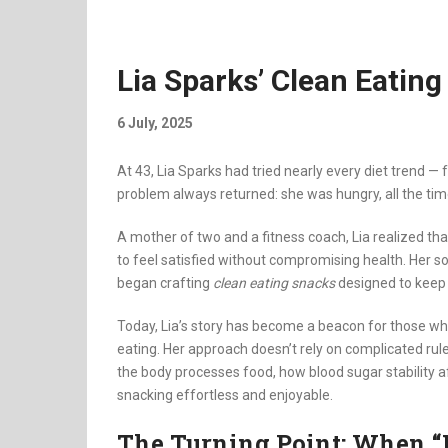
Lia Sparks’ Clean Eating
6 July, 2025
At 43, Lia Sparks had tried nearly every diet trend 
problem always returned: she was hungry, all the tim
A mother of two and a fitness coach, Lia realized tha
to feel satisfied without compromising health. Her s
began crafting
clean eating snacks
designed to keep 
Today, Lia’s story has become a beacon for those wh
eating. Her approach doesn’t rely on complicated rul
the body processes food, how blood sugar stability 
snacking effortless and enjoyable.
The Turning Point: When “