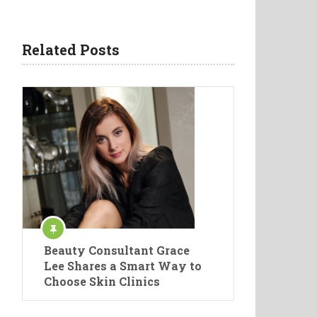
Related Posts
Beauty Consultant Grace
Lee Shares a Smart Way to
Choose Skin Clinics