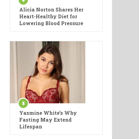
Alicia Norton Shares Her
Heart-Healthy Diet for
Lowering Blood Pressure
Yasmine White’s Why
Fasting May Extend
Lifespan