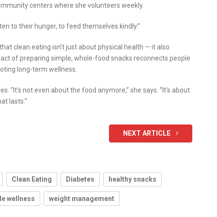
community centers where she volunteers weekly.
isten to their hunger, to feed themselves kindly.”
hat clean eating isn’t just about physical health — it also
 act of preparing simple, whole-food snacks reconnects people
moting long-term wellness.
s. “It’s not even about the food anymore,” she says. “It’s about
at lasts.”
NEXT ARTICLE
Clean Eating
Diabetes
healthy snacks
le wellness
weight management