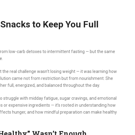
 Snacks to Keep You Full
— from low-carb detoxes to intermittent fasting — but the same
e.
t the real challenge wasn’t losing weight — it was learning how
olution came not from restriction but from nourishment. She
her full, energized, and balanced throughout the day.
o struggle with midday fatigue, sugar cravings, and emotional
es or expensive ingredients — it’s rooted in understanding how
affects hunger, and how mindful preparation can make healthy
Healthy” Wasn’t Enough