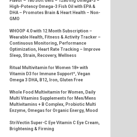
Flavor – 180 Soft Gels – 1280 mg Omega-3 –
High-Potency Omega-3 Fish Oil with EPA &
DHA – Promotes Brain & Heart Health – Non-
GMO
WHOOP 4.0 with 12 Month Subscription –
Wearable Health, Fitness & Activity Tracker –
Continuous Monitoring, Performance
Optimization, Heart Rate Tracking – Improve
Sleep, Strain, Recovery, Wellness
Ritual Multivitamin for Women 18+ with
Vitamin D3 for Immune Support*, Vegan
Omega 3 DHA, B12, Iron, Gluten Free
Whole Food Multivitamin for Women, Daily
Multi Vitamins Supplements for Men/Mens
Multivitamins + B Complex, Probiotic Multi
Enzyme, Omegas for Organic Energy, Mood
StriVectin Super-C Eye Vitamin C Eye Cream,
Brightening & Firming