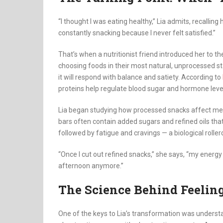
“I thought I was eating healthy,” Lia admits, recalling
constantly snacking because I never felt satisfied.”
That’s when a nutritionist friend introduced her to t
choosing foods in their most natural, unprocessed st
it will respond with balance and satiety. According to
proteins help regulate blood sugar and hormone level
Lia began studying how processed snacks affect meta
bars often contain added sugars and refined oils tha
followed by fatigue and cravings — a biological roller
“Once I cut out refined snacks,” she says, “my energy
afternoon anymore.”
The Science Behind Feeling
One of the keys to Lia’s transformation was understand