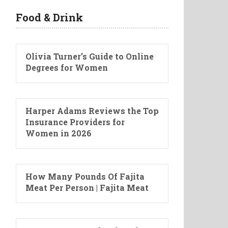
Food & Drink
Olivia Turner’s Guide to Online
Degrees for Women
Harper Adams Reviews the Top
Insurance Providers for
Women in 2026
How Many Pounds Of Fajita
Meat Per Person | Fajita Meat