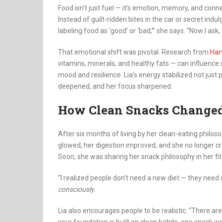
Food isn’t just fuel — it’s emotion, memory, and co
Instead of guilt-ridden bites in the car or secret indu
labeling food as ‘good’ or ‘bad,’” she says. “Now I ask
That emotional shift was pivotal. Research from
Har
vitamins, minerals, and healthy fats — can influence 
mood and resilience. Lia’s energy stabilized not just 
deepened, and her focus sharpened.
How Clean Snacks Change
After six months of living by her clean-eating philoso
glowed, her digestion improved, and she no longer cra
Soon, she was sharing her snack philosophy in her fi
“I realized people don’t need a new diet — they need
consciously.
Lia also encourages people to be realistic. “There ar