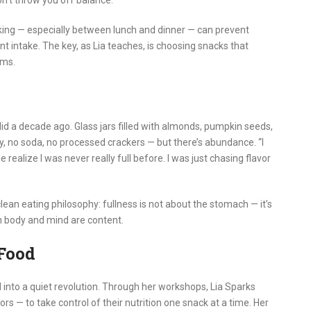
on’t throw you off balance.”
cking — especially between lunch and dinner — can prevent
t intake. The key, as Lia teaches, is choosing snacks that
rms.
 did a decade ago. Glass jars filled with almonds, pumpkin seeds,
y, no soda, no processed crackers — but there’s abundance. “I
realize I was never really full before. I was just chasing flavor
ean eating philosophy: fullness is not about the stomach — it’s
h body and mind are content.
Food
 into a quiet revolution. Through her workshops, Lia Sparks
— to take control of their nutrition one snack at a time. Her