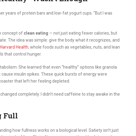
 her years of protein bars and low-fat yogurt cups. “But I was
he concept of
clean eating
— not just eating fewer calories, but
ate. The idea was simple: give the body what it recognizes, and
Harvard Health
, whole foods such as vegetables, nuts, and lean
s that control hunger.
bolism. She learned that even “healthy” options like granola
t cause insulin spikes. These quick bursts of energy were
coaster that left her feeling depleted.
 changed completely. I didn’t need caffeine to stay awake in the
 Full
ing how fullness works on a biological level. Satiety isn’t just