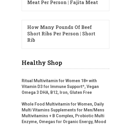
Meat Per Person | Fajita Meat
How Many Pounds Of Beef
Short Ribs Per Person | Short
Rib
Healthy Shop
Ritual Multivitamin for Women 18+ with
Vitamin D3 for Immune Support*, Vegan
Omega 3 DHA, B12, Iron, Gluten Free
Whole Food Multivitamin for Women, Daily
Multi Vitamins Supplements for Men/Mens
Multivitamins + B Complex, Probiotic Multi
Enzyme, Omegas for Organic Energy, Mood