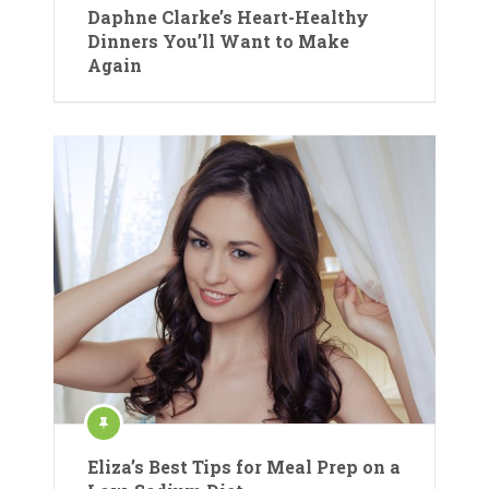
Daphne Clarke’s Heart-Healthy
Dinners You’ll Want to Make
Again
Eliza’s Best Tips for Meal Prep on a