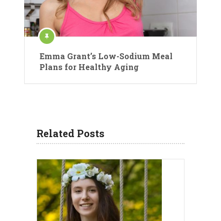
Emma Grant’s Low-Sodium Meal
Plans for Healthy Aging
Related Posts