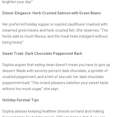
brighten your day.”
Dinner Elegance: Herb-Crusted Salmon with Green Beans
Her preferred holiday supper is roasted cauliflower mashed with
steamed green beans and herb-crusted fish. She observes, “The
herbs add so much flavour, and the meal feels indulgent without
being heavy.”
Sweet Treat: Dark Chocolate Peppermint Bark
Sophia argues that eating clean doesn’t mean you have to give up
dessert. Made with seventy percent dark chocolate, a sprinkle of
crushed peppermint, and a hint of sea salt, her dark chocolate
peppermint bark “This crowd-pleasers satisfies your sweet taste
without too much sugar,” she says.
Holiday Survival Tips
Sophia advises keeping healthier choices on hand and making