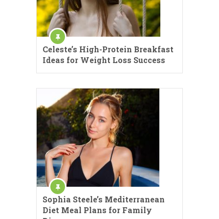
Celeste’s High-Protein Breakfast
Ideas for Weight Loss Success
Sophia Steele’s Mediterranean
Diet Meal Plans for Family