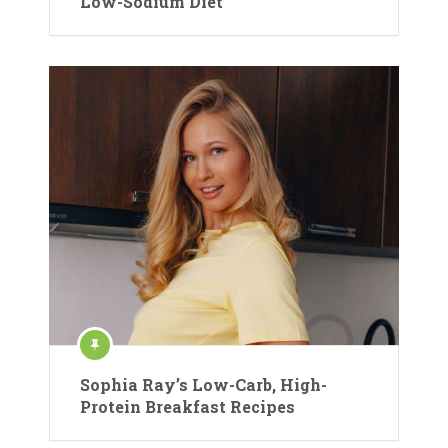
Low-Sodium Diet
Sophia Ray’s Low-Carb, High-
Protein Breakfast Recipes