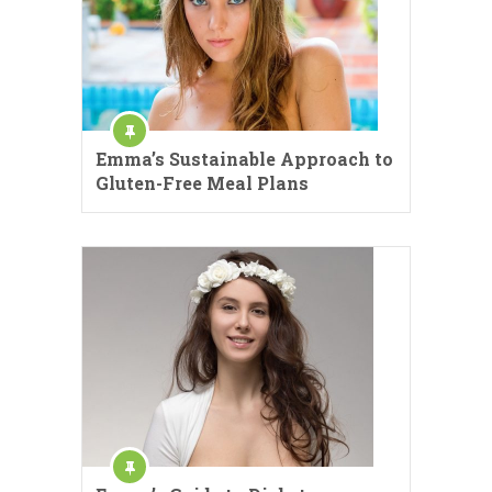
Emma’s Sustainable Approach to
Gluten-Free Meal Plans