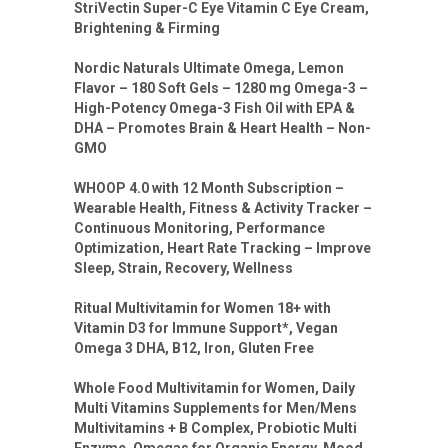
StriVectin Super-C Eye Vitamin C Eye Cream,
Brightening & Firming
Nordic Naturals Ultimate Omega, Lemon
Flavor – 180 Soft Gels – 1280 mg Omega-3 –
High-Potency Omega-3 Fish Oil with EPA &
DHA – Promotes Brain & Heart Health – Non-
GMO
WHOOP 4.0 with 12 Month Subscription –
Wearable Health, Fitness & Activity Tracker –
Continuous Monitoring, Performance
Optimization, Heart Rate Tracking – Improve
Sleep, Strain, Recovery, Wellness
Ritual Multivitamin for Women 18+ with
Vitamin D3 for Immune Support*, Vegan
Omega 3 DHA, B12, Iron, Gluten Free
Whole Food Multivitamin for Women, Daily
Multi Vitamins Supplements for Men/Mens
Multivitamins + B Complex, Probiotic Multi