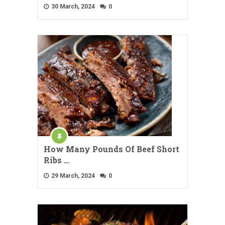
30 March, 2024
0
How Many Pounds Of Beef Short
Ribs …
29 March, 2024
0