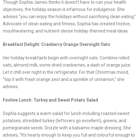
Though Sophia James thinks it doesn’t have to ruin your health
objectives, the holiday season is infamous for indulgence. She
advises “you can enjoy the holidays without sacrificing clean eating.”
Advocate of clean eating and fitness, Sophia has created festive,
mouthwatering, and nutrient-dense holiday-themed meal ideas.
Breakfast Delight: Cranberry Orange Overnight Oats
Her holiday breakfasts begin with overnight oats. Combine rolled
oats, almond milk, some dried cranberries, a dash of orange juice.
Let it chill over night in the refrigerator. For that Christmas mood,
“top it with fresh orange zest and a sprinkle of cinnamon,” she
advises.
Festive Lunch: Turkey and Sweet Potato Salad
Sophia suggests a warm salad for lunch including roasted sweet
potatoes, shredded turkey (leftovers go excellent), greens, and
pomegranate seeds. Drizzle with a balsamic maple dressing. She
advises, “It’s hearty enough to keep you full and colourful enough to