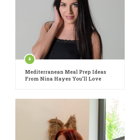
Mediterranean Meal Prep Ideas
From Nina Hayes You’ll Love