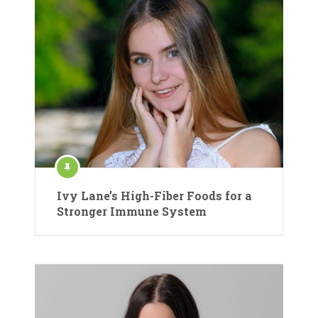
Ivy Lane’s High-Fiber Foods for a
Stronger Immune System