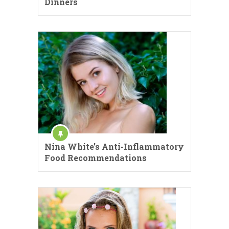
Dinners
Nina White’s Anti-Inflammatory
Food Recommendations