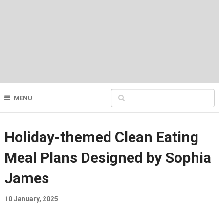
MENU
Holiday-themed Clean Eating
Meal Plans Designed by Sophia
James
10 January, 2025