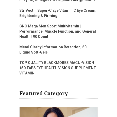
Enzyme, Omegas for Organic Energy, Mood
StriVectin Super-C Eye Vitamin C Eye Cream,
Brightening & Firming
GNC Mega Men Sport Multivitamin |
Performance, Muscle Function, and General
Health | 90 Count
Metal Clarity Information Retention, 60
Liquid Soft-Gels
TOP QUALITY BLACKMORES MACU-VISION
150 TABS EYE HEALTH VISION SUPPLEMENT
VITAMIN
Featured Category