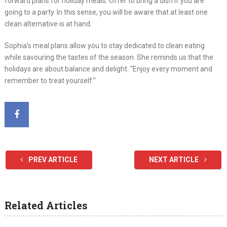
forward plans for holiday meals. Offer to bring a dish if you are
going to a party. In this sense, you will be aware that at least one
clean alternative is at hand.
Sophia’s meal plans allow you to stay dedicated to clean eating
while savouring the tastes of the season. She reminds us that the
holidays are about balance and delight. “Enjoy every moment and
remember to treat yourself.”
PREV ARTICLE
NEXT ARTICLE
Related Articles