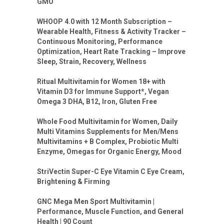
GMO
WHOOP 4.0 with 12 Month Subscription –
Wearable Health, Fitness & Activity Tracker –
Continuous Monitoring, Performance
Optimization, Heart Rate Tracking – Improve
Sleep, Strain, Recovery, Wellness
Ritual Multivitamin for Women 18+ with
Vitamin D3 for Immune Support*, Vegan
Omega 3 DHA, B12, Iron, Gluten Free
Whole Food Multivitamin for Women, Daily
Multi Vitamins Supplements for Men/Mens
Multivitamins + B Complex, Probiotic Multi
Enzyme, Omegas for Organic Energy, Mood
StriVectin Super-C Eye Vitamin C Eye Cream,
Brightening & Firming
GNC Mega Men Sport Multivitamin |
Performance, Muscle Function, and General
Health | 90 Count