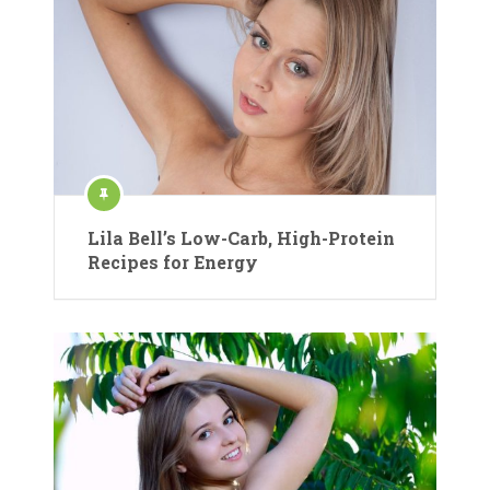
Lila Bell’s Low-Carb, High-Protein
Recipes for Energy