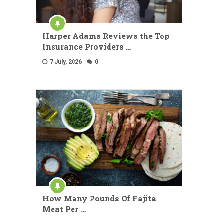
Harper Adams Reviews the Top
Insurance Providers …
7 July, 2026
0
How Many Pounds Of Fajita
Meat Per …