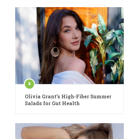
Olivia Grant’s High-Fiber Summer
Salads for Gut Health