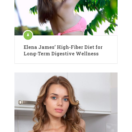
Elena James’ High-Fiber Diet for
Long-Term Digestive Wellness