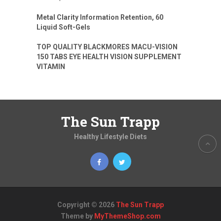
Metal Clarity Information Retention, 60
Liquid Soft-Gels
TOP QUALITY BLACKMORES MACU-VISION
150 TABS EYE HEALTH VISION SUPPLEMENT
VITAMIN
The Sun Trapp
Healthy Lifestyle Diets
Copyright © 2026
The Sun Trapp
Theme by
MyThemeShop.com