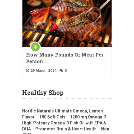
How Many Pounds Of Meat Per
Person …
29 March, 2024
0
Healthy Shop
Nordic Naturals Ultimate Omega, Lemon
Flavor – 180 Soft Gels – 1280 mg Omega-3 –
High-Potency Omega-3 Fish Oil with EPA &
DHA – Promotes Brain & Heart Health – Non-