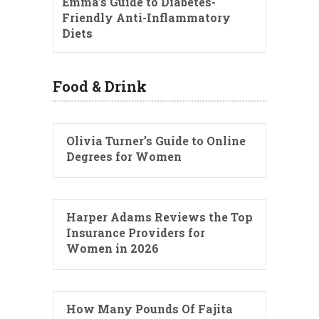
Emma’s Guide to Diabetes-
Friendly Anti-Inflammatory
Diets
Food & Drink
Olivia Turner’s Guide to Online
Degrees for Women
Harper Adams Reviews the Top
Insurance Providers for
Women in 2026
How Many Pounds Of Fajita