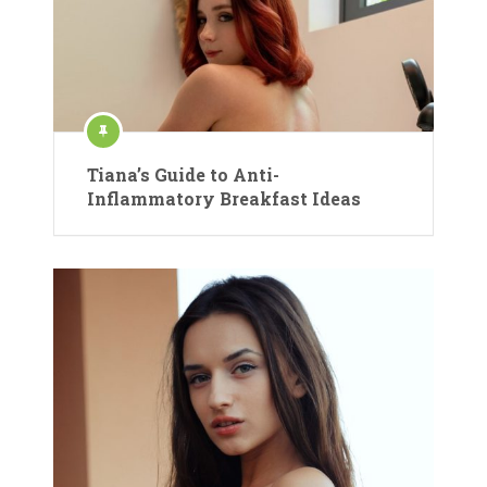
Tiana’s Guide to Anti-
Inflammatory Breakfast Ideas