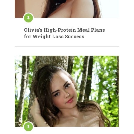
Olivia’s High-Protein Meal Plans
for Weight Loss Success