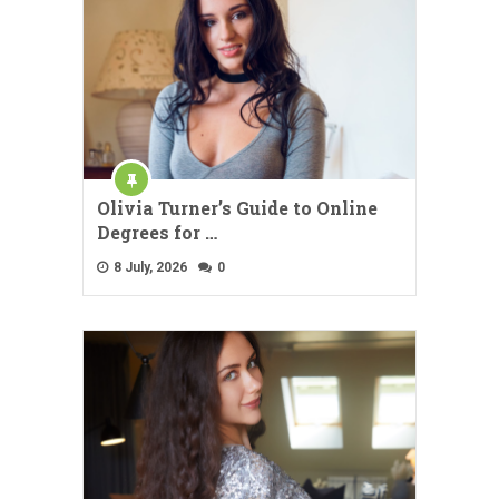
Olivia Turner’s Guide to Online
Degrees for …
8 July, 2026
0