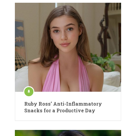
Ruby Ross’ Anti-Inflammatory
Snacks for a Productive Day