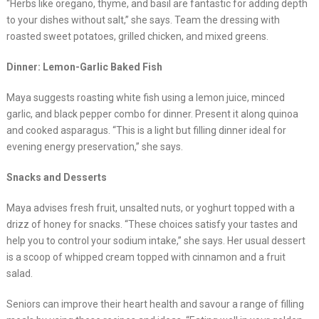
“Herbs like oregano, thyme, and basil are fantastic for adding depth
to your dishes without salt,” she says. Team the dressing with
roasted sweet potatoes, grilled chicken, and mixed greens.
Dinner: Lemon-Garlic Baked Fish
Maya suggests roasting white fish using a lemon juice, minced
garlic, and black pepper combo for dinner. Present it along quinoa
and cooked asparagus. “This is a light but filling dinner ideal for
evening energy preservation,” she says.
Snacks and Desserts
Maya advises fresh fruit, unsalted nuts, or yoghurt topped with a
drizz of honey for snacks. “These choices satisfy your tastes and
help you to control your sodium intake,” she says. Her usual dessert
is a scoop of whipped cream topped with cinnamon and a fruit
salad.
Seniors can improve their heart health and savour a range of filling