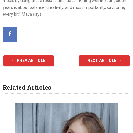
meals by using these recipes and ideas. “Eating well in your golden
years is about balance, creativity, and most importantly, savouring
every bit,” Maya says.
PREV ARTICLE
NEXT ARTICLE
Related Articles