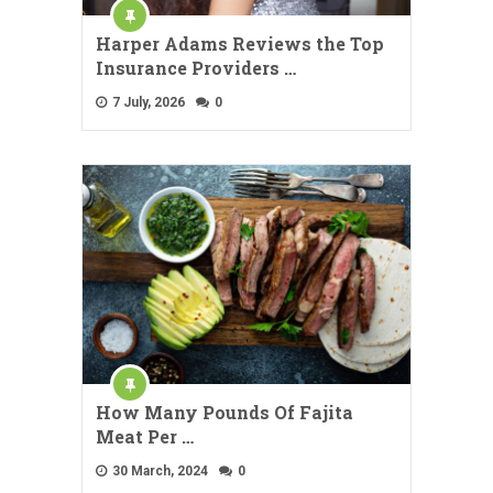
Harper Adams Reviews the Top
Insurance Providers …
7 July, 2026
0
How Many Pounds Of Fajita
Meat Per …
30 March, 2024
0