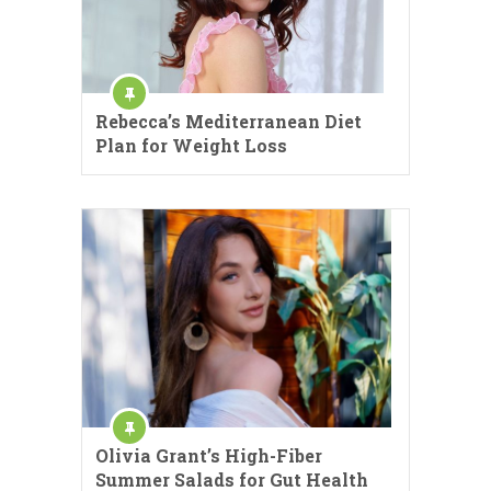
Rebecca’s Mediterranean Diet
Plan for Weight Loss
Olivia Grant’s High-Fiber
Summer Salads for Gut Health