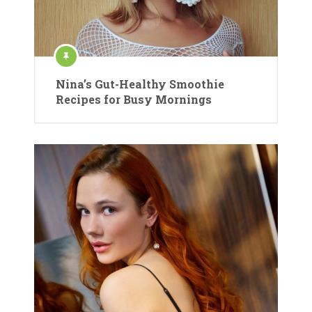
Nina’s Gut-Healthy Smoothie
Recipes for Busy Mornings