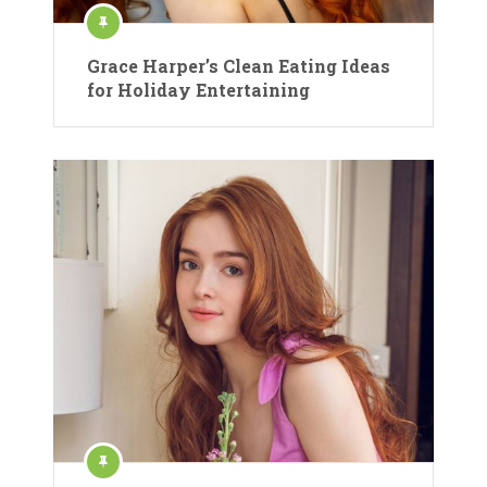
Grace Harper’s Clean Eating Ideas
for Holiday Entertaining