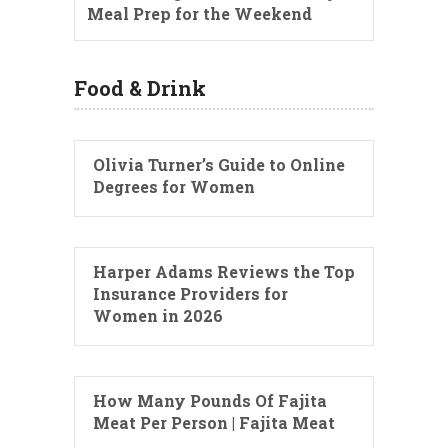
Meal Prep for the Weekend
Food & Drink
Olivia Turner’s Guide to Online
Degrees for Women
Harper Adams Reviews the Top
Insurance Providers for
Women in 2026
How Many Pounds Of Fajita
Meat Per Person | Fajita Meat