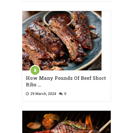
How Many Pounds Of Beef Short
Ribs …
29 March, 2024
0