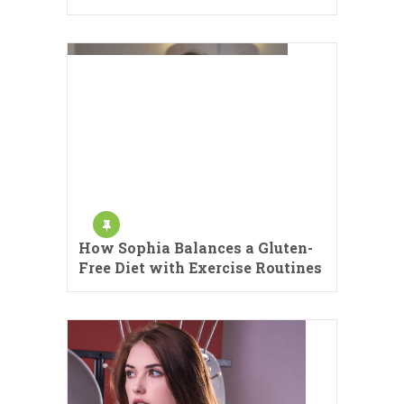
How Sophia Balances a Gluten-
Free Diet with Exercise Routines