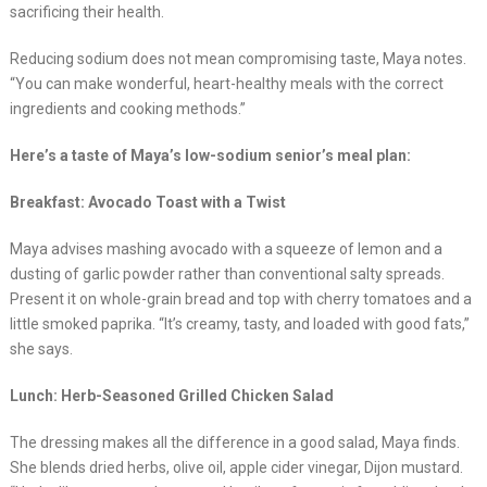
sacrificing their health.
Reducing sodium does not mean compromising taste, Maya notes.
“You can make wonderful, heart-healthy meals with the correct
ingredients and cooking methods.”
Here’s a taste of Maya’s low-sodium senior’s meal plan:
Breakfast: Avocado Toast with a Twist
Maya advises mashing avocado with a squeeze of lemon and a
dusting of garlic powder rather than conventional salty spreads.
Present it on whole-grain bread and top with cherry tomatoes and a
little smoked paprika. “It’s creamy, tasty, and loaded with good fats,”
she says.
Lunch: Herb-Seasoned Grilled Chicken Salad
The dressing makes all the difference in a good salad, Maya finds.
She blends dried herbs, olive oil, apple cider vinegar, Dijon mustard.