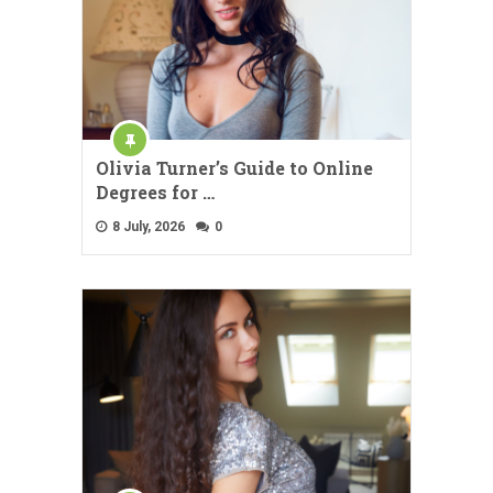
Olivia Turner’s Guide to Online
Degrees for …
8 July, 2026
0