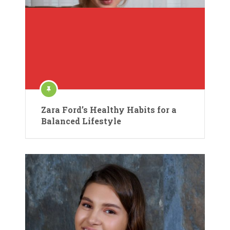
Zara Ford’s Healthy Habits for a
Balanced Lifestyle