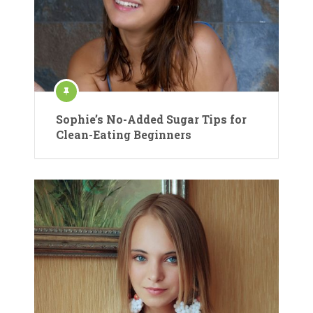
Sophie’s No-Added Sugar Tips for
Clean-Eating Beginners