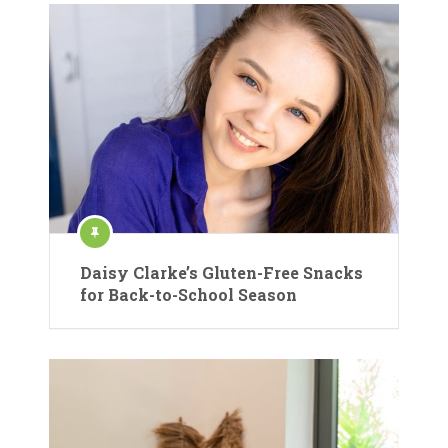
Daisy Clarke’s Gluten-Free Snacks
for Back-to-School Season