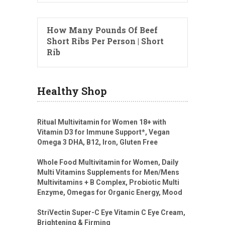
How Many Pounds Of Beef
Short Ribs Per Person | Short
Rib
Healthy Shop
Ritual Multivitamin for Women 18+ with
Vitamin D3 for Immune Support*, Vegan
Omega 3 DHA, B12, Iron, Gluten Free
Whole Food Multivitamin for Women, Daily
Multi Vitamins Supplements for Men/Mens
Multivitamins + B Complex, Probiotic Multi
Enzyme, Omegas for Organic Energy, Mood
StriVectin Super-C Eye Vitamin C Eye Cream,
Brightening & Firming