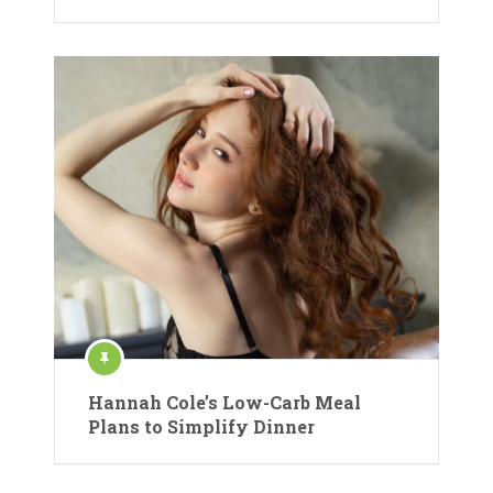
Hannah Cole’s Low-Carb Meal
Plans to Simplify Dinner