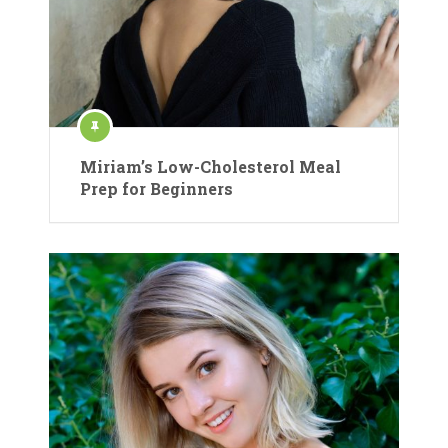
Miriam’s Low-Cholesterol Meal
Prep for Beginners