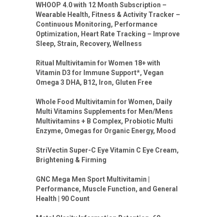
WHOOP 4.0 with 12 Month Subscription –
Wearable Health, Fitness & Activity Tracker –
Continuous Monitoring, Performance
Optimization, Heart Rate Tracking – Improve
Sleep, Strain, Recovery, Wellness
Ritual Multivitamin for Women 18+ with
Vitamin D3 for Immune Support*, Vegan
Omega 3 DHA, B12, Iron, Gluten Free
Whole Food Multivitamin for Women, Daily
Multi Vitamins Supplements for Men/Mens
Multivitamins + B Complex, Probiotic Multi
Enzyme, Omegas for Organic Energy, Mood
StriVectin Super-C Eye Vitamin C Eye Cream,
Brightening & Firming
GNC Mega Men Sport Multivitamin |
Performance, Muscle Function, and General
Health | 90 Count