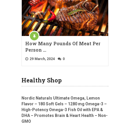
How Many Pounds Of Meat Per
Person …
29 March, 2024
0
Healthy Shop
Nordic Naturals Ultimate Omega, Lemon
Flavor – 180 Soft Gels – 1280 mg Omega-3 –
High-Potency Omega-3 Fish Oil with EPA &
DHA – Promotes Brain & Heart Health – Non-
GMO