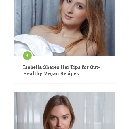
Isabella Shares Her Tips for Gut-
Healthy Vegan Recipes