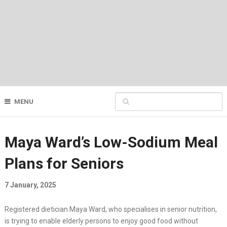
MENU
Maya Ward’s Low-Sodium Meal
Plans for Seniors
7 January, 2025
Registered dietician Maya Ward, who specialises in senior nutrition,
is trying to enable elderly persons to enjoy good food without