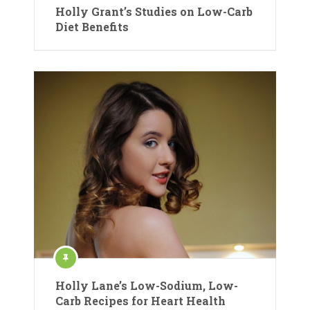
Holly Grant’s Studies on Low-Carb
Diet Benefits
Holly Lane’s Low-Sodium, Low-
Carb Recipes for Heart Health