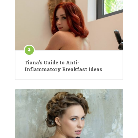
Tiana’s Guide to Anti-
Inflammatory Breakfast Ideas