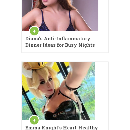
Diana’s Anti-Inflammatory
Dinner Ideas for Busy Nights
Emma Knight’s Heart-Healthy