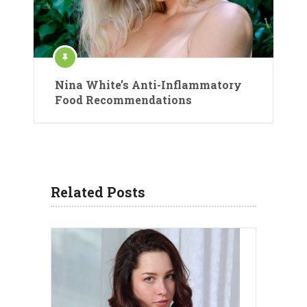
Nina White’s Anti-Inflammatory
Food Recommendations
Related Posts