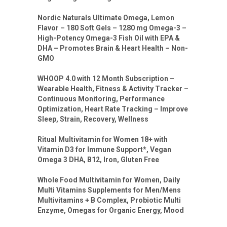
Nordic Naturals Ultimate Omega, Lemon
Flavor – 180 Soft Gels – 1280 mg Omega-3 –
High-Potency Omega-3 Fish Oil with EPA &
DHA – Promotes Brain & Heart Health – Non-
GMO
WHOOP 4.0 with 12 Month Subscription –
Wearable Health, Fitness & Activity Tracker –
Continuous Monitoring, Performance
Optimization, Heart Rate Tracking – Improve
Sleep, Strain, Recovery, Wellness
Ritual Multivitamin for Women 18+ with
Vitamin D3 for Immune Support*, Vegan
Omega 3 DHA, B12, Iron, Gluten Free
Whole Food Multivitamin for Women, Daily
Multi Vitamins Supplements for Men/Mens
Multivitamins + B Complex, Probiotic Multi
Enzyme, Omegas for Organic Energy, Mood