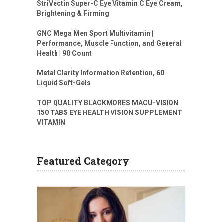
StriVectin Super-C Eye Vitamin C Eye Cream,
Brightening & Firming
GNC Mega Men Sport Multivitamin |
Performance, Muscle Function, and General
Health | 90 Count
Metal Clarity Information Retention, 60
Liquid Soft-Gels
TOP QUALITY BLACKMORES MACU-VISION
150 TABS EYE HEALTH VISION SUPPLEMENT
VITAMIN
Featured Category