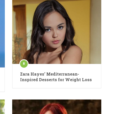
Zara Hayes’ Mediterranean-
Inspired Desserts for Weight Loss