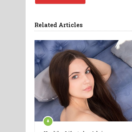
Related Articles