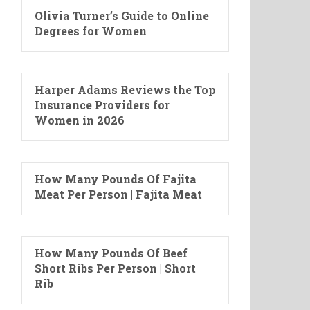
Olivia Turner’s Guide to Online
Degrees for Women
Harper Adams Reviews the Top
Insurance Providers for
Women in 2026
How Many Pounds Of Fajita
Meat Per Person | Fajita Meat
How Many Pounds Of Beef
Short Ribs Per Person | Short
Rib