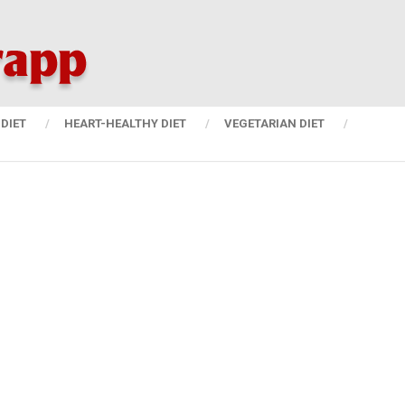
DIET
HEART-HEALTHY DIET
VEGETARIAN DIET