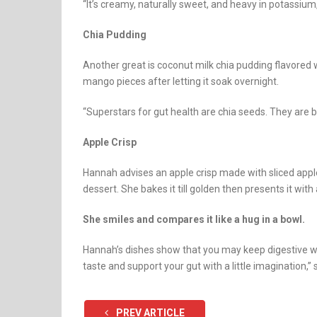
“It’s creamy, naturally sweet, and heavy in potassium
Chia Pudding
Another great is coconut milk chia pudding flavored 
mango pieces after letting it soak overnight.
“Superstars for gut health are chia seeds. They are 
Apple Crisp
Hannah advises an apple crisp made with sliced app
dessert. She bakes it till golden then presents it with
She smiles and compares it like a hug in a bowl.
Hannah’s dishes show that you may keep digestive we
taste and support your gut with a little imagination,” 
PREV ARTICLE