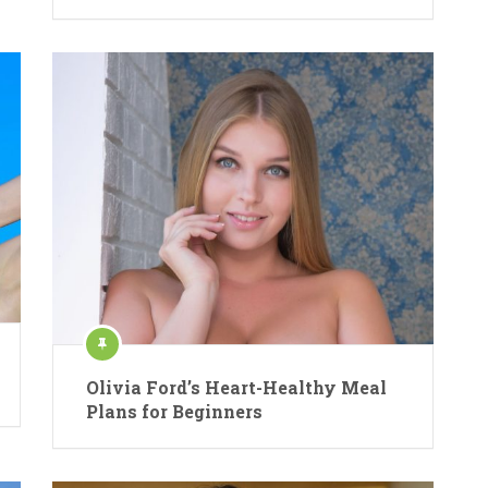
Olivia Ford’s Heart-Healthy Meal
Plans for Beginners