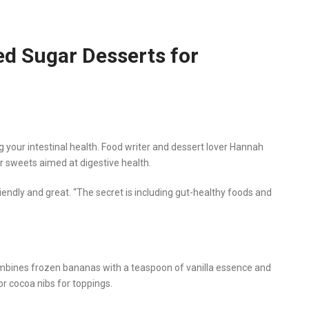
d Sugar Desserts for
 your intestinal health. Food writer and dessert lover Hannah
 sweets aimed at digestive health.
ndly and great. “The secret is including gut-healthy foods and
mbines frozen bananas with a teaspoon of vanilla essence and
or cocoa nibs for toppings.