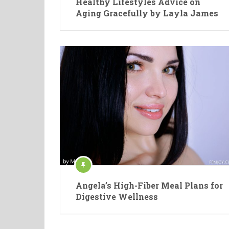
Healthy Lifestyles Advice on
Aging Gracefully by Layla James
Angela’s High-Fiber Meal Plans for
Digestive Wellness