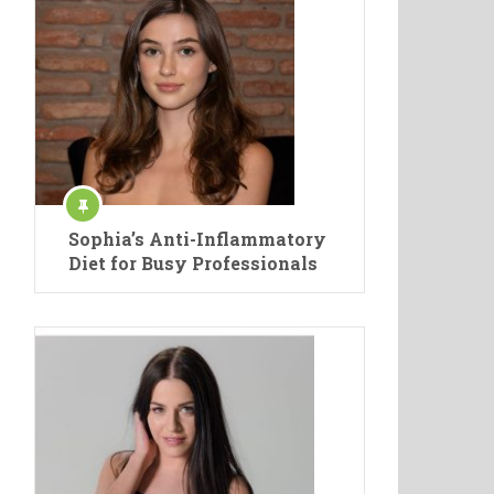
Sophia’s Anti-Inflammatory
Diet for Busy Professionals