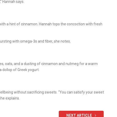
,” Hannah says.
with a hint of cinnamon. Hannah tops the concoction with fresh
bursting with omega-3s and fiber, she notes.
les, oats, and a dusting of cinnamon and nutmeg for a warm
 a dollop of Greek yogurt.
llbeing without sacrificing sweets. “You can satisfy your sweet
she explains.
NEXT ARTICLE