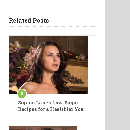
Related Posts
Sophia Lane’s Low-Sugar
Recipes for a Healthier You