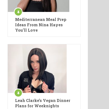
Mediterranean Meal Prep
Ideas From Nina Hayes
You’ll Love
Leah Clarke’s Vegan Dinner
Plans for Weeknights