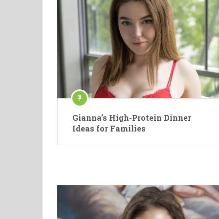
Gianna’s High-Protein Dinner
Ideas for Families