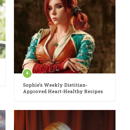
Sophie’s Weekly Dietitian-
Approved Heart-Healthy Recipes