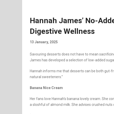
Hannah James’ No-Adde
Digestive Wellness
13 January, 2025
Savouring desserts does not have to mean sacrificing
James has developed a selection of low-added sugar
Hannah informs me that desserts can be both gut-frie
natural sweeteners.”
Banana Nice Cream
Her fans love Hannah’s banana lovely cream. She co
a sloshful of almond milk. She advises crushed nuts 