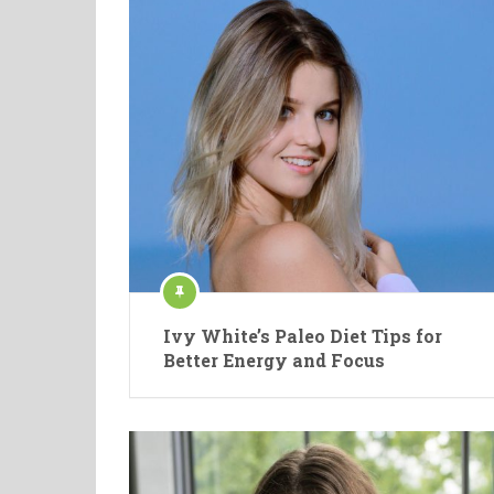
Ivy White’s Paleo Diet Tips for
Better Energy and Focus