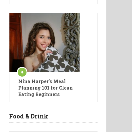
Nina Harper’s Meal
Planning 101 for Clean
Eating Beginners
Food & Drink