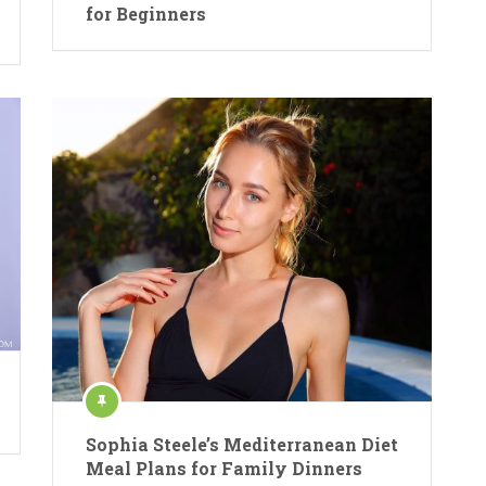
for Beginners
Sophia Steele’s Mediterranean Diet
Meal Plans for Family Dinners