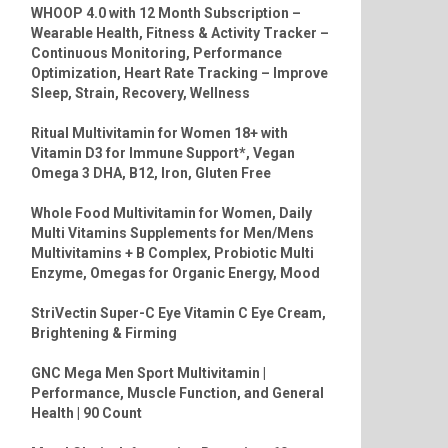
WHOOP 4.0 with 12 Month Subscription –
Wearable Health, Fitness & Activity Tracker –
Continuous Monitoring, Performance
Optimization, Heart Rate Tracking – Improve
Sleep, Strain, Recovery, Wellness
Ritual Multivitamin for Women 18+ with
Vitamin D3 for Immune Support*, Vegan
Omega 3 DHA, B12, Iron, Gluten Free
Whole Food Multivitamin for Women, Daily
Multi Vitamins Supplements for Men/Mens
Multivitamins + B Complex, Probiotic Multi
Enzyme, Omegas for Organic Energy, Mood
StriVectin Super-C Eye Vitamin C Eye Cream,
Brightening & Firming
GNC Mega Men Sport Multivitamin |
Performance, Muscle Function, and General
Health | 90 Count