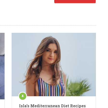
Isla’s Mediterranean Diet Recipes