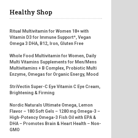
Healthy Shop
Ritual Multivitamin for Women 18+ with
Vitamin D3 for Immune Support*, Vegan
Omega 3 DHA, B12, Iron, Gluten Free
Whole Food Multivitamin for Women, Daily
Multi Vitamins Supplements for Men/Mens
Multivitamins + B Complex, Probiotic Multi
Enzyme, Omegas for Organic Energy, Mood
StriVectin Super-C Eye Vitamin C Eye Cream,
Brightening & Firming
Nordic Naturals Ultimate Omega, Lemon
Flavor – 180 Soft Gels – 1280 mg Omega-3 –
High-Potency Omega-3 Fish Oil with EPA &
DHA – Promotes Brain & Heart Health – Non-
GMO