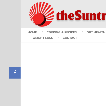
HOME
COOKING & RECIPES
GUT HEALTH 
WEIGHT LOSS
CONTACT