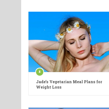
Jade’s Vegetarian Meal Plans for
Weight Loss