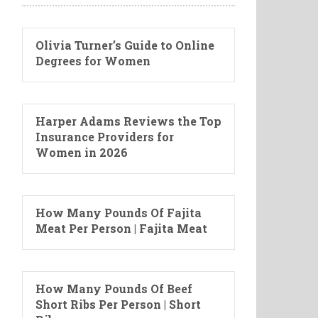
Olivia Turner’s Guide to Online
Degrees for Women
Harper Adams Reviews the Top
Insurance Providers for
Women in 2026
How Many Pounds Of Fajita
Meat Per Person | Fajita Meat
How Many Pounds Of Beef
Short Ribs Per Person | Short