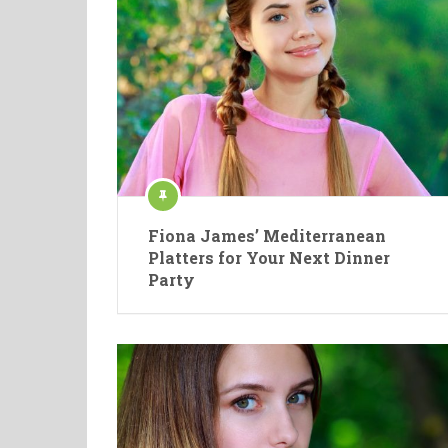
Fiona James’ Mediterranean
Platters for Your Next Dinner
Party