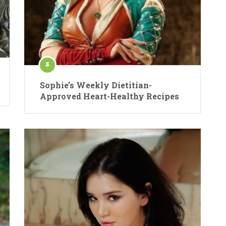
Sophie’s Weekly Dietitian-
Approved Heart-Healthy Recipes