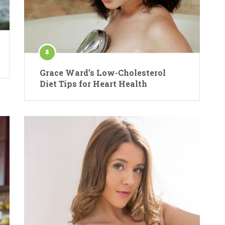
Grace Ward’s Low-Cholesterol
Diet Tips for Heart Health