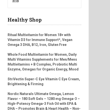
Rib
Healthy Shop
Ritual Multivitamin for Women 18+ with
Vitamin D3 for Immune Support*, Vegan
Omega 3 DHA, B12, Iron, Gluten Free
Whole Food Multivitamin for Women, Daily
Multi Vitamins Supplements for Men/Mens
Multivitamins + B Complex, Probiotic Multi
Enzyme, Omegas for Organic Energy, Mood
StriVectin Super-C Eye Vitamin C Eye Cream,
Brightening & Firming
Nordic Naturals Ultimate Omega, Lemon
Flavor – 180 Soft Gels – 1280 mg Omega-3 –
High-Potency Omega-3 Fish Oil with EPA &
DHA – Promotes Brain & Heart Health – Non-