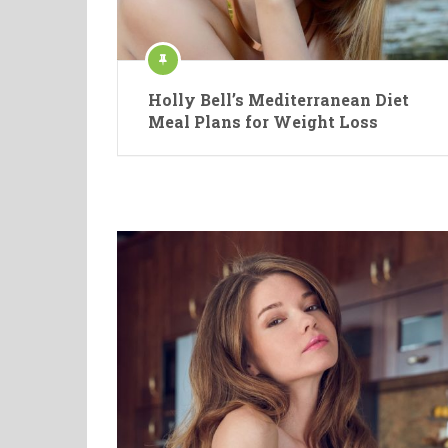
Holly Bell’s Mediterranean Diet
Meal Plans for Weight Loss