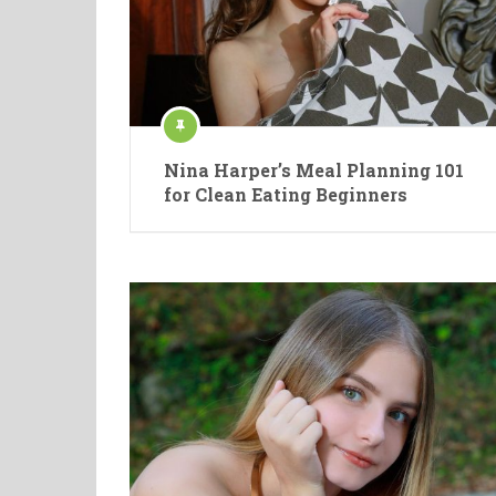
Nina Harper’s Meal Planning 101
for Clean Eating Beginners