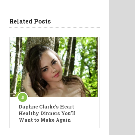
Related Posts
Daphne Clarke’s Heart-
Healthy Dinners You’ll
Want to Make Again