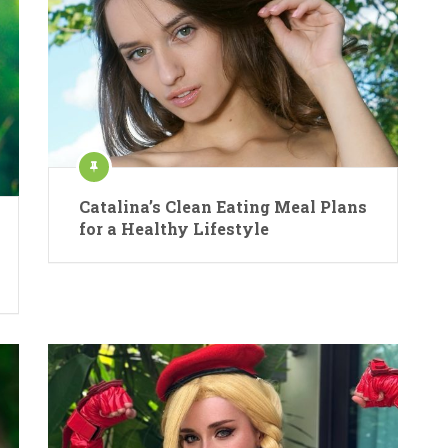
Catalina’s Clean Eating Meal Plans
for a Healthy Lifestyle