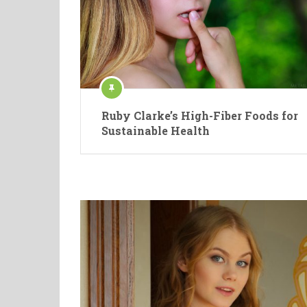
Ruby Clarke’s High-Fiber Foods for
Sustainable Health