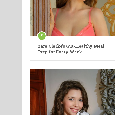
Zara Clarke’s Gut-Healthy Meal
Prep for Every Week