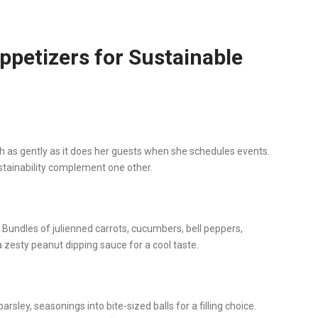
petizers for Sustainable
h as gently as it does her guests when she schedules events.
stainability complement one other.
Bundles of julienned carrots, cucumbers, bell peppers,
 zesty peanut dipping sauce for a cool taste.
ley, seasonings into bite-sized balls for a filling choice.