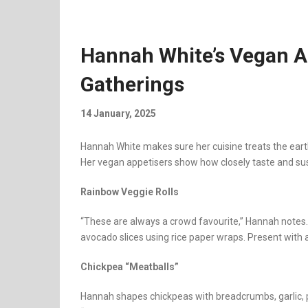
Hannah White’s Vegan Ap
Gatherings
14 January, 2025
Hannah White makes sure her cuisine treats the eart
Her vegan appetisers show how closely taste and su
Rainbow Veggie Rolls
“These are always a crowd favourite,” Hannah notes. 
avocado slices using rice paper wraps. Present with a
Chickpea “Meatballs”
Hannah shapes chickpeas with breadcrumbs, garlic, pars