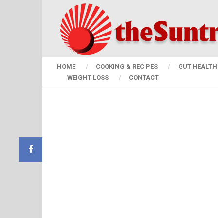
HOME
COOKING & RECIPES
GUT HEALTH 
WEIGHT LOSS
CONTACT