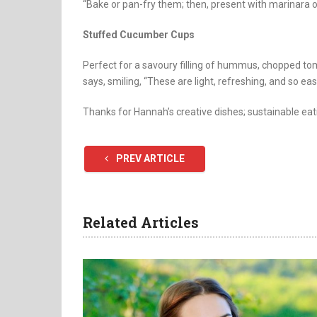
“Bake or pan-fry them; then, present with marinara or
Stuffed Cucumber Cups
Perfect for a savoury filling of hummus, chopped t
says, smiling, “These are light, refreshing, and so ea
Thanks for Hannah’s creative dishes; sustainable eat
PREV ARTICLE
Related Articles