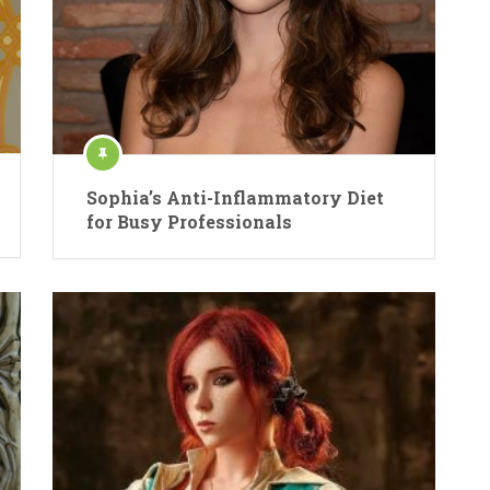
Sophia’s Anti-Inflammatory Diet
for Busy Professionals