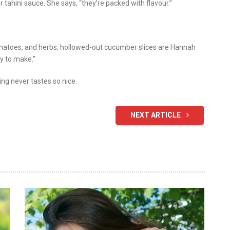
 tahini sauce. She says, “they’re packed with flavour.”
omatoes, and herbs, hollowed-out cucumber slices are Hannah
sy to make.”
ing never tastes so nice.
NEXT ARTICLE