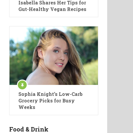
Isabella Shares Her Tips for
Gut-Healthy Vegan Recipes
Sophia Knight’s Low-Carb
Grocery Picks for Busy
Weeks
Food & Drink