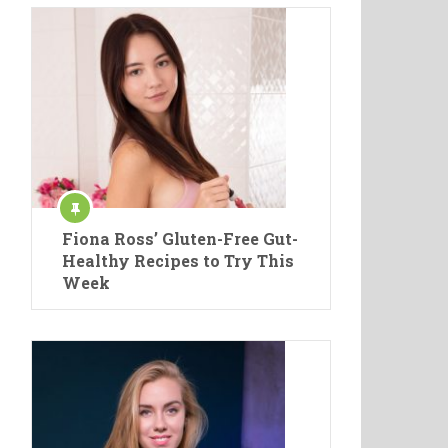
Fiona Ross’ Gluten-Free Gut-
Healthy Recipes to Try This
Week