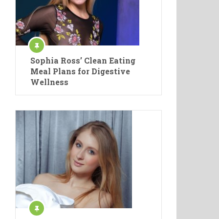
Sophia Ross’ Clean Eating
Meal Plans for Digestive
Wellness