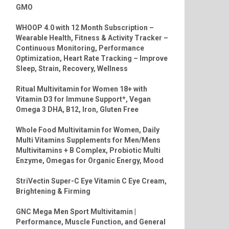
GMO
WHOOP 4.0 with 12 Month Subscription –
Wearable Health, Fitness & Activity Tracker –
Continuous Monitoring, Performance
Optimization, Heart Rate Tracking – Improve
Sleep, Strain, Recovery, Wellness
Ritual Multivitamin for Women 18+ with
Vitamin D3 for Immune Support*, Vegan
Omega 3 DHA, B12, Iron, Gluten Free
Whole Food Multivitamin for Women, Daily
Multi Vitamins Supplements for Men/Mens
Multivitamins + B Complex, Probiotic Multi
Enzyme, Omegas for Organic Energy, Mood
StriVectin Super-C Eye Vitamin C Eye Cream,
Brightening & Firming
GNC Mega Men Sport Multivitamin |
Performance, Muscle Function, and General