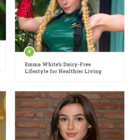
Emma White’s Dairy-Free
Lifestyle for Healthier Living