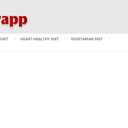
DIET
HEART-HEALTHY DIET
VEGETARIAN DIET