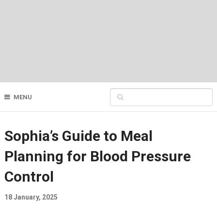
MENU
Sophia’s Guide to Meal
Planning for Blood Pressure
Control
18 January, 2025