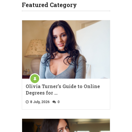
Featured Category
Olivia Turner’s Guide to Online
Degrees for …
8 July, 2026
0