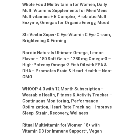
Whole Food Multivitamin for Women, Daily
Multi Vitamins Supplements for Men/Mens
Multivitamins + B Complex, Probiotic Multi
Enzyme, Omegas for Organic Energy, Mood
StriVectin Super-C Eye Vitamin C Eye Cream,
Brightening & Firming
Nordic Naturals Ultimate Omega, Lemon
Flavor – 180 Soft Gels – 1280 mg Omega-3 –
High-Potency Omega-3 Fish Oil with EPA &
DHA – Promotes Brain & Heart Health – Non-
GMO
WHOOP 4.0 with 12 Month Subscription –
Wearable Health, Fitness & Activity Tracker –
Continuous Monitoring, Performance
Optimization, Heart Rate Tracking – Improve
Sleep, Strain, Recovery, Wellness
Ritual Multivitamin for Women 18+ with
Vitamin D3 for Immune Support*, Vegan