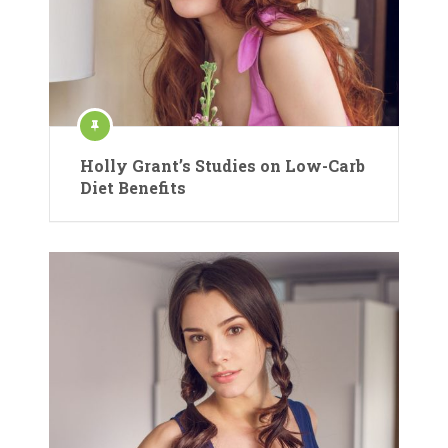
Holly Grant’s Studies on Low-Carb
Diet Benefits