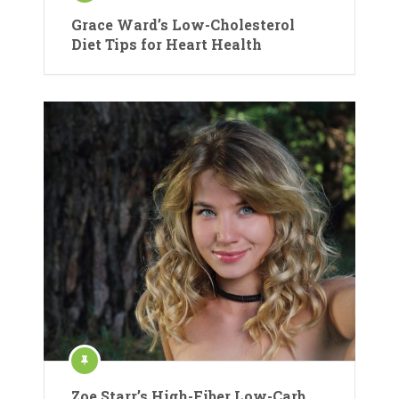
Grace Ward’s Low-Cholesterol
Diet Tips for Heart Health
Zoe Starr’s High-Fiber Low-Carb