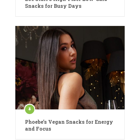
Snacks for Busy Days
Phoebe’s Vegan Snacks for Energy
and Focus