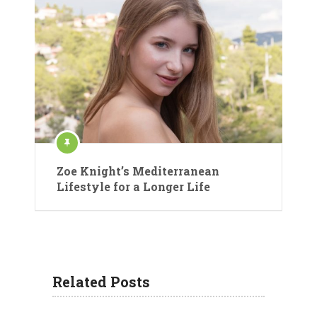
Zoe Knight’s Mediterranean
Lifestyle for a Longer Life
Related Posts