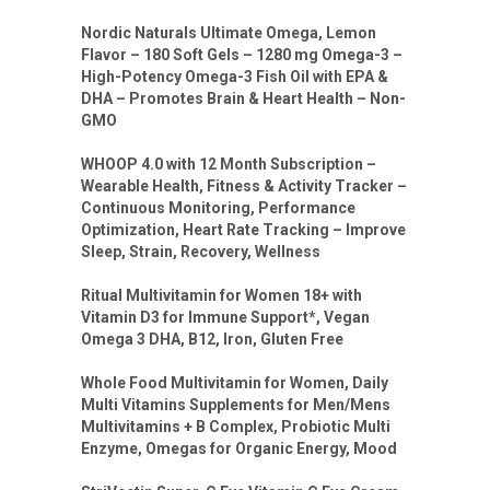
Nordic Naturals Ultimate Omega, Lemon
Flavor – 180 Soft Gels – 1280 mg Omega-3 –
High-Potency Omega-3 Fish Oil with EPA &
DHA – Promotes Brain & Heart Health – Non-
GMO
WHOOP 4.0 with 12 Month Subscription –
Wearable Health, Fitness & Activity Tracker –
Continuous Monitoring, Performance
Optimization, Heart Rate Tracking – Improve
Sleep, Strain, Recovery, Wellness
Ritual Multivitamin for Women 18+ with
Vitamin D3 for Immune Support*, Vegan
Omega 3 DHA, B12, Iron, Gluten Free
Whole Food Multivitamin for Women, Daily
Multi Vitamins Supplements for Men/Mens
Multivitamins + B Complex, Probiotic Multi
Enzyme, Omegas for Organic Energy, Mood