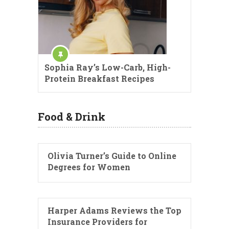
Sophia Ray’s Low-Carb, High-
Protein Breakfast Recipes
Food & Drink
Olivia Turner’s Guide to Online
Degrees for Women
Harper Adams Reviews the Top
Insurance Providers for