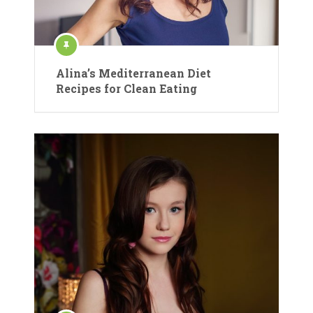
Alina’s Mediterranean Diet
Recipes for Clean Eating