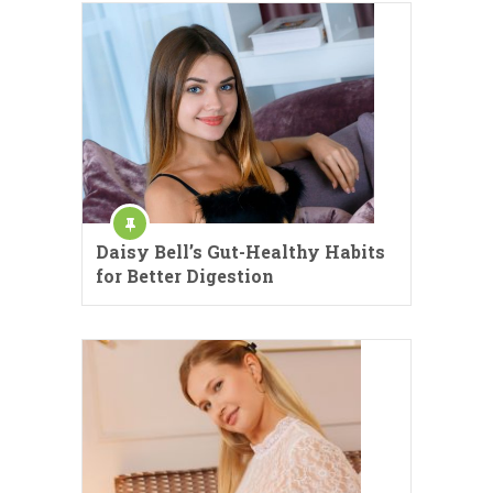
Daisy Bell’s Gut-Healthy Habits
for Better Digestion