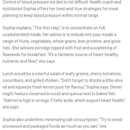
Control of blood pressure via diet is not difficult. Health coach and
nutritionist Sophia offers her tried-and-true strategies for meal
planning to keep blood pressure within normal range.
Sophia explains, “The first step,” is to concentrate on full,
unadulterated meals. Her advice is to include into your meals a
range of fruits, vegetables, whole grains, lean proteins, and good
fats. She advises porridge topped with fruit and a scattering of
flaxseeds for breakfast. “It’s a fantastic source of heart-healthy
nutrients and fiber,” she says.
Lunch would be a colorful salad of leafy greens, cherry tomatoes,
cucumbers, and grilled chicken. “Don’t forget to drizzle a little olive
oil and squeeze fresh lemon juice for flavour,” Sophia says. Dinner
might feature steamed broccoli and quinoa next to baked fish.
“Salmon is high in omega-3 fatty acids, which support heart health,”
she says.
Sophia also underlines minimizing salt consumption. “Try to avoid
processed and packaged foods as much as you can,” she