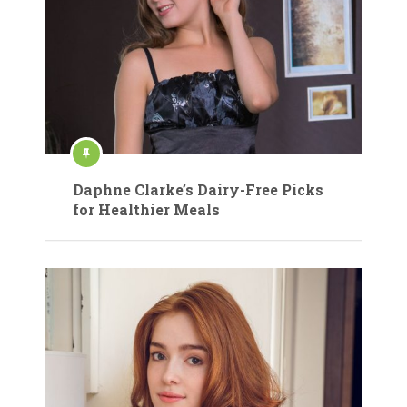
Daphne Clarke’s Dairy-Free Picks
for Healthier Meals