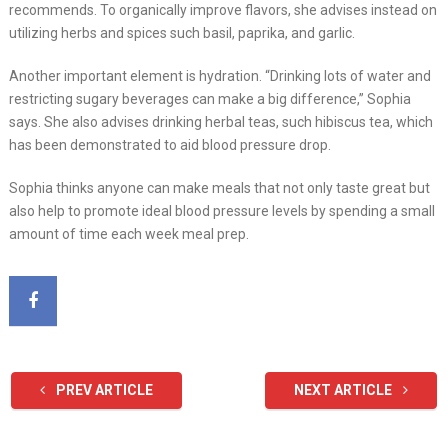
recommends. To organically improve flavors, she advises instead on
utilizing herbs and spices such basil, paprika, and garlic.
Another important element is hydration. “Drinking lots of water and
restricting sugary beverages can make a big difference,” Sophia
says. She also advises drinking herbal teas, such hibiscus tea, which
has been demonstrated to aid blood pressure drop.
Sophia thinks anyone can make meals that not only taste great but
also help to promote ideal blood pressure levels by spending a small
amount of time each week meal prep.
PREV ARTICLE
NEXT ARTICLE