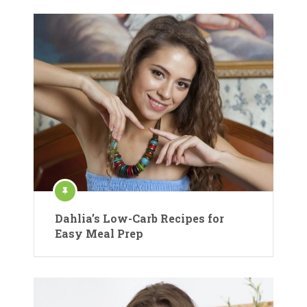
Dahlia’s Low-Carb Recipes for
Easy Meal Prep