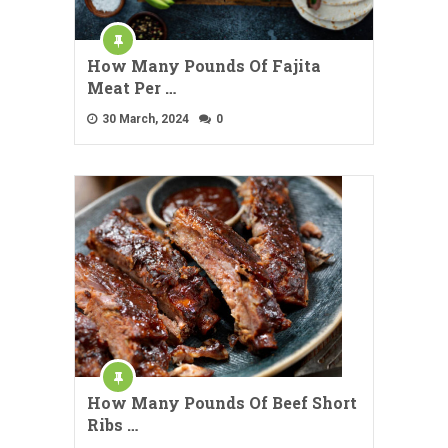
How Many Pounds Of Fajita
Meat Per …
30 March, 2024
0
How Many Pounds Of Beef Short
Ribs …