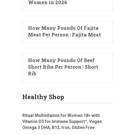
Women in 2026
How Many Pounds Of Fajita
Meat Per Person | Fajita Meat
How Many Pounds Of Beef
Short Ribs Per Person | Short
Rib
Healthy Shop
Ritual Multivitamin for Women 18+ with
Vitamin D3 for Immune Support*, Vegan
Omega 3 DHA, B12, Iron, Gluten Free