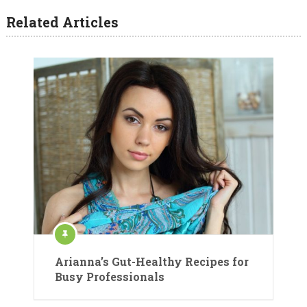
Related Articles
Arianna’s Gut-Healthy Recipes for
Busy Professionals