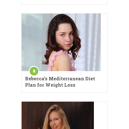
Rebecca’s Mediterranean Diet
Plan for Weight Loss