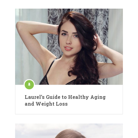
Laurel’s Guide to Healthy Aging
and Weight Loss