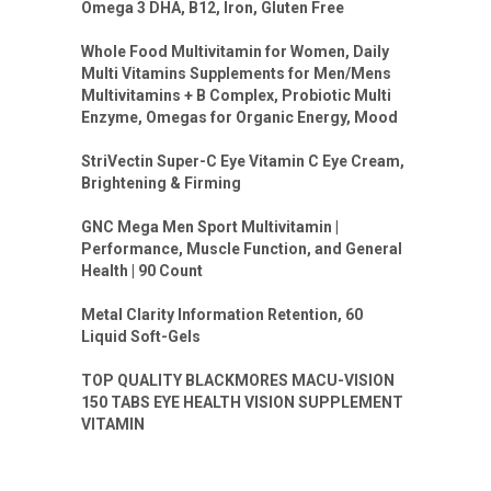
Omega 3 DHA, B12, Iron, Gluten Free
Whole Food Multivitamin for Women, Daily
Multi Vitamins Supplements for Men/Mens
Multivitamins + B Complex, Probiotic Multi
Enzyme, Omegas for Organic Energy, Mood
StriVectin Super-C Eye Vitamin C Eye Cream,
Brightening & Firming
GNC Mega Men Sport Multivitamin |
Performance, Muscle Function, and General
Health | 90 Count
Metal Clarity Information Retention, 60
Liquid Soft-Gels
TOP QUALITY BLACKMORES MACU-VISION
150 TABS EYE HEALTH VISION SUPPLEMENT
VITAMIN