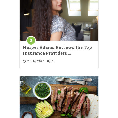
Harper Adams Reviews the Top
Insurance Providers …
7 July, 2026
0