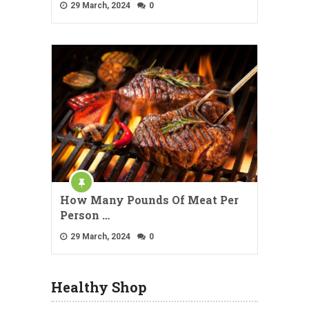
29 March, 2024
0
How Many Pounds Of Meat Per
Person …
29 March, 2024
0
Healthy Shop