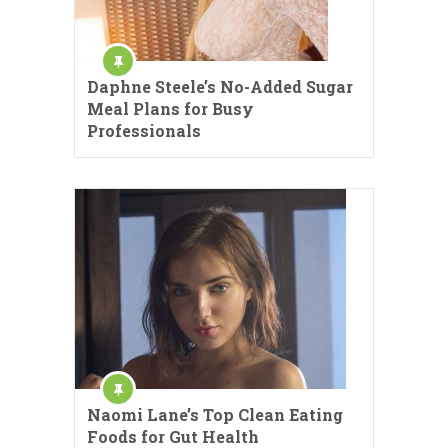
Daphne Steele’s No-Added Sugar
Meal Plans for Busy
Professionals
Naomi Lane’s Top Clean Eating
Foods for Gut Health