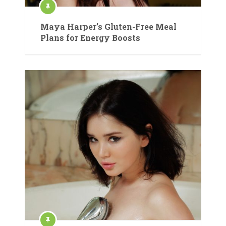
Maya Harper’s Gluten-Free Meal
Plans for Energy Boosts