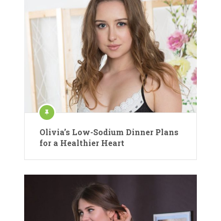
Olivia’s Low-Sodium Dinner Plans
for a Healthier Heart