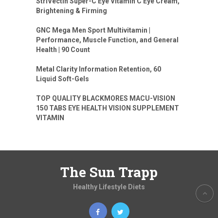
StriVectin Super-C Eye Vitamin C Eye Cream,
Brightening & Firming
GNC Mega Men Sport Multivitamin |
Performance, Muscle Function, and General
Health | 90 Count
Metal Clarity Information Retention, 60
Liquid Soft-Gels
TOP QUALITY BLACKMORES MACU-VISION
150 TABS EYE HEALTH VISION SUPPLEMENT
VITAMIN
The Sun Trapp
Healthy Lifestyle Diets