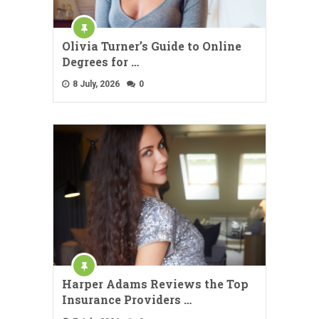
Olivia Turner’s Guide to Online
Degrees for …
8 July, 2026
0
Harper Adams Reviews the Top
Insurance Providers …