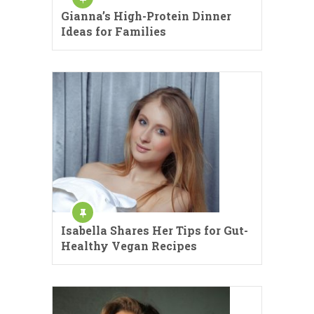
Gianna’s High-Protein Dinner
Ideas for Families
Isabella Shares Her Tips for Gut-
Healthy Vegan Recipes