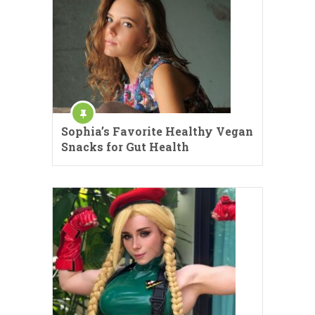
Sophia’s Favorite Healthy Vegan
Snacks for Gut Health