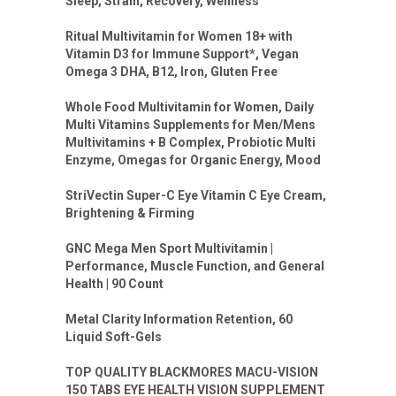
Sleep, Strain, Recovery, Wellness
Ritual Multivitamin for Women 18+ with
Vitamin D3 for Immune Support*, Vegan
Omega 3 DHA, B12, Iron, Gluten Free
Whole Food Multivitamin for Women, Daily
Multi Vitamins Supplements for Men/Mens
Multivitamins + B Complex, Probiotic Multi
Enzyme, Omegas for Organic Energy, Mood
StriVectin Super-C Eye Vitamin C Eye Cream,
Brightening & Firming
GNC Mega Men Sport Multivitamin |
Performance, Muscle Function, and General
Health | 90 Count
Metal Clarity Information Retention, 60
Liquid Soft-Gels
TOP QUALITY BLACKMORES MACU-VISION
150 TABS EYE HEALTH VISION SUPPLEMENT