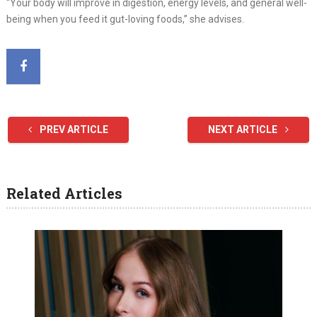
“Your body will improve in digestion, energy levels, and general well-
being when you feed it gut-loving foods,” she advises.
PREV ARTICLE
NEXT ARTICLE
Related Articles