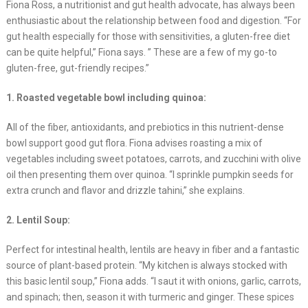
Fiona Ross, a nutritionist and gut health advocate, has always been
enthusiastic about the relationship between food and digestion. “For
gut health especially for those with sensitivities, a gluten-free diet
can be quite helpful,” Fiona says. ” These are a few of my go-to
gluten-free, gut-friendly recipes.”
1. Roasted vegetable bowl including quinoa:
All of the fiber, antioxidants, and prebiotics in this nutrient-dense
bowl support good gut flora. Fiona advises roasting a mix of
vegetables including sweet potatoes, carrots, and zucchini with olive
oil then presenting them over quinoa. “I sprinkle pumpkin seeds for
extra crunch and flavor and drizzle tahini,” she explains.
2. Lentil Soup:
Perfect for intestinal health, lentils are heavy in fiber and a fantastic
source of plant-based protein. “My kitchen is always stocked with
this basic lentil soup,” Fiona adds. “I saut it with onions, garlic, carrots,
and spinach; then, season it with turmeric and ginger. These spices