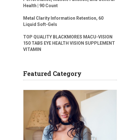
Health | 90 Count
Metal Clarity Information Retention, 60
Liquid Soft-Gels
TOP QUALITY BLACKMORES MACU-VISION
150 TABS EYE HEALTH VISION SUPPLEMENT
VITAMIN
Featured Category