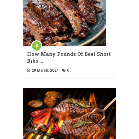
How Many Pounds Of Beef Short
Ribs …
29 March, 2024
0