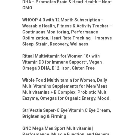
DHA – Promotes Brain & Heart Health – Non-
GMO
WHOOP 4.0 with 12 Month Subscription –
Wearable Health, Fitness & Activity Tracker –
Continuous Monitoring, Performance
Optimization, Heart Rate Tracking – Improve
Sleep, Strain, Recovery, Wellness
Ritual Multivitamin for Women 18+ with
Vitamin D3 for Immune Support*, Vegan
Omega 3 DHA, B12, Iron, Gluten Free
Whole Food Multivitamin for Women, Daily
Multi Vitamins Supplements for Men/Mens
Multivitamins + B Complex, Probiotic Multi
Enzyme, Omegas for Organic Energy, Mood
StriVectin Super-C Eye Vitamin C Eye Cream,
Brightening & Firming
GNC Mega Men Sport Multivitamin |
Performance, Muscle Function, and General