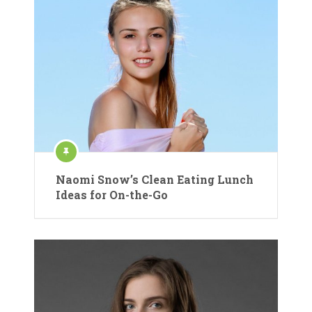
Naomi Snow’s Clean Eating Lunch
Ideas for On-the-Go