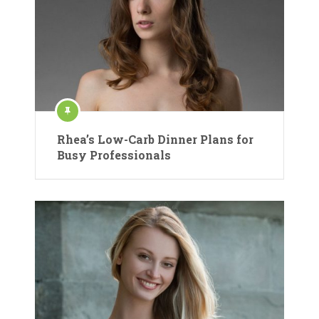
Rhea’s Low-Carb Dinner Plans for
Busy Professionals