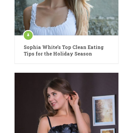
Sophia White’s Top Clean Eating
Tips for the Holiday Season