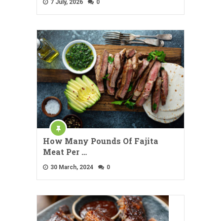
7 July, 2026
0
How Many Pounds Of Fajita
Meat Per …
30 March, 2024
0