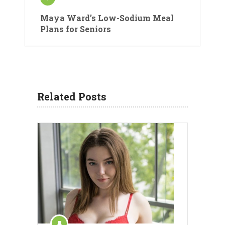
Maya Ward’s Low-Sodium Meal
Plans for Seniors
Related Posts