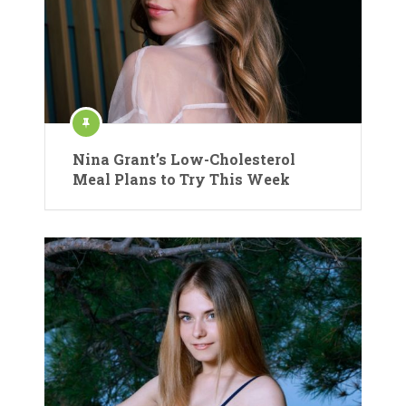
Nina Grant’s Low-Cholesterol
Meal Plans to Try This Week