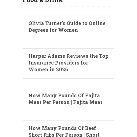
Olivia Turner’s Guide to Online
Degrees for Women
Harper Adams Reviews the Top
Insurance Providers for
Women in 2026
How Many Pounds Of Fajita
Meat Per Person | Fajita Meat
How Many Pounds Of Beef
Short Ribs Per Person | Short