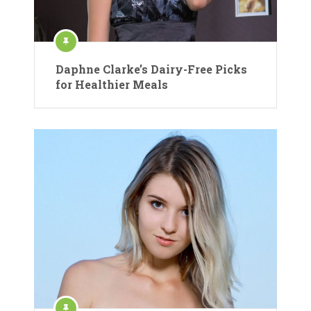
Daphne Clarke’s Dairy-Free Picks
for Healthier Meals