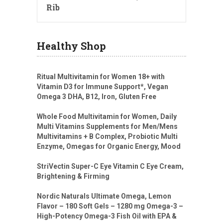
Rib
Healthy Shop
Ritual Multivitamin for Women 18+ with
Vitamin D3 for Immune Support*, Vegan
Omega 3 DHA, B12, Iron, Gluten Free
Whole Food Multivitamin for Women, Daily
Multi Vitamins Supplements for Men/Mens
Multivitamins + B Complex, Probiotic Multi
Enzyme, Omegas for Organic Energy, Mood
StriVectin Super-C Eye Vitamin C Eye Cream,
Brightening & Firming
Nordic Naturals Ultimate Omega, Lemon
Flavor – 180 Soft Gels – 1280 mg Omega-3 –
High-Potency Omega-3 Fish Oil with EPA &