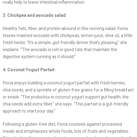
really help to lower intestinal inflammation.
3. Chickpea and avocado salad
Healthy fats, fiber, and protein abound in this reviving salad. Fiona
tosses mashed avocado with chickpeas, lemon juice, olive oil, a little
fresh herbs. “It’s a simple, gut-friendly dinner that’s pleasing,” she
explains. “The avocado is rich in good fats that maintain the
digestive system running as it should.”
4. Coconut Yogurt Parfait:
Fiona enjoys building a coconut yogurt parfait with fresh berries,
chia seeds, and a sprinkle of gluten-free grains for a filling breakfast
or snack. “The probiotics in coconut yogurt support gut health; the
chia seeds add extra fiber,” she says. “This parfait is a gut-friendly
approach to start your day.”
Following a gluten-free diet, Fiona counsels against processed
meals and emphasizes whole foods, lots of fruits and vegetables.