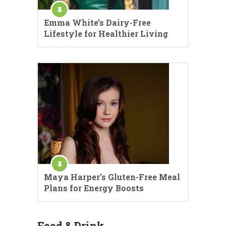
Emma White’s Dairy-Free
Lifestyle for Healthier Living
Maya Harper’s Gluten-Free Meal
Plans for Energy Boosts
Food & Drink