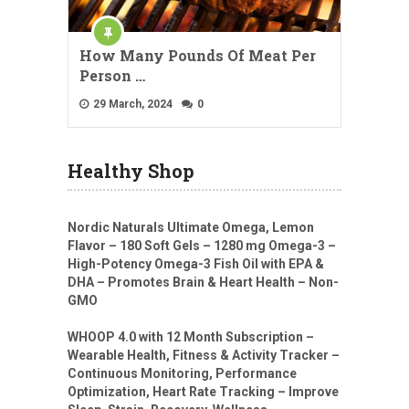
How Many Pounds Of Meat Per
Person …
29 March, 2024
0
Healthy Shop
Nordic Naturals Ultimate Omega, Lemon
Flavor – 180 Soft Gels – 1280 mg Omega-3 –
High-Potency Omega-3 Fish Oil with EPA &
DHA – Promotes Brain & Heart Health – Non-
GMO
WHOOP 4.0 with 12 Month Subscription –
Wearable Health, Fitness & Activity Tracker –
Continuous Monitoring, Performance
Optimization, Heart Rate Tracking – Improve