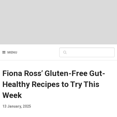
MENU
Fiona Ross’ Gluten-Free Gut-
Healthy Recipes to Try This
Week
13 January, 2025