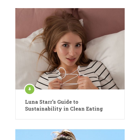
Luna Starr’s Guide to
Sustainability in Clean Eating