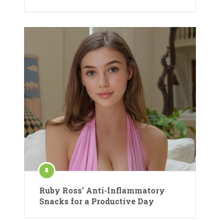
Ruby Ross’ Anti-Inflammatory
Snacks for a Productive Day