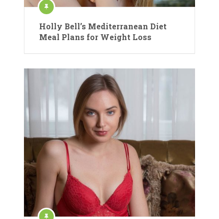
Holly Bell’s Mediterranean Diet
Meal Plans for Weight Loss