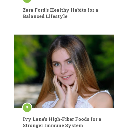
Zara Ford’s Healthy Habits for a
Balanced Lifestyle
Ivy Lane’s High-Fiber Foods for a
Stronger Immune System