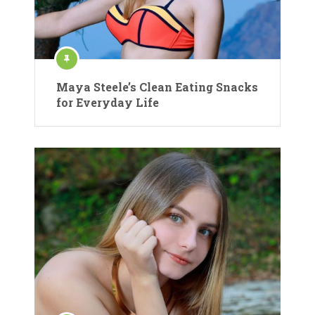
Maya Steele’s Clean Eating Snacks
for Everyday Life