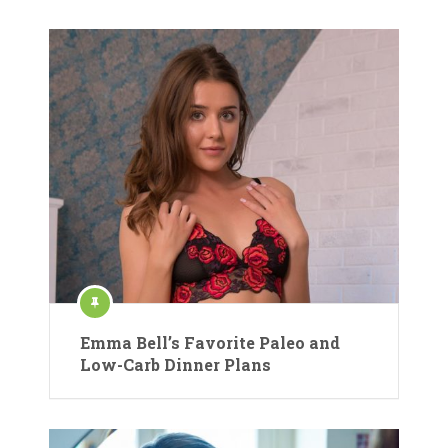
Emma Bell’s Favorite Paleo and
Low-Carb Dinner Plans