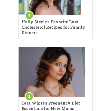
Holly Steele’s Favorite Low-
Cholesterol Recipes for Family
Dinners
Tara White’s Pregnancy Diet
Essentials for New Moms