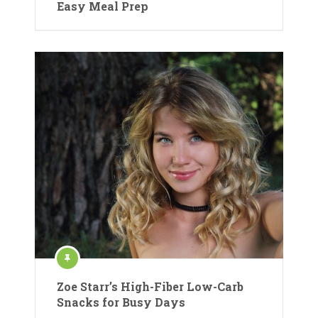
Easy Meal Prep
Zoe Starr’s High-Fiber Low-Carb
Snacks for Busy Days