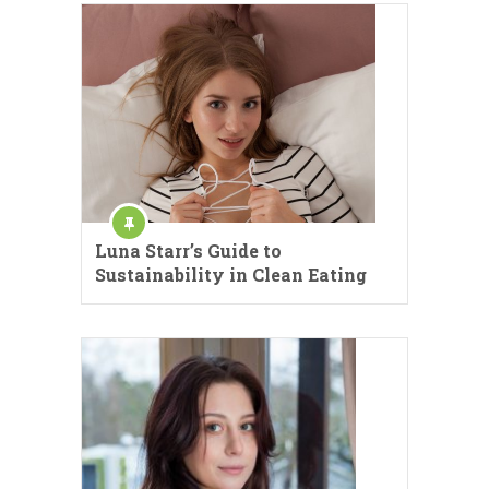
Luna Starr’s Guide to
Sustainability in Clean Eating