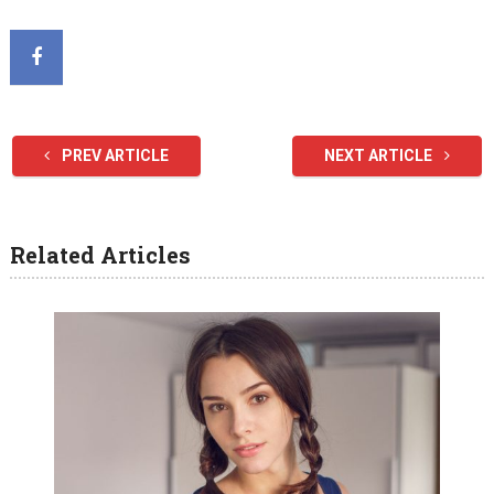
PREV ARTICLE
NEXT ARTICLE
Related Articles