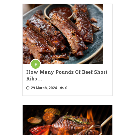
How Many Pounds Of Beef Short
Ribs …
29 March, 2024
0