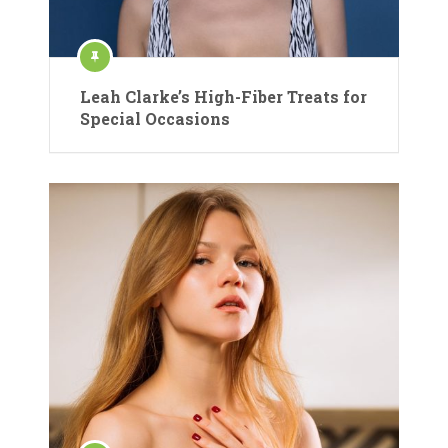
Leah Clarke’s High-Fiber Treats for
Special Occasions