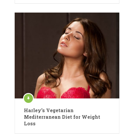
Harley’s Vegetarian
Mediterranean Diet for Weight
Loss