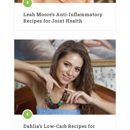
Leah Moore’s Anti-Inflammatory
Recipes for Joint Health
Dahlia’s Low-Carb Recipes for