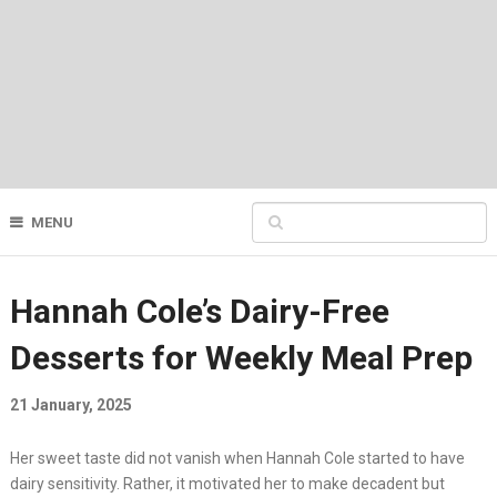
MENU
Hannah Cole’s Dairy-Free
Desserts for Weekly Meal Prep
21 January, 2025
Her sweet taste did not vanish when Hannah Cole started to have
dairy sensitivity. Rather, it motivated her to make decadent but