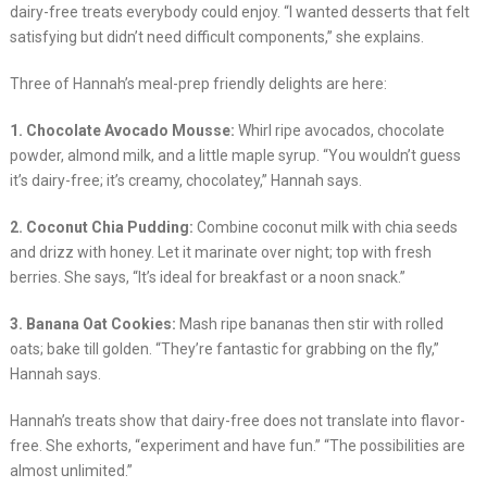
dairy-free treats everybody could enjoy. “I wanted desserts that felt
satisfying but didn’t need difficult components,” she explains.
Three of Hannah’s meal-prep friendly delights are here:
1. Chocolate Avocado Mousse:
Whirl ripe avocados, chocolate
powder, almond milk, and a little maple syrup. “You wouldn’t guess
it’s dairy-free; it’s creamy, chocolatey,” Hannah says.
2. Coconut Chia Pudding:
Combine coconut milk with chia seeds
and drizz with honey. Let it marinate over night; top with fresh
berries. She says, “It’s ideal for breakfast or a noon snack.”
3. Banana Oat Cookies:
Mash ripe bananas then stir with rolled
oats; bake till golden. “They’re fantastic for grabbing on the fly,”
Hannah says.
Hannah’s treats show that dairy-free does not translate into flavor-
free. She exhorts, “experiment and have fun.” “The possibilities are
almost unlimited.”