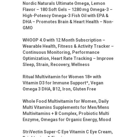
Nordic Naturals Ultimate Omega, Lemon
Flavor – 180 Soft Gels – 1280 mg Omega-3 –
High-Potency Omega-3 Fish Oil with EPA &
DHA – Promotes Brain & Heart Health – Non-
GMO
WHOOP 4.0 with 12 Month Subscription –
Wearable Health, Fitness & Activity Tracker –
Continuous Monitoring, Performance
Optimization, Heart Rate Tracking – Improve
Sleep, Strain, Recovery, Wellness
Ritual Multivitamin for Women 18+ with
Vitamin D3 for Immune Support*, Vegan
Omega 3 DHA, B12, Iron, Gluten Free
Whole Food Multivitamin for Women, Daily
Multi Vitamins Supplements for Men/Mens
Multivitamins + B Complex, Probiotic Multi
Enzyme, Omegas for Organic Energy, Mood
StriVectin Super-C Eye Vitamin C Eye Cream,