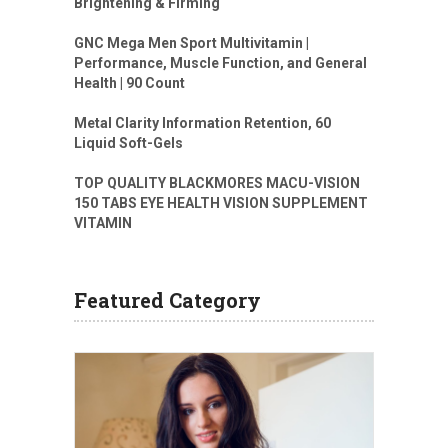
Brightening & Firming
GNC Mega Men Sport Multivitamin |
Performance, Muscle Function, and General
Health | 90 Count
Metal Clarity Information Retention, 60
Liquid Soft-Gels
TOP QUALITY BLACKMORES MACU-VISION
150 TABS EYE HEALTH VISION SUPPLEMENT
VITAMIN
Featured Category