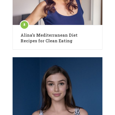
Alina’s Mediterranean Diet
Recipes for Clean Eating