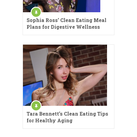
Sophia Ross’ Clean Eating Meal
Plans for Digestive Wellness
Tara Bennett’s Clean Eating Tips
for Healthy Aging