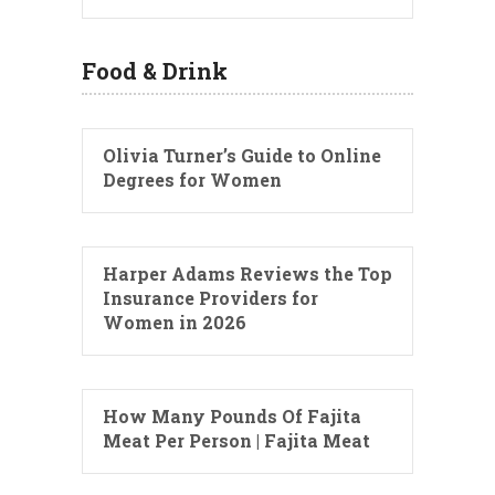
Food & Drink
Olivia Turner’s Guide to Online
Degrees for Women
Harper Adams Reviews the Top
Insurance Providers for
Women in 2026
How Many Pounds Of Fajita
Meat Per Person | Fajita Meat