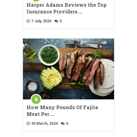
Harper Adams Reviews the Top
Insurance Providers …
7 July, 2026
0
How Many Pounds Of Fajita
Meat Per …
30 March, 2024
0