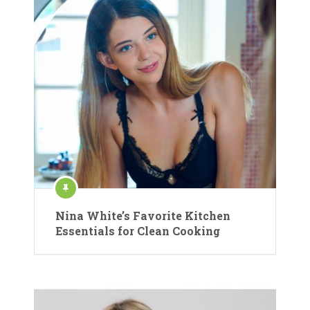
Nina White’s Favorite Kitchen
Essentials for Clean Cooking