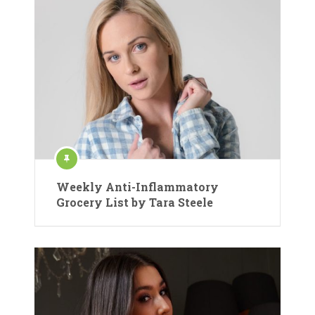
Weekly Anti-Inflammatory
Grocery List by Tara Steele