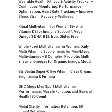
Wearable Health, Fitness & Activity Tracker –
Continuous Monitoring, Performance
Optimization, Heart Rate Tracking – Improve
Sleep, Strain, Recovery, Wellness
Ritual Multivitamin for Women 18+ with
Vitamin D3 for Immune Support*, Vegan
Omega 3 DHA, B12, Iron, Gluten Free
Whole Food Multivitamin for Women, Daily
Multi Vitamins Supplements for Men/Mens
Multivitamins + B Complex, Probiotic Multi
Enzyme, Omegas for Organic Energy, Mood
StriVectin Super-C Eye Vitamin C Eye Cream,
Brightening & Firming
GNC Mega Men Sport Multivitamin |
Performance, Muscle Function, and General
Health | 90 Count
Metal Clarity Information Retention, 60
Liquid Soft-Gels