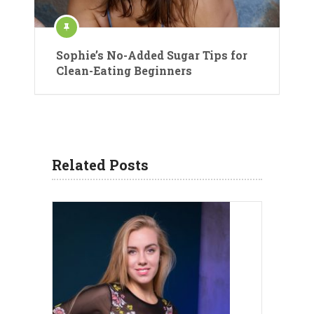
Sophie’s No-Added Sugar Tips for
Clean-Eating Beginners
Related Posts