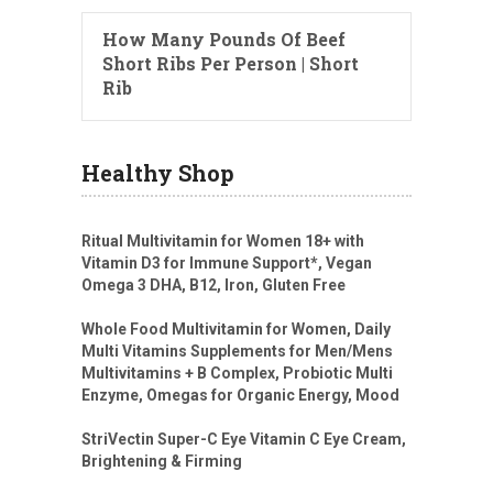
How Many Pounds Of Beef
Short Ribs Per Person | Short
Rib
Healthy Shop
Ritual Multivitamin for Women 18+ with
Vitamin D3 for Immune Support*, Vegan
Omega 3 DHA, B12, Iron, Gluten Free
Whole Food Multivitamin for Women, Daily
Multi Vitamins Supplements for Men/Mens
Multivitamins + B Complex, Probiotic Multi
Enzyme, Omegas for Organic Energy, Mood
StriVectin Super-C Eye Vitamin C Eye Cream,
Brightening & Firming