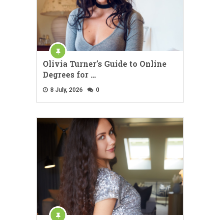
Olivia Turner’s Guide to Online
Degrees for …
8 July, 2026
0