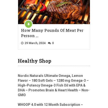
How Many Pounds Of Meat Per
Person …
29 March, 2024
0
Healthy Shop
Nordic Naturals Ultimate Omega, Lemon
Flavor – 180 Soft Gels – 1280 mg Omega-3 –
High-Potency Omega-3 Fish Oil with EPA &
DHA – Promotes Brain & Heart Health – Non-
GMO
WHOOP 4.0 with 12 Month Subscription –