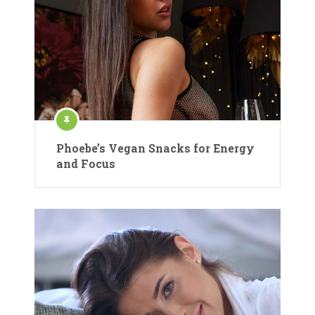
Phoebe’s Vegan Snacks for Energy
and Focus