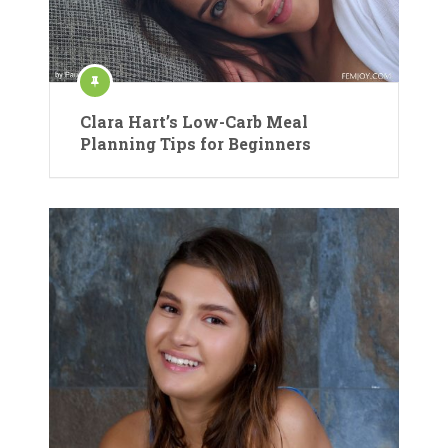
Clara Hart’s Low-Carb Meal
Planning Tips for Beginners