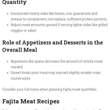
Quantity
Incorporate hearty sides like beans, rice, guacamole and
cheese to complement, not replace, sufficient protein portions.
Adjust meat amounts upward if serving lighter sides like grilled
veggies or salad.
Role of Appetizers and Desserts in the
Overall Meal
Appetizers like queso decrease the amount of entrée meat
needed.
Sweet treats post-meal may warrant slightly smaller main
course sizes.
Consider your full menu when planning fajita meat quantities.
Fajita Meat Recipes