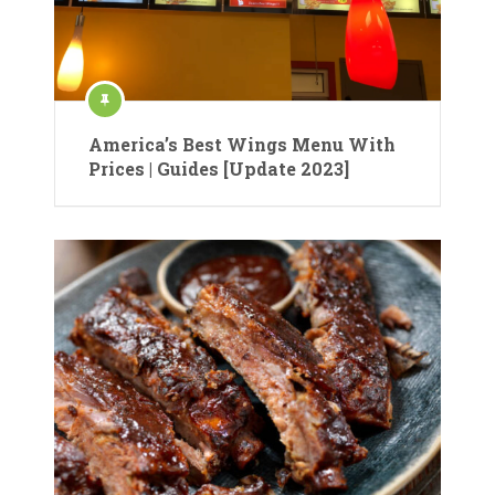
America’s Best Wings Menu With
Prices | Guides [Update 2023]