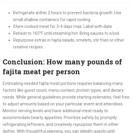
Refrigerate within 2 hours to prevent bacteria growth. Use
small shallow containers for rapid cooling.
Store cooked meat for 3-4 days max. Label with date.
Reheat to 165°F until steaming hot. Bring sauces to a boil.
Repurpose extras in fajita salads, omelets, stir fries or other
creative recipes.
Conclusion: How many pounds of
fajita meat per person
Estimating needed fajita meat portions requires balancing many
factors like guest count, menu context, protein types, and dietary
needs. While general guidelines provide starting estimates, feel free
to adjust amounts based on your particular event and attendees.
Monitor serving levels and have additional meat ready to
accommodate hearty appetites. Prioritize safety by promptly
refrigerating leftovers, and creatively repurpose them in other
dishes. With thoughtful planning, you can delight guests with