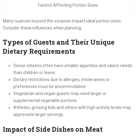
Factors Affecting Portion Sizes
Many nuances beyond the occasion impact ideal portion sizes.
Consider these influences when planning:
Types of Guests and Their Unique
Dietary Requirements
Senior citizens often have smaller appetites and caloric needs
than children or teens.
Dietary restrictions due to allergies, intolerances or
preferences must be accommodated.
Vegetarian and vegan guests may need larger or
supplemental vegetable portions.
Athletes, growing kids and others with high activity levels may
appreciate larger servings.
Impact of Side Dishes on Meat