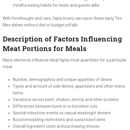
mindful eating habits for hosts and guests alike.
With forethought and care, fajita lovers can savor these tasty Tex-
Mex dishes without diet or budget pitfalls.
Description of Factors Influencing
Meat Portions for Meals
Many elements influence ideal fajita meat quantities for a particular
meal:
Number, demographics and unique appetites of diners
Types and amount of side dishes, appetizers and other menu
items
Variations across beef, chicken, shrimp and other proteins
Differences between bone-in vs boneless cuts
Special milestone events vs casual weeknight dinners
Accommodating restrictions and customized diets
Overall ingredient costs and purchasing choices