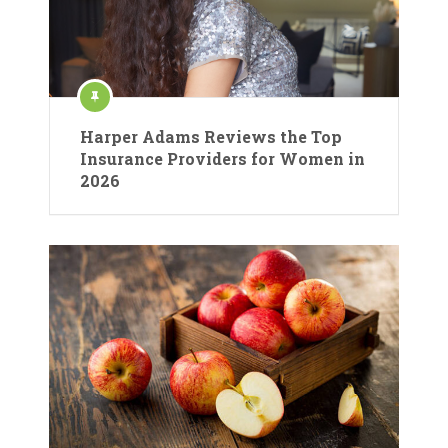
Harper Adams Reviews the Top
Insurance Providers for Women in
2026