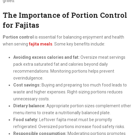
grilled.
The Importance of Portion Control
for Fajitas
Portion control
is essential for balancing enjoyment and health
when serving
fajita meals
. Some key benefits include:
Avoiding excess calories and fat:
Oversize meat servings
pack extra saturated fat and calories beyond daily
recommendations. Monitoring portions helps prevent
overindulgence.
Cost savings:
Buying and preparing too much food leads to
waste and higher expenses. Right-sizing portions reduces
unnecessary costs.
Dietary balance:
Appropriate portion sizes complement other
menu items to create a nutritionally balanced plate.
Food safety:
Leftover fajita meat must be promptly
refrigerated. Oversized portions increase food safety risks.
Responsible consumption:
Moderating portions promotes