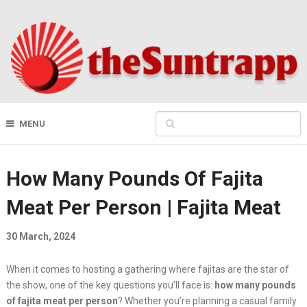
MENU
How Many Pounds Of Fajita
Meat Per Person | Fajita Meat
30 March, 2024
When it comes to hosting a gathering where fajitas are the star of
the show, one of the key questions you’ll face is:
how many pounds
of fajita meat per person
? Whether you’re planning a casual family