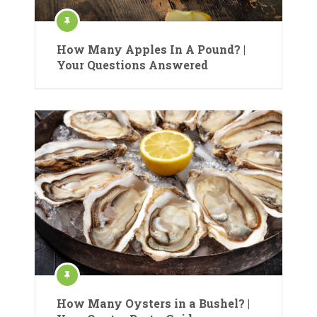
How Many Apples In A Pound? |
Your Questions Answered
How Many Oysters in a Bushel? |