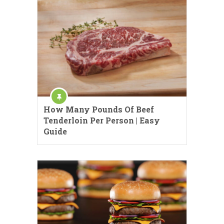
How Many Pounds Of Beef
Tenderloin Per Person | Easy
Guide