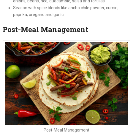
onions, beans, rice, guacamole, salsa and tortillas.
Season with spice blends like ancho chile powder, cumin,
paprika, oregano and garlic.
Post-Meal Management
Post-Meal Management