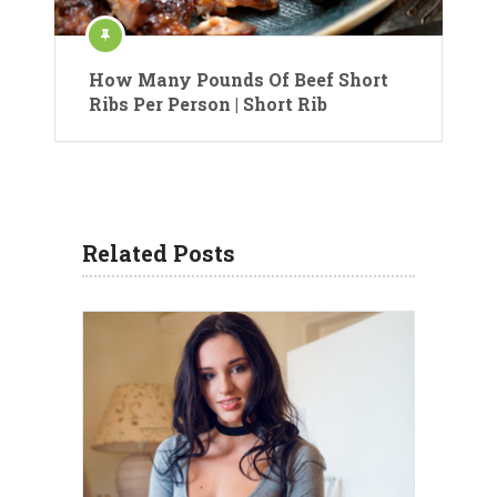
How Many Pounds Of Beef Short
Ribs Per Person | Short Rib
Related Posts