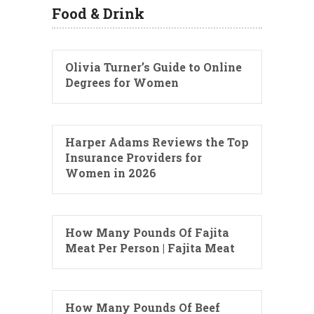
Food & Drink
Olivia Turner’s Guide to Online
Degrees for Women
Harper Adams Reviews the Top
Insurance Providers for
Women in 2026
How Many Pounds Of Fajita
Meat Per Person | Fajita Meat
How Many Pounds Of Beef