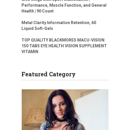
Performance, Muscle Function, and General
Health | 90 Count
Metal Clarity Information Retention, 60
Liquid Soft-Gels
TOP QUALITY BLACKMORES MACU-VISION
150 TABS EYE HEALTH VISION SUPPLEMENT
VITAMIN
Featured Category