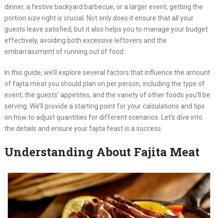
dinner, a festive backyard barbecue, or a larger event, getting the
portion size right is crucial. Not only does it ensure that all your
guests leave satisfied, but it also helps you to manage your budget
effectively, avoiding both excessive leftovers and the
embarrassment of running out of food.
In this guide, we’ll explore several factors that influence the amount
of fajita meat you should plan on per person, including the type of
event, the guests’ appetites, and the variety of other foods you’ll be
serving. We’ll provide a starting point for your calculations and tips
on how to adjust quantities for different scenarios. Let’s dive into
the details and ensure your fajita feast is a success.
Understanding About Fajita Meat