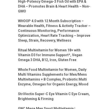
High-Potency Omega-3 Fish Oil with EPA &
DHA – Promotes Brain & Heart Health – Non-
GMO
WHOOP 4.0 with 12 Month Subscription –
Wearable Health, Fitness & Activity Tracker –
Continuous Monitoring, Performance
Optimization, Heart Rate Tracking – Improve
Sleep, Strain, Recovery, Wellness
Ritual Multivitamin for Women 18+ with
Vitamin D3 for Immune Support*, Vegan
Omega 3 DHA, B12, Iron, Gluten Free
Whole Food Multivitamin for Women, Daily
Multi Vitamins Supplements for Men/Mens
Multivitamins + B Complex, Probiotic Multi
Enzyme, Omegas for Organic Energy, Mood
StriVectin Super-C Eye Vitamin C Eye Cream,
Brightening & Firming
GNC Mega Men Sport Multivitamin |