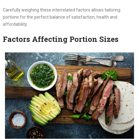
Carefully weighing these interrelated factors allows tailoring
portions for the perfect balance of satisfaction, health and
affordability.
Factors Affecting Portion Sizes