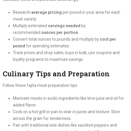
Research
average pricing
per pound in your area for each
meat variety.
Multiply estimated
servings needed
by
recommended
ounces per portion
.
Convert total ounces to pounds and multiply by
cost per
pound
for spending estimates.
Track prices and shop sales, buys in bulk, use coupons and
loyalty programs to maximize savings.
Culinary Tips and Preparation
Follow these fajita meat preparation tips:
Marinate meats in acidic ingredients like lime juice and oil for
added flavor.
Cook on a hot grill or pan to sear in juices and texture. Slice
across the grain for tenderness.
Pair with traditional side dishes like sautéed peppers and