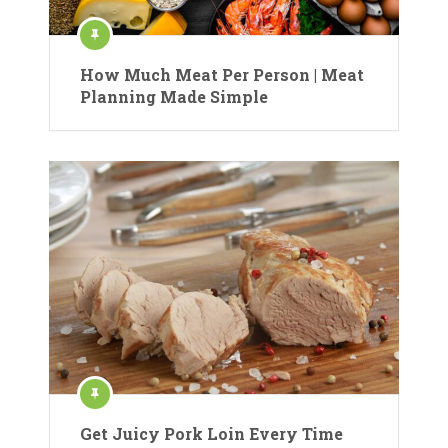
How Much Meat Per Person | Meat
Planning Made Simple
Get Juicy Pork Loin Every Time