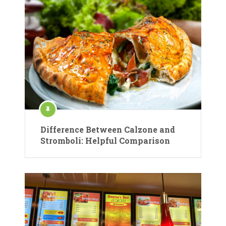
Difference Between Calzone and
Stromboli: Helpful Comparison