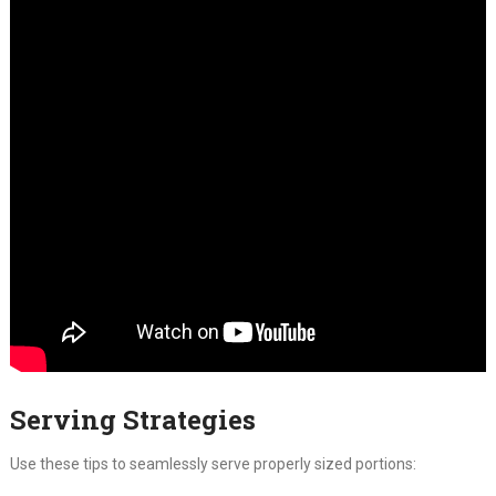
Serving Strategies
Use these tips to seamlessly serve properly sized portions: