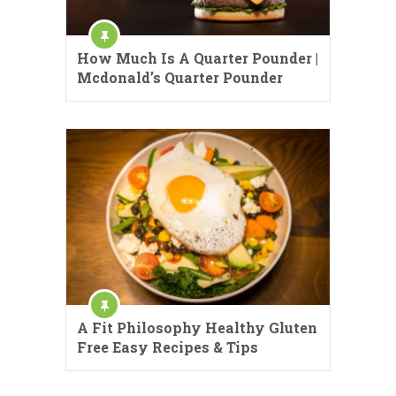
How Much Is A Quarter Pounder |
Mcdonald’s Quarter Pounder
A Fit Philosophy Healthy Gluten
Free Easy Recipes & Tips