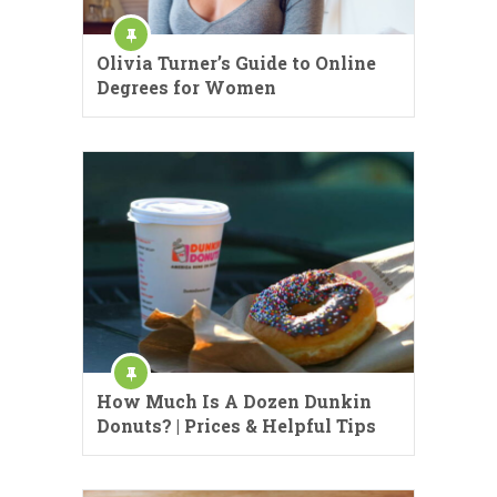
Olivia Turner’s Guide to Online
Degrees for Women
How Much Is A Dozen Dunkin
Donuts? | Prices & Helpful Tips