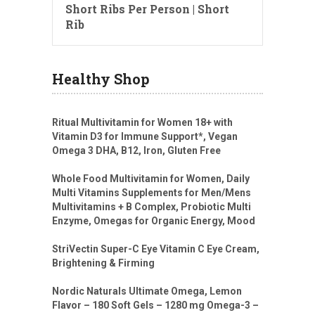
Short Ribs Per Person | Short
Rib
Healthy Shop
Ritual Multivitamin for Women 18+ with
Vitamin D3 for Immune Support*, Vegan
Omega 3 DHA, B12, Iron, Gluten Free
Whole Food Multivitamin for Women, Daily
Multi Vitamins Supplements for Men/Mens
Multivitamins + B Complex, Probiotic Multi
Enzyme, Omegas for Organic Energy, Mood
StriVectin Super-C Eye Vitamin C Eye Cream,
Brightening & Firming
Nordic Naturals Ultimate Omega, Lemon
Flavor – 180 Soft Gels – 1280 mg Omega-3 –