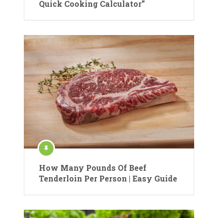
Quick Cooking Calculator”
How Many Pounds Of Beef
Tenderloin Per Person | Easy Guide