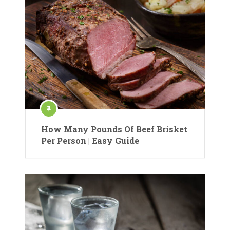
How Many Pounds Of Beef Brisket
Per Person | Easy Guide