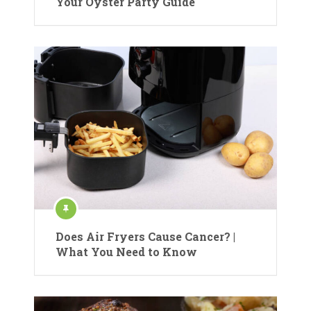
Your Oyster Party Guide
Does Air Fryers Cause Cancer? |
What You Need to Know