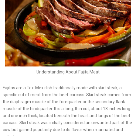
Understanding About Fajita Meat
Fajitas are a Tex-Mex dish traditionally made with skirt steak, a
specific cut of meat from the beef carcass. Skirt steak comes from
the diaphragm muscle of the forequarter or the secondary flank
muscle of the hindquarter. It is a long, thin cut, about 18 inches long
and one inch thick, located beneath the heart and lungs of the beef
carcass. Skirt steak was initially considered an unwanted part of the
cow but gained popularity due to its flavor when marinated and