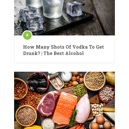
How Many Shots Of Vodka To Get
Drunk? | The Best Alcohol