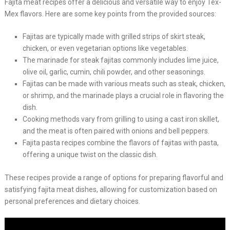
Fajita meat recipes offer a delicious and versatile way to enjoy Tex-
Mex flavors. Here are some key points from the provided sources:
Fajitas are typically made with grilled strips of skirt steak,
chicken, or even vegetarian options like vegetables.
The marinade for steak fajitas commonly includes lime juice,
olive oil, garlic, cumin, chili powder, and other seasonings.
Fajitas can be made with various meats such as steak, chicken,
or shrimp, and the marinade plays a crucial role in flavoring the
dish.
Cooking methods vary from grilling to using a cast iron skillet,
and the meat is often paired with onions and bell peppers.
Fajita pasta recipes combine the flavors of fajitas with pasta,
offering a unique twist on the classic dish.
These recipes provide a range of options for preparing flavorful and
satisfying fajita meat dishes, allowing for customization based on
personal preferences and dietary choices.