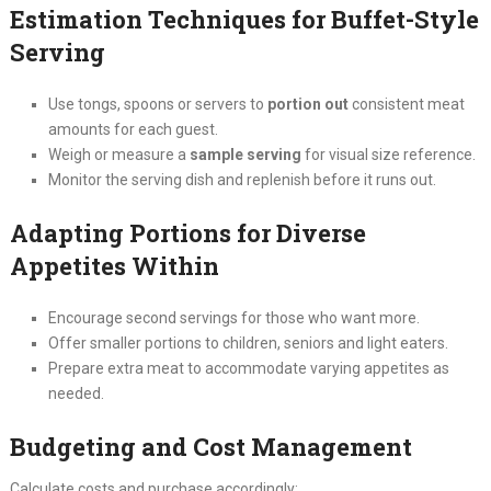
Estimation Techniques for Buffet-Style
Serving
Use tongs, spoons or servers to
portion out
consistent meat
amounts for each guest.
Weigh or measure a
sample serving
for visual size reference.
Monitor the serving dish and replenish before it runs out.
Adapting Portions for Diverse
Appetites Within
Encourage second servings for those who want more.
Offer smaller portions to children, seniors and light eaters.
Prepare extra meat to accommodate varying appetites as
needed.
Budgeting and Cost Management
Calculate costs and purchase accordingly: