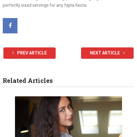
perfectly sized servings for any fajita fiesta.
PREV ARTICLE
NEXT ARTICLE
Related Articles