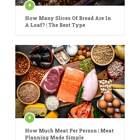
How Many Slices Of Bread Are In
A Loaf? | The Best Type
How Much Meat Per Person | Meat
Planning Made Simple