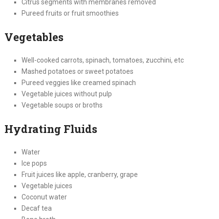
Citrus segments with membranes removed
Pureed fruits or fruit smoothies
Vegetables
Well-cooked carrots, spinach, tomatoes, zucchini, etc
Mashed potatoes or sweet potatoes
Pureed veggies like creamed spinach
Vegetable juices without pulp
Vegetable soups or broths
Hydrating Fluids
Water
Ice pops
Fruit juices like apple, cranberry, grape
Vegetable juices
Coconut water
Decaf tea