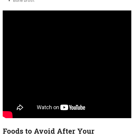
Bone broth.
Foods to Avoid After Your