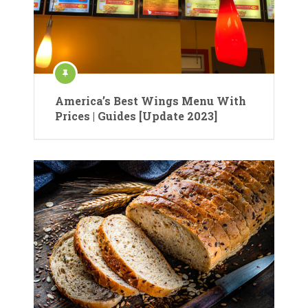
America’s Best Wings Menu With
Prices | Guides [Update 2023]