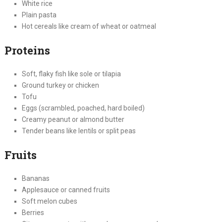
White rice
Plain pasta
Hot cereals like cream of wheat or oatmeal
Proteins
Soft, flaky fish like sole or tilapia
Ground turkey or chicken
Tofu
Eggs (scrambled, poached, hard boiled)
Creamy peanut or almond butter
Tender beans like lentils or split peas
Fruits
Bananas
Applesauce or canned fruits
Soft melon cubes
Berries