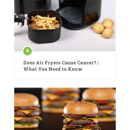
Does Air Fryers Cause Cancer? |
What You Need to Know