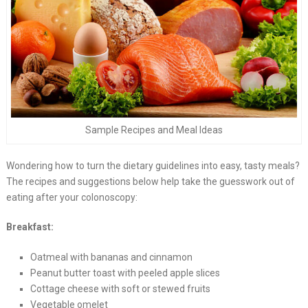
Sample Recipes and Meal Ideas
Wondering how to turn the dietary guidelines into easy, tasty meals?
The recipes and suggestions below help take the guesswork out of
eating after your colonoscopy:
Breakfast:
Oatmeal with bananas and cinnamon
Peanut butter toast with peeled apple slices
Cottage cheese with soft or stewed fruits
Vegetable omelet