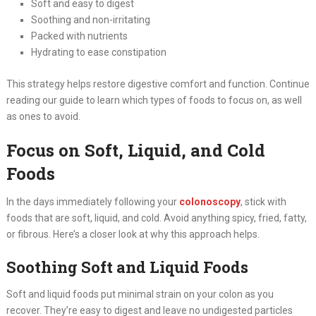
Soft and easy to digest
Soothing and non-irritating
Packed with nutrients
Hydrating to ease constipation
This strategy helps restore digestive comfort and function. Continue
reading our guide to learn which types of foods to focus on, as well
as ones to avoid.
Focus on Soft, Liquid, and Cold
Foods
In the days immediately following your
colonoscopy
, stick with
foods that are soft, liquid, and cold. Avoid anything spicy, fried, fatty,
or fibrous. Here’s a closer look at why this approach helps.
Soothing Soft and Liquid Foods
Soft and liquid foods put minimal strain on your colon as you
recover. They’re easy to digest and leave no undigested particles