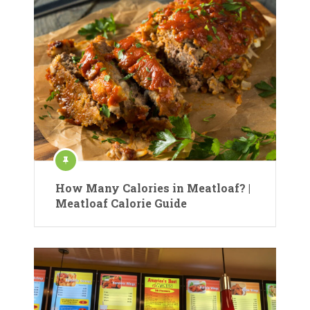
How Many Calories in Meatloaf? |
Meatloaf Calorie Guide