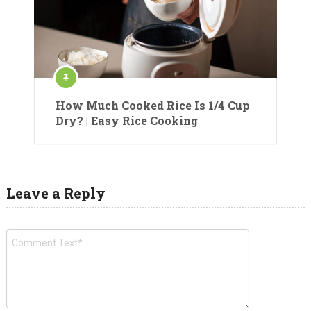
How Much Cooked Rice Is 1/4 Cup
Dry? | Easy Rice Cooking
Leave a Reply