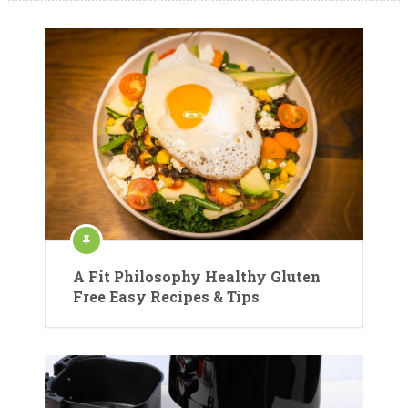
A Fit Philosophy Healthy Gluten
Free Easy Recipes & Tips