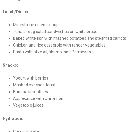
Lunch/Dinner:
Minestrone or lentil soup
Tuna or egg salad sandwiches on white bread
Baked white fish with mashed potatoes and steamed carrots
Chicken and rice casserole with tender vegetables
Pasta with olive oil, shrimp, and Parmesan
Snacks:
Yogurt with berries
Mashed avocado toast
Banana smoothies
Applesauce with cinnamon
Vegetable juices
Hydration:
Coconut water