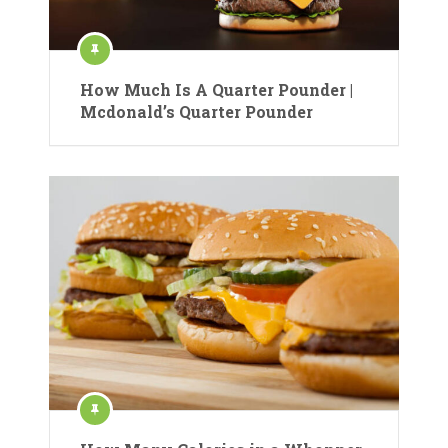
How Much Is A Quarter Pounder |
Mcdonald’s Quarter Pounder