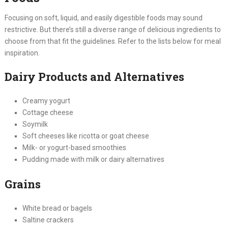
Focusing on soft, liquid, and easily digestible foods may sound
restrictive. But there’s still a diverse range of delicious ingredients to
choose from that fit the guidelines. Refer to the lists below for meal
inspiration.
Dairy Products and Alternatives
Creamy yogurt
Cottage cheese
Soymilk
Soft cheeses like ricotta or goat cheese
Milk- or yogurt-based smoothies
Pudding made with milk or dairy alternatives
Grains
White bread or bagels
Saltine crackers