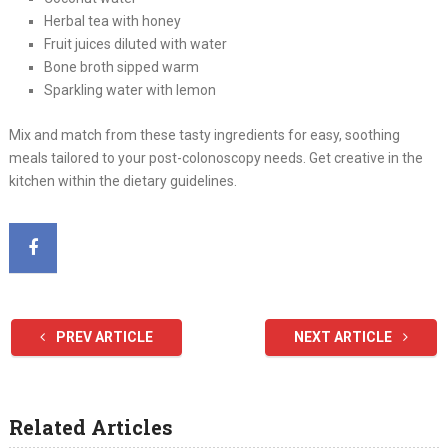
Herbal tea with honey
Fruit juices diluted with water
Bone broth sipped warm
Sparkling water with lemon
Mix and match from these tasty ingredients for easy, soothing
meals tailored to your post-colonoscopy needs. Get creative in the
kitchen within the dietary guidelines.
PREV ARTICLE
NEXT ARTICLE
Related Articles