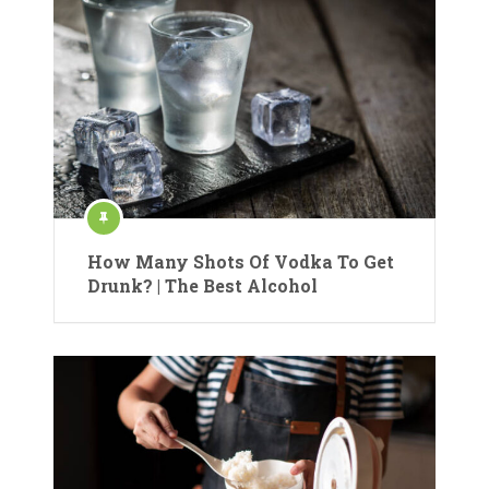
How Many Shots Of Vodka To Get
Drunk? | The Best Alcohol