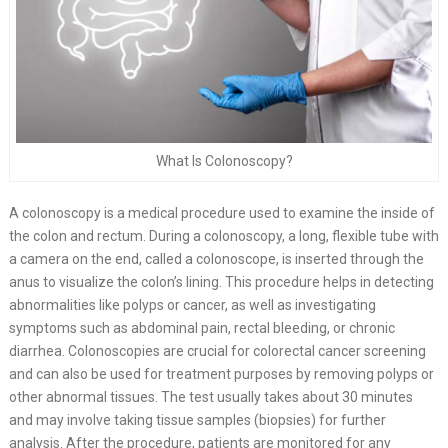
What Is Colonoscopy?
A colonoscopy is a medical procedure used to examine the inside of
the colon and rectum. During a colonoscopy, a long, flexible tube with
a camera on the end, called a colonoscope, is inserted through the
anus to visualize the colon’s lining. This procedure helps in detecting
abnormalities like polyps or cancer, as well as investigating
symptoms such as abdominal pain, rectal bleeding, or chronic
diarrhea. Colonoscopies are crucial for colorectal cancer screening
and can also be used for treatment purposes by removing polyps or
other abnormal tissues. The test usually takes about 30 minutes
and may involve taking tissue samples (biopsies) for further
analysis. After the procedure, patients are monitored for any