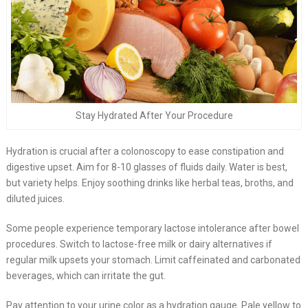
Stay Hydrated After Your Procedure
Hydration is crucial after a colonoscopy to ease constipation and
digestive upset. Aim for 8-10 glasses of fluids daily. Water is best,
but variety helps. Enjoy soothing drinks like herbal teas, broths, and
diluted juices.
Some people experience temporary lactose intolerance after bowel
procedures. Switch to lactose-free milk or dairy alternatives if
regular milk upsets your stomach. Limit caffeinated and carbonated
beverages, which can irritate the gut.
Pay attention to your urine color as a hydration gauge. Pale yellow to