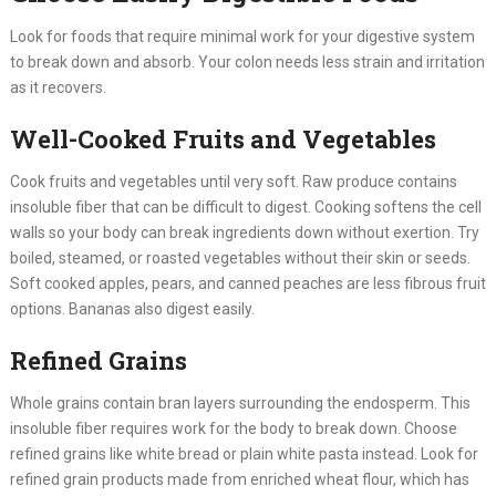
Look for foods that require minimal work for your digestive system
to break down and absorb. Your colon needs less strain and irritation
as it recovers.
Well-Cooked Fruits and Vegetables
Cook fruits and vegetables until very soft. Raw produce contains
insoluble fiber that can be difficult to digest. Cooking softens the cell
walls so your body can break ingredients down without exertion. Try
boiled, steamed, or roasted vegetables without their skin or seeds.
Soft cooked apples, pears, and canned peaches are less fibrous fruit
options. Bananas also digest easily.
Refined Grains
Whole grains contain bran layers surrounding the endosperm. This
insoluble fiber requires work for the body to break down. Choose
refined grains like white bread or plain white pasta instead. Look for
refined grain products made from enriched wheat flour, which has