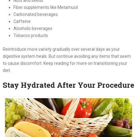
Nuts and seeds
Fiber supplements like Metamucil
Carbonated beverages
Caffeine
Alcoholic beverages
Tobacco products
Reintroduce more variety gradually over several days as your
digestive system heals. But continue avoiding any items that seem
to cause discomfort. Keep reading for more on transitioning your
diet.
Stay Hydrated After Your Procedure