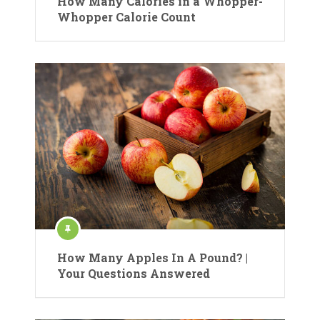
How Many Calories in a Whopper-
Whopper Calorie Count
How Many Apples In A Pound? |
Your Questions Answered