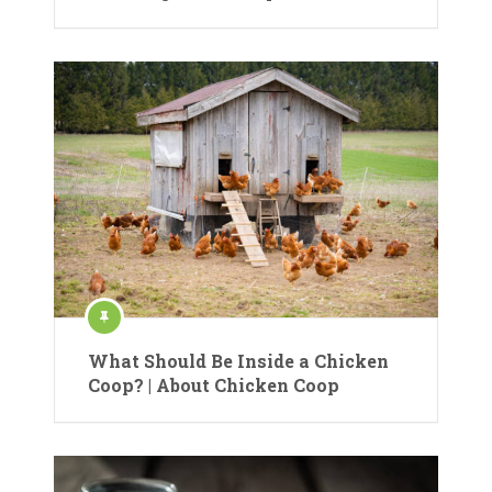
What Should Be Inside a Chicken
Coop? | About Chicken Coop