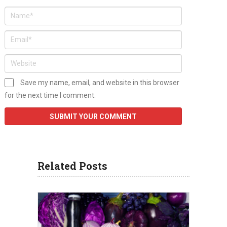
Save my name, email, and website in this browser
for the next time I comment.
Related Posts