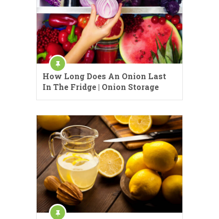
How Long Does An Onion Last
In The Fridge | Onion Storage