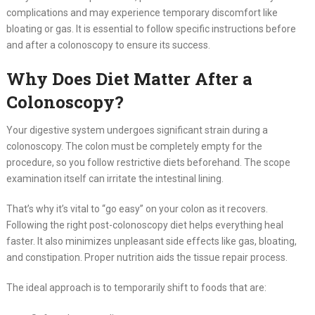
complications and may experience temporary discomfort like
bloating or gas. It is essential to follow specific instructions before
and after a colonoscopy to ensure its success.
Why Does Diet Matter After a
Colonoscopy?
Your digestive system undergoes significant strain during a
colonoscopy. The colon must be completely empty for the
procedure, so you follow restrictive diets beforehand. The scope
examination itself can irritate the intestinal lining.
That’s why it’s vital to “go easy” on your colon as it recovers.
Following the right post-colonoscopy diet helps everything heal
faster. It also minimizes unpleasant side effects like gas, bloating,
and constipation. Proper nutrition aids the tissue repair process.
The ideal approach is to temporarily shift to foods that are: