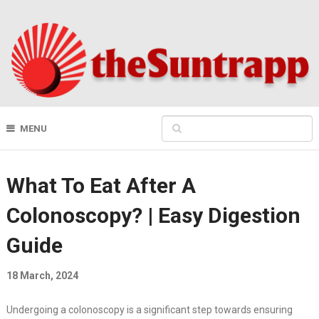
MENU
What To Eat After A
Colonoscopy? | Easy Digestion
Guide
18 March, 2024
Undergoing a colonoscopy is a significant step towards ensuring