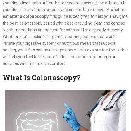
your digestive health. After the procedure, paying close attention to
your diet is crucial for a smooth and comfortable recovery.
what to
eat after a colonoscopy,
this guide is designed to help you navigate
the post-colonoscopy period with ease, providing clear and concise
recommendations on the best foods to eat for a speedy recovery.
Whether you’re looking for gentle, soothing options that won’t
irritate your digestive system or nutritious meals that support
healing, you’ll find valuable insights here. Let’s explore the foods that
will help you feel better, heal faster, and return to your regular
activities with minimal discomfort.
What Is Colonoscopy?