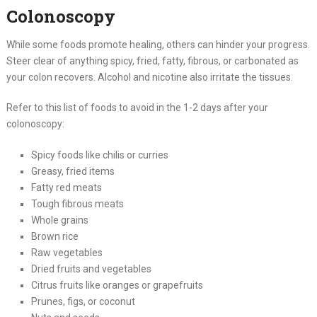
Colonoscopy
While some foods promote healing, others can hinder your progress.
Steer clear of anything spicy, fried, fatty, fibrous, or carbonated as
your colon recovers. Alcohol and nicotine also irritate the tissues.
Refer to this list of foods to avoid in the 1-2 days after your
colonoscopy:
Spicy foods like chilis or curries
Greasy, fried items
Fatty red meats
Tough fibrous meats
Whole grains
Brown rice
Raw vegetables
Dried fruits and vegetables
Citrus fruits like oranges or grapefruits
Prunes, figs, or coconut