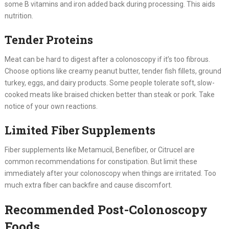
some B vitamins and iron added back during processing. This aids
nutrition.
Tender Proteins
Meat can be hard to digest after a colonoscopy if it’s too fibrous.
Choose options like creamy peanut butter, tender fish fillets, ground
turkey, eggs, and dairy products. Some people tolerate soft, slow-
cooked meats like braised chicken better than steak or pork. Take
notice of your own reactions.
Limited Fiber Supplements
Fiber supplements like Metamucil, Benefiber, or Citrucel are
common recommendations for constipation. But limit these
immediately after your colonoscopy when things are irritated. Too
much extra fiber can backfire and cause discomfort.
Recommended Post-Colonoscopy
Foods