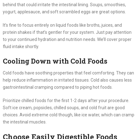
behind that could irritate the intestinal lining. Soups, smoothies,
yogurt, applesauce, and soft scrambled eggs are great options.
It’s fine to focus entirely on liquid foods like broths, juices, and
protein shakes if that’s gentler for your system. Just pay attention
to your continued hydration and nutrition needs. We’ll cover proper
fluid intake shortly.
Cooling Down with Cold Foods
Cold foods have soothing properties that feel comforting. They can
help reduce inflammation in irritated tissues. Cold also causes less
gastrointestinal cramping compared to piping hot foods.
Prioritize chilled foods for the first 1-2 days after your procedure.
Soft ice cream, popsicles, chilled soups, and cold fruit are good
choices. Avoid extreme cold though, like ice water, which can cramp
the intestinal muscles.
Choose Easily Digestible Foods