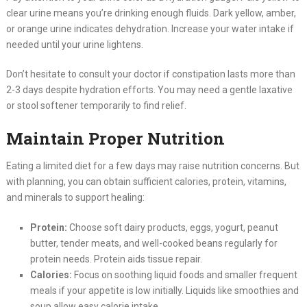
clear urine means you’re drinking enough fluids. Dark yellow, amber,
or orange urine indicates dehydration. Increase your water intake if
needed until your urine lightens.
Don’t hesitate to consult your doctor if constipation lasts more than
2-3 days despite hydration efforts. You may need a gentle laxative
or stool softener temporarily to find relief.
Maintain Proper Nutrition
Eating a limited diet for a few days may raise nutrition concerns. But
with planning, you can obtain sufficient calories, protein, vitamins,
and minerals to support healing:
Protein:
Choose soft dairy products, eggs, yogurt, peanut
butter, tender meats, and well-cooked beans regularly for
protein needs. Protein aids tissue repair.
Calories:
Focus on soothing liquid foods and smaller frequent
meals if your appetite is low initially. Liquids like smoothies and
soup allow easy calorie intake.