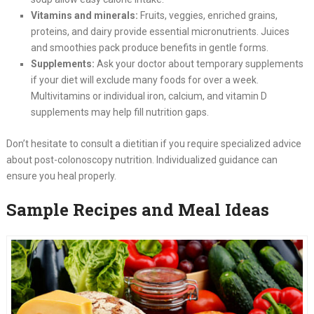
Vitamins and minerals:
Fruits, veggies, enriched grains,
proteins, and dairy provide essential micronutrients. Juices
and smoothies pack produce benefits in gentle forms.
Supplements:
Ask your doctor about temporary supplements
if your diet will exclude many foods for over a week.
Multivitamins or individual iron, calcium, and vitamin D
supplements may help fill nutrition gaps.
Don’t hesitate to consult a dietitian if you require specialized advice
about post-colonoscopy nutrition. Individualized guidance can
ensure you heal properly.
Sample Recipes and Meal Ideas