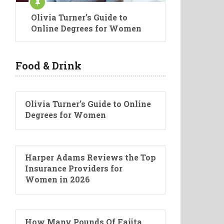
Olivia Turner’s Guide to
Online Degrees for Women
Food & Drink
Olivia Turner’s Guide to Online
Degrees for Women
Harper Adams Reviews the Top
Insurance Providers for
Women in 2026
How Many Pounds Of Fajita