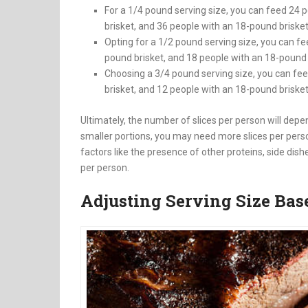
For a 1/4 pound serving size, you can feed 24 
brisket, and 36 people with an 18-pound briske
Opting for a 1/2 pound serving size, you can fe
pound brisket, and 18 people with an 18-pound 
Choosing a 3/4 pound serving size, you can fee
brisket, and 12 people with an 18-pound briske
Ultimately, the number of slices per person will depen
smaller portions, you may need more slices per person,
factors like the presence of other proteins, side dish
per person.
Adjusting Serving Size Base