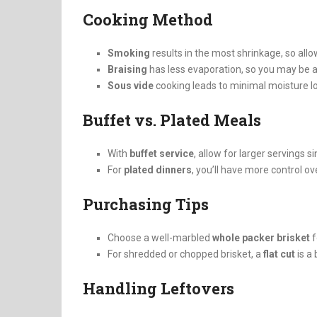
Cooking Method
Smoking
results in the most shrinkage, so allo
Braising
has less evaporation, so you may be ab
Sous vide
cooking leads to minimal moisture lo
Buffet vs. Plated Meals
With
buffet service
, allow for larger servings 
For
plated dinners
, you’ll have more control o
Purchasing Tips
Choose a well-marbled
whole packer brisket
f
For shredded or chopped brisket, a
flat cut
is a 
Handling Leftovers