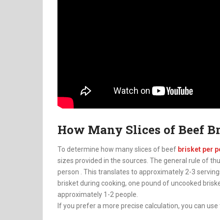
How Many Slices of Beef Br
To determine how many slices of beef
brisket per 
sizes provided in the sources. The general rule of th
person
.
This translates to approximately 2-3 servings
brisket during cooking, one pound of uncooked bris
approximately 1-2 people.
If you prefer a more precise calculation, you can use 