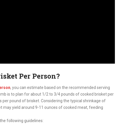
isket Per Person?
person
, you can estimate based on the recommended serving
umb is to plan for about 1/2 to 3/4 pounds of cooked brisket per
 per pound of brisket. Considering the typical shrinkage of
ket may yield around 9-11 ounces of cooked meat, feeding
the following guidelines: