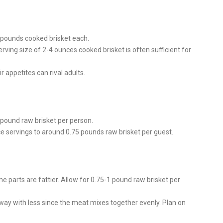
5 pounds cooked brisket each.
rving size of 2-4 ounces cooked brisket is often sufficient for
r appetites can rival adults.
 pound raw brisket per person.
ce servings to around 0.75 pounds raw brisket per guest.
 parts are fattier. Allow for 0.75-1 pound raw brisket per
way with less since the meat mixes together evenly. Plan on