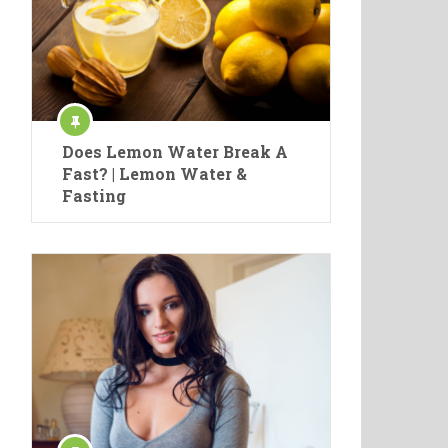
Does Lemon Water Break A
Fast? | Lemon Water &
Fasting