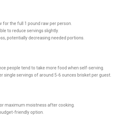
w for the full 1 pound raw per person.
le to reduce servings slightly.
ss, potentially decreasing needed portions.
since people tend to take more food when self-serving.
ver single servings of around 5-6 ounces brisket per guest.
or maximum moistness after cooking.
budget-friendly option.