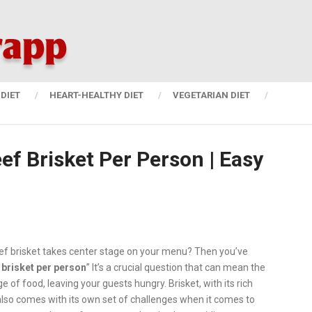
DIET
HEART-HEALTHY DIET
VEGETARIAN DIET
f Brisket Per Person | Easy
ef brisket takes center stage on your menu? Then you’ve
brisket per person
” It’s a crucial question that can mean the
of food, leaving your guests hungry. Brisket, with its rich
t also comes with its own set of challenges when it comes to