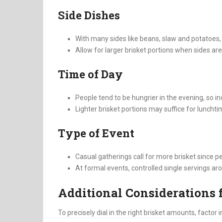
Side Dishes
With many sides like beans, slaw and potatoes, y
Allow for larger brisket portions when sides are l
Time of Day
People tend to be hungrier in the evening, so i
Lighter brisket portions may suffice for luncht
Type of Event
Casual gatherings call for more brisket since pe
At formal events, controlled single servings a
Additional Considerations f
To precisely dial in the right brisket amounts, factor i