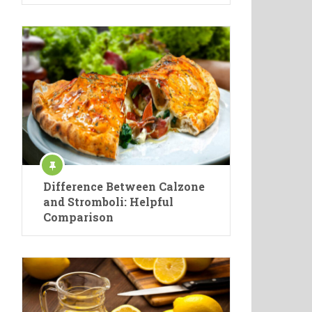
Difference Between Calzone
and Stromboli: Helpful
Comparison