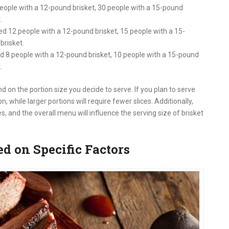
people with a 12-pound brisket, 30 people with a 15-pound
t
.
ed 12 people with a 12-pound brisket, 15 people with a 15-
brisket
.
d 8 people with a 12-pound brisket, 10 people with a 15-pound
t
.
d on the portion size you decide to serve. If you plan to serve
 while larger portions will require fewer slices. Additionally,
es, and the overall menu will influence the serving size of brisket
d on Specific Factors