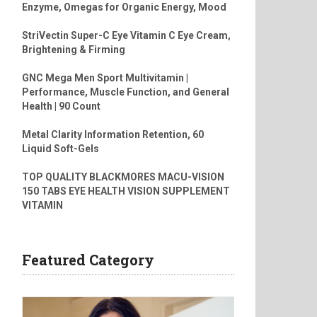
Enzyme, Omegas for Organic Energy, Mood
StriVectin Super-C Eye Vitamin C Eye Cream,
Brightening & Firming
GNC Mega Men Sport Multivitamin |
Performance, Muscle Function, and General
Health | 90 Count
Metal Clarity Information Retention, 60
Liquid Soft-Gels
TOP QUALITY BLACKMORES MACU-VISION
150 TABS EYE HEALTH VISION SUPPLEMENT
VITAMIN
Featured Category