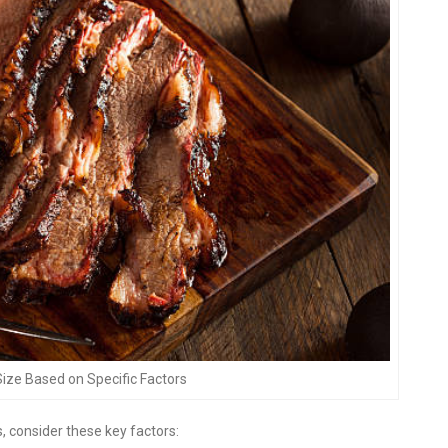
Size Based on Specific Factors
, consider these key factors: