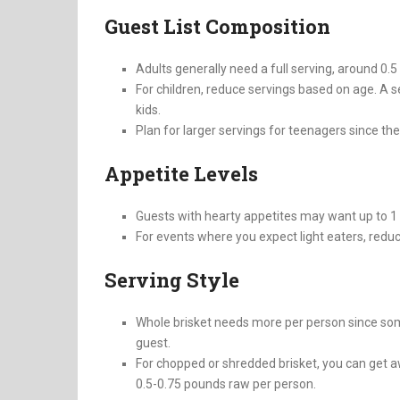
Guest List Composition
Adults generally need a full serving, around 0.
For children, reduce servings based on age. A se
kids.
Plan for larger servings for teenagers since thei
Appetite Levels
Guests with hearty appetites may want up to 1
For events where you expect light eaters, redu
Serving Style
Whole brisket needs more per person since some
guest.
For chopped or shredded brisket, you can get a
0.5-0.75 pounds raw per person.