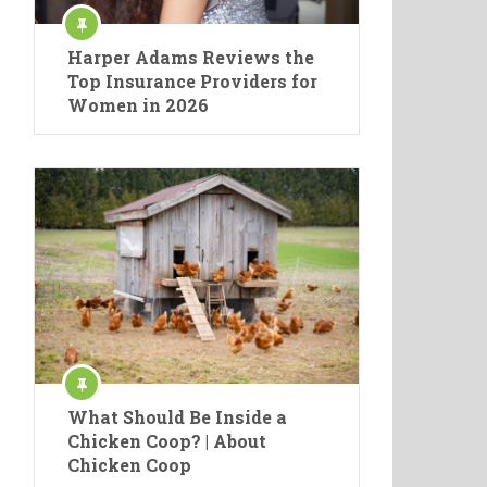
Harper Adams Reviews the
Top Insurance Providers for
Women in 2026
What Should Be Inside a
Chicken Coop? | About
Chicken Coop