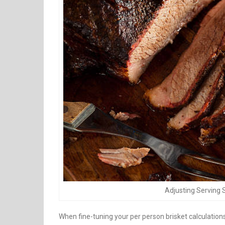
Adjusting Serving 
When fine-tuning your per person brisket calculations