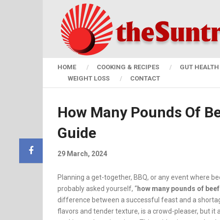
HOME
COOKING & RECIPES
GUT HEALTH 
WEIGHT LOSS
CONTACT
How Many Pounds Of Bee
Guide
29 March, 2024
Planning a get-together, BBQ, or any event where be
probably asked yourself, “
how many pounds of beef 
difference between a successful feast and a shortage 
flavors and tender texture, is a crowd-pleaser, but i