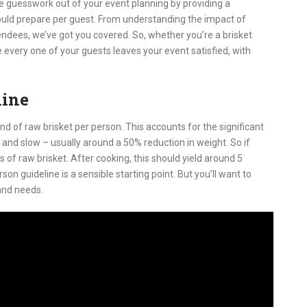
he guesswork out of your event planning by providing a
uld prepare per guest. From understanding the impact of
endees, we’ve got you covered. So, whether you’re a brisket
every one of your guests leaves your event satisfied, with
line
d of raw brisket per person. This accounts for the significant
 and slow – usually around a 50% reduction in weight. So if
 of raw brisket. After cooking, this should yield around 5
on guideline is a sensible starting point. But you’ll want to
and needs.