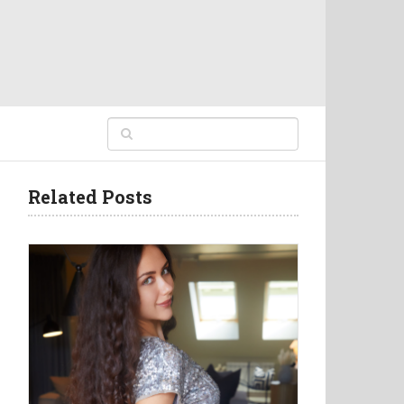
Related Posts