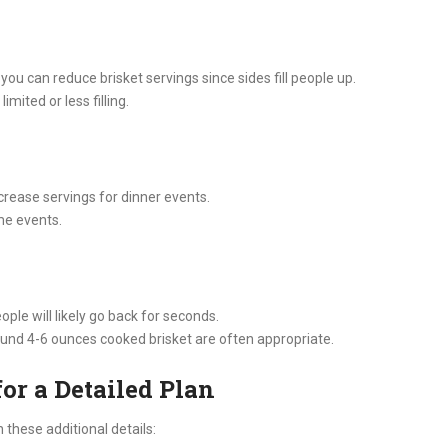
ou can reduce brisket servings since sides fill people up.
imited or less filling.
ncrease servings for dinner events.
ime events.
ople will likely go back for seconds.
round 4-6 ounces cooked brisket are often appropriate.
or a Detailed Plan
n these additional details: