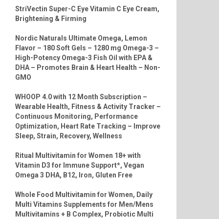
StriVectin Super-C Eye Vitamin C Eye Cream,
Brightening & Firming
Nordic Naturals Ultimate Omega, Lemon
Flavor – 180 Soft Gels – 1280 mg Omega-3 –
High-Potency Omega-3 Fish Oil with EPA &
DHA – Promotes Brain & Heart Health – Non-
GMO
WHOOP 4.0 with 12 Month Subscription –
Wearable Health, Fitness & Activity Tracker –
Continuous Monitoring, Performance
Optimization, Heart Rate Tracking – Improve
Sleep, Strain, Recovery, Wellness
Ritual Multivitamin for Women 18+ with
Vitamin D3 for Immune Support*, Vegan
Omega 3 DHA, B12, Iron, Gluten Free
Whole Food Multivitamin for Women, Daily
Multi Vitamins Supplements for Men/Mens
Multivitamins + B Complex, Probiotic Multi