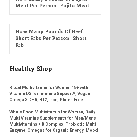
Meat Per Person | Fajita Meat
How Many Pounds Of Beef
Short Ribs Per Person | Short
Rib
Healthy Shop
Ritual Multivitamin for Women 18+ with
Vitamin D3 for Immune Support*, Vegan
Omega 3 DHA, B12, Iron, Gluten Free
Whole Food Multivitamin for Women, Daily
Multi Vitamins Supplements for Men/Mens
Multivitamins + B Complex, Probiotic Multi
Enzyme, Omegas for Organic Energy, Mood