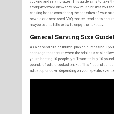
cooking and serving sizes. This guide aims to take t
straightforward answer to how much brisket you sho
cooking loss to considering the appetites of your att
newbie or a seasoned BBQ master, read on to ensure 
maybe even a little extra to enjoy the next day.
General Serving Size Guide
As a general rule of thumb, plan on purchasing 1 poun
shrinkage that occurs when the brisket is cooked low
you’re hosting 10 people, you’ll want to buy 10 pounds
pounds of edible cooked brisket. This 1 pound per pers
adjust up or down depending on your specific event 