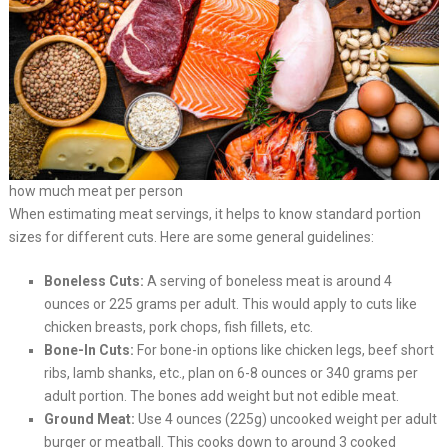
how much meat per person
When estimating meat servings, it helps to know standard portion
sizes for different cuts. Here are some general guidelines:
Boneless Cuts:
A serving of boneless meat is around 4
ounces or 225 grams per adult. This would apply to cuts like
chicken breasts, pork chops, fish fillets, etc.
Bone-In Cuts:
For bone-in options like chicken legs, beef short
ribs, lamb shanks, etc., plan on 6-8 ounces or 340 grams per
adult portion. The bones add weight but not edible meat.
Ground Meat:
Use 4 ounces (225g) uncooked weight per adult
burger or meatball. This cooks down to around 3 cooked