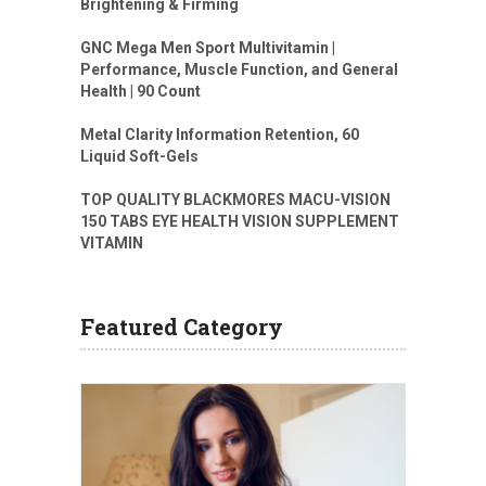
Brightening & Firming
GNC Mega Men Sport Multivitamin |
Performance, Muscle Function, and General
Health | 90 Count
Metal Clarity Information Retention, 60
Liquid Soft-Gels
TOP QUALITY BLACKMORES MACU-VISION
150 TABS EYE HEALTH VISION SUPPLEMENT
VITAMIN
Featured Category