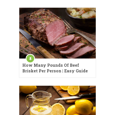
How Many Pounds Of Beef
Brisket Per Person | Easy Guide