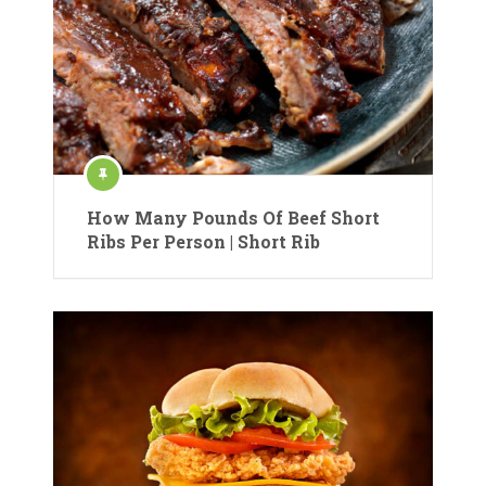
How Many Pounds Of Beef Short
Ribs Per Person | Short Rib