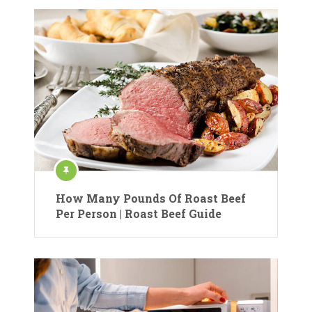
How Many Pounds Of Roast Beef
Per Person | Roast Beef Guide