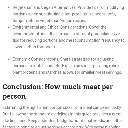
Vegetarian and Vegan Alternatives: Provide tips for modifying
portions when substituting plant-proteins like beans, tofu,
tempeh, etc. in vegetarian/vegan recipes.
Environmental and Ethical Considerations: Cover the
environmental and ethical impacts of meat production. Give
tips for reducing portions and meat consumption frequency to
lower carbon footprints.
Economic Considerations: Share strategies for adjusting
portions to match budgets. Explain how incorporating more
plant proteins and starches allows for smaller meat servings.
Conclusion: How much meat per
person
Estimating the right meat portion sizes for a meal can seem tricky.
But following the standard guidelines in this guide provides a great
starting point. Keep appetites, budgets, nutritional needs, and other
factors in mind to adjust servings accordingly. With some planning