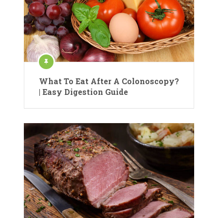
What To Eat After A Colonoscopy?
| Easy Digestion Guide