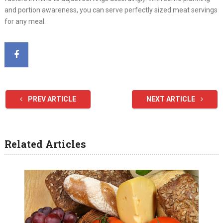
and portion awareness, you can serve perfectly sized meat servings
for any meal.
PREV ARTICLE
NEXT ARTICLE
Related Articles