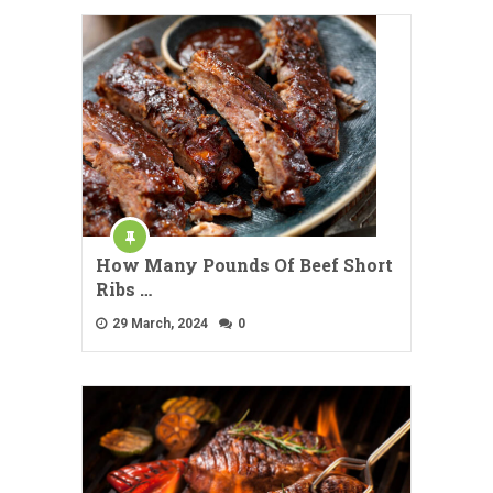
How Many Pounds Of Beef Short
Ribs …
29 March, 2024
0