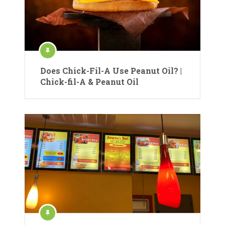
Does Chick-Fil-A Use Peanut Oil? |
Chick-fil-A & Peanut Oil