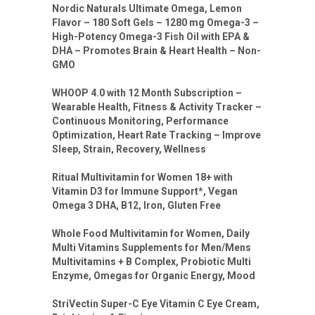
Nordic Naturals Ultimate Omega, Lemon
Flavor – 180 Soft Gels – 1280 mg Omega-3 –
High-Potency Omega-3 Fish Oil with EPA &
DHA – Promotes Brain & Heart Health – Non-
GMO
WHOOP 4.0 with 12 Month Subscription –
Wearable Health, Fitness & Activity Tracker –
Continuous Monitoring, Performance
Optimization, Heart Rate Tracking – Improve
Sleep, Strain, Recovery, Wellness
Ritual Multivitamin for Women 18+ with
Vitamin D3 for Immune Support*, Vegan
Omega 3 DHA, B12, Iron, Gluten Free
Whole Food Multivitamin for Women, Daily
Multi Vitamins Supplements for Men/Mens
Multivitamins + B Complex, Probiotic Multi
Enzyme, Omegas for Organic Energy, Mood
StriVectin Super-C Eye Vitamin C Eye Cream,