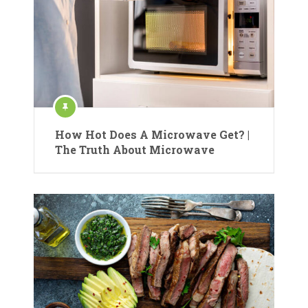
How Hot Does A Microwave Get? |
The Truth About Microwave