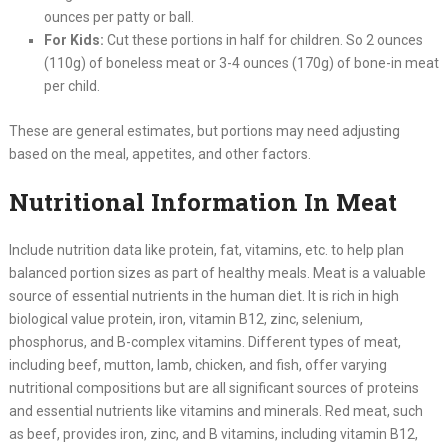
ounces per patty or ball.
For Kids:
Cut these portions in half for children. So 2 ounces
(110g) of boneless meat or 3-4 ounces (170g) of bone-in meat
per child.
These are general estimates, but portions may need adjusting
based on the meal, appetites, and other factors.
Nutritional Information In Meat
Include nutrition data like protein, fat, vitamins, etc. to help plan
balanced portion sizes as part of healthy meals. Meat is a valuable
source of essential nutrients in the human diet. It is rich in high
biological value protein, iron, vitamin B12, zinc, selenium,
phosphorus, and B-complex vitamins. Different types of meat,
including beef, mutton, lamb, chicken, and fish, offer varying
nutritional compositions but are all significant sources of proteins
and essential nutrients like vitamins and minerals. Red meat, such
as beef, provides iron, zinc, and B vitamins, including vitamin B12,