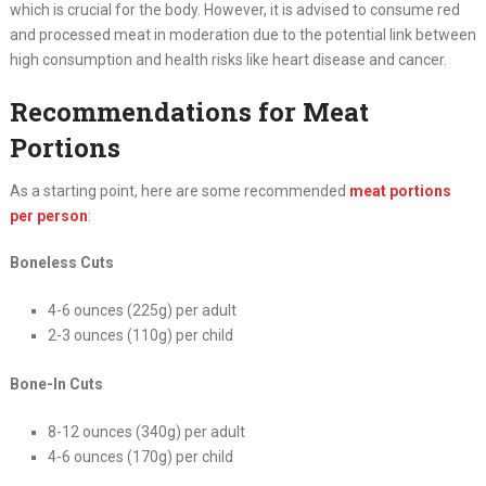
which is crucial for the body. However, it is advised to consume red
and processed meat in moderation due to the potential link between
high consumption and health risks like heart disease and cancer.
Recommendations for Meat
Portions
As a starting point, here are some recommended
meat portions
per person
:
Boneless Cuts
4-6 ounces (225g) per adult
2-3 ounces (110g) per child
Bone-In Cuts
8-12 ounces (340g) per adult
4-6 ounces (170g) per child