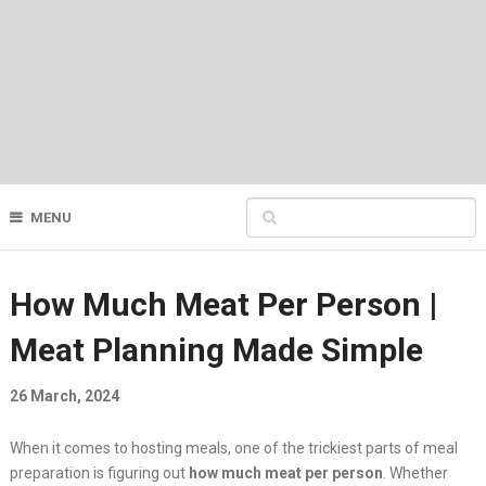
MENU
How Much Meat Per Person |
Meat Planning Made Simple
26 March, 2024
When it comes to hosting meals, one of the trickiest parts of meal
preparation is figuring out
how much meat per person
. Whether