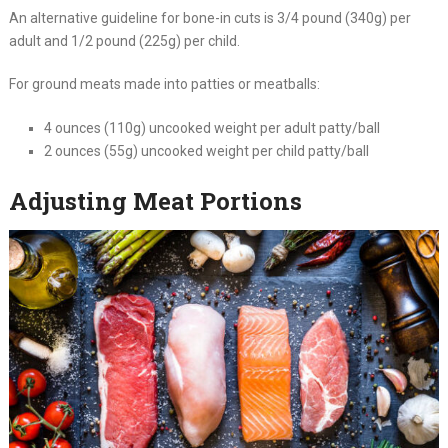
An alternative guideline for bone-in cuts is 3/4 pound (340g) per
adult and 1/2 pound (225g) per child.
For ground meats made into patties or meatballs:
4 ounces (110g) uncooked weight per adult patty/ball
2 ounces (55g) uncooked weight per child patty/ball
Adjusting Meat Portions