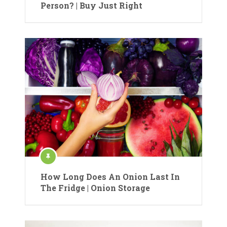
Person? | Buy Just Right
How Long Does An Onion Last In
The Fridge | Onion Storage