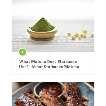
What Matcha Does Starbucks
Use? | About Starbucks Matcha