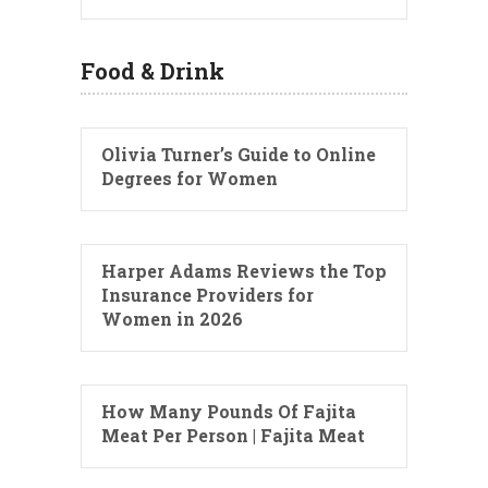
Food & Drink
Olivia Turner’s Guide to Online
Degrees for Women
Harper Adams Reviews the Top
Insurance Providers for
Women in 2026
How Many Pounds Of Fajita
Meat Per Person | Fajita Meat