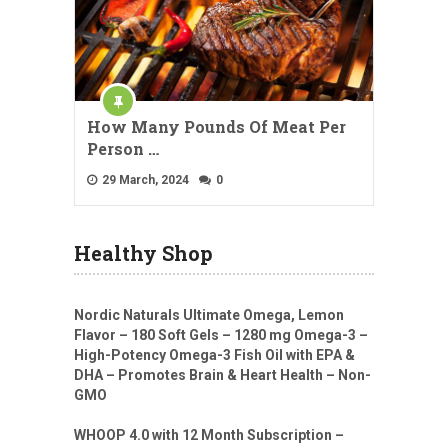
How Many Pounds Of Meat Per
Person …
29 March, 2024
0
Healthy Shop
Nordic Naturals Ultimate Omega, Lemon
Flavor – 180 Soft Gels – 1280 mg Omega-3 –
High-Potency Omega-3 Fish Oil with EPA &
DHA – Promotes Brain & Heart Health – Non-
GMO
WHOOP 4.0 with 12 Month Subscription –