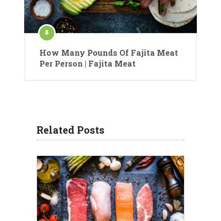
How Many Pounds Of Fajita Meat
Per Person | Fajita Meat
Related Posts