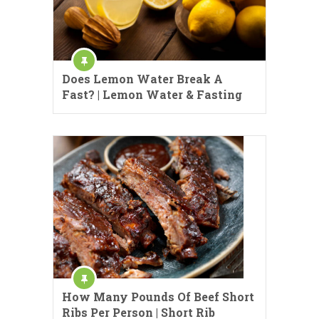
Does Lemon Water Break A
Fast? | Lemon Water & Fasting
How Many Pounds Of Beef Short
Ribs Per Person | Short Rib