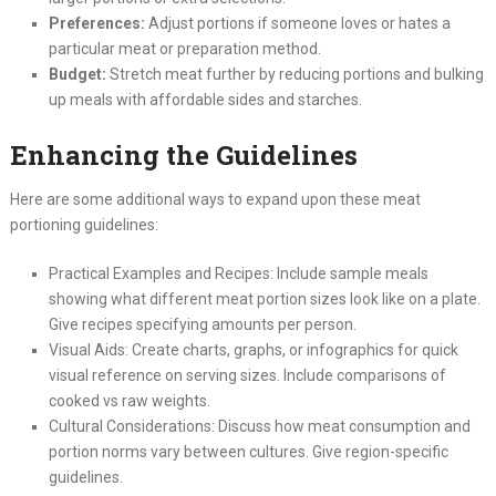
Preferences:
Adjust portions if someone loves or hates a
particular meat or preparation method.
Budget:
Stretch meat further by reducing portions and bulking
up meals with affordable sides and starches.
Enhancing the Guidelines
Here are some additional ways to expand upon these meat
portioning guidelines:
Practical Examples and Recipes: Include sample meals
showing what different meat portion sizes look like on a plate.
Give recipes specifying amounts per person.
Visual Aids: Create charts, graphs, or infographics for quick
visual reference on serving sizes. Include comparisons of
cooked vs raw weights.
Cultural Considerations: Discuss how meat consumption and
portion norms vary between cultures. Give region-specific
guidelines.