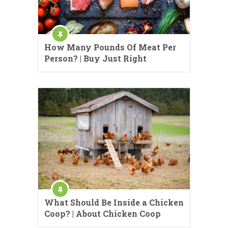
How Many Pounds Of Meat Per
Person? | Buy Just Right
What Should Be Inside a Chicken
Coop? | About Chicken Coop