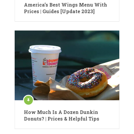
America’s Best Wings Menu With
Prices | Guides [Update 2023]
How Much Is A Dozen Dunkin
Donuts? | Prices & Helpful Tips