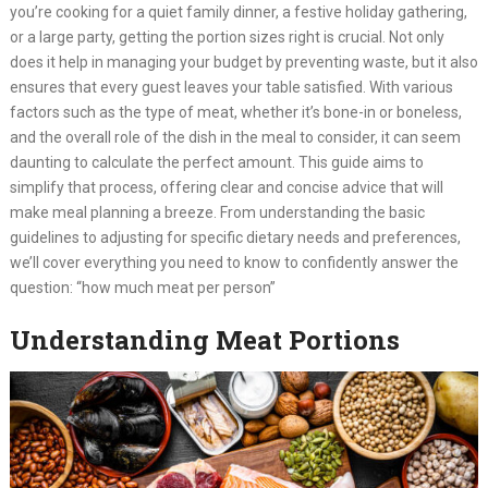
you’re cooking for a quiet family dinner, a festive holiday gathering,
or a large party, getting the portion sizes right is crucial. Not only
does it help in managing your budget by preventing waste, but it also
ensures that every guest leaves your table satisfied. With various
factors such as the type of meat, whether it’s bone-in or boneless,
and the overall role of the dish in the meal to consider, it can seem
daunting to calculate the perfect amount. This guide aims to
simplify that process, offering clear and concise advice that will
make meal planning a breeze. From understanding the basic
guidelines to adjusting for specific dietary needs and preferences,
we’ll cover everything you need to know to confidently answer the
question: “how much meat per person”
Understanding Meat Portions