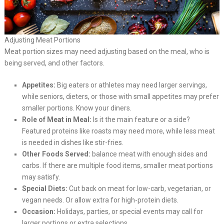
Adjusting Meat Portions
Meat portion sizes may need adjusting based on the meal, who is
being served, and other factors.
Appetites:
Big eaters or athletes may need larger servings,
while seniors, dieters, or those with small appetites may prefer
smaller portions. Know your diners.
Role of Meat in Meal:
Is it the main feature or a side?
Featured proteins like roasts may need more, while less meat
is needed in dishes like stir-fries.
Other Foods Served:
balance meat with enough sides and
carbs. If there are multiple food items, smaller meat portions
may satisfy.
Special Diets:
Cut back on meat for low-carb, vegetarian, or
vegan needs. Or allow extra for high-protein diets.
Occasion:
Holidays, parties, or special events may call for
larger portions or extra selections.