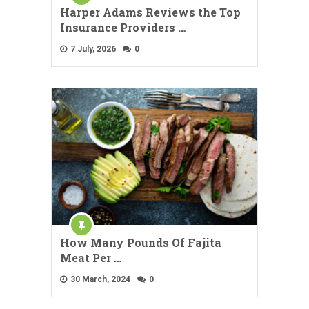
Harper Adams Reviews the Top
Insurance Providers …
7 July, 2026
0
How Many Pounds Of Fajita
Meat Per …
30 March, 2024
0