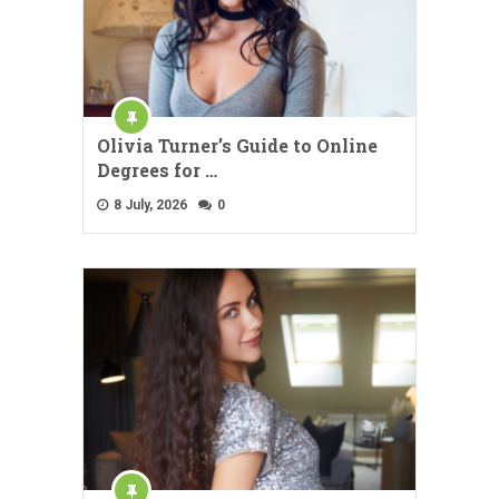
Olivia Turner’s Guide to Online
Degrees for …
8 July, 2026
0