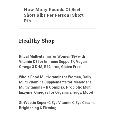
How Many Pounds Of Beef
Short Ribs Per Person | Short
Rib
Healthy Shop
Ritual Multivitamin for Women 18+ with
Vitamin D3 for Immune Support*, Vegan
Omega 3 DHA, B12, Iron, Gluten Free
Whole Food Multivitamin for Women, Daily
Multi Vitamins Supplements for Men/Mens
Multivitamins + B Complex, Probiotic Multi
Enzyme, Omegas for Organic Energy, Mood
StriVectin Super-C Eye Vitamin C Eye Cream,
Brightening & Firming