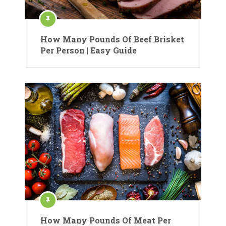
How Many Pounds Of Beef Brisket
Per Person | Easy Guide
How Many Pounds Of Meat Per