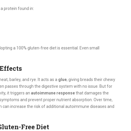
, a protein found in:
adopting a 100% gluten-free diet is essential. Even small
Effects
at, barley, and rye. It acts as a
glue
, giving breads their chewy
en passes through the digestive system with no issue. But for
ty, it triggers an
autoimmune response
that damages the
e symptoms and prevent proper nutrient absorption.
Over time,
 can increase the risk of additional autoimmune diseases and
luten-Free Diet