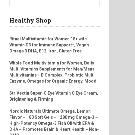
Healthy Shop
Ritual Multivitamin for Women 18+ with
Vitamin D3 for Immune Support*, Vegan
Omega 3 DHA, B12, Iron, Gluten Free
Whole Food Multivitamin for Women, Daily
Multi Vitamins Supplements for Men/Mens
Multivitamins + B Complex, Probiotic Multi
Enzyme, Omegas for Organic Energy, Mood
StriVectin Super-C Eye Vitamin C Eye Cream,
Brightening & Firming
Nordic Naturals Ultimate Omega, Lemon
Flavor – 180 Soft Gels – 1280 mg Omega-3 –
High-Potency Omega-3 Fish Oil with EPA &
DHA – Promotes Brain & Heart Health – Non-