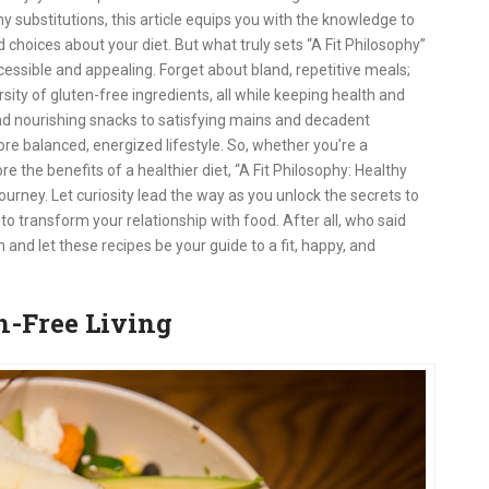
y substitutions, this article equips you with the knowledge to
choices about your diet. But what truly sets “A Fit Philosophy”
essible and appealing. Forget about bland, repetitive meals;
ersity of gluten-free ingredients, all while keeping health and
nd nourishing snacks to satisfying mains and decadent
ore balanced, energized lifestyle. So, whether you’re a
e the benefits of a healthier diet, “A Fit Philosophy: Healthy
ourney. Let curiosity lead the way as you unlock the secrets to
to transform your relationship with food. After all, who said
 and let these recipes be your guide to a fit, happy, and
en-Free Living