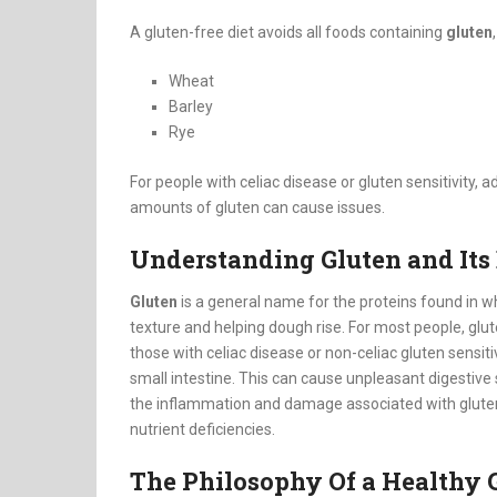
A gluten-free diet avoids all foods containing
gluten
Wheat
Barley
Rye
For people with celiac disease or gluten sensitivity, 
amounts of gluten can cause issues.
Understanding Gluten and Its 
Gluten
is a general name for the proteins found in whe
texture and helping dough rise.
For most people, glut
those with celiac disease or non-celiac gluten sensitivi
small intestine. This can cause unpleasant digestiv
the inflammation and damage associated with gluten
nutrient deficiencies.
The Philosophy Of a Healthy G