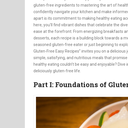
gluten-free ingredients to mastering the art of health
confidently navigate your kitchen and make informed 
apart is its commitment to making healthy eating acc
here, you’ll find vibrant dishes that celebrate the div
ease at the forefront. From energizing breakfasts a
desserts, each recipe is a building block towards a m
seasoned gluten-free eater or just beginning to explor
Gluten-Free Easy Recipes” invites you on a delicious j
simple, satisfying, and nutritious meals that promise 
healthy eating couldn’t be easy and enjoyable? Dive in
deliciously gluten-free life.
Part I: Foundations of Glut