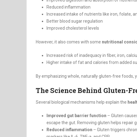
Improved digestion and absorption of nutrients
Reduced inflammation
Increased intake of nutrients like iron, folate, 
Better blood sugar regulation
Improved cholesterol levels
However, it also comes with some
nutritional consi
Increased risk of inadequacy in fiber, iron, calc
Higher intake of fat and calories from added s
By emphasizing whole, naturally gluten-free foods, y
The Science Behind Gluten-Fr
Several biological mechanisms help explain the
heal
Improved gut barrier function
– Gluten causes 
escape the gut. Removing gluten helps repair gu
Reduced inflammation
– Gluten triggers chro
markers like IL-6, TNF-a, and CRP.