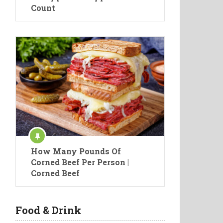
Count
How Many Pounds Of
Corned Beef Per Person |
Corned Beef
Food & Drink