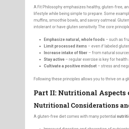
A Fit Philosophy emphasizes healthy, gluten-free, a
lifestyle while being simple to prepare. Some exampl
muffins, smoothie bowls, and savory oatmeal
.
Gluten
intolerant or have gluten sensitivity
The core principl
Emphasize natural, whole foods
– such as fru
Limit processed items
– even if labeled glute
Increase intake of fiber
– from natural sources 
Stay active
– regular exercise is key for health
Cultivate a positive mindset
– stress and neg
Following these principles allows you to thrive on a gl
Part II: Nutritional Aspects
Nutritional Considerations an
A gluten-free diet comes with many potential
nutrit