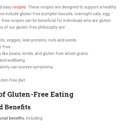
nd easy
recipes
. These recipes are designed to support a healthy
es include gluten-free pumpkin biscuits, overnight oats, egg
-free recipes can be beneficial for individuals who are gluten
es of our gluten-free philosophy are:
its, veggies, lean proteins, nuts and seeds.
n-free.
like beans, lentils, and gluten-free whole grains.
 and wellbeing.
ativity can worsen symptoms.
uten-free diet.
 of Gluten-Free Eating
d Benefits
ional benefits
, including: