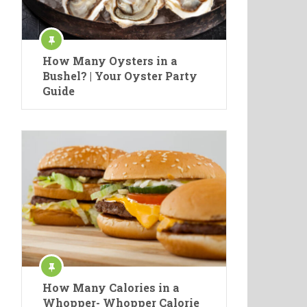
How Many Oysters in a
Bushel? | Your Oyster Party
Guide
How Many Calories in a
Whopper- Whopper Calorie