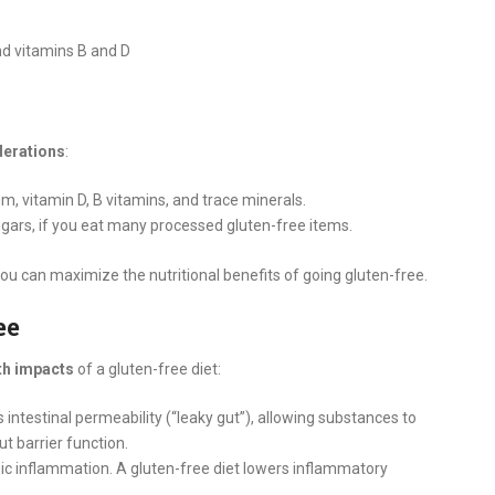
and vitamins B and D
derations
:
ium, vitamin D, B vitamins, and trace minerals.
ugars, if you eat many processed gluten-free items.
ou can maximize the nutritional benefits of going gluten-free.
ee
th impacts
of a gluten-free diet:
intestinal permeability (“leaky gut”), allowing substances to
t barrier function.
nic inflammation. A gluten-free diet lowers inflammatory