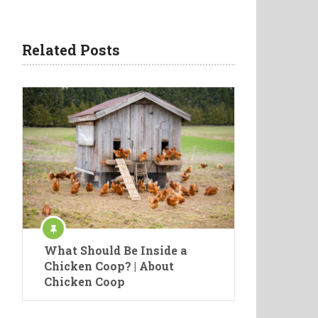
Related Posts
What Should Be Inside a
Chicken Coop? | About
Chicken Coop