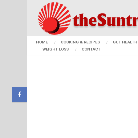
HOME
COOKING & RECIPES
GUT HEALTH 
WEIGHT LOSS
CONTACT