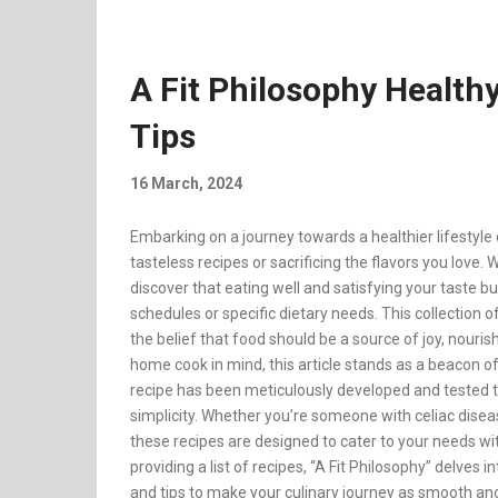
A Fit Philosophy Health
Tips
16 March, 2024
Embarking on a journey towards a healthier lifestyl
tasteless recipes or sacrificing the flavors you love. 
discover that eating well and satisfying your taste b
schedules or specific dietary needs. This collection of
the belief that food should be a source of joy, nouri
home cook in mind, this article stands as a beacon of
recipe has been meticulously developed and tested to
simplicity. Whether you’re someone with celiac disease,
these recipes are designed to cater to your needs w
providing a list of recipes, “A Fit Philosophy” delves 
and tips to make your culinary journey as smooth an