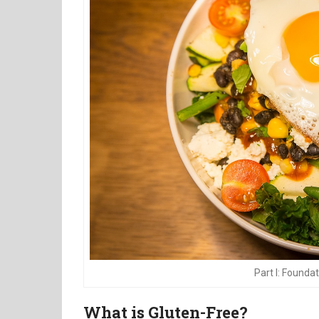
Part I: Founda
What is Gluten-Free?