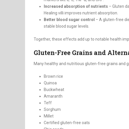
Increased absorption of nutrients
– Gluten dam
Healing villi improves nutrient absorption.
Better blood sugar control
– A gluten-free di
stable blood sugar levels.
Together, these effects add up to notable health im
Gluten-Free Grains and Altern
Many healthy and nutritious gluten-free grains and gr
Brown rice
Quinoa
Buckwheat
Amaranth
Teff
Sorghum
Millet
Certified gluten-free oats