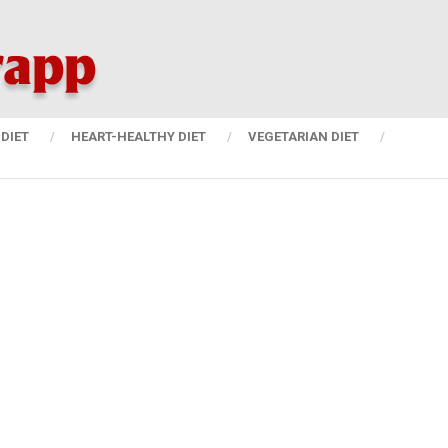
DIET
HEART-HEALTHY DIET
VEGETARIAN DIET