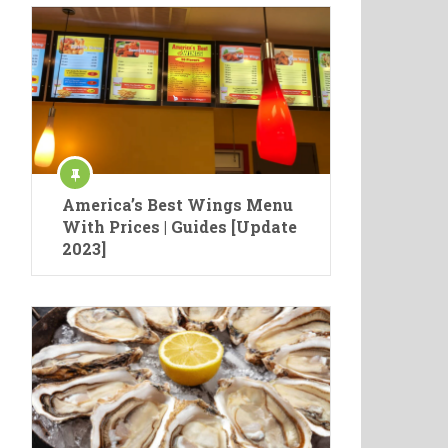
America’s Best Wings Menu
With Prices | Guides [Update
2023]