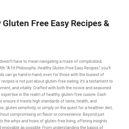
y Gluten Free Easy Recipes &
e doesn’t have to mean navigating a maze of complicated,
With “A Fit Philosophy: Healthy Gluten-Free Easy Recipes,” you’ll
uds can go hand in hand, even for those with the busiest of
 recipes is not just about gluten-free eating; it’s a testament to
shment, and vitality. Crafted with both the novice and seasoned
 expertise in the realm of healthy, gluten-free cuisine. Each
 ensure it meets high standards of taste, health, and
 gluten sensitivity, or simply on the quest for a healthier diet,
ithout compromising on flavor or convenience. Beyond just
into the whys and hows of gluten-free living, offering insights
d enjoyable as possible. From understanding the basics of