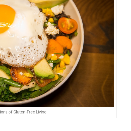
tions of Gluten-Free Living