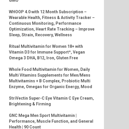
GMO
WHOOP 4.0 with 12 Month Subscription –
Wearable Health, Fitness & Activity Tracker –
Continuous Monitoring, Performance
Optimization, Heart Rate Tracking – Improve
Sleep, Strain, Recovery, Wellness
Ritual Multivitamin for Women 18+ with
Vitamin D3 for Immune Support*, Vegan
Omega 3 DHA, B12, Iron, Gluten Free
Whole Food Multivitamin for Women, Daily
Multi Vitamins Supplements for Men/Mens
Multivitamins + B Complex, Probiotic Multi
Enzyme, Omegas for Organic Energy, Mood
StriVectin Super-C Eye Vitamin C Eye Cream,
Brightening & Firming
GNC Mega Men Sport Multivitamin |
Performance, Muscle Function, and General
Health | 90 Count