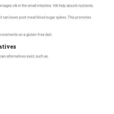
ages villi in the small intestine. Villi help absorb nutrients.
et can lower post-meal blood sugar spikes. This promotes
provements on a gluten-free diet.
atives
ain alternatives exist, such as: