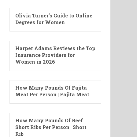
Olivia Turner’s Guide to Online
Degrees for Women
Harper Adams Reviews the Top
Insurance Providers for
Women in 2026
How Many Pounds Of Fajita
Meat Per Person | Fajita Meat
How Many Pounds Of Beef
Short Ribs Per Person | Short
Rib