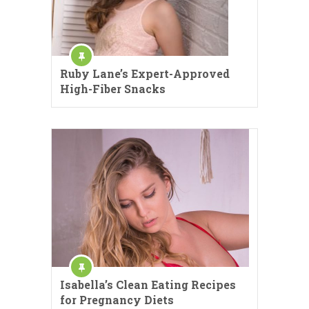
Ruby Lane’s Expert-Approved
High-Fiber Snacks
Isabella’s Clean Eating Recipes
for Pregnancy Diets