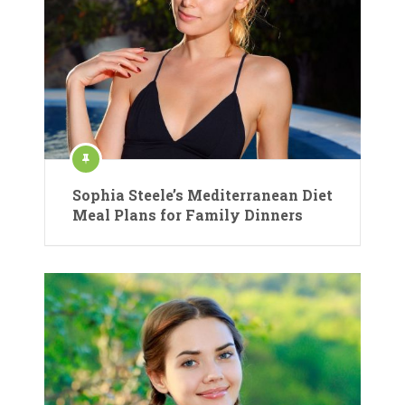
Sophia Steele’s Mediterranean Diet
Meal Plans for Family Dinners