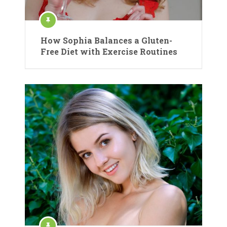
How Sophia Balances a Gluten-
Free Diet with Exercise Routines