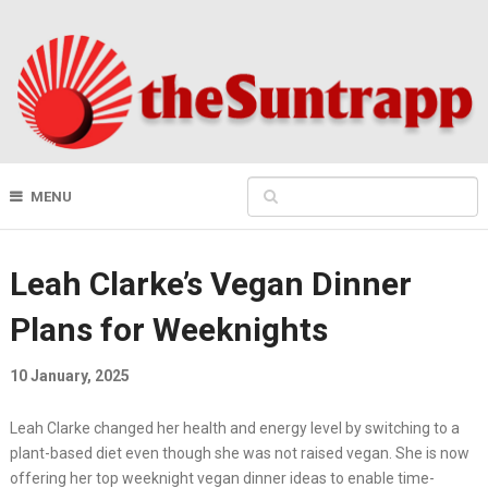
MENU
Leah Clarke’s Vegan Dinner
Plans for Weeknights
10 January, 2025
Leah Clarke changed her health and energy level by switching to a
plant-based diet even though she was not raised vegan. She is now
offering her top weeknight vegan dinner ideas to enable time-