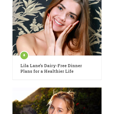
Lila Lane’s Dairy-Free Dinner
Plans for a Healthier Life