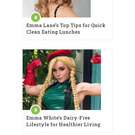
Emma Lane’s Top Tips for Quick
Clean Eating Lunches
Emma White’s Dairy-Free
Lifestyle for Healthier Living