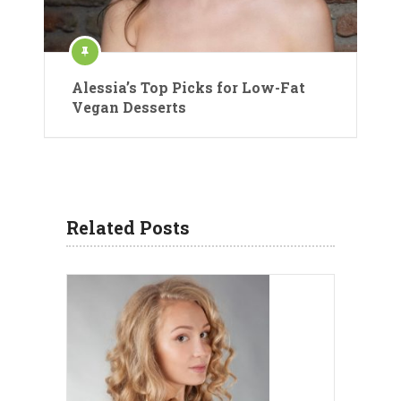
Alessia’s Top Picks for Low-Fat
Vegan Desserts
Related Posts