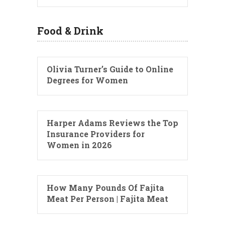
Food & Drink
Olivia Turner’s Guide to Online
Degrees for Women
Harper Adams Reviews the Top
Insurance Providers for
Women in 2026
How Many Pounds Of Fajita
Meat Per Person | Fajita Meat