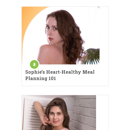
Sophie’s Heart-Healthy Meal
Planning 101