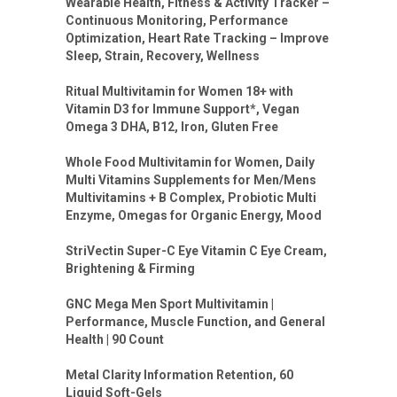
Wearable Health, Fitness & Activity Tracker –
Continuous Monitoring, Performance
Optimization, Heart Rate Tracking – Improve
Sleep, Strain, Recovery, Wellness
Ritual Multivitamin for Women 18+ with
Vitamin D3 for Immune Support*, Vegan
Omega 3 DHA, B12, Iron, Gluten Free
Whole Food Multivitamin for Women, Daily
Multi Vitamins Supplements for Men/Mens
Multivitamins + B Complex, Probiotic Multi
Enzyme, Omegas for Organic Energy, Mood
StriVectin Super-C Eye Vitamin C Eye Cream,
Brightening & Firming
GNC Mega Men Sport Multivitamin |
Performance, Muscle Function, and General
Health | 90 Count
Metal Clarity Information Retention, 60
Liquid Soft-Gels