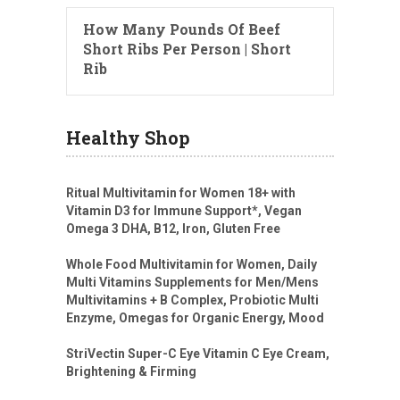
How Many Pounds Of Beef
Short Ribs Per Person | Short
Rib
Healthy Shop
Ritual Multivitamin for Women 18+ with
Vitamin D3 for Immune Support*, Vegan
Omega 3 DHA, B12, Iron, Gluten Free
Whole Food Multivitamin for Women, Daily
Multi Vitamins Supplements for Men/Mens
Multivitamins + B Complex, Probiotic Multi
Enzyme, Omegas for Organic Energy, Mood
StriVectin Super-C Eye Vitamin C Eye Cream,
Brightening & Firming