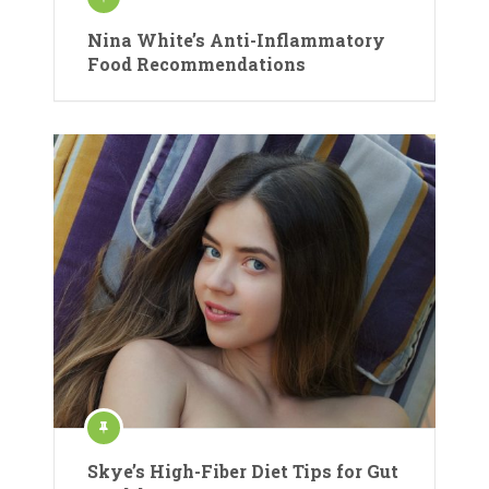
Nina White’s Anti-Inflammatory
Food Recommendations
Skye’s High-Fiber Diet Tips for Gut