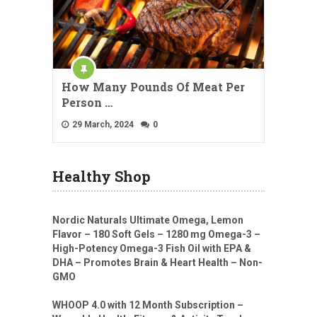
How Many Pounds Of Meat Per
Person …
29 March, 2024
0
Healthy Shop
Nordic Naturals Ultimate Omega, Lemon
Flavor – 180 Soft Gels – 1280 mg Omega-3 –
High-Potency Omega-3 Fish Oil with EPA &
DHA – Promotes Brain & Heart Health – Non-
GMO
WHOOP 4.0 with 12 Month Subscription –