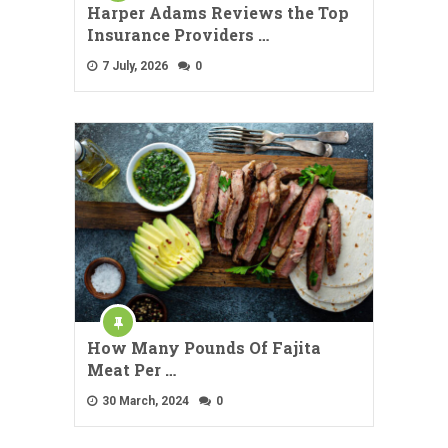
Harper Adams Reviews the Top
Insurance Providers …
7 July, 2026
0
How Many Pounds Of Fajita
Meat Per …
30 March, 2024
0