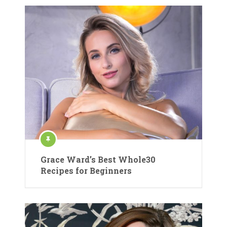
Grace Ward’s Best Whole30
Recipes for Beginners