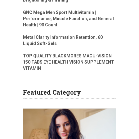
GNC Mega Men Sport Multivitamin |
Performance, Muscle Function, and General
Health | 90 Count
Metal Clarity Information Retention, 60
Liquid Soft-Gels
TOP QUALITY BLACKMORES MACU-VISION
150 TABS EYE HEALTH VISION SUPPLEMENT
VITAMIN
Featured Category