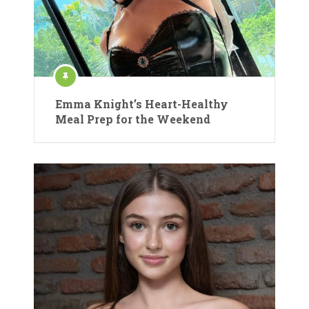
Emma Knight’s Heart-Healthy
Meal Prep for the Weekend