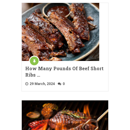
How Many Pounds Of Beef Short
Ribs …
29 March, 2024
0