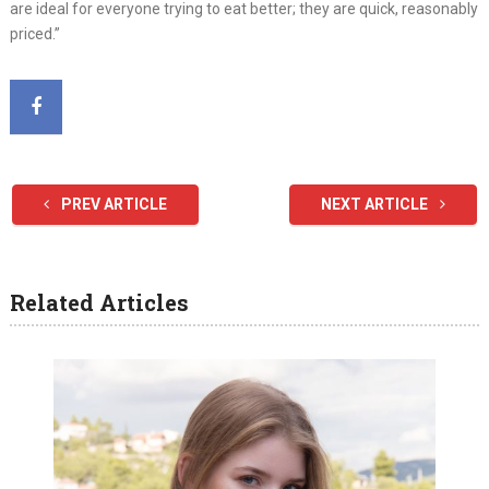
are ideal for everyone trying to eat better; they are quick, reasonably
priced.”
PREV ARTICLE
NEXT ARTICLE
Related Articles