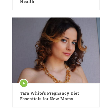
Health
Tara White’s Pregnancy Diet
Essentials for New Moms