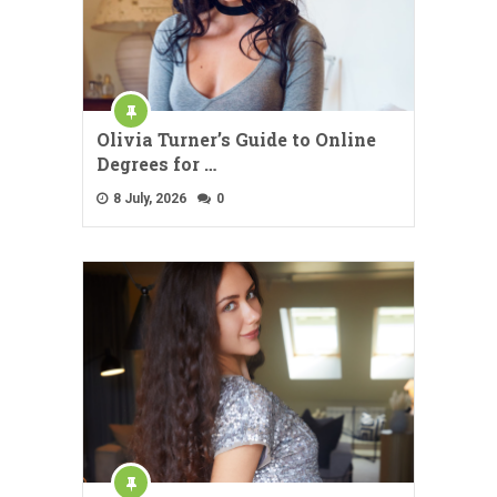
Olivia Turner’s Guide to Online
Degrees for …
8 July, 2026
0