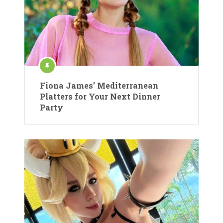
Fiona James’ Mediterranean
Platters for Your Next Dinner
Party