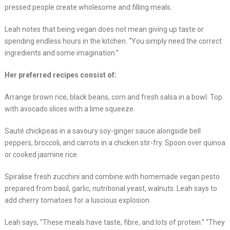
pressed people create wholesome and filling meals.
Leah notes that being vegan does not mean giving up taste or
spending endless hours in the kitchen. “You simply need the correct
ingredients and some imagination.”
Her preferred recipes consist of:
Arrange brown rice, black beans, corn and fresh salsa in a bowl. Top
with avocado slices with a lime squeeze.
Sauté chickpeas in a savoury soy-ginger sauce alongside bell
peppers, broccoli, and carrots in a chicken stir-fry. Spoon over quinoa
or cooked jasmine rice.
Spiralise fresh zucchini and combine with homemade vegan pesto
prepared from basil, garlic, nutritional yeast, walnuts. Leah says to
add cherry tomatoes for a luscious explosion.
Leah says, “These meals have taste, fibre, and lots of protein.” “They