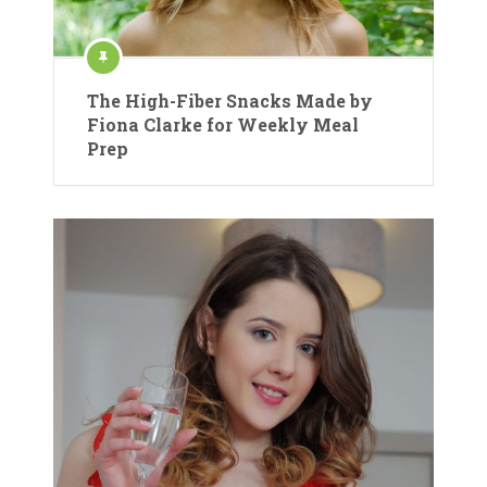
The High-Fiber Snacks Made by
Fiona Clarke for Weekly Meal
Prep