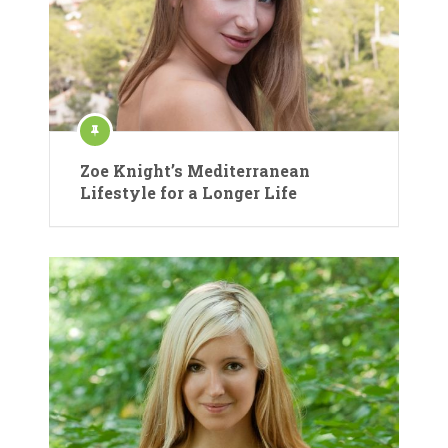
Zoe Knight’s Mediterranean
Lifestyle for a Longer Life