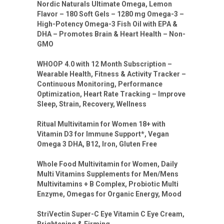
Nordic Naturals Ultimate Omega, Lemon
Flavor – 180 Soft Gels – 1280 mg Omega-3 –
High-Potency Omega-3 Fish Oil with EPA &
DHA – Promotes Brain & Heart Health – Non-
GMO
WHOOP 4.0 with 12 Month Subscription –
Wearable Health, Fitness & Activity Tracker –
Continuous Monitoring, Performance
Optimization, Heart Rate Tracking – Improve
Sleep, Strain, Recovery, Wellness
Ritual Multivitamin for Women 18+ with
Vitamin D3 for Immune Support*, Vegan
Omega 3 DHA, B12, Iron, Gluten Free
Whole Food Multivitamin for Women, Daily
Multi Vitamins Supplements for Men/Mens
Multivitamins + B Complex, Probiotic Multi
Enzyme, Omegas for Organic Energy, Mood
StriVectin Super-C Eye Vitamin C Eye Cream,
Brightening & Firming