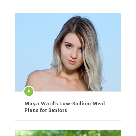
Maya Ward’s Low-Sodium Meal
Plans for Seniors