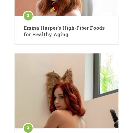
Emma Harper’s High-Fiber Foods
for Healthy Aging