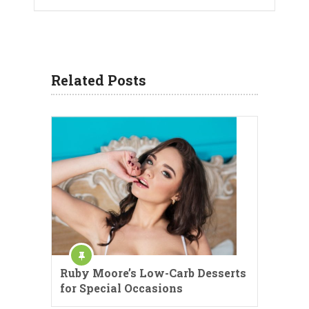
Related Posts
Ruby Moore’s Low-Carb Desserts
for Special Occasions