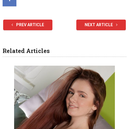
PREV ARTICLE
NEXT ARTICLE
Related Articles