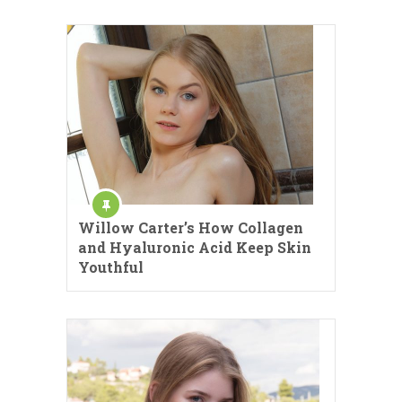
Willow Carter’s How Collagen
and Hyaluronic Acid Keep Skin
Youthful