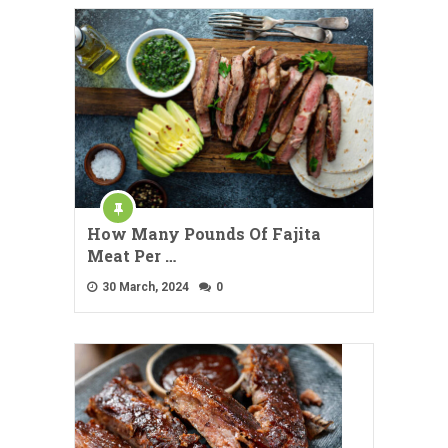
How Many Pounds Of Fajita
Meat Per …
30 March, 2024
0