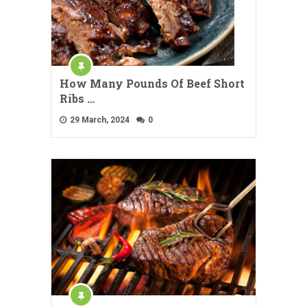
How Many Pounds Of Beef Short
Ribs …
29 March, 2024
0