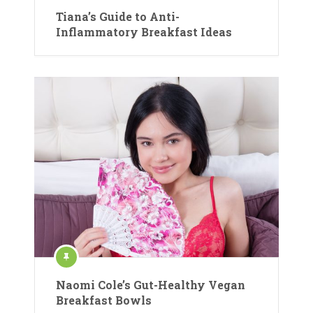
Tiana’s Guide to Anti-
Inflammatory Breakfast Ideas
Naomi Cole’s Gut-Healthy Vegan
Breakfast Bowls