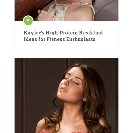
Kaylee’s High-Protein Breakfast
Ideas for Fitness Enthusiasts