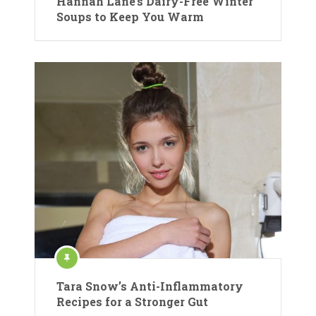
Hannah Lane’s Dairy-Free Winter
Soups to Keep You Warm
Tara Snow’s Anti-Inflammatory
Recipes for a Stronger Gut