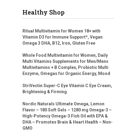
Healthy Shop
Ritual Multivitamin for Women 18+ with
Vitamin D3 for Immune Support*, Vegan
Omega 3 DHA, B12, Iron, Gluten Free
Whole Food Multivitamin for Women, Daily
Multi Vitamins Supplements for Men/Mens
Multivitamins + B Complex, Probiotic Multi
Enzyme, Omegas for Organic Energy, Mood
StriVectin Super-C Eye Vitamin C Eye Cream,
Brightening & Firming
Nordic Naturals Ultimate Omega, Lemon
Flavor – 180 Soft Gels – 1280 mg Omega-3 –
High-Potency Omega-3 Fish Oil with EPA &
DHA – Promotes Brain & Heart Health – Non-
GMO