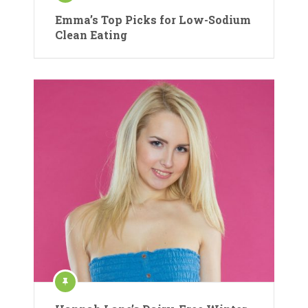
Emma’s Top Picks for Low-Sodium
Clean Eating