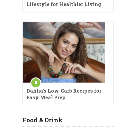
Lifestyle for Healthier Living
Dahlia’s Low-Carb Recipes for
Easy Meal Prep
Food & Drink