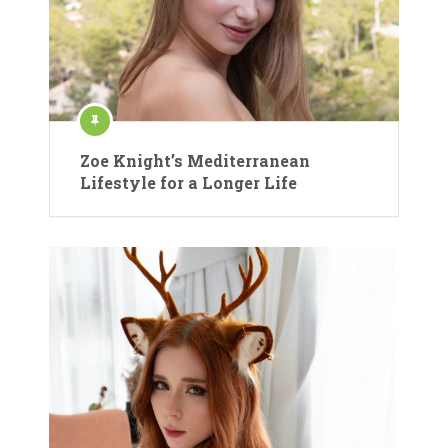
Zoe Knight’s Mediterranean
Lifestyle for a Longer Life