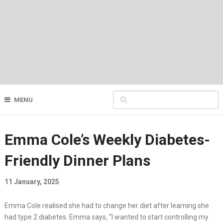
MENU
Emma Cole’s Weekly Diabetes-
Friendly Dinner Plans
11 January, 2025
Emma Cole realised she had to change her diet after learning she
had type 2 diabetes. Emma says, “I wanted to start controlling my