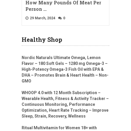
How Many Pounds Of Meat Per
Person …
29 March, 2024
0
Healthy Shop
Nordic Naturals Ultimate Omega, Lemon
Flavor – 180 Soft Gels – 1280 mg Omega-3 –
High-Potency Omega-3 Fish Oil with EPA &
DHA – Promotes Brain & Heart Health – Non-
GMO
WHOOP 4.0 with 12 Month Subscription –
Wearable Health, Fitness & Activity Tracker –
Continuous Monitoring, Performance
Optimization, Heart Rate Tracking – Improve
Sleep, Strain, Recovery, Wellness
Ritual Multivitamin for Women 18+ with