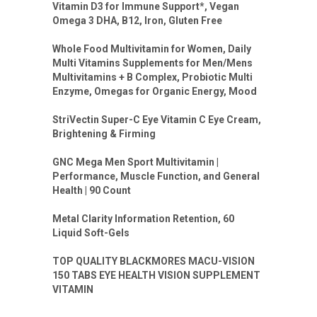
Vitamin D3 for Immune Support*, Vegan
Omega 3 DHA, B12, Iron, Gluten Free
Whole Food Multivitamin for Women, Daily
Multi Vitamins Supplements for Men/Mens
Multivitamins + B Complex, Probiotic Multi
Enzyme, Omegas for Organic Energy, Mood
StriVectin Super-C Eye Vitamin C Eye Cream,
Brightening & Firming
GNC Mega Men Sport Multivitamin |
Performance, Muscle Function, and General
Health | 90 Count
Metal Clarity Information Retention, 60
Liquid Soft-Gels
TOP QUALITY BLACKMORES MACU-VISION
150 TABS EYE HEALTH VISION SUPPLEMENT
VITAMIN