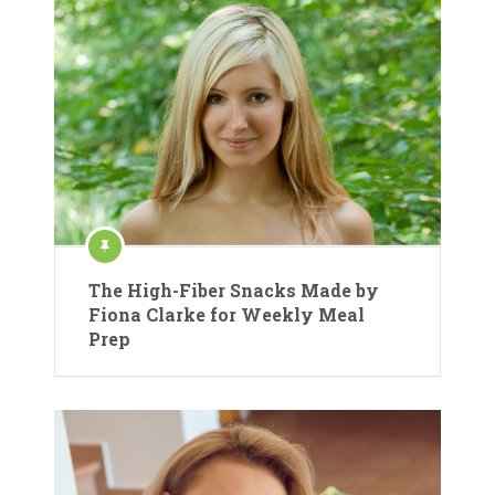
The High-Fiber Snacks Made by
Fiona Clarke for Weekly Meal
Prep