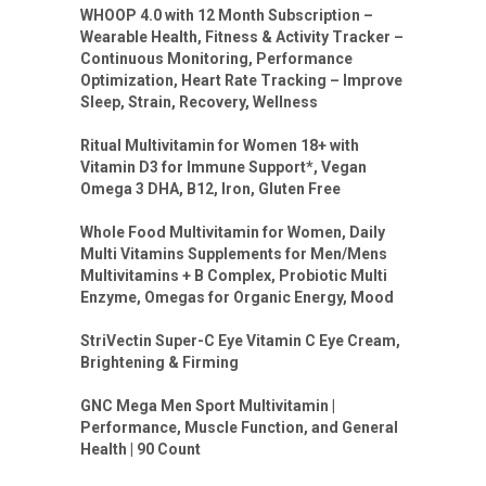
WHOOP 4.0 with 12 Month Subscription –
Wearable Health, Fitness & Activity Tracker –
Continuous Monitoring, Performance
Optimization, Heart Rate Tracking – Improve
Sleep, Strain, Recovery, Wellness
Ritual Multivitamin for Women 18+ with
Vitamin D3 for Immune Support*, Vegan
Omega 3 DHA, B12, Iron, Gluten Free
Whole Food Multivitamin for Women, Daily
Multi Vitamins Supplements for Men/Mens
Multivitamins + B Complex, Probiotic Multi
Enzyme, Omegas for Organic Energy, Mood
StriVectin Super-C Eye Vitamin C Eye Cream,
Brightening & Firming
GNC Mega Men Sport Multivitamin |
Performance, Muscle Function, and General
Health | 90 Count