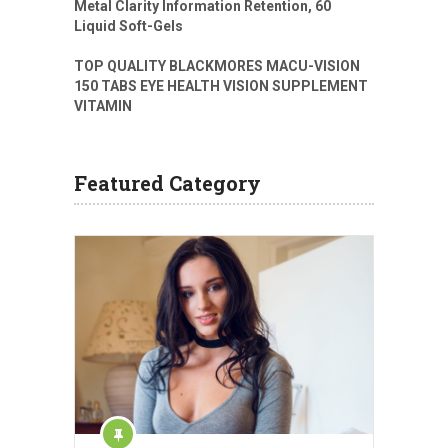
Metal Clarity Information Retention, 60
Liquid Soft-Gels
TOP QUALITY BLACKMORES MACU-VISION
150 TABS EYE HEALTH VISION SUPPLEMENT
VITAMIN
Featured Category