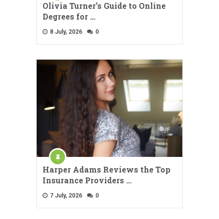
Olivia Turner’s Guide to Online
Degrees for …
8 July, 2026
0
Harper Adams Reviews the Top
Insurance Providers …
7 July, 2026
0