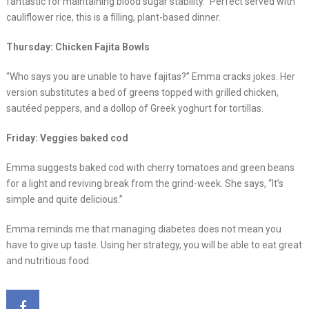
fantastic for maintaining blood sugar stability.” Perfect served with
cauliflower rice, this is a filling, plant-based dinner.
Thursday: Chicken Fajita Bowls
“Who says you are unable to have fajitas?” Emma cracks jokes. Her
version substitutes a bed of greens topped with grilled chicken,
sautéed peppers, and a dollop of Greek yoghurt for tortillas.
Friday: Veggies baked cod
Emma suggests baked cod with cherry tomatoes and green beans
for a light and reviving break from the grind-week. She says, “It’s
simple and quite delicious.”
Emma reminds me that managing diabetes does not mean you
have to give up taste. Using her strategy, you will be able to eat great
and nutritious food.