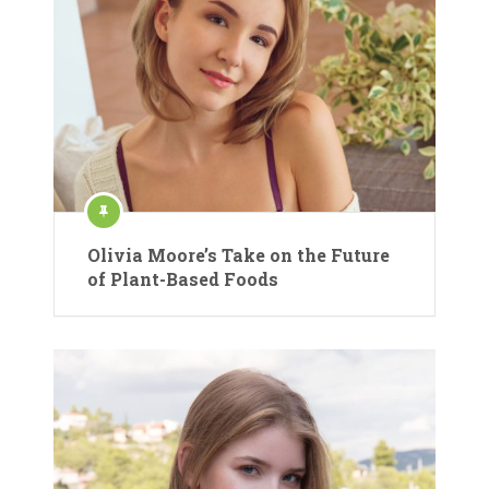
Olivia Moore’s Take on the Future
of Plant-Based Foods