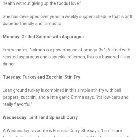
health without giving up the foods I love.”
She has developed over years a weekly supper schedule that is both
diabetic-friendly and fantastic.
Monday: Grilled Salmon with Asparagus
Emma notes, “salmon is a powerhouse of omega-3s.” Perfect with
roasted asparagus and a sprinkle of lemon, this is a basic yet filling
dinner.
Tuesday: Turkey and Zucchini Stir-Fry
Lean ground turkey is combined in this simple stir-fry with bell
peppers, zucchini, and a little garlic. Emma says, “It’s low-carb and
really flavorful.”
Wednesday: Lentil and Spinach Curry
A Wednesday favourite is Emma’s Curry. She says, “Lentils are