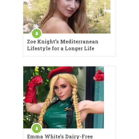
Zoe Knight’s Mediterranean
Lifestyle for a Longer Life
Emma White’s Dairy-Free