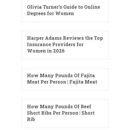
Olivia Turner’s Guide to Online
Degrees for Women
Harper Adams Reviews the Top
Insurance Providers for
Women in 2026
How Many Pounds Of Fajita
Meat Per Person | Fajita Meat
How Many Pounds Of Beef
Short Ribs Per Person | Short
Rib