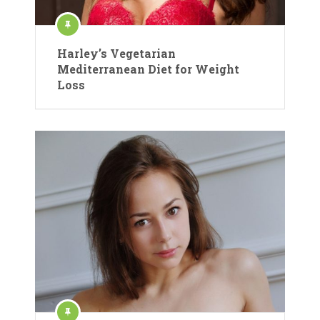
Harley’s Vegetarian
Mediterranean Diet for Weight
Loss