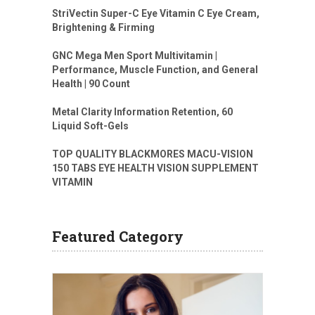
StriVectin Super-C Eye Vitamin C Eye Cream,
Brightening & Firming
GNC Mega Men Sport Multivitamin |
Performance, Muscle Function, and General
Health | 90 Count
Metal Clarity Information Retention, 60
Liquid Soft-Gels
TOP QUALITY BLACKMORES MACU-VISION
150 TABS EYE HEALTH VISION SUPPLEMENT
VITAMIN
Featured Category