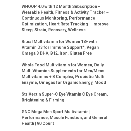
WHOOP 4.0 with 12 Month Subscription –
Wearable Health, Fitness & Activity Tracker –
Continuous Monitoring, Performance
Optimization, Heart Rate Tracking – Improve
Sleep, Strain, Recovery, Wellness
Ritual Multivitamin for Women 18+ with
Vitamin D3 for Immune Support*, Vegan
Omega 3 DHA, B12, Iron, Gluten Free
Whole Food Multivitamin for Women, Daily
Multi Vitamins Supplements for Men/Mens
Multivitamins + B Complex, Probiotic Multi
Enzyme, Omegas for Organic Energy, Mood
StriVectin Super-C Eye Vitamin C Eye Cream,
Brightening & Firming
GNC Mega Men Sport Multivitamin |
Performance, Muscle Function, and General
Health | 90 Count