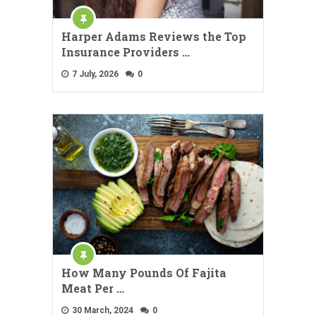
Harper Adams Reviews the Top
Insurance Providers …
7 July, 2026
0
How Many Pounds Of Fajita
Meat Per …
30 March, 2024
0