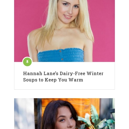
Hannah Lane’s Dairy-Free Winter
Soups to Keep You Warm