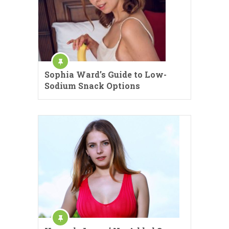
Sophia Ward’s Guide to Low-
Sodium Snack Options