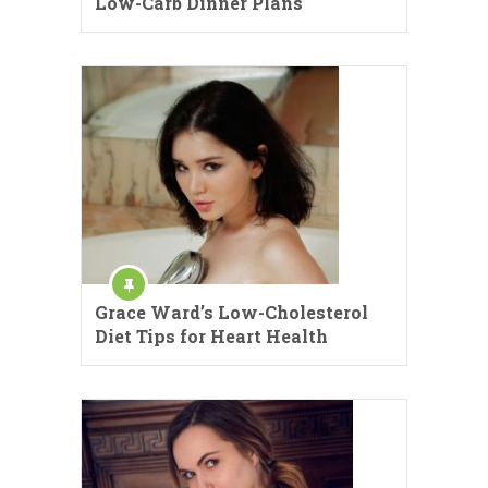
Low-Carb Dinner Plans
Grace Ward’s Low-Cholesterol
Diet Tips for Heart Health