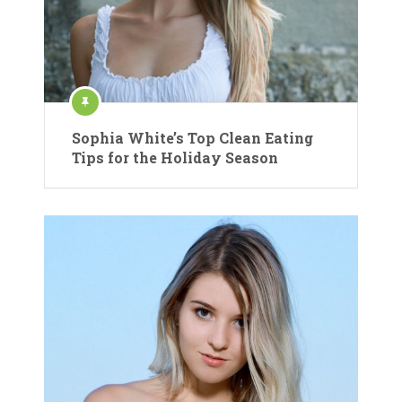
Sophia White’s Top Clean Eating
Tips for the Holiday Season