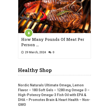
How Many Pounds Of Meat Per
Person …
29 March, 2024
0
Healthy Shop
Nordic Naturals Ultimate Omega, Lemon
Flavor – 180 Soft Gels – 1280 mg Omega-3 –
High-Potency Omega-3 Fish Oil with EPA &
DHA – Promotes Brain & Heart Health – Non-
GMO