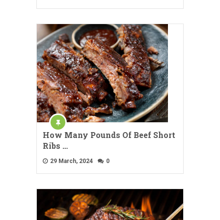
How Many Pounds Of Beef Short
Ribs …
29 March, 2024
0