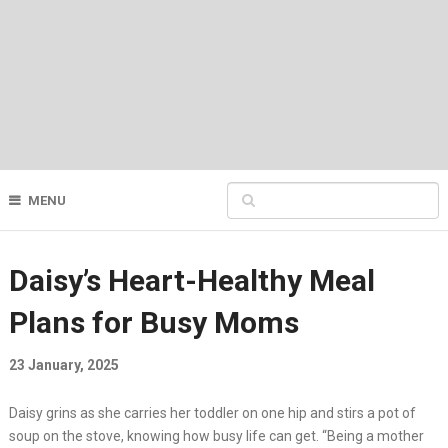
MENU
Daisy’s Heart-Healthy Meal
Plans for Busy Moms
23 January, 2025
Daisy grins as she carries her toddler on one hip and stirs a pot of
soup on the stove, knowing how busy life can get. “Being a mother