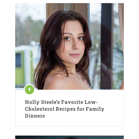
Holly Steele’s Favorite Low-
Cholesterol Recipes for Family
Dinners