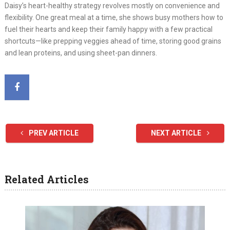
Daisy’s heart-healthy strategy revolves mostly on convenience and
flexibility. One great meal at a time, she shows busy mothers how to
fuel their hearts and keep their family happy with a few practical
shortcuts—like prepping veggies ahead of time, storing good grains
and lean proteins, and using sheet-pan dinners.
PREV ARTICLE
NEXT ARTICLE
Related Articles