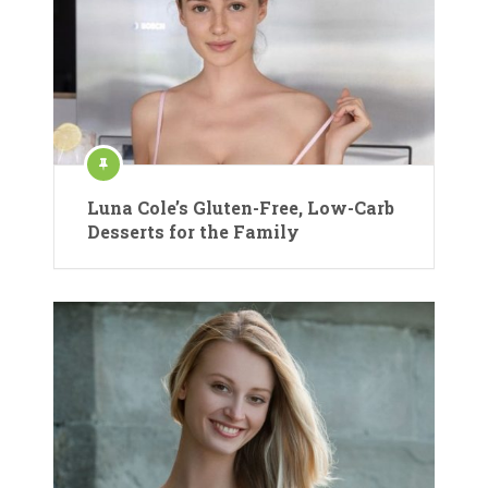
Luna Cole’s Gluten-Free, Low-Carb
Desserts for the Family