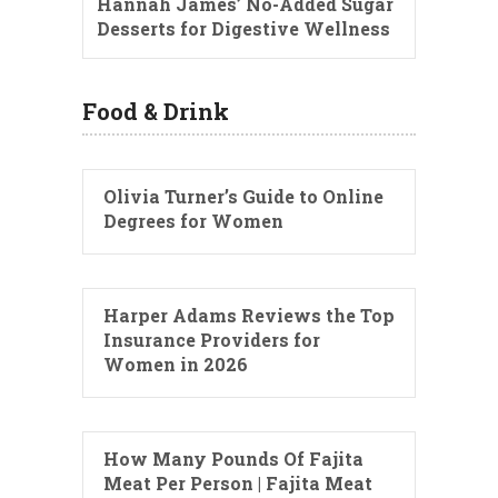
Hannah James’ No-Added Sugar
Desserts for Digestive Wellness
Food & Drink
Olivia Turner’s Guide to Online
Degrees for Women
Harper Adams Reviews the Top
Insurance Providers for
Women in 2026
How Many Pounds Of Fajita
Meat Per Person | Fajita Meat