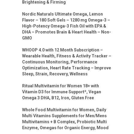
Brightening & Firming
Nordic Naturals Ultimate Omega, Lemon
Flavor – 180 Soft Gels – 1280 mg Omega-3 –
High-Potency Omega-3 Fish Oil with EPA &
DHA – Promotes Brain & Heart Health – Non-
GMO
WHOOP 4.0 with 12 Month Subscription –
Wearable Health, Fitness & Activity Tracker –
Continuous Monitoring, Performance
Optimization, Heart Rate Tracking – Improve
Sleep, Strain, Recovery, Wellness
Ritual Multivitamin for Women 18+ with
Vitamin D3 for Immune Support*, Vegan
Omega 3 DHA, B12, Iron, Gluten Free
Whole Food Multivitamin for Women, Daily
Multi Vitamins Supplements for Men/Mens
Multivitamins + B Complex, Probiotic Multi
Enzyme, Omegas for Organic Energy, Mood