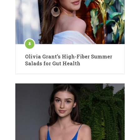
Olivia Grant’s High-Fiber Summer
Salads for Gut Health