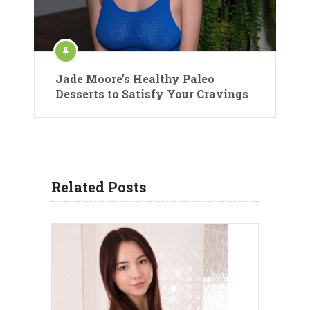
Jade Moore’s Healthy Paleo
Desserts to Satisfy Your Cravings
Related Posts