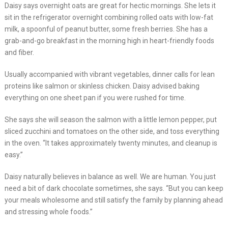
Daisy says overnight oats are great for hectic mornings. She lets it
sit in the refrigerator overnight combining rolled oats with low-fat
milk, a spoonful of peanut butter, some fresh berries. She has a
grab-and-go breakfast in the morning high in heart-friendly foods
and fiber.
Usually accompanied with vibrant vegetables, dinner calls for lean
proteins like salmon or skinless chicken. Daisy advised baking
everything on one sheet pan if you were rushed for time.
She says she will season the salmon with a little lemon pepper, put
sliced zucchini and tomatoes on the other side, and toss everything
in the oven. “It takes approximately twenty minutes, and cleanup is
easy.”
Daisy naturally believes in balance as well. We are human. You just
need a bit of dark chocolate sometimes, she says. “But you can keep
your meals wholesome and still satisfy the family by planning ahead
and stressing whole foods.”