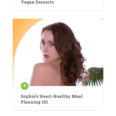
Vegan Desserts
Sophie’s Heart-Healthy Meal
Planning 101