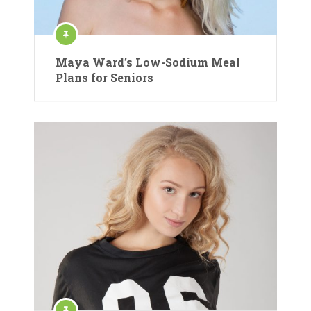
Maya Ward’s Low-Sodium Meal
Plans for Seniors