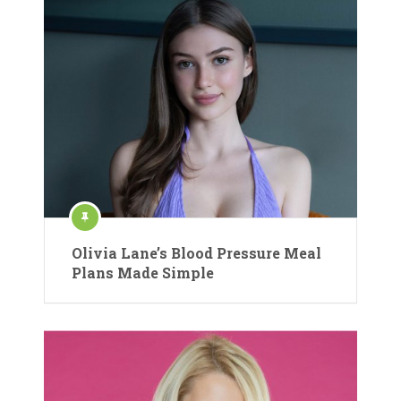
Olivia Lane’s Blood Pressure Meal
Plans Made Simple