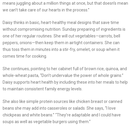
means juggling about a million things at once, but that doesn’s mean
we can’t take care of our hearts in the process.”
Daisy thinks in basic, heart-healthy meal designs that save time
without compromising nutrition. Sunday preparing of ingredients is
one of her regular routines. She will cut vegetables—carrots, bell
peppers, onions—then keep them in airtight containers. She can
thus toss them in minutes into a stir-fry, omelet, or soup when it
comes time for cooking.
She continues, pointing to her cabinet full of brown rice, quinoa, and
whole-wheat pasta, “Don’t undervalue the power of whole grains.”
Daisy supports heart health by including these into her meals to help
to maintain consistent family energy levels.
She also like simple protein sources like chicken breast or canned
beans she may add into casseroles or salads. She says, “I love
chickpeas and white beans.” “They’re adaptable and I could have
soups as well as vegetable burgers using them.”