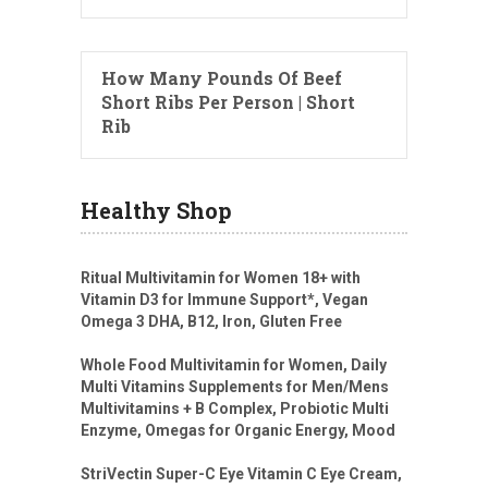
How Many Pounds Of Beef
Short Ribs Per Person | Short
Rib
Healthy Shop
Ritual Multivitamin for Women 18+ with
Vitamin D3 for Immune Support*, Vegan
Omega 3 DHA, B12, Iron, Gluten Free
Whole Food Multivitamin for Women, Daily
Multi Vitamins Supplements for Men/Mens
Multivitamins + B Complex, Probiotic Multi
Enzyme, Omegas for Organic Energy, Mood
StriVectin Super-C Eye Vitamin C Eye Cream,