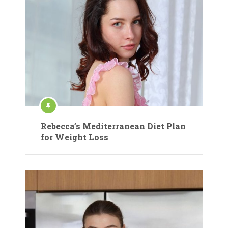
Rebecca’s Mediterranean Diet Plan
for Weight Loss