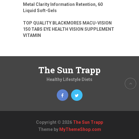
Metal Clarity Information Retention, 60
Liquid Soft-Gels
TOP QUALITY BLACKMORES MACU-VISION
150 TABS EYE HEALTH VISION SUPPLEMENT
VITAMIN
The Sun Trapp
Healthy Lifestyle Diets
Copyright © 2026
The Sun Trapp
Theme by
MyThemeShop.com