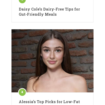
Daisy Cole’s Dairy-Free Tips for
Gut-Friendly Meals
Alessia’s Top Picks for Low-Fat