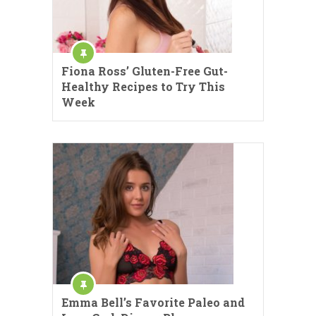
Fiona Ross’ Gluten-Free Gut-
Healthy Recipes to Try This
Week
Emma Bell’s Favorite Paleo and