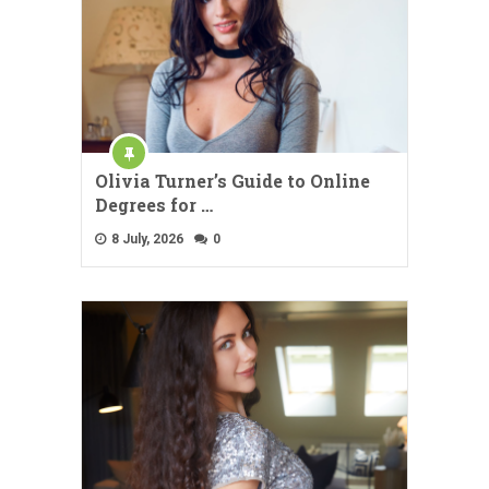
Olivia Turner’s Guide to Online
Degrees for …
8 July, 2026
0