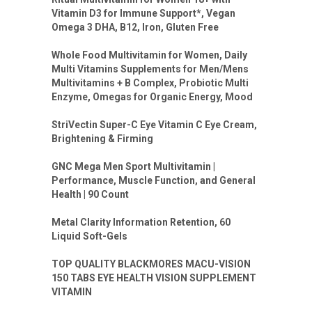
Vitamin D3 for Immune Support*, Vegan
Omega 3 DHA, B12, Iron, Gluten Free
Whole Food Multivitamin for Women, Daily
Multi Vitamins Supplements for Men/Mens
Multivitamins + B Complex, Probiotic Multi
Enzyme, Omegas for Organic Energy, Mood
StriVectin Super-C Eye Vitamin C Eye Cream,
Brightening & Firming
GNC Mega Men Sport Multivitamin |
Performance, Muscle Function, and General
Health | 90 Count
Metal Clarity Information Retention, 60
Liquid Soft-Gels
TOP QUALITY BLACKMORES MACU-VISION
150 TABS EYE HEALTH VISION SUPPLEMENT
VITAMIN