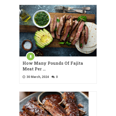
How Many Pounds Of Fajita
Meat Per …
30 March, 2024
0