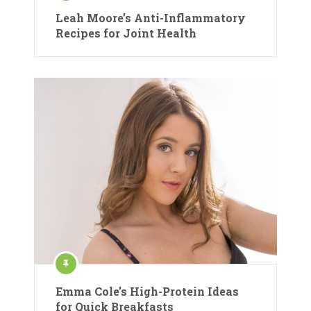
Leah Moore’s Anti-Inflammatory
Recipes for Joint Health
Emma Cole’s High-Protein Ideas
for Quick Breakfasts