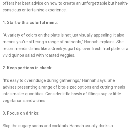
offers her best advice on how to create an unforgettable but health-
conscious entertaining experience.
1. Start with a colorful menu:
“A variety of colors on the plate is not just visually appealing; it also
means you’re offering a range of nutrients,” Hannah explains. She
recommends dishes like a Greek yogurt dip over fresh fruit plate or a
vivid quinoa salad with roasted veggies.
2. Keep portions in check:
“It’s easy to overindulge during gatherings,” Hannah says. She
advises presenting a range of bite-sized options and cutting meals
into smaller quantities. Consider little bowls of filling soup or little
vegetarian sandwiches.
3. Focus on drinks:
Skip the sugary sodas and cocktails. Hannah usually drinks a