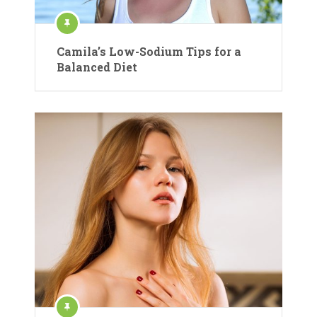
Camila’s Low-Sodium Tips for a
Balanced Diet