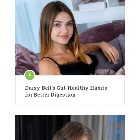
Daisy Bell’s Gut-Healthy Habits
for Better Digestion