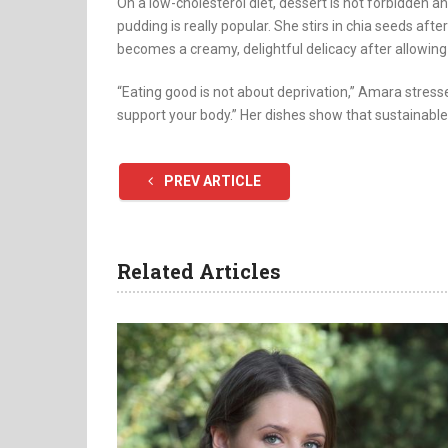
On a low-cholesterol diet, dessert is not forbidden an
pudding is really popular. She stirs in chia seeds aft
becomes a creamy, delightful delicacy after allowing it
“Eating good is not about deprivation,” Amara stresse
support your body.” Her dishes show that sustainabl
PREV ARTICLE
Related Articles