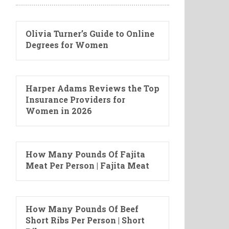
Olivia Turner’s Guide to Online
Degrees for Women
Harper Adams Reviews the Top
Insurance Providers for
Women in 2026
How Many Pounds Of Fajita
Meat Per Person | Fajita Meat
How Many Pounds Of Beef
Short Ribs Per Person | Short