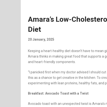
Amara’s Low-Cholesterol
Diet
20 January, 2025
Keeping a heart-healthy diet doesn’t have to mean gi
Amara thinks in making great food that supports a goo
and heart-friendly components.
“I panicked first when my doctor advised I should cut
this as a chance to get creative in the kitchen. To c
experimenting with lean proteins, healthy fats, and 
Breakfast: Avocado Toast with a Twist
Avocado toast with an unexpected twist is Amara’s 