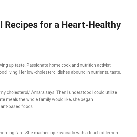
 Recipes for a Heart-Healthy
ving up taste. Passionate home cook and nutrition activist
d living. Her low-cholesterol dishes abound in nutrients, taste,
 my cholesterol,” Amara says. Then I understood I could utilize
reate meals the whole family would like, she began
plant-based foods.
morning fare. She mashes ripe avocado with a touch of lemon