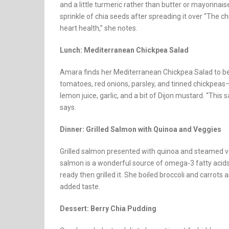
and a little turmeric rather than butter or mayonnais
sprinkle of chia seeds after spreading it over “The 
heart health,” she notes.
Lunch: Mediterranean Chickpea Salad
Amara finds her Mediterranean Chickpea Salad to be 
tomatoes, red onions, parsley, and tinned chickpeas—r
lemon juice, garlic, and a bit of Dijon mustard. “This 
says.
Dinner: Grilled Salmon with Quinoa and Veggies
Grilled salmon presented with quinoa and steamed ve
salmon is a wonderful source of omega-3 fatty acids. Sh
ready then grilled it. She boiled broccoli and carrots
added taste.
Dessert: Berry Chia Pudding