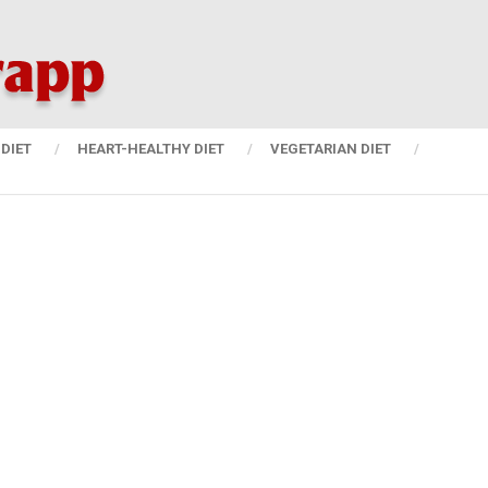
DIET
HEART-HEALTHY DIET
VEGETARIAN DIET