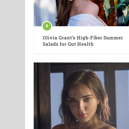
Olivia Grant’s High-Fiber Summer
Salads for Gut Health