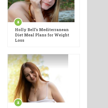
Holly Bell’s Mediterranean
Diet Meal Plans for Weight
Loss