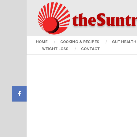
HOME
COOKING & RECIPES
GUT HEALTH 
WEIGHT LOSS
CONTACT