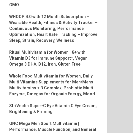
GMO
WHOOP 4.0 with 12 Month Subscription –
Wearable Health, Fitness & Activity Tracker –
Continuous Monitoring, Performance
Optimization, Heart Rate Tracking – Improve
Sleep, Strain, Recovery, Wellness
Ritual Multivitamin for Women 18+ with
Vitamin D3 for Immune Support*, Vegan
Omega 3 DHA, B12, Iron, Gluten Free
Whole Food Multivitamin for Women, Daily
Multi Vitamins Supplements for Men/Mens
Multivitamins + B Complex, Probiotic Multi
Enzyme, Omegas for Organic Energy, Mood
StriVectin Super-C Eye Vitamin C Eye Cream,
Brightening & Firming
GNC Mega Men Sport Multivitamin |
Performance, Muscle Function, and General