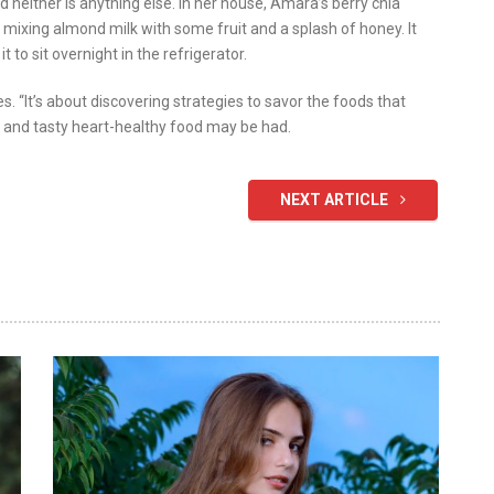
d neither is anything else. In her house, Amara’s berry chia
er mixing almond milk with some fruit and a splash of honey. It
 to sit overnight in the refrigerator.
s. “It’s about discovering strategies to savor the foods that
e and tasty heart-healthy food may be had.
NEXT ARTICLE