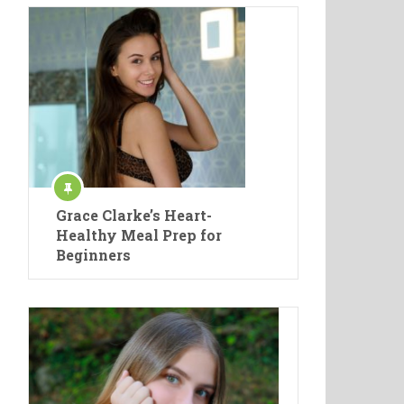
Grace Clarke’s Heart-
Healthy Meal Prep for
Beginners