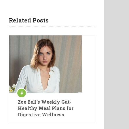
Related Posts
Zoe Bell’s Weekly Gut-
Healthy Meal Plans for
Digestive Wellness