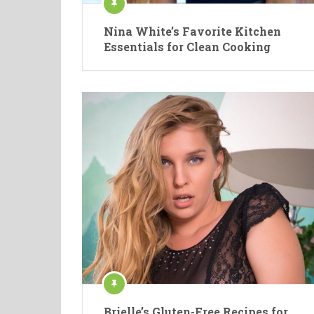
Nina White’s Favorite Kitchen
Essentials for Clean Cooking
Brielle’s Gluten-Free Recipes for