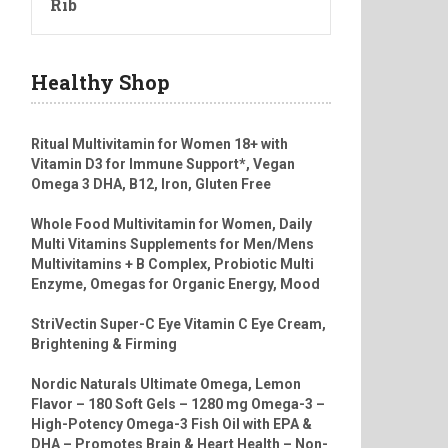
Rib
Healthy Shop
Ritual Multivitamin for Women 18+ with
Vitamin D3 for Immune Support*, Vegan
Omega 3 DHA, B12, Iron, Gluten Free
Whole Food Multivitamin for Women, Daily
Multi Vitamins Supplements for Men/Mens
Multivitamins + B Complex, Probiotic Multi
Enzyme, Omegas for Organic Energy, Mood
StriVectin Super-C Eye Vitamin C Eye Cream,
Brightening & Firming
Nordic Naturals Ultimate Omega, Lemon
Flavor – 180 Soft Gels – 1280 mg Omega-3 –
High-Potency Omega-3 Fish Oil with EPA &
DHA – Promotes Brain & Heart Health – Non-