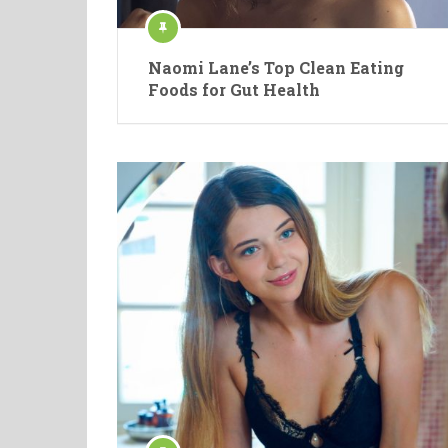
Naomi Lane’s Top Clean Eating
Foods for Gut Health