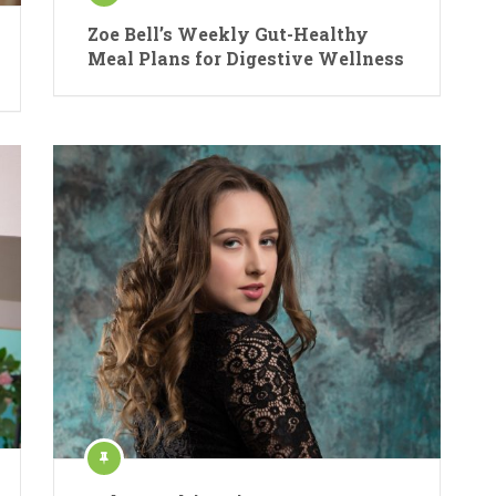
Zoe Bell’s Weekly Gut-Healthy
Meal Plans for Digestive Wellness