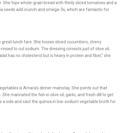
e. She tops whole-grain bread with thinly sliced tomatoes and a
chia seeds add crunch and omega-3s, which are fantastic for
great lunch fare. She tosses sliced cucumbers, cherry
insed to cut sodium. The dressing consists just of olive oil,
salad has no cholesterol but is heavy in protein and fiber,” she
getables is Amara’s dinner mainstay. She points out that
e marinated the fish in olive oil, garlic, and fresh dill to get
 as a side and saut the quinoa in low-sodium vegetable broth for