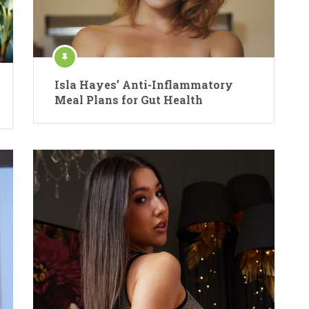
Isla Hayes’ Anti-Inflammatory
Meal Plans for Gut Health