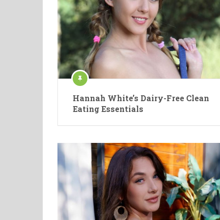
Hannah White’s Dairy-Free Clean
Eating Essentials