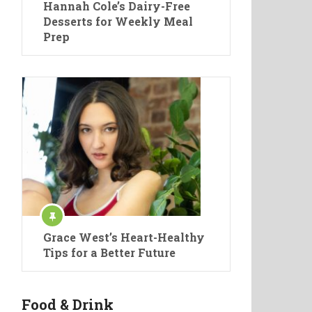
Hannah Cole’s Dairy-Free
Desserts for Weekly Meal
Prep
Grace West’s Heart-Healthy
Tips for a Better Future
Food & Drink