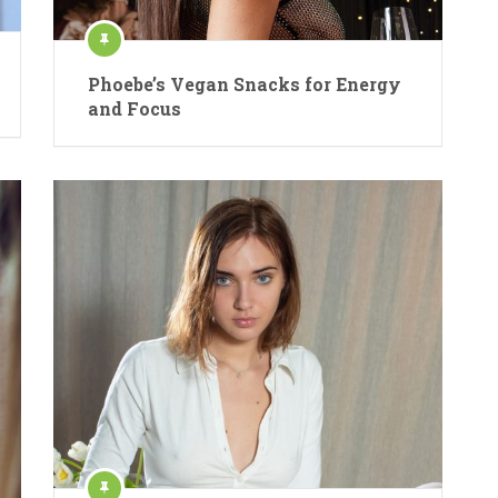
Phoebe’s Vegan Snacks for Energy
and Focus