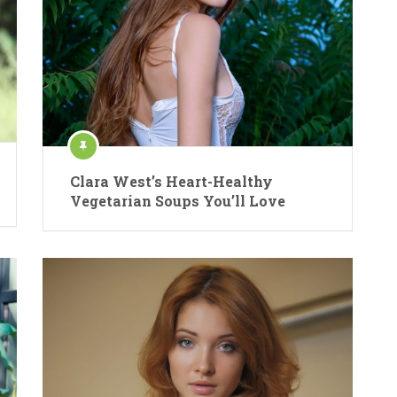
Clara West’s Heart-Healthy
Vegetarian Soups You’ll Love