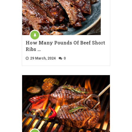
How Many Pounds Of Beef Short
Ribs …
29 March, 2024
0