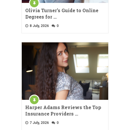
Olivia Turner’s Guide to Online
Degrees for …
8 July, 2026
0
Harper Adams Reviews the Top
Insurance Providers …
7 July, 2026
0