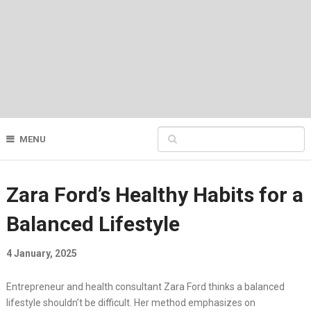
MENU
Zara Ford’s Healthy Habits for a
Balanced Lifestyle
4 January, 2025
Entrepreneur and health consultant Zara Ford thinks a balanced
lifestyle shouldn’t be difficult. Her method emphasizes on