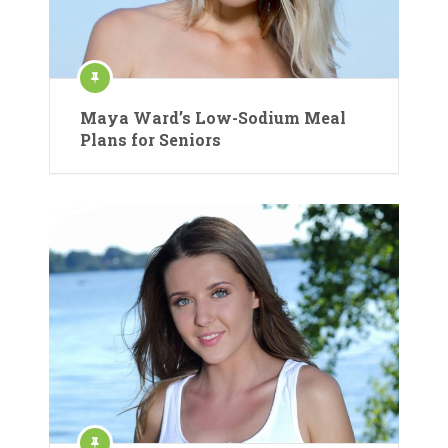
Maya Ward’s Low-Sodium Meal
Plans for Seniors