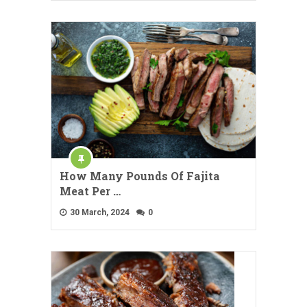
How Many Pounds Of Fajita
Meat Per …
30 March, 2024
0