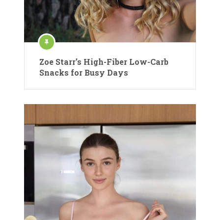
Zoe Starr’s High-Fiber Low-Carb
Snacks for Busy Days