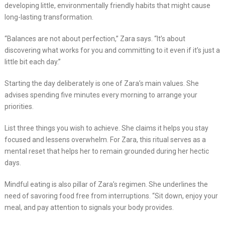
developing little, environmentally friendly habits that might cause
long-lasting transformation.
“Balances are not about perfection,” Zara says. “It’s about
discovering what works for you and committing to it even if it’s just a
little bit each day.”
Starting the day deliberately is one of Zara’s main values. She
advises spending five minutes every morning to arrange your
priorities.
List three things you wish to achieve. She claims it helps you stay
focused and lessens overwhelm. For Zara, this ritual serves as a
mental reset that helps her to remain grounded during her hectic
days.
Mindful eating is also pillar of Zara’s regimen. She underlines the
need of savoring food free from interruptions. “Sit down, enjoy your
meal, and pay attention to signals your body provides.