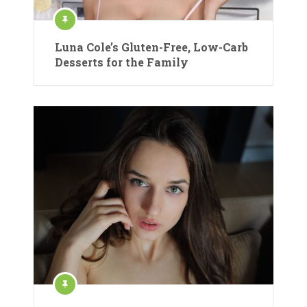
Luna Cole’s Gluten-Free, Low-Carb
Desserts for the Family