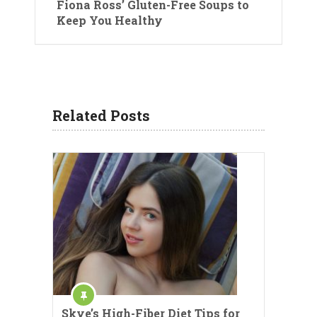
Fiona Ross’ Gluten-Free Soups to
Keep You Healthy
Related Posts
Skye’s High-Fiber Diet Tips for