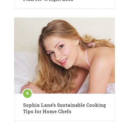
Sophia Lane’s Sustainable Cooking
Tips for Home Chefs