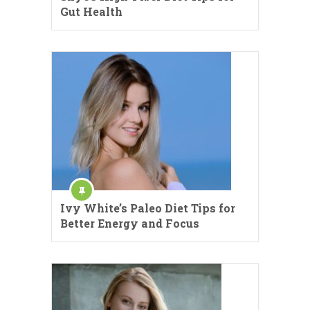
Gut Health
Ivy White’s Paleo Diet Tips for
Better Energy and Focus