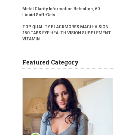
Metal Clarity Information Retention, 60
Liquid Soft-Gels
TOP QUALITY BLACKMORES MACU-VISION
150 TABS EYE HEALTH VISION SUPPLEMENT
VITAMIN
Featured Category