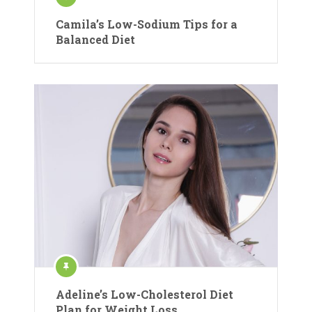
Camila’s Low-Sodium Tips for a
Balanced Diet
Adeline’s Low-Cholesterol Diet
Plan for Weight Loss