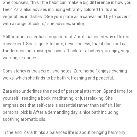
She counsels, “this little habit can make a big difference in how you
feel.” Zara also advises including vibrantly colored fruits and
vegetables in dishes. “See your plate as a canvas and try to cover it
with a range of colors,” she advises, smiling.
Still another essential component of Zara’s balanced way of life is
movement. She is quick to note, nevertheless, that it does not call
for demanding training sessions. “Look for a hobby you enjoy, yoga,
walking, or dance.
Consistency is the secret, she notes. Zara herself enjoys evening
walks, which she finds to be both refreshing and peaceful.
Zara also underlines the need of personal attention. Spend time for
yourself—reading a book, meditating, or just relaxing. She
emphasizes that self-care is essential rather than selfish. Her
personal pick is After a demanding day, a nice bath including
soothing aromatic oils.
In the end, Zara thinks a balanced life is about bringing harmony