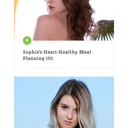
Sophie’s Heart-Healthy Meal
Planning 101