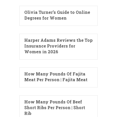
Olivia Turner’s Guide to Online
Degrees for Women
Harper Adams Reviews the Top
Insurance Providers for
Women in 2026
How Many Pounds Of Fajita
Meat Per Person | Fajita Meat
How Many Pounds Of Beef
Short Ribs Per Person | Short
Rib