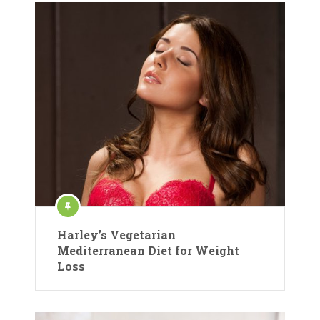
Harley’s Vegetarian
Mediterranean Diet for Weight
Loss