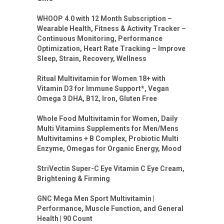
WHOOP 4.0 with 12 Month Subscription –
Wearable Health, Fitness & Activity Tracker –
Continuous Monitoring, Performance
Optimization, Heart Rate Tracking – Improve
Sleep, Strain, Recovery, Wellness
Ritual Multivitamin for Women 18+ with
Vitamin D3 for Immune Support*, Vegan
Omega 3 DHA, B12, Iron, Gluten Free
Whole Food Multivitamin for Women, Daily
Multi Vitamins Supplements for Men/Mens
Multivitamins + B Complex, Probiotic Multi
Enzyme, Omegas for Organic Energy, Mood
StriVectin Super-C Eye Vitamin C Eye Cream,
Brightening & Firming
GNC Mega Men Sport Multivitamin |
Performance, Muscle Function, and General
Health | 90 Count