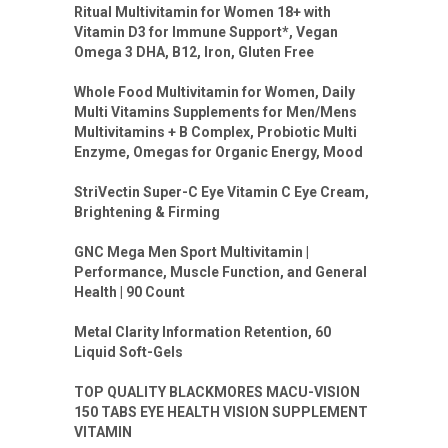
Ritual Multivitamin for Women 18+ with
Vitamin D3 for Immune Support*, Vegan
Omega 3 DHA, B12, Iron, Gluten Free
Whole Food Multivitamin for Women, Daily
Multi Vitamins Supplements for Men/Mens
Multivitamins + B Complex, Probiotic Multi
Enzyme, Omegas for Organic Energy, Mood
StriVectin Super-C Eye Vitamin C Eye Cream,
Brightening & Firming
GNC Mega Men Sport Multivitamin |
Performance, Muscle Function, and General
Health | 90 Count
Metal Clarity Information Retention, 60
Liquid Soft-Gels
TOP QUALITY BLACKMORES MACU-VISION
150 TABS EYE HEALTH VISION SUPPLEMENT
VITAMIN