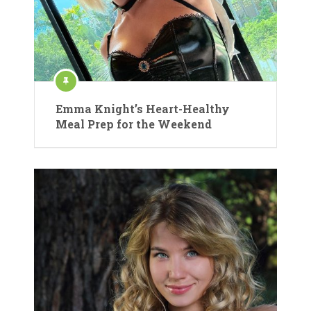
Emma Knight’s Heart-Healthy
Meal Prep for the Weekend