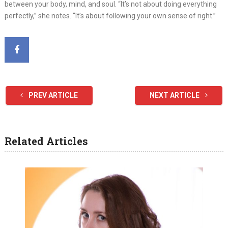
between your body, mind, and soul. “It’s not about doing everything
perfectly,” she notes. “It’s about following your own sense of right.”
PREV ARTICLE
NEXT ARTICLE
Related Articles