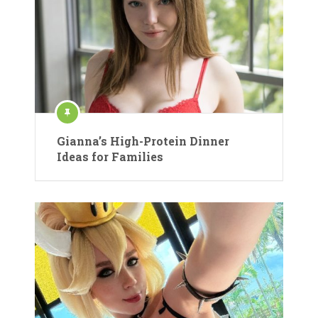
Gianna’s High-Protein Dinner
Ideas for Families