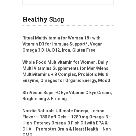
Healthy Shop
Ritual Multivitamin for Women 18+ with
Vitamin D3 for Immune Support*, Vegan
Omega 3 DHA, B12, Iron, Gluten Free
Whole Food Multivitamin for Women, Daily
Multi Vitamins Supplements for Men/Mens
Multivitamins + B Complex, Probiotic Multi
Enzyme, Omegas for Organic Energy, Mood
StriVectin Super-C Eye Vitamin C Eye Cream,
Brightening & Firming
Nordic Naturals Ultimate Omega, Lemon
Flavor – 180 Soft Gels – 1280 mg Omega-3 –
High-Potency Omega-3 Fish Oil with EPA &
DHA – Promotes Brain & Heart Health – Non-
GMO