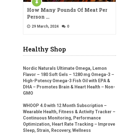
How Many Pounds Of Meat Per
Person …
29 March, 2024
0
Healthy Shop
Nordic Naturals Ultimate Omega, Lemon
Flavor – 180 Soft Gels – 1280 mg Omega-3 –
High-Potency Omega-3 Fish Oil with EPA &
DHA – Promotes Brain & Heart Health – Non-
GMO
WHOOP 4.0 with 12 Month Subscription –
Wearable Health, Fitness & Activity Tracker –
Continuous Monitoring, Performance
Optimization, Heart Rate Tracking – Improve
Sleep, Strain, Recovery, Wellness