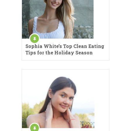
Sophia White’s Top Clean Eating
Tips for the Holiday Season