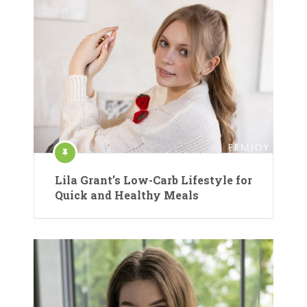
Lila Grant’s Low-Carb Lifestyle for
Quick and Healthy Meals