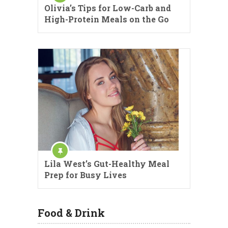
Olivia’s Tips for Low-Carb and
High-Protein Meals on the Go
Lila West’s Gut-Healthy Meal
Prep for Busy Lives
Food & Drink