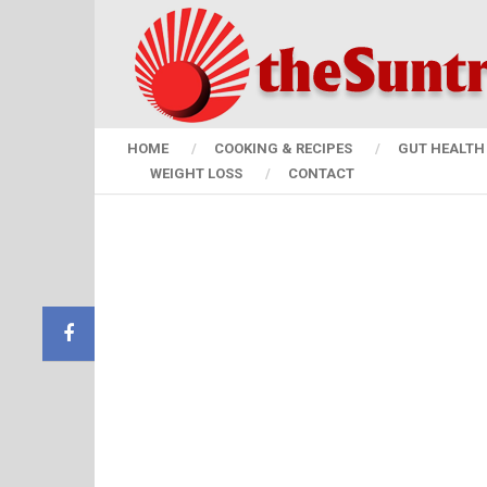
HOME
COOKING & RECIPES
GUT HEALTH 
WEIGHT LOSS
CONTACT