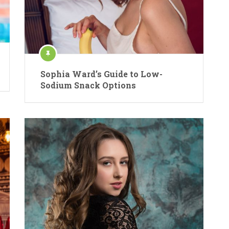
Sophia Ward’s Guide to Low-
Sodium Snack Options