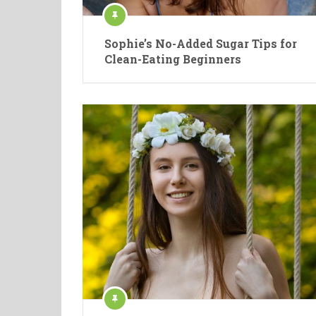
Sophie’s No-Added Sugar Tips for
Clean-Eating Beginners