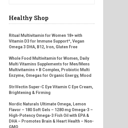
Healthy Shop
Ritual Multivitamin for Women 18+ with
Vitamin D3 for Immune Support*, Vegan
Omega 3 DHA, B12, Iron, Gluten Free
Whole Food Multivitamin for Women, Daily
Multi Vitamins Supplements for Men/Mens
Multivitamins + B Complex, Probiotic Multi
Enzyme, Omegas for Organic Energy, Mood
StriVectin Super-C Eye Vitamin C Eye Cream,
Brightening & Firming
Nordic Naturals Ultimate Omega, Lemon
Flavor – 180 Soft Gels – 1280 mg Omega-3 –
High-Potency Omega-3 Fish Oil with EPA &
DHA – Promotes Brain & Heart Health – Non-
GMO