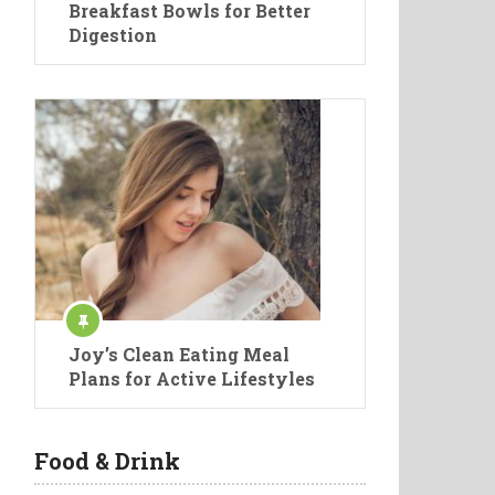
Breakfast Bowls for Better
Digestion
Joy’s Clean Eating Meal
Plans for Active Lifestyles
Food & Drink