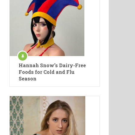
Hannah Snow’s Dairy-Free
Foods for Cold and Flu
Season