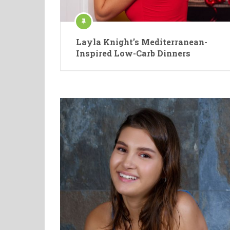
Layla Knight’s Mediterranean-
Inspired Low-Carb Dinners