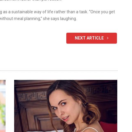
 as a sustainable way of life rather than a task. “Once you get
without meal planning,” she says laughing.
NEXT ARTICLE