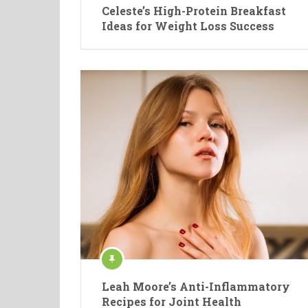
Celeste’s High-Protein Breakfast
Ideas for Weight Loss Success
Leah Moore’s Anti-Inflammatory
Recipes for Joint Health