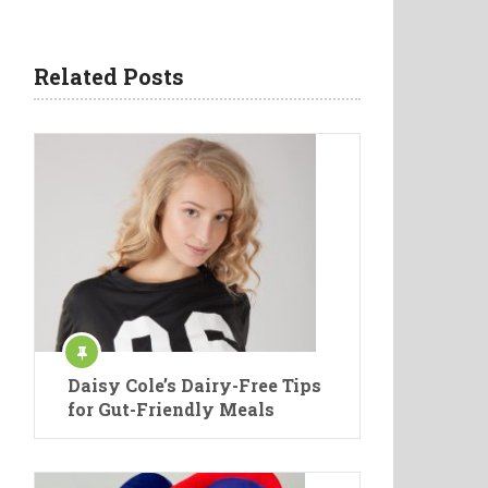
Related Posts
Daisy Cole’s Dairy-Free Tips
for Gut-Friendly Meals