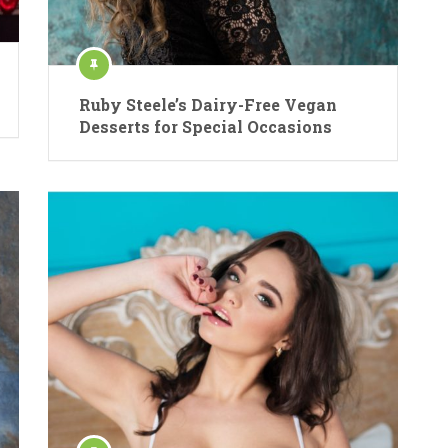
Ruby Steele’s Dairy-Free Vegan
Desserts for Special Occasions