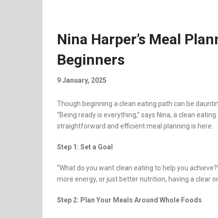
Nina Harper’s Meal Plan
Beginners
9 January, 2025
Though beginning a clean eating path can be daunting
“Being ready is everything,” says Nina, a clean eati
straightforward and efficient meal planning is here.
Step 1: Set a Goal
“What do you want clean eating to help you achieve?
more energy, or just better nutrition, having a clear 
Step 2: Plan Your Meals Around Whole Foods