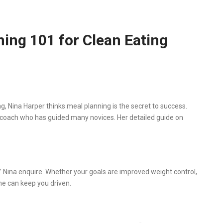
ning 101 for Clean Eating
, Nina Harper thinks meal planning is the secret to success.
ng coach who has guided many novices. Her detailed guide on
” Nina enquire. Whether your goals are improved weight control,
one can keep you driven.