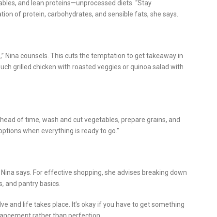
tables, and lean proteins—unprocessed diets. “Stay
ion of protein, carbohydrates, and sensible fats, she says.
” Nina counsels. This cuts the temptation to get takeaway in
such grilled chicken with roasted veggies or quinoa salad with
Ahead of time, wash and cut vegetables, prepare grains, and
 options when everything is ready to go.”
” Nina says. For effective shopping, she advises breaking down
s, and pantry basics.
e and life takes place. It’s okay if you have to get something
dvancement rather than perfection.