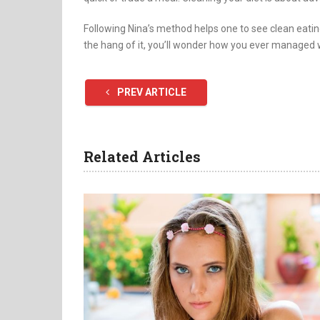
Following Nina’s method helps one to see clean eating
the hang of it, you’ll wonder how you ever managed 
PREV ARTICLE
Related Articles