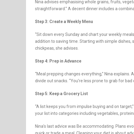
Nina advises emphasising whole grains, fruits, vege
straightforward.” A decent dinner includes a combinat
Step 3: Create a Weekly Menu
“Sit down every Sunday and chart your weekly meals,
addition to saving time. Starting with simple dishes, 
chickpeas, she advises.
Step 4: Prep in Advance
“Meal prepping changes everything,” Nina explains. 
divide out snacks. “You’re less prone to grab for bad
Step 5: Keep a Grocery List
“A list keeps you from impulse buying and on target,
your list into categories including vegetables, protein
Nina’s last advice was Be accommodating. Plans evolv
quick or trade a meal. Cleaning your diet is about a