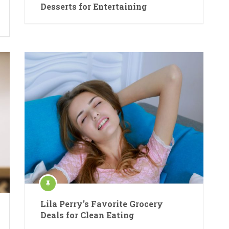
Desserts for Entertaining
Lila Perry’s Favorite Grocery
Deals for Clean Eating