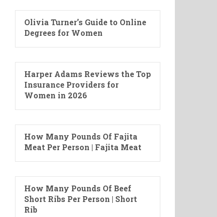
Olivia Turner’s Guide to Online
Degrees for Women
Harper Adams Reviews the Top
Insurance Providers for
Women in 2026
How Many Pounds Of Fajita
Meat Per Person | Fajita Meat
How Many Pounds Of Beef
Short Ribs Per Person | Short
Rib