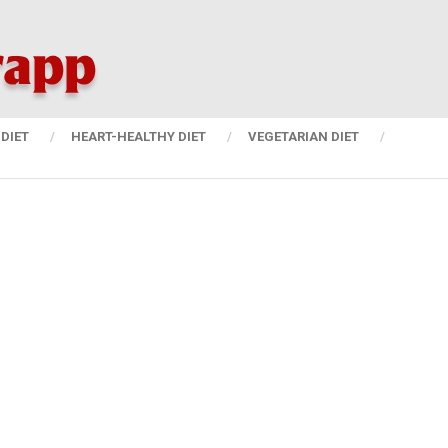
DIET
HEART-HEALTHY DIET
VEGETARIAN DIET