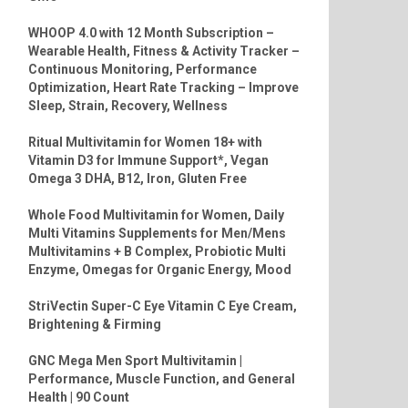
WHOOP 4.0 with 12 Month Subscription –
Wearable Health, Fitness & Activity Tracker –
Continuous Monitoring, Performance
Optimization, Heart Rate Tracking – Improve
Sleep, Strain, Recovery, Wellness
Ritual Multivitamin for Women 18+ with
Vitamin D3 for Immune Support*, Vegan
Omega 3 DHA, B12, Iron, Gluten Free
Whole Food Multivitamin for Women, Daily
Multi Vitamins Supplements for Men/Mens
Multivitamins + B Complex, Probiotic Multi
Enzyme, Omegas for Organic Energy, Mood
StriVectin Super-C Eye Vitamin C Eye Cream,
Brightening & Firming
GNC Mega Men Sport Multivitamin |
Performance, Muscle Function, and General
Health | 90 Count