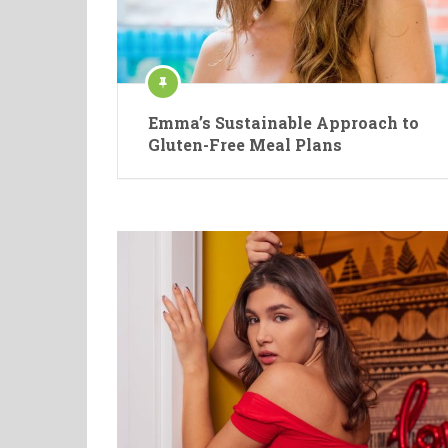
Emma’s Sustainable Approach to
Gluten-Free Meal Plans