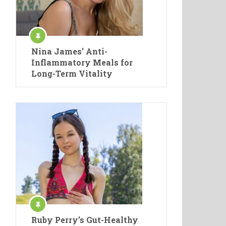
Nina James’ Anti-
Inflammatory Meals for
Long-Term Vitality
Ruby Perry’s Gut-Healthy