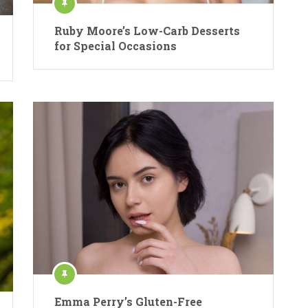
Ruby Moore’s Low-Carb Desserts
for Special Occasions
Emma Perry’s Gluten-Free