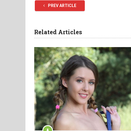
PREV ARTICLE
Related Articles