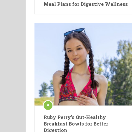
Meal Plans for Digestive Wellness
Ruby Perry’s Gut-Healthy
Breakfast Bowls for Better
Digestion