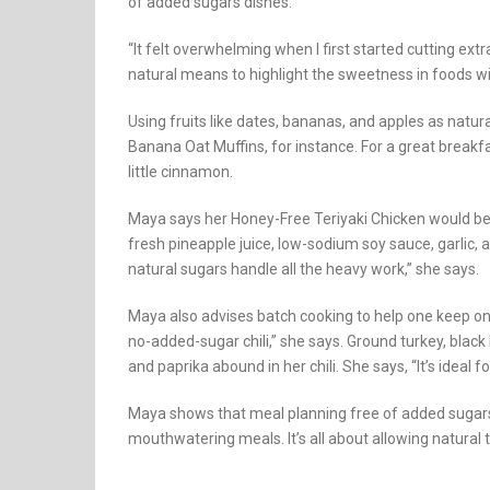
of added sugars dishes.
“It felt overwhelming when I first started cutting ex
natural means to highlight the sweetness in foods w
Using fruits like dates, bananas, and apples as natura
Banana Oat Muffins, for instance. For a great breakfas
little cinnamon.
Maya says her Honey-Free Teriyaki Chicken would be 
fresh pineapple juice, low-sodium soy sauce, garlic, 
natural sugars handle all the heavy work,” she says.
Maya also advises batch cooking to help one keep on
no-added-sugar chili,” she says. Ground turkey, blac
and paprika abound in her chili. She says, “It’s ideal 
Maya shows that meal planning free of added sugars 
mouthwatering meals. It’s all about allowing natural