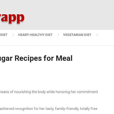
DIET
HEART-HEALTHY DIET
VEGETARIAN DIET
gar Recipes for Meal
s a means of nourishing the body while honoring her commitment
hieved recognition for her tasty, family-friendly, totally free