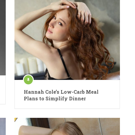
Hannah Cole’s Low-Carb Meal
Plans to Simplify Dinner