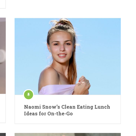
Naomi Snow’s Clean Eating Lunch
Ideas for On-the-Go