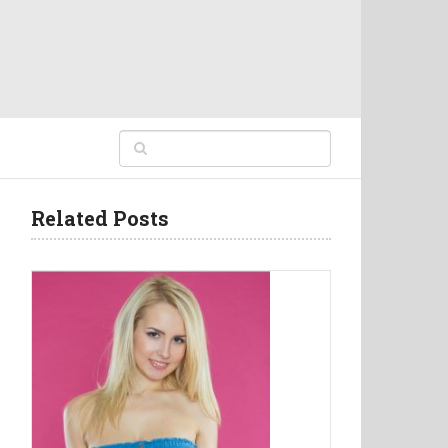
Related Posts