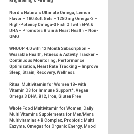
Brightening & Firming
Nordic Naturals Ultimate Omega, Lemon
Flavor – 180 Soft Gels – 1280 mg Omega-3 –
High-Potency Omega-3 Fish Oil with EPA &
DHA – Promotes Brain & Heart Health – Non-
GMO
WHOOP 4.0 with 12 Month Subscription –
Wearable Health, Fitness & Activity Tracker –
Continuous Monitoring, Performance
Optimization, Heart Rate Tracking – Improve
Sleep, Strain, Recovery, Wellness
Ritual Multivitamin for Women 18+ with
Vitamin D3 for Immune Support*, Vegan
Omega 3 DHA, B12, Iron, Gluten Free
Whole Food Multivitamin for Women, Daily
Multi Vitamins Supplements for Men/Mens
Multivitamins + B Complex, Probiotic Multi
Enzyme, Omegas for Organic Energy, Mood