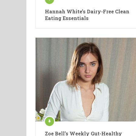
Hannah White’s Dairy-Free Clean
Eating Essentials
Zoe Bell’s Weekly Gut-Healthy