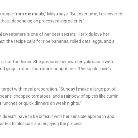
tra sugar from my meals,” Maya says. “But over time, I discovered
ithout depending on processed ingredients.”
l sweeteners is one of her best secrets. Her kids love her
t, the recipe calls for ripe bananas, rolled oats, eggs, and a
great for dinner. She prepares her own teriyaki sauce with
and ginger rather than store-bought one. “Pineapple juice’s
 target with meal preparation. “Sunday I make a large pot of
k beans, chopped tomatoes, and a rainbow of spices like cumin
for lunches or quick dinners on week nights.”
doesn’t have to be difficult with her sensible approach and
 tastes to blossom and enjoying the process.