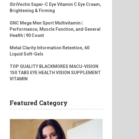
StriVectin Super-C Eye Vitamin C Eye Cream,
Brightening & Firming
GNC Mega Men Sport Multivitamin |
Performance, Muscle Function, and General
Health | 90 Count
Metal Clarity Information Retention, 60
Liquid Soft-Gels
TOP QUALITY BLACKMORES MACU-VISION
150 TABS EYE HEALTH VISION SUPPLEMENT
VITAMIN
Featured Category