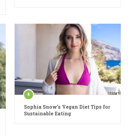
Sophia Snow’s Vegan Diet Tips for
Sustainable Eating