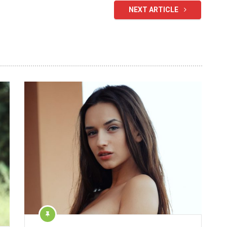
NEXT ARTICLE