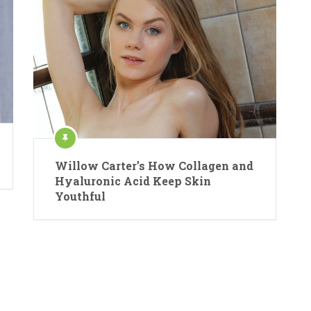
Willow Carter’s How Collagen and
Hyaluronic Acid Keep Skin
Youthful