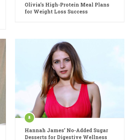
Olivia’s High-Protein Meal Plans
for Weight Loss Success
Hannah James’ No-Added Sugar
Desserts for Digestive Wellness