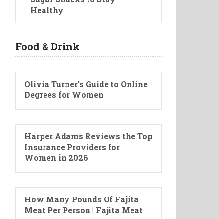
Healthy
Food & Drink
Olivia Turner’s Guide to Online
Degrees for Women
Harper Adams Reviews the Top
Insurance Providers for
Women in 2026
How Many Pounds Of Fajita
Meat Per Person | Fajita Meat