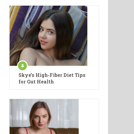
Skye’s High-Fiber Diet Tips
for Gut Health