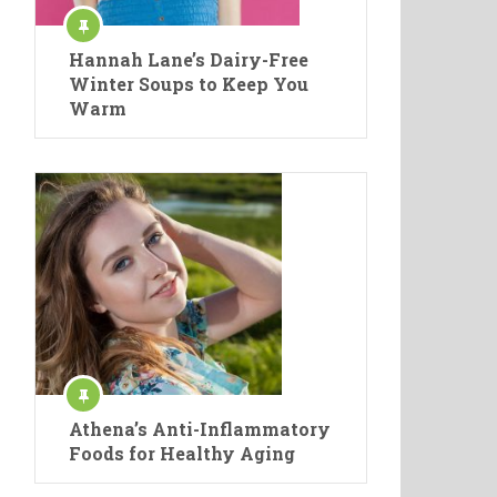
Hannah Lane’s Dairy-Free
Winter Soups to Keep You
Warm
Athena’s Anti-Inflammatory
Foods for Healthy Aging