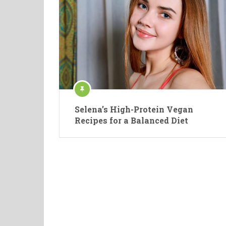
Selena’s High-Protein Vegan
Recipes for a Balanced Diet