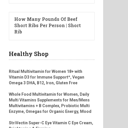
How Many Pounds Of Beef
Short Ribs Per Person | Short
Rib
Healthy Shop
Ritual Multivitamin for Women 18+ with
Vitamin D3 for Immune Support*, Vegan
Omega 3 DHA, B12, Iron, Gluten Free
Whole Food Multivitamin for Women, Daily
Multi Vitamins Supplements for Men/Mens
Multivitamins + B Complex, Probiotic Multi
Enzyme, Omegas for Organic Energy, Mood
StriVectin Super-C Eye Vitamin C Eye Cream,