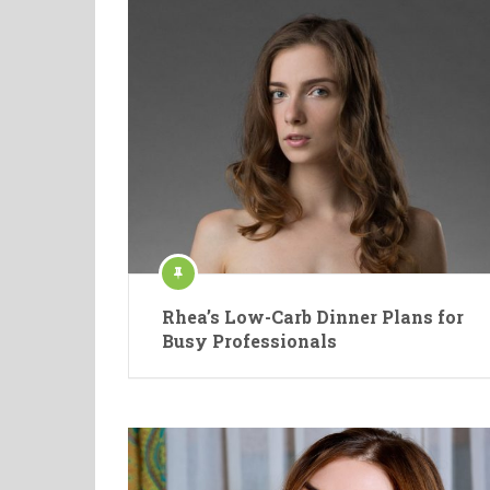
Rhea’s Low-Carb Dinner Plans for
Busy Professionals