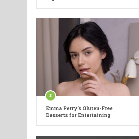
Emma Perry’s Gluten-Free
Desserts for Entertaining