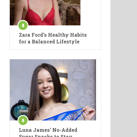
Zara Ford’s Healthy Habits
for a Balanced Lifestyle
Luna James’ No-Added
Sugar Snacks to Stay