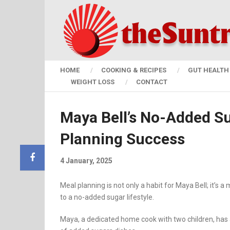
HOME
COOKING & RECIPES
GUT HEALTH 
WEIGHT LOSS
CONTACT
Maya Bell’s No-Added Su
Planning Success
4 January, 2025
Meal planning is not only a habit for Maya Bell; it’
to a no-added sugar lifestyle.
Maya, a dedicated home cook with two children, has ac