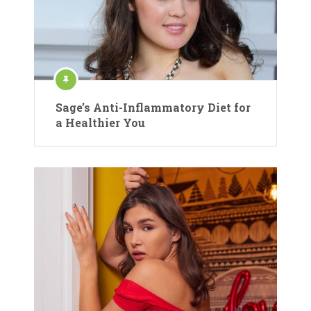
Sage’s Anti-Inflammatory Diet for
a Healthier You