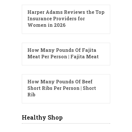
Harper Adams Reviews the Top
Insurance Providers for
Women in 2026
How Many Pounds Of Fajita
Meat Per Person | Fajita Meat
How Many Pounds Of Beef
Short Ribs Per Person | Short
Rib
Healthy Shop