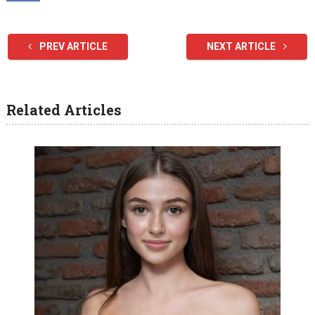
PREV ARTICLE
NEXT ARTICLE
Related Articles