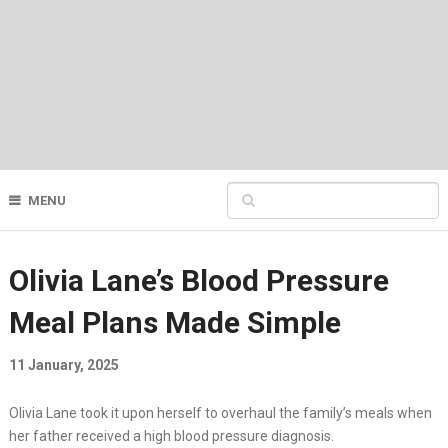
MENU
Olivia Lane’s Blood Pressure
Meal Plans Made Simple
11 January, 2025
Olivia Lane took it upon herself to overhaul the family’s meals when
her father received a high blood pressure diagnosis.