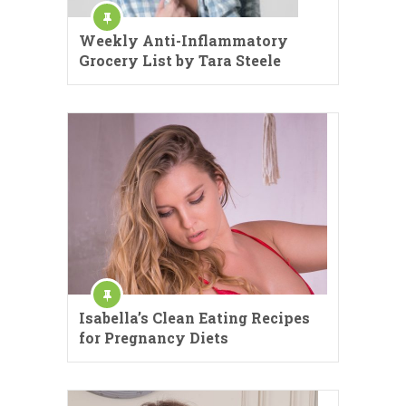
Weekly Anti-Inflammatory
Grocery List by Tara Steele
Isabella’s Clean Eating Recipes
for Pregnancy Diets