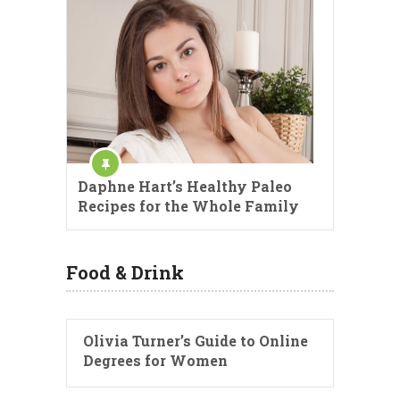
Daphne Hart’s Healthy Paleo
Recipes for the Whole Family
Food & Drink
Olivia Turner’s Guide to Online
Degrees for Women