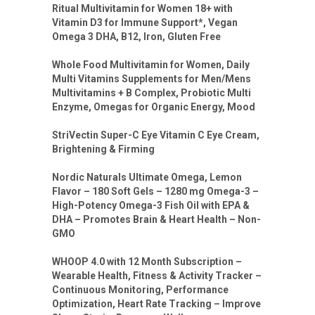
Ritual Multivitamin for Women 18+ with
Vitamin D3 for Immune Support*, Vegan
Omega 3 DHA, B12, Iron, Gluten Free
Whole Food Multivitamin for Women, Daily
Multi Vitamins Supplements for Men/Mens
Multivitamins + B Complex, Probiotic Multi
Enzyme, Omegas for Organic Energy, Mood
StriVectin Super-C Eye Vitamin C Eye Cream,
Brightening & Firming
Nordic Naturals Ultimate Omega, Lemon
Flavor – 180 Soft Gels – 1280 mg Omega-3 –
High-Potency Omega-3 Fish Oil with EPA &
DHA – Promotes Brain & Heart Health – Non-
GMO
WHOOP 4.0 with 12 Month Subscription –
Wearable Health, Fitness & Activity Tracker –
Continuous Monitoring, Performance
Optimization, Heart Rate Tracking – Improve