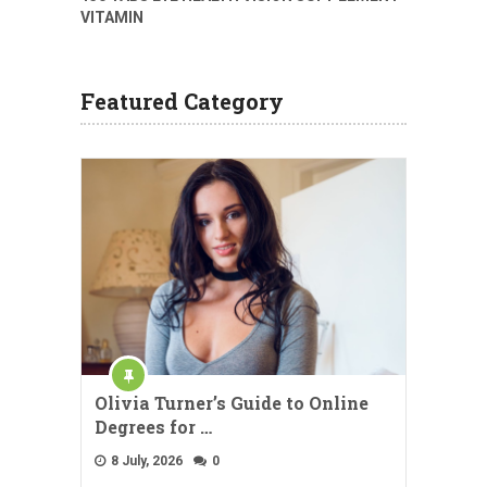
VITAMIN
Featured Category
Olivia Turner’s Guide to Online
Degrees for …
8 July, 2026
0