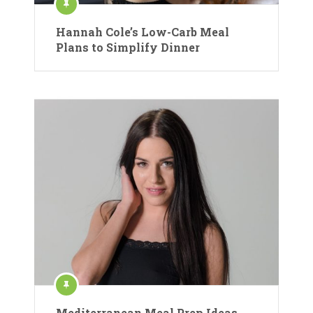
Hannah Cole’s Low-Carb Meal
Plans to Simplify Dinner
Mediterranean Meal Prep Ideas