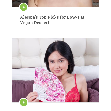
Alessia’s Top Picks for Low-Fat
Vegan Desserts