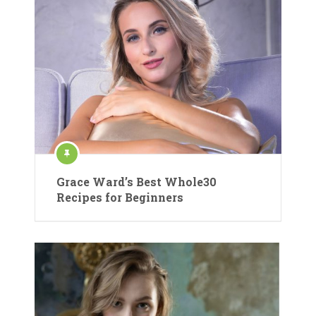
Grace Ward’s Best Whole30
Recipes for Beginners