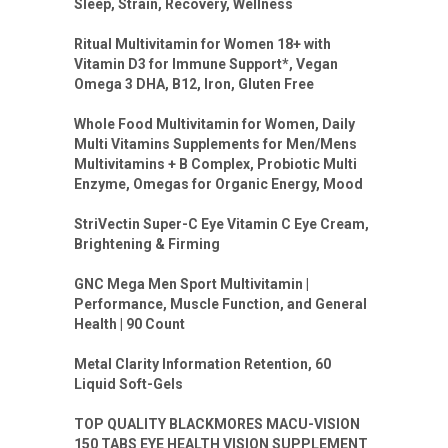
Sleep, Strain, Recovery, Wellness
Ritual Multivitamin for Women 18+ with
Vitamin D3 for Immune Support*, Vegan
Omega 3 DHA, B12, Iron, Gluten Free
Whole Food Multivitamin for Women, Daily
Multi Vitamins Supplements for Men/Mens
Multivitamins + B Complex, Probiotic Multi
Enzyme, Omegas for Organic Energy, Mood
StriVectin Super-C Eye Vitamin C Eye Cream,
Brightening & Firming
GNC Mega Men Sport Multivitamin |
Performance, Muscle Function, and General
Health | 90 Count
Metal Clarity Information Retention, 60
Liquid Soft-Gels
TOP QUALITY BLACKMORES MACU-VISION
150 TABS EYE HEALTH VISION SUPPLEMENT