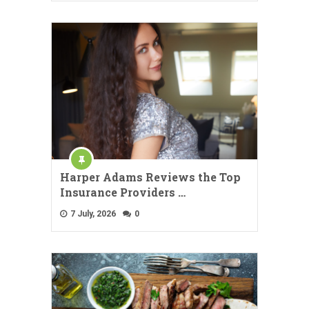
Harper Adams Reviews the Top
Insurance Providers …
7 July, 2026
0