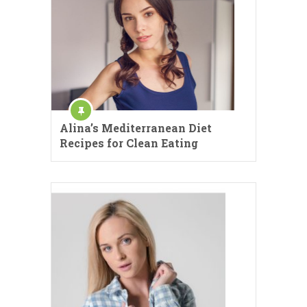
Alina’s Mediterranean Diet
Recipes for Clean Eating