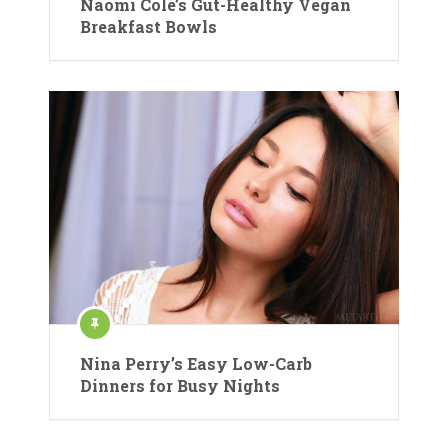
Naomi Cole’s Gut-Healthy Vegan
Breakfast Bowls
Nina Perry’s Easy Low-Carb
Dinners for Busy Nights