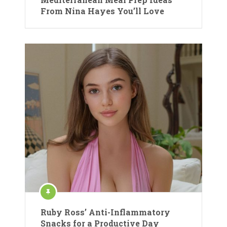
From Nina Hayes You’ll Love
Ruby Ross’ Anti-Inflammatory
Snacks for a Productive Day