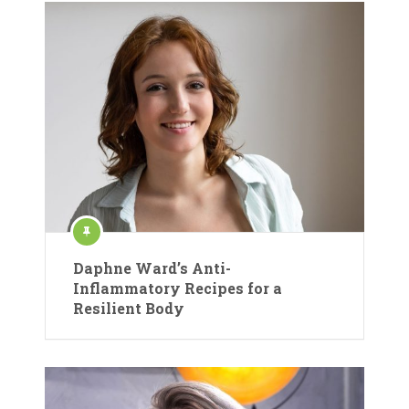
Daphne Ward’s Anti-
Inflammatory Recipes for a
Resilient Body