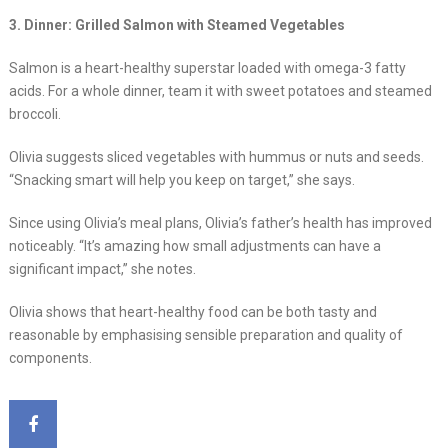
3. Dinner: Grilled Salmon with Steamed Vegetables
Salmon is a heart-healthy superstar loaded with omega-3 fatty
acids. For a whole dinner, team it with sweet potatoes and steamed
broccoli.
Olivia suggests sliced vegetables with hummus or nuts and seeds.
“Snacking smart will help you keep on target,” she says.
Since using Olivia’s meal plans, Olivia’s father’s health has improved
noticeably. “It’s amazing how small adjustments can have a
significant impact,” she notes.
Olivia shows that heart-healthy food can be both tasty and
reasonable by emphasising sensible preparation and quality of
components.