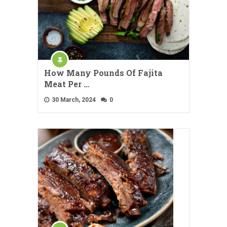
How Many Pounds Of Fajita
Meat Per …
30 March, 2024
0