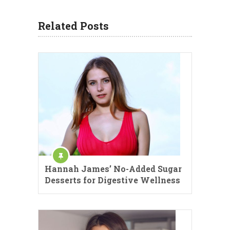
Related Posts
Hannah James’ No-Added Sugar
Desserts for Digestive Wellness