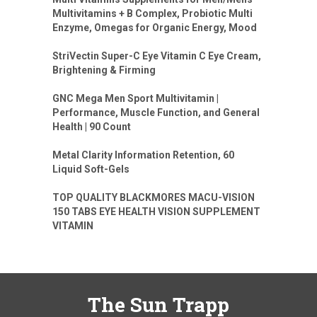
Multivitamins + B Complex, Probiotic Multi
Enzyme, Omegas for Organic Energy, Mood
StriVectin Super-C Eye Vitamin C Eye Cream,
Brightening & Firming
GNC Mega Men Sport Multivitamin |
Performance, Muscle Function, and General
Health | 90 Count
Metal Clarity Information Retention, 60
Liquid Soft-Gels
TOP QUALITY BLACKMORES MACU-VISION
150 TABS EYE HEALTH VISION SUPPLEMENT
VITAMIN
The Sun Trapp