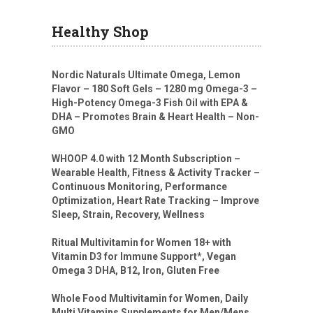
Healthy Shop
Nordic Naturals Ultimate Omega, Lemon
Flavor – 180 Soft Gels – 1280 mg Omega-3 –
High-Potency Omega-3 Fish Oil with EPA &
DHA – Promotes Brain & Heart Health – Non-
GMO
WHOOP 4.0 with 12 Month Subscription –
Wearable Health, Fitness & Activity Tracker –
Continuous Monitoring, Performance
Optimization, Heart Rate Tracking – Improve
Sleep, Strain, Recovery, Wellness
Ritual Multivitamin for Women 18+ with
Vitamin D3 for Immune Support*, Vegan
Omega 3 DHA, B12, Iron, Gluten Free
Whole Food Multivitamin for Women, Daily
Multi Vitamins Supplements for Men/Mens