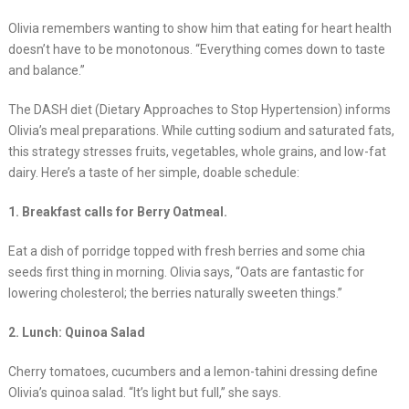
Olivia remembers wanting to show him that eating for heart health
doesn’t have to be monotonous. “Everything comes down to taste
and balance.”
The DASH diet (Dietary Approaches to Stop Hypertension) informs
Olivia’s meal preparations. While cutting sodium and saturated fats,
this strategy stresses fruits, vegetables, whole grains, and low-fat
dairy. Here’s a taste of her simple, doable schedule:
1. Breakfast calls for Berry Oatmeal.
Eat a dish of porridge topped with fresh berries and some chia
seeds first thing in morning. Olivia says, “Oats are fantastic for
lowering cholesterol; the berries naturally sweeten things.”
2. Lunch: Quinoa Salad
Cherry tomatoes, cucumbers and a lemon-tahini dressing define
Olivia’s quinoa salad. “It’s light but full,” she says.