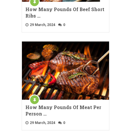
How Many Pounds Of Beef Short
Ribs …
29 March, 2024
0
How Many Pounds Of Meat Per
Person …
29 March, 2024
0