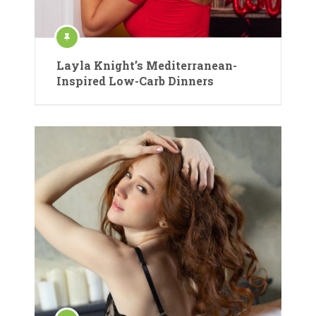
Layla Knight’s Mediterranean-
Inspired Low-Carb Dinners