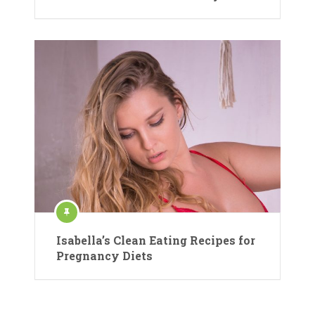
Isabella’s Clean Eating Recipes for
Pregnancy Diets