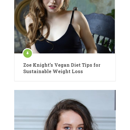
Zoe Knight’s Vegan Diet Tips for
Sustainable Weight Loss