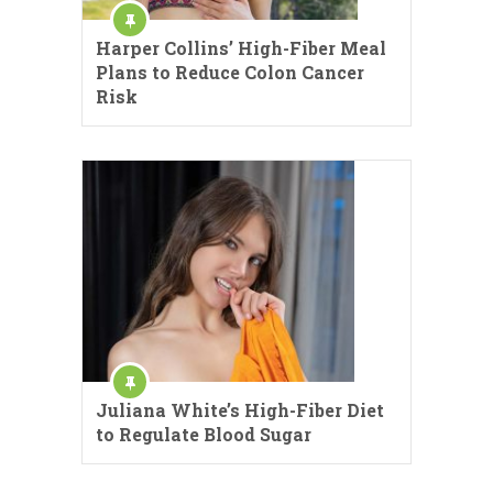
Harper Collins’ High-Fiber Meal
Plans to Reduce Colon Cancer
Risk
Juliana White’s High-Fiber Diet
to Regulate Blood Sugar