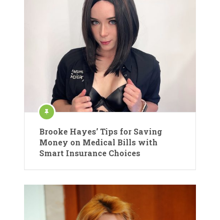
Brooke Hayes’ Tips for Saving
Money on Medical Bills with
Smart Insurance Choices