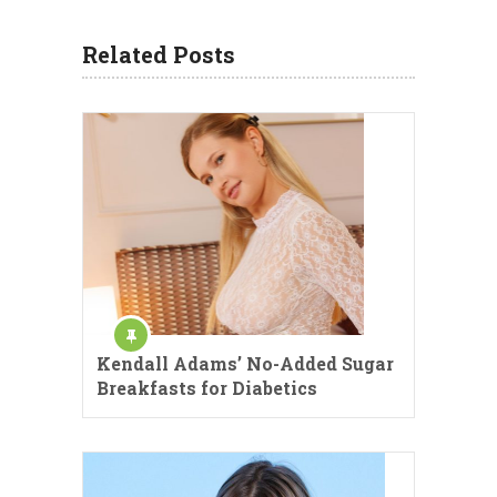
Related Posts
Kendall Adams’ No-Added Sugar
Breakfasts for Diabetics