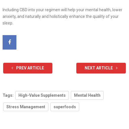
Including CBD into your regimen will help your mental health, lower
anxiety, and naturally and holistically enhance the quality of your
sleep.
PREV ARTICLE
NEXT ARTICLE
Tags:
High-Value Supplements
Mental Health
Stress Management
superfoods