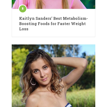
Kaitlyn Sanders’ Best Metabolism-
Boosting Foods for Faster Weight
Loss