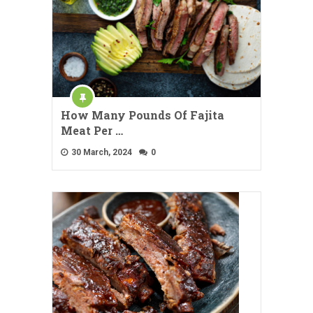
How Many Pounds Of Fajita
Meat Per …
30 March, 2024
0