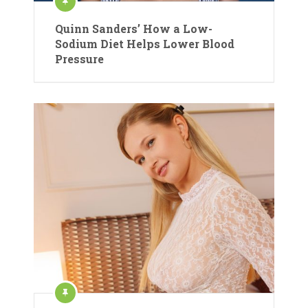
Quinn Sanders’ How a Low-
Sodium Diet Helps Lower Blood
Pressure