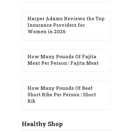
Harper Adams Reviews the Top
Insurance Providers for
Women in 2026
How Many Pounds Of Fajita
Meat Per Person | Fajita Meat
How Many Pounds Of Beef
Short Ribs Per Person | Short
Rib
Healthy Shop