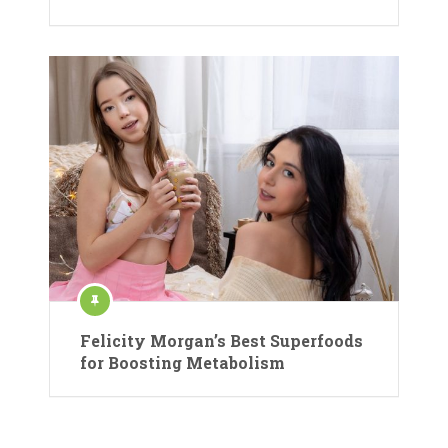
Felicity Morgan’s Best Superfoods
for Boosting Metabolism