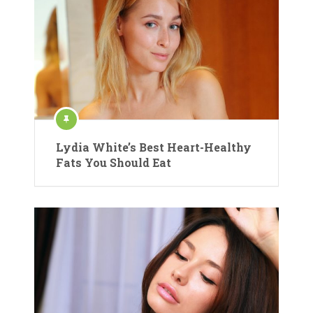
Lydia White’s Best Heart-Healthy
Fats You Should Eat