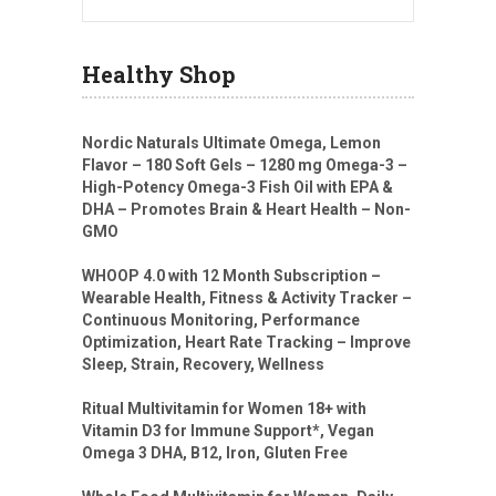
Healthy Shop
Nordic Naturals Ultimate Omega, Lemon
Flavor – 180 Soft Gels – 1280 mg Omega-3 –
High-Potency Omega-3 Fish Oil with EPA &
DHA – Promotes Brain & Heart Health – Non-
GMO
WHOOP 4.0 with 12 Month Subscription –
Wearable Health, Fitness & Activity Tracker –
Continuous Monitoring, Performance
Optimization, Heart Rate Tracking – Improve
Sleep, Strain, Recovery, Wellness
Ritual Multivitamin for Women 18+ with
Vitamin D3 for Immune Support*, Vegan
Omega 3 DHA, B12, Iron, Gluten Free