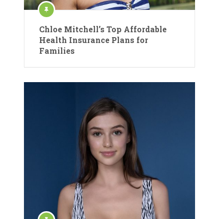
Chloe Mitchell’s Top Affordable
Health Insurance Plans for
Families