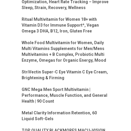
Optimization, Heart Rate Tracking – Improve
Sleep, Strain, Recovery, Wellness
Ritual Multivitamin for Women 18+ with
Vitamin D3 for Immune Support*, Vegan
Omega 3 DHA, B12, Iron, Gluten Free
Whole Food Multivitamin for Women, Daily
Multi Vitamins Supplements for Men/Mens
Multivitamins + B Complex, Probiotic Multi
Enzyme, Omegas for Organic Energy, Mood
StriVectin Super-C Eye Vitamin C Eye Cream,
Brightening & Firming
GNC Mega Men Sport Multivitamin |
Performance, Muscle Function, and General
Health | 90 Count
Metal Clarity Information Retention, 60
Liquid Soft-Gels
TOP QUALITY BLACKMORES MACU-VISION