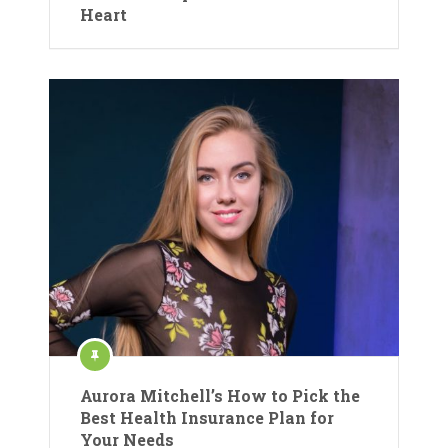
Heart
Aurora Mitchell’s How to Pick the
Best Health Insurance Plan for
Your Needs