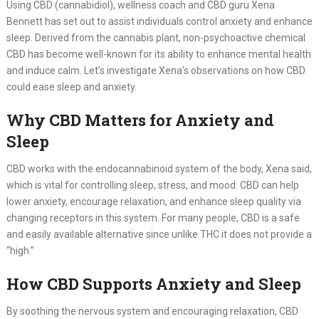
Using CBD (cannabidiol), wellness coach and CBD guru Xena
Bennett has set out to assist individuals control anxiety and enhance
sleep. Derived from the cannabis plant, non-psychoactive chemical
CBD has become well-known for its ability to enhance mental health
and induce calm. Let’s investigate Xena’s observations on how CBD
could ease sleep and anxiety.
Why CBD Matters for Anxiety and
Sleep
CBD works with the endocannabinoid system of the body, Xena said,
which is vital for controlling sleep, stress, and mood. CBD can help
lower anxiety, encourage relaxation, and enhance sleep quality via
changing receptors in this system. For many people, CBD is a safe
and easily available alternative since unlike THC it does not provide a
“high.”
How CBD Supports Anxiety and Sleep
By soothing the nervous system and encouraging relaxation, CBD