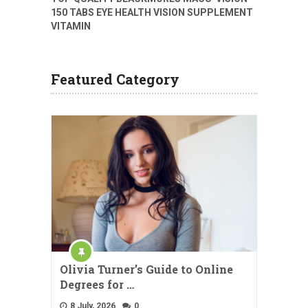
150 TABS EYE HEALTH VISION SUPPLEMENT
VITAMIN
Featured Category
Olivia Turner’s Guide to Online
Degrees for …
8 July, 2026
0