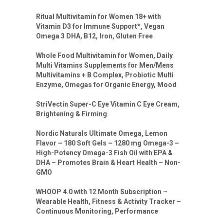
Ritual Multivitamin for Women 18+ with
Vitamin D3 for Immune Support*, Vegan
Omega 3 DHA, B12, Iron, Gluten Free
Whole Food Multivitamin for Women, Daily
Multi Vitamins Supplements for Men/Mens
Multivitamins + B Complex, Probiotic Multi
Enzyme, Omegas for Organic Energy, Mood
StriVectin Super-C Eye Vitamin C Eye Cream,
Brightening & Firming
Nordic Naturals Ultimate Omega, Lemon
Flavor – 180 Soft Gels – 1280 mg Omega-3 –
High-Potency Omega-3 Fish Oil with EPA &
DHA – Promotes Brain & Heart Health – Non-
GMO
WHOOP 4.0 with 12 Month Subscription –
Wearable Health, Fitness & Activity Tracker –
Continuous Monitoring, Performance