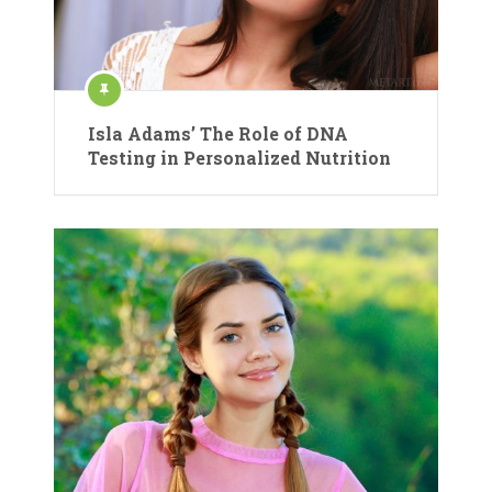
Isla Adams’ The Role of DNA
Testing in Personalized Nutrition