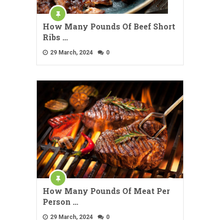
How Many Pounds Of Beef Short
Ribs …
29 March, 2024
0
How Many Pounds Of Meat Per
Person …
29 March, 2024
0