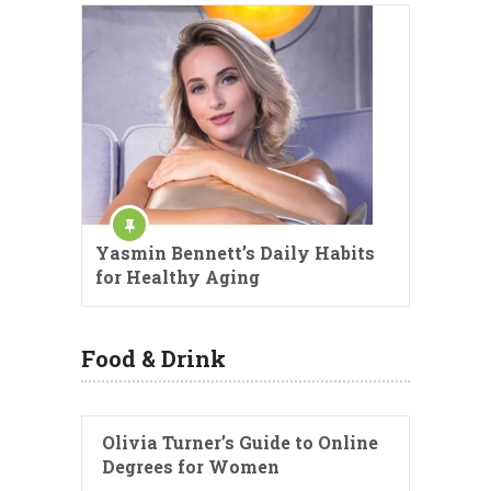
Yasmin Bennett’s Daily Habits
for Healthy Aging
Food & Drink
Olivia Turner’s Guide to Online
Degrees for Women