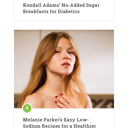
Kendall Adams’ No-Added Sugar
Breakfasts for Diabetics
Melanie Parker’s Easy Low-
Sodium Recipes for a Healthier