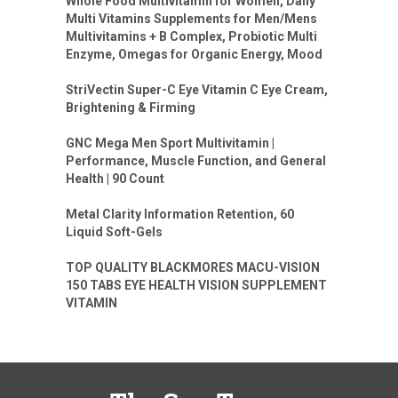
Whole Food Multivitamin for Women, Daily
Multi Vitamins Supplements for Men/Mens
Multivitamins + B Complex, Probiotic Multi
Enzyme, Omegas for Organic Energy, Mood
StriVectin Super-C Eye Vitamin C Eye Cream,
Brightening & Firming
GNC Mega Men Sport Multivitamin |
Performance, Muscle Function, and General
Health | 90 Count
Metal Clarity Information Retention, 60
Liquid Soft-Gels
TOP QUALITY BLACKMORES MACU-VISION
150 TABS EYE HEALTH VISION SUPPLEMENT
VITAMIN