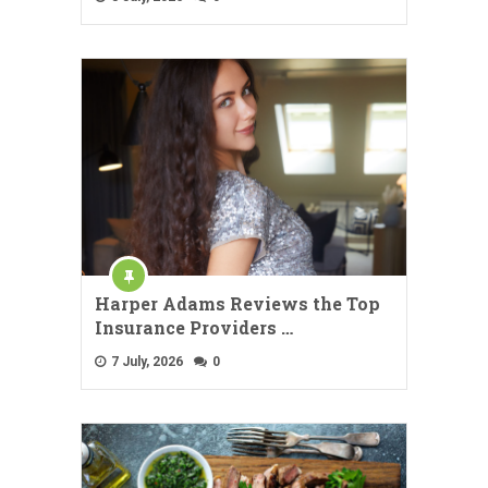
Harper Adams Reviews the Top
Insurance Providers …
7 July, 2026
0