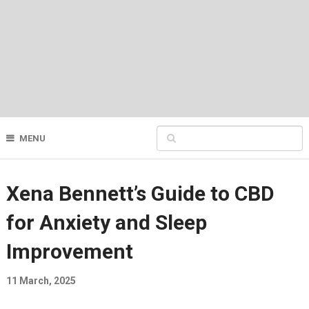
MENU
Xena Bennett’s Guide to CBD
for Anxiety and Sleep
Improvement
11 March, 2025