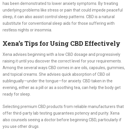
has been demonstrated to lower anxiety symptoms. By treating
underlying problems like stress or pain that could impede peaceful
sleep, it can also assist control sleep patterns. CBD is a natural
substitute for conventional sleep aids for those suffering with
restless nights or insomnia.
Xena’s Tips for Using CBD Effectively
Xena advises beginning with a low CBD dosage and progressively
raising it until you discover the correct level for your requirements.
Among the several ways CBD comes in are oils, capsules, gummies,
and topical creams. She advises quick absorption of CBD oil
sublingually—under the tongue—for anxiety. CBD taken in the
evening, either as a pill or as a soothing tea, can help the body get
ready for sleep.
Selecting premium CBD products from reliable manufacturers that
offer third-party lab testing guarantees potency and purity. Xena
also counsels seeing a doctor before beginning CBD, particularly if
you use other drugs.