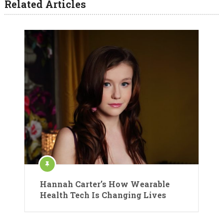
Related Articles
Hannah Carter’s How Wearable
Health Tech Is Changing Lives