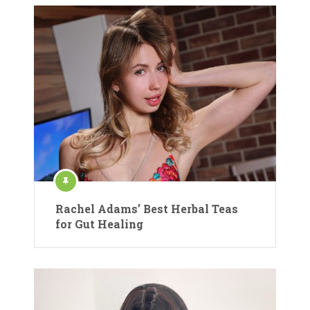
Rachel Adams’ Best Herbal Teas
for Gut Healing