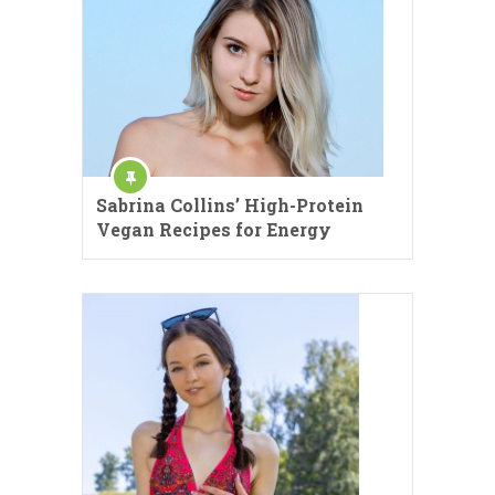
Sabrina Collins’ High-Protein
Vegan Recipes for Energy