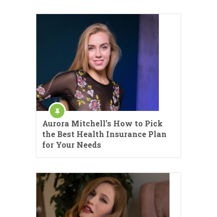
Aurora Mitchell’s How to Pick
the Best Health Insurance Plan
for Your Needs