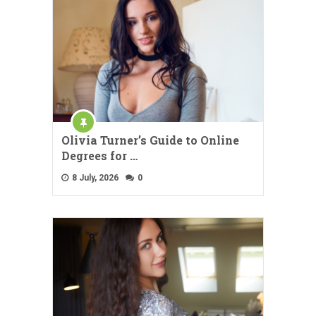
Olivia Turner’s Guide to Online
Degrees for …
8 July, 2026
0