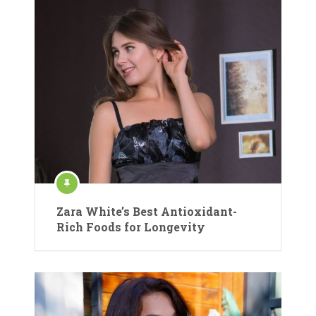
Zara White’s Best Antioxidant-
Rich Foods for Longevity