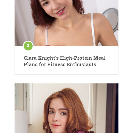
Clara Knight’s High-Protein Meal
Plans for Fitness Enthusiasts