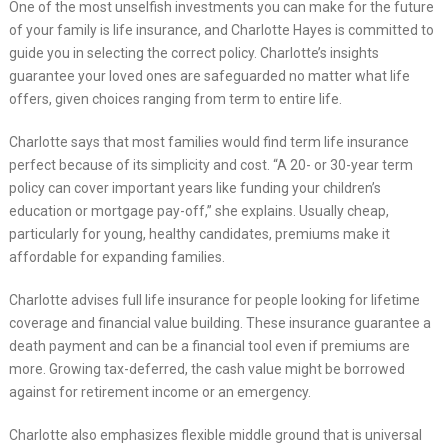
One of the most unselfish investments you can make for the future
of your family is life insurance, and Charlotte Hayes is committed to
guide you in selecting the correct policy. Charlotte’s insights
guarantee your loved ones are safeguarded no matter what life
offers, given choices ranging from term to entire life.
Charlotte says that most families would find term life insurance
perfect because of its simplicity and cost. “A 20- or 30-year term
policy can cover important years like funding your children’s
education or mortgage pay-off,” she explains. Usually cheap,
particularly for young, healthy candidates, premiums make it
affordable for expanding families.
Charlotte advises full life insurance for people looking for lifetime
coverage and financial value building. These insurance guarantee a
death payment and can be a financial tool even if premiums are
more. Growing tax-deferred, the cash value might be borrowed
against for retirement income or an emergency.
Charlotte also emphasizes flexible middle ground that is universal