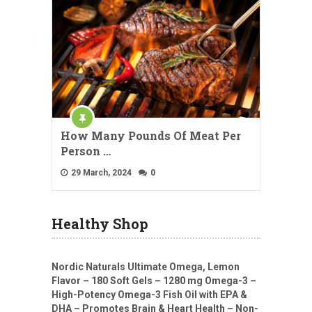
How Many Pounds Of Meat Per
Person …
29 March, 2024
0
Healthy Shop
Nordic Naturals Ultimate Omega, Lemon
Flavor – 180 Soft Gels – 1280 mg Omega-3 –
High-Potency Omega-3 Fish Oil with EPA &
DHA – Promotes Brain & Heart Health – Non-