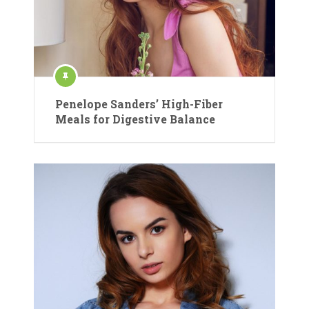
Penelope Sanders’ High-Fiber
Meals for Digestive Balance