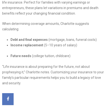
life insurance. Perfect for families with varying earnings or
entrepreneurs, these plans let variations in premiums and death
benefits reflect your changing financial condition.
When determining coverage amounts, Charlotte suggests
calculating:
Debt and final expenses
(mortgage, loans, funeral costs)
Income replacement
(5–10 years of salary)
Future needs
(college tuition, childcare)
“Life insurance is about preparing for the future, not about
prophesying it,” Charlotte notes. Customizing your insurance to your
family’s particular requirements helps you to build a legacy of love
and security.