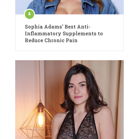
Sophia Adams’ Best Anti-
Inflammatory Supplements to
Reduce Chronic Pain