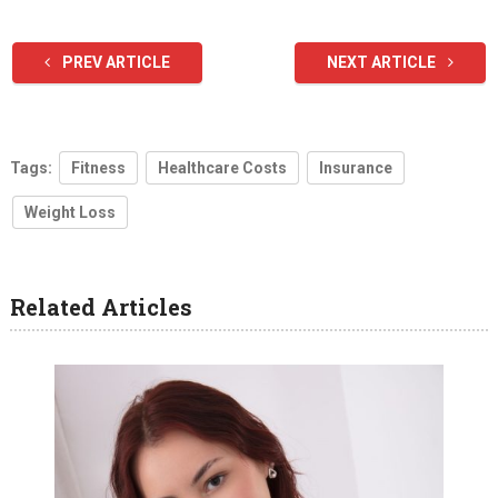
PREV ARTICLE
NEXT ARTICLE
Tags:
Fitness
Healthcare Costs
Insurance
Weight Loss
Related Articles