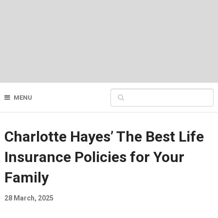
MENU
Charlotte Hayes’ The Best Life
Insurance Policies for Your
Family
28 March, 2025