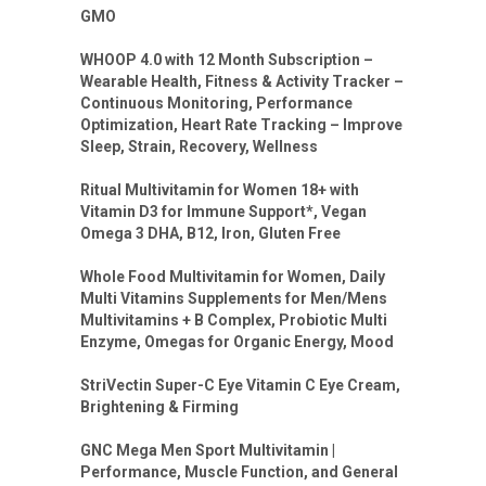
GMO
WHOOP 4.0 with 12 Month Subscription –
Wearable Health, Fitness & Activity Tracker –
Continuous Monitoring, Performance
Optimization, Heart Rate Tracking – Improve
Sleep, Strain, Recovery, Wellness
Ritual Multivitamin for Women 18+ with
Vitamin D3 for Immune Support*, Vegan
Omega 3 DHA, B12, Iron, Gluten Free
Whole Food Multivitamin for Women, Daily
Multi Vitamins Supplements for Men/Mens
Multivitamins + B Complex, Probiotic Multi
Enzyme, Omegas for Organic Energy, Mood
StriVectin Super-C Eye Vitamin C Eye Cream,
Brightening & Firming
GNC Mega Men Sport Multivitamin |
Performance, Muscle Function, and General