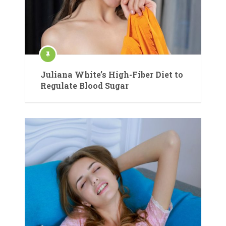
Juliana White’s High-Fiber Diet to
Regulate Blood Sugar