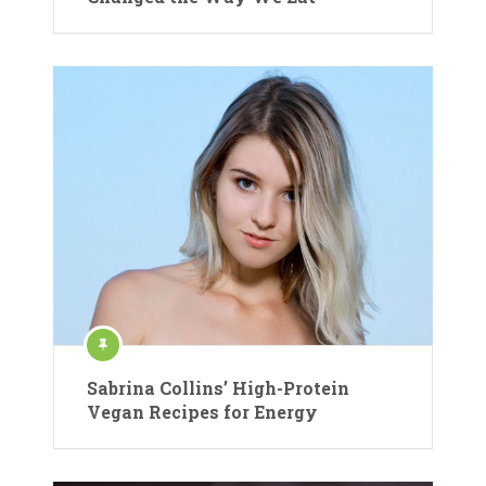
Sabrina Collins’ High-Protein
Vegan Recipes for Energy