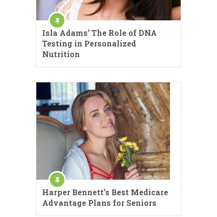
Isla Adams’ The Role of DNA
Testing in Personalized
Nutrition
Harper Bennett’s Best Medicare
Advantage Plans for Seniors