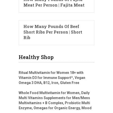
Meat Per Person | Fajita Meat
How Many Pounds Of Beef
Short Ribs Per Person | Short
Rib
Healthy Shop
Ritual Multivitamin for Women 18+ with
Vitamin D3 for Immune Support*, Vegan
Omega 3 DHA, B12, Iron, Gluten Free
Whole Food Multivitamin for Women, Daily
Multi Vitamins Supplements for Men/Mens
Multivitamins + B Complex, Probiotic Multi
Enzyme, Omegas for Organic Energy, Mood