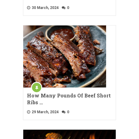
30 March, 2024
0
How Many Pounds Of Beef Short
Ribs …
29 March, 2024
0