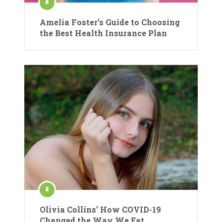
Amelia Foster’s Guide to Choosing
the Best Health Insurance Plan
Olivia Collins’ How COVID-19
Changed the Way We Eat