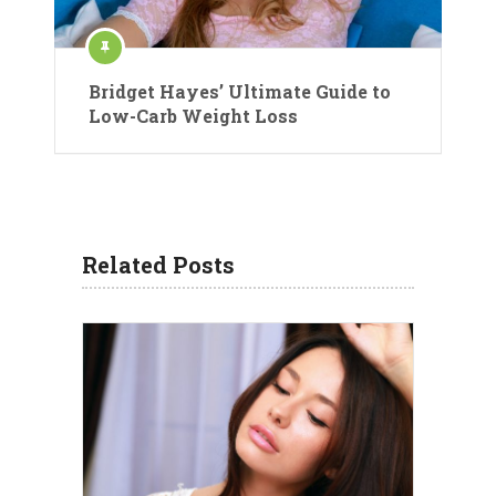
Bridget Hayes’ Ultimate Guide to
Low-Carb Weight Loss
Related Posts