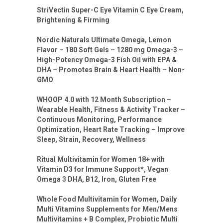
StriVectin Super-C Eye Vitamin C Eye Cream,
Brightening & Firming
Nordic Naturals Ultimate Omega, Lemon
Flavor – 180 Soft Gels – 1280 mg Omega-3 –
High-Potency Omega-3 Fish Oil with EPA &
DHA – Promotes Brain & Heart Health – Non-
GMO
WHOOP 4.0 with 12 Month Subscription –
Wearable Health, Fitness & Activity Tracker –
Continuous Monitoring, Performance
Optimization, Heart Rate Tracking – Improve
Sleep, Strain, Recovery, Wellness
Ritual Multivitamin for Women 18+ with
Vitamin D3 for Immune Support*, Vegan
Omega 3 DHA, B12, Iron, Gluten Free
Whole Food Multivitamin for Women, Daily
Multi Vitamins Supplements for Men/Mens
Multivitamins + B Complex, Probiotic Multi