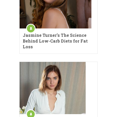
Jasmine Turner’s The Science
Behind Low-Carb Diets for Fat
Loss