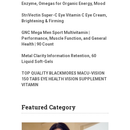
Enzyme, Omegas for Organic Energy, Mood
StriVectin Super-C Eye Vitamin C Eye Cream,
Brightening & Firming
GNC Mega Men Sport Multivitamin |
Performance, Muscle Function, and General
Health | 90 Count
Metal Clarity Information Retention, 60
Liquid Soft-Gels
TOP QUALITY BLACKMORES MACU-VISION
150 TABS EYE HEALTH VISION SUPPLEMENT
VITAMIN
Featured Category