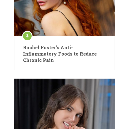
Rachel Foster’s Anti-
Inflammatory Foods to Reduce
Chronic Pain