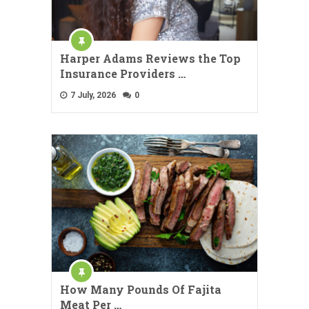
Harper Adams Reviews the Top
Insurance Providers …
7 July, 2026
0
How Many Pounds Of Fajita
Meat Per …