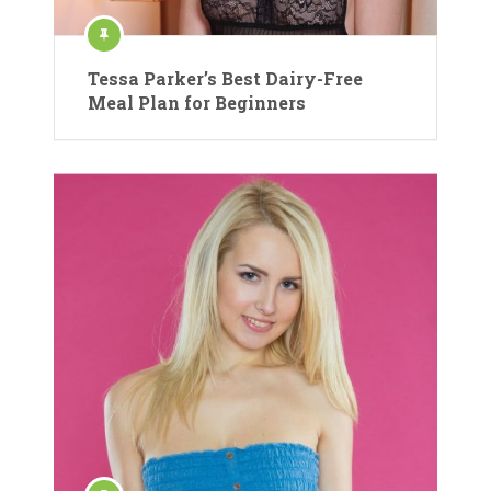
Tessa Parker’s Best Dairy-Free
Meal Plan for Beginners