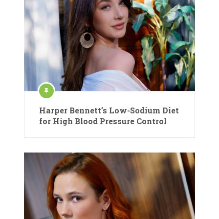
Harper Bennett’s Low-Sodium Diet
for High Blood Pressure Control