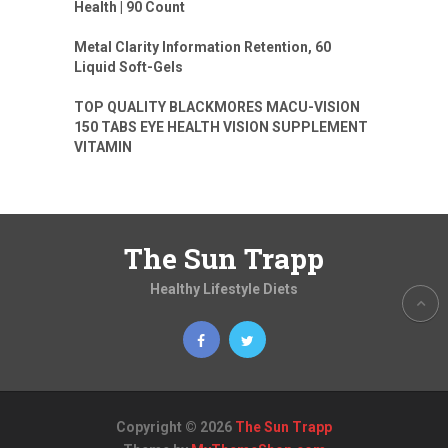
Health | 90 Count
Metal Clarity Information Retention, 60
Liquid Soft-Gels
TOP QUALITY BLACKMORES MACU-VISION
150 TABS EYE HEALTH VISION SUPPLEMENT
VITAMIN
The Sun Trapp
Healthy Lifestyle Diets
Copyright © 2026
The Sun Trapp