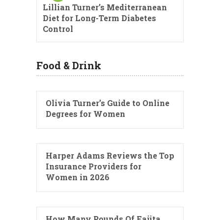
Lillian Turner’s Mediterranean
Diet for Long-Term Diabetes
Control
Food & Drink
Olivia Turner’s Guide to Online
Degrees for Women
Harper Adams Reviews the Top
Insurance Providers for
Women in 2026
How Many Pounds Of Fajita