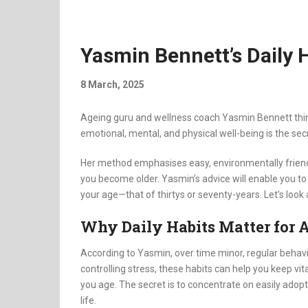
Yasmin Bennett’s Daily 
8 March, 2025
Ageing guru and wellness coach Yasmin Bennett think
emotional, mental, and physical well-being is the sec
Her method emphasises easy, environmentally friendly
you become older. Yasmin’s advice will enable you to 
your age—that of thirtys or seventy-years. Let’s look a
Why Daily Habits Matter for 
According to Yasmin, over time minor, regular behavio
controlling stress, these habits can help you keep vital
you age. The secret is to concentrate on easily ado
life.