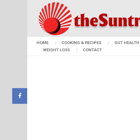
HOME
COOKING & RECIPES
GUT HEALTH 
WEIGHT LOSS
CONTACT