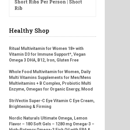
Short Ribs Per Person | Short
Rib
Healthy Shop
Ritual Multivitamin for Women 18+ with
Vitamin D3 for Immune Support*, Vegan
Omega 3 DHA, B12, Iron, Gluten Free
Whole Food Multivitamin for Women, Daily
Multi Vitamins Supplements for Men/Mens
Multivitamins + B Complex, Probiotic Multi
Enzyme, Omegas for Organic Energy, Mood
StriVectin Super-C Eye Vitamin C Eye Cream,
Brightening & Firming
Nordic Naturals Ultimate Omega, Lemon
Flavor – 180 Soft Gels – 1280 mg Omega-3 –
High-Potency Omega-3 Fish Oil with EPA &