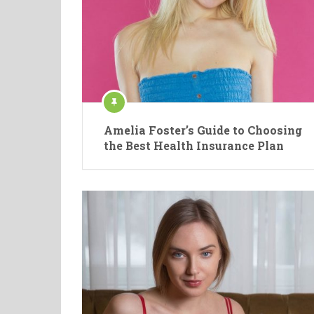
Amelia Foster’s Guide to Choosing
the Best Health Insurance Plan