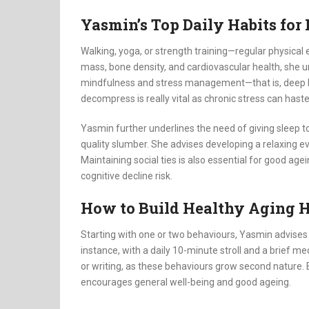
Yasmin’s Top Daily Habits for
Walking, yoga, or strength training—regular physical
mass, bone density, and cardiovascular health, she u
mindfulness and stress management—that is, deep br
decompress is really vital as chronic stress can hast
Yasmin further underlines the need of giving sleep to
quality slumber. She advises developing a relaxing eve
Maintaining social ties is also essential for good a
cognitive decline risk.
How to Build Healthy Aging H
Starting with one or two behaviours, Yasmin advises
instance, with a daily 10-minute stroll and a brief m
or writing, as these behaviours grow second nature. 
encourages general well-being and good ageing.