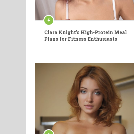
Clara Knight’s High-Protein Meal
Plans for Fitness Enthusiasts