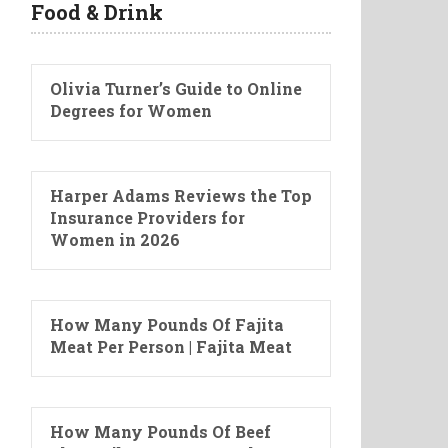
Food & Drink
Olivia Turner’s Guide to Online
Degrees for Women
Harper Adams Reviews the Top
Insurance Providers for
Women in 2026
How Many Pounds Of Fajita
Meat Per Person | Fajita Meat
How Many Pounds Of Beef