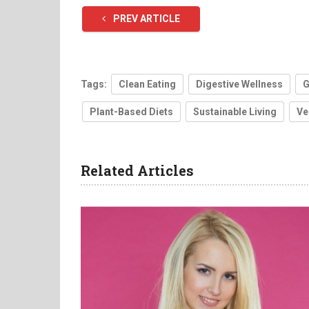
PREV ARTICLE
Tags:
Clean Eating
Digestive Wellness
G
Plant-Based Diets
Sustainable Living
Ve
Related Articles