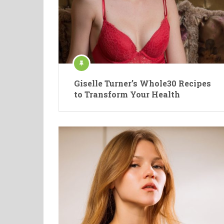
Giselle Turner’s Whole30 Recipes
to Transform Your Health