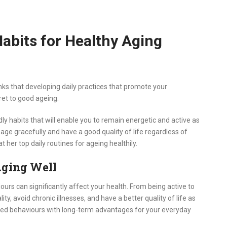
Habits for Healthy Aging
s that developing daily practices that promote your
ret to good ageing.
 habits that will enable you to remain energetic and active as
age gracefully and have a good quality of life regardless of
t her top daily routines for ageing healthily.
Aging Well
urs can significantly affect your health. From being active to
ity, avoid chronic illnesses, and have a better quality of life as
pted behaviours with long-term advantages for your everyday