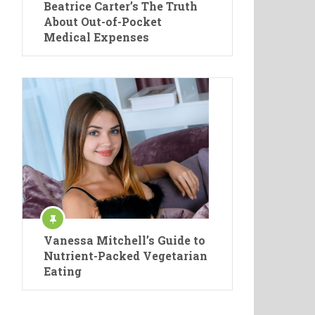
Beatrice Carter’s The Truth
About Out-of-Pocket
Medical Expenses
Vanessa Mitchell’s Guide to
Nutrient-Packed Vegetarian
Eating