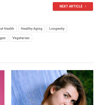
NEXT ARTICLE
ut Health
Healthy Aging
Longevity
gan
Vegetarian