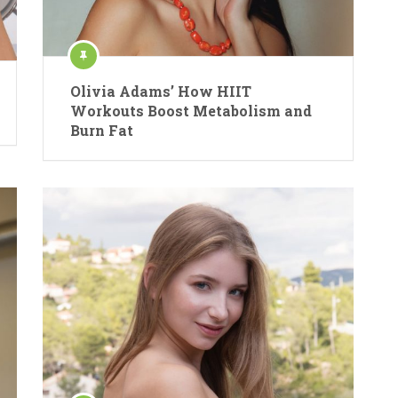
Olivia Adams’ How HIIT
Workouts Boost Metabolism and
Burn Fat