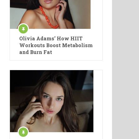
Olivia Adams’ How HIIT
Workouts Boost Metabolism
and Burn Fat