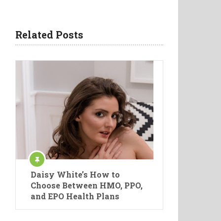
Related Posts
Daisy White’s How to
Choose Between HMO, PPO,
and EPO Health Plans