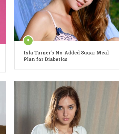
Isla Turner’s No-Added Sugar Meal
Plan for Diabetics