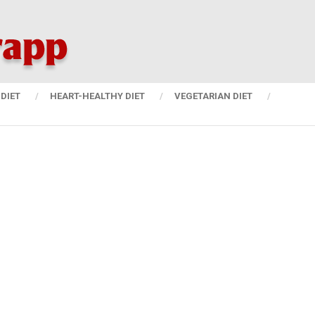
DIET
HEART-HEALTHY DIET
VEGETARIAN DIET