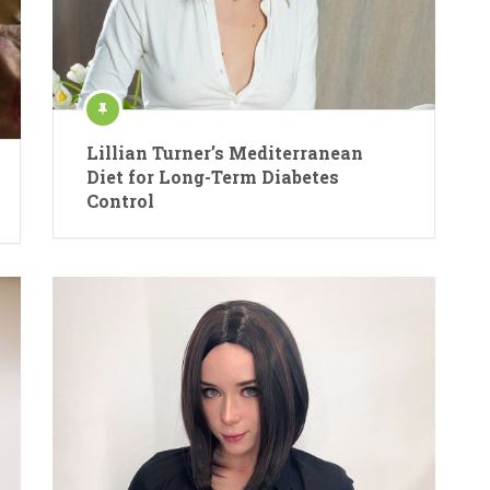
Lillian Turner’s Mediterranean
Diet for Long-Term Diabetes
Control