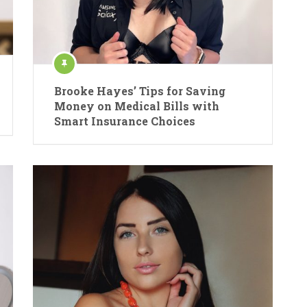
Brooke Hayes’ Tips for Saving
Money on Medical Bills with
Smart Insurance Choices