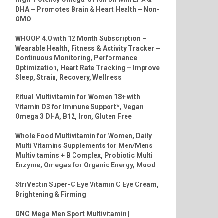
DHA – Promotes Brain & Heart Health – Non-
GMO
WHOOP 4.0 with 12 Month Subscription –
Wearable Health, Fitness & Activity Tracker –
Continuous Monitoring, Performance
Optimization, Heart Rate Tracking – Improve
Sleep, Strain, Recovery, Wellness
Ritual Multivitamin for Women 18+ with
Vitamin D3 for Immune Support*, Vegan
Omega 3 DHA, B12, Iron, Gluten Free
Whole Food Multivitamin for Women, Daily
Multi Vitamins Supplements for Men/Mens
Multivitamins + B Complex, Probiotic Multi
Enzyme, Omegas for Organic Energy, Mood
StriVectin Super-C Eye Vitamin C Eye Cream,
Brightening & Firming
GNC Mega Men Sport Multivitamin |