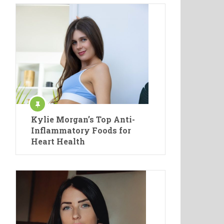
Kylie Morgan’s Top Anti-
Inflammatory Foods for
Heart Health