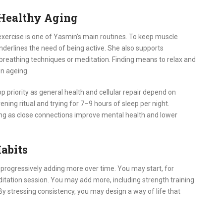
 Healthy Aging
 exercise is one of Yasmin’s main routines. To keep muscle
nderlines the need of being active. She also supports
eathing techniques or meditation. Finding means to relax and
en ageing.
p priority as general health and cellular repair depend on
ning ritual and trying for 7–9 hours of sleep per night.
geing as close connections improve mental health and lower
abits
 progressively adding more over time. You may start, for
editation session. You may add more, including strength training
By stressing consistency, you may design a way of life that