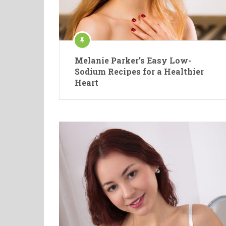
Melanie Parker’s Easy Low-
Sodium Recipes for a Healthier
Heart