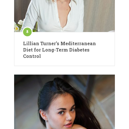
Lillian Turner’s Mediterranean
Diet for Long-Term Diabetes
Control