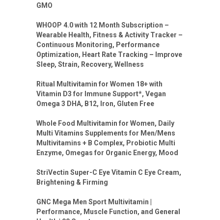
GMO
WHOOP 4.0 with 12 Month Subscription –
Wearable Health, Fitness & Activity Tracker –
Continuous Monitoring, Performance
Optimization, Heart Rate Tracking – Improve
Sleep, Strain, Recovery, Wellness
Ritual Multivitamin for Women 18+ with
Vitamin D3 for Immune Support*, Vegan
Omega 3 DHA, B12, Iron, Gluten Free
Whole Food Multivitamin for Women, Daily
Multi Vitamins Supplements for Men/Mens
Multivitamins + B Complex, Probiotic Multi
Enzyme, Omegas for Organic Energy, Mood
StriVectin Super-C Eye Vitamin C Eye Cream,
Brightening & Firming
GNC Mega Men Sport Multivitamin |
Performance, Muscle Function, and General