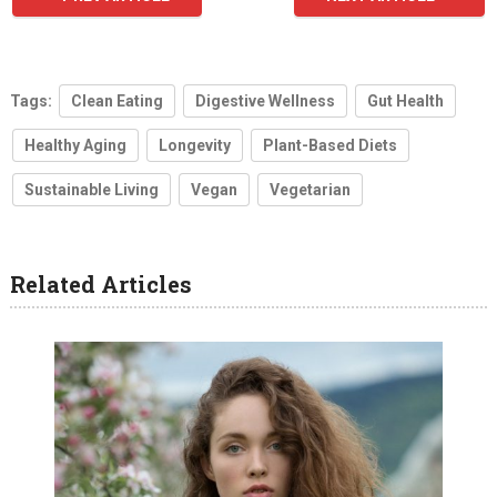
Tags:
Clean Eating
Digestive Wellness
Gut Health
Healthy Aging
Longevity
Plant-Based Diets
Sustainable Living
Vegan
Vegetarian
Related Articles