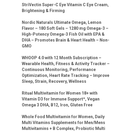
StriVectin Super-C Eye Vitamin C Eye Cream,
Brightening & Firming
Nordic Naturals Ultimate Omega, Lemon
Flavor – 180 Soft Gels – 1280 mg Omega-3 –
High-Potency Omega-3 Fish Oil with EPA &
DHA – Promotes Brain & Heart Health – Non-
GMO
WHOOP 4.0 with 12 Month Subscription –
Wearable Health, Fitness & Activity Tracker –
Continuous Monitoring, Performance
Optimization, Heart Rate Tracking – Improve
Sleep, Strain, Recovery, Wellness
Ritual Multivitamin for Women 18+ with
Vitamin D3 for Immune Support*, Vegan
Omega 3 DHA, B12, Iron, Gluten Free
Whole Food Multivitamin for Women, Daily
Multi Vitamins Supplements for Men/Mens
Multivitamins + B Complex, Probiotic Multi