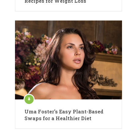
Recipes for Weight Loss
Uma Foster’s Easy Plant-Based
Swaps for a Healthier Diet