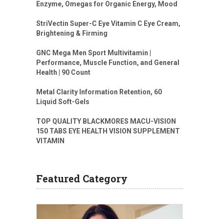
Enzyme, Omegas for Organic Energy, Mood
StriVectin Super-C Eye Vitamin C Eye Cream,
Brightening & Firming
GNC Mega Men Sport Multivitamin |
Performance, Muscle Function, and General
Health | 90 Count
Metal Clarity Information Retention, 60
Liquid Soft-Gels
TOP QUALITY BLACKMORES MACU-VISION
150 TABS EYE HEALTH VISION SUPPLEMENT
VITAMIN
Featured Category