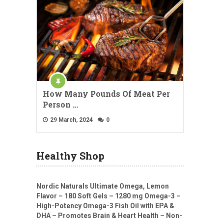
How Many Pounds Of Meat Per
Person …
29 March, 2024
0
Healthy Shop
Nordic Naturals Ultimate Omega, Lemon
Flavor – 180 Soft Gels – 1280 mg Omega-3 –
High-Potency Omega-3 Fish Oil with EPA &
DHA – Promotes Brain & Heart Health – Non-