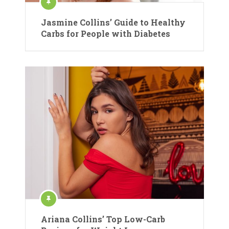
Jasmine Collins’ Guide to Healthy
Carbs for People with Diabetes
Ariana Collins’ Top Low-Carb