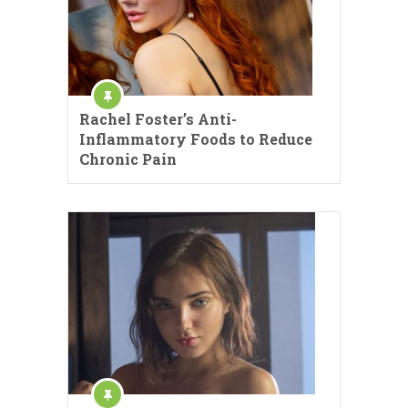
Rachel Foster’s Anti-
Inflammatory Foods to Reduce
Chronic Pain