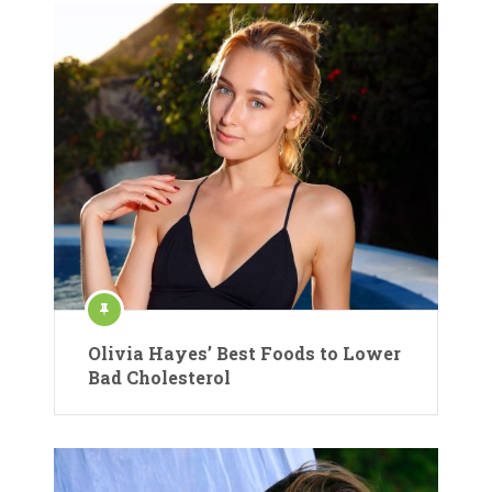
Olivia Hayes’ Best Foods to Lower
Bad Cholesterol