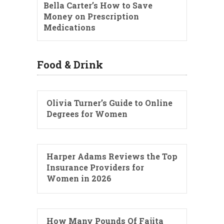
Bella Carter’s How to Save
Money on Prescription
Medications
Food & Drink
Olivia Turner’s Guide to Online
Degrees for Women
Harper Adams Reviews the Top
Insurance Providers for
Women in 2026
How Many Pounds Of Fajita