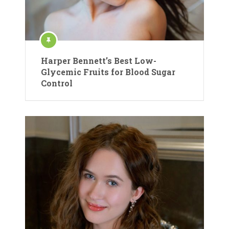
Harper Bennett’s Best Low-
Glycemic Fruits for Blood Sugar
Control