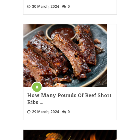
30 March, 2024
0
How Many Pounds Of Beef Short
Ribs …
29 March, 2024
0