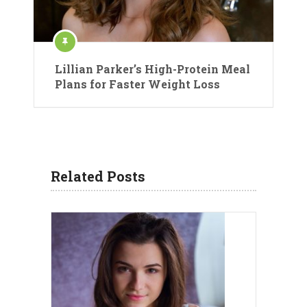
Lillian Parker’s High-Protein Meal
Plans for Faster Weight Loss
Related Posts