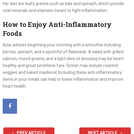
her diet are leafy greens such as kale and spinach, which provide
vital minerals and vitamins meant to fight inflammation.
How to Enjoy Anti-Inflammatory
Foods
Kylie advises beginning your morning with a smoothie including
berries, spinach, and a spoonful of flaxseeds. A salad with grilled
salmon, mixed greens, and a light olive oil dressing may be heart-
healthy and great lunchtime fare. Dinner may include roasted
veggies and baked mackerel. Including these anti-inflammatory
items in your meals can help to lower inflammation and improve
heart health.
PREV ARTICLE
NEXT ARTICLE