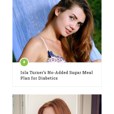
Isla Turner’s No-Added Sugar Meal
Plan for Diabetics