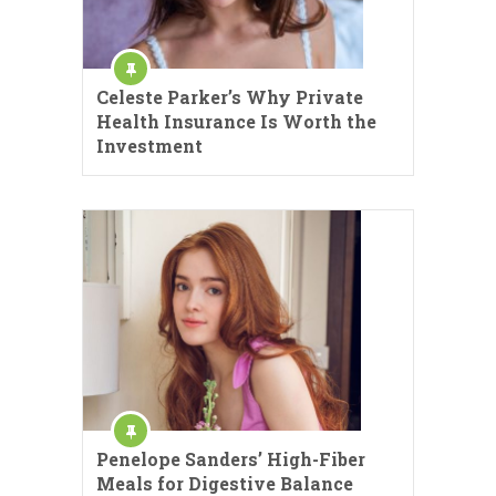
Celeste Parker’s Why Private
Health Insurance Is Worth the
Investment
Penelope Sanders’ High-Fiber
Meals for Digestive Balance