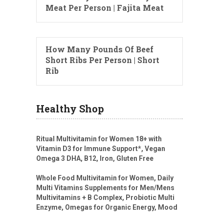
Meat Per Person | Fajita Meat
How Many Pounds Of Beef
Short Ribs Per Person | Short
Rib
Healthy Shop
Ritual Multivitamin for Women 18+ with
Vitamin D3 for Immune Support*, Vegan
Omega 3 DHA, B12, Iron, Gluten Free
Whole Food Multivitamin for Women, Daily
Multi Vitamins Supplements for Men/Mens
Multivitamins + B Complex, Probiotic Multi
Enzyme, Omegas for Organic Energy, Mood