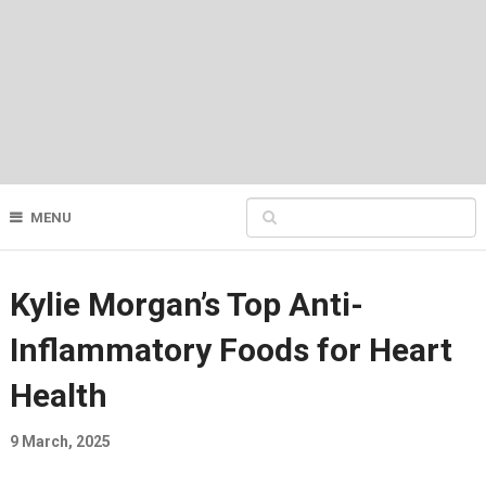
MENU
Kylie Morgan’s Top Anti-
Inflammatory Foods for Heart
Health
9 March, 2025