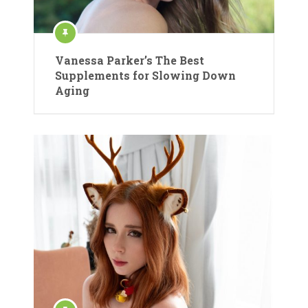
Vanessa Parker’s The Best
Supplements for Slowing Down
Aging