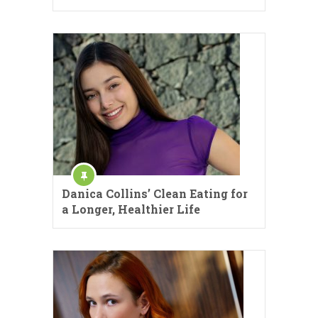
Danica Collins’ Clean Eating for
a Longer, Healthier Life