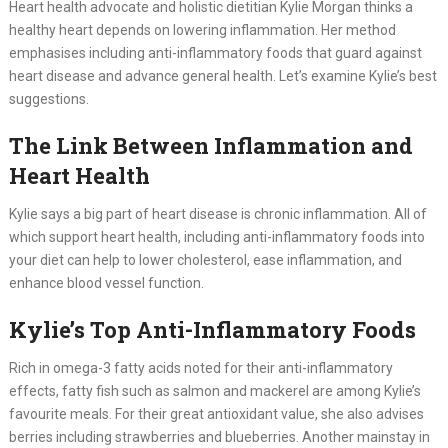
Heart health advocate and holistic dietitian Kylie Morgan thinks a
healthy heart depends on lowering inflammation. Her method
emphasises including anti-inflammatory foods that guard against
heart disease and advance general health. Let’s examine Kylie’s best
suggestions.
The Link Between Inflammation and
Heart Health
Kylie says a big part of heart disease is chronic inflammation. All of
which support heart health, including anti-inflammatory foods into
your diet can help to lower cholesterol, ease inflammation, and
enhance blood vessel function.
Kylie’s Top Anti-Inflammatory Foods
Rich in omega-3 fatty acids noted for their anti-inflammatory
effects, fatty fish such as salmon and mackerel are among Kylie’s
favourite meals. For their great antioxidant value, she also advises
berries including strawberries and blueberries. Another mainstay in