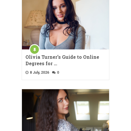
Olivia Turner’s Guide to Online
Degrees for …
8 July, 2026
0