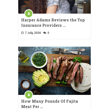
Harper Adams Reviews the Top
Insurance Providers …
7 July, 2026
0
How Many Pounds Of Fajita
Meat Per …