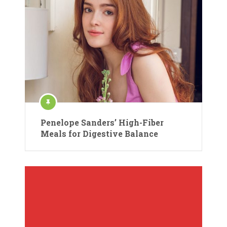
Penelope Sanders’ High-Fiber
Meals for Digestive Balance