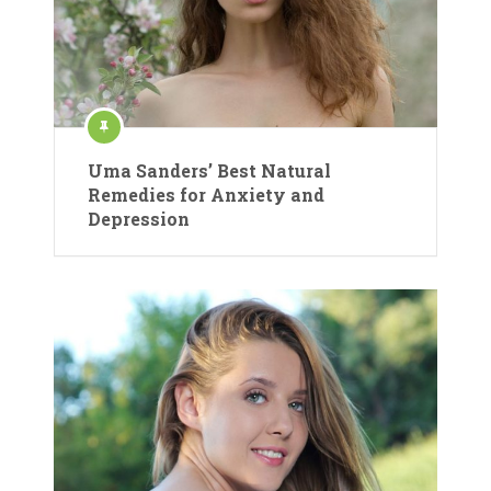
Uma Sanders’ Best Natural
Remedies for Anxiety and
Depression