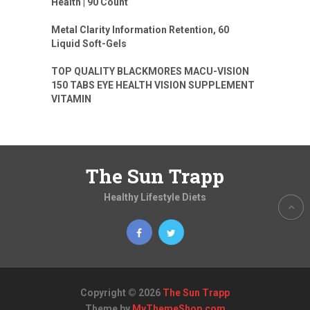
Health | 90 Count
Metal Clarity Information Retention, 60
Liquid Soft-Gels
TOP QUALITY BLACKMORES MACU-VISION
150 TABS EYE HEALTH VISION SUPPLEMENT
VITAMIN
The Sun Trapp
Healthy Lifestyle Diets
Copyright © 2026
The Sun Trapp
Theme by
MyThemeShop.com