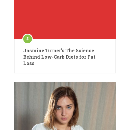
Jasmine Turner’s The Science
Behind Low-Carb Diets for Fat
Loss