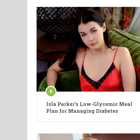
Isla Parker’s Low-Glycemic Meal
Plan for Managing Diabetes