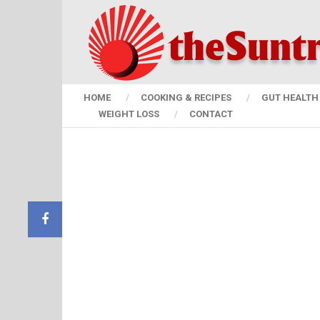
HOME
COOKING & RECIPES
GUT HEALTH 
WEIGHT LOSS
CONTACT