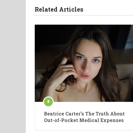
Related Articles
Beatrice Carter’s The Truth About
Out-of-Pocket Medical Expenses