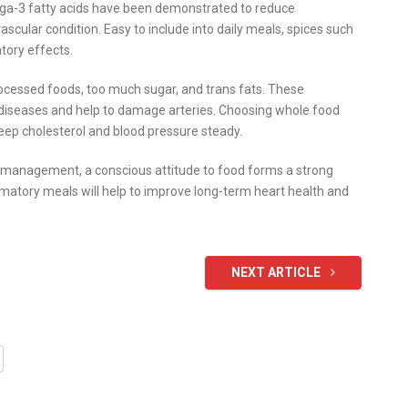
ga-3 fatty acids have been demonstrated to reduce
scular condition. Easy to include into daily meals, spices such
tory effects.
rocessed foods, too much sugar, and trans fats. These
d diseases and help to damage arteries. Choosing whole food
eep cholesterol and blood pressure steady.
ss management, a conscious attitude to food forms a strong
mmatory meals will help to improve long-term heart health and
NEXT ARTICLE