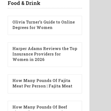
Food & Drink
Olivia Turner’s Guide to Online
Degrees for Women
Harper Adams Reviews the Top
Insurance Providers for
Women in 2026
How Many Pounds Of Fajita
Meat Per Person | Fajita Meat
How Many Pounds Of Beef