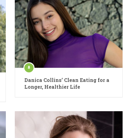
Danica Collins’ Clean Eating for a
Longer, Healthier Life