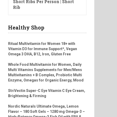
Short Ribs Per Person | Short
Rib
Healthy Shop
Ritual Multivitamin for Women 18+ with
Vitamin D3 for Immune Support*, Vegan
Omega 3 DHA, B12, Iron, Gluten Free
Whole Food Multivitamin for Women, Daily
Multi Vitamins Supplements for Men/Mens
Multivitamins + B Complex, Probiotic Multi
Enzyme, Omegas for Organic Energy, Mood
StriVectin Super-C Eye Vitamin C Eye Cream,
Brightening & Firming
Nordic Naturals Ultimate Omega, Lemon
Flavor – 180 Soft Gels – 1280 mg Omega-3 –
High-Potency Omega-3 Fish Oil with EPA &