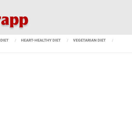
DIET
HEART-HEALTHY DIET
VEGETARIAN DIET