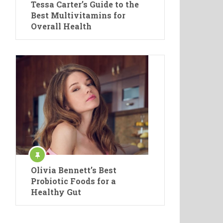
Tessa Carter’s Guide to the
Best Multivitamins for
Overall Health
Olivia Bennett’s Best
Probiotic Foods for a
Healthy Gut