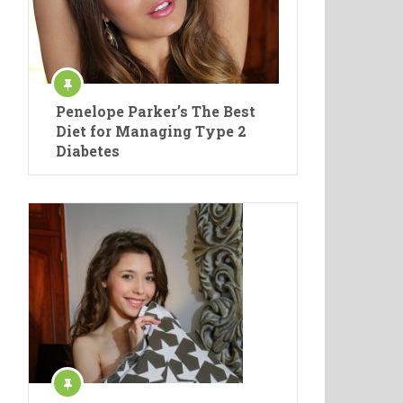
Penelope Parker’s The Best
Diet for Managing Type 2
Diabetes