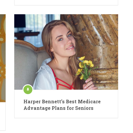
Harper Bennett’s Best Medicare
Advantage Plans for Seniors