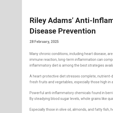
Riley Adams’ Anti-Infla
Disease Prevention
28 February, 2025
Many chronic conditions, including heart disease, are
immune reaction, long-term inflammation can comprom
inflammatory diet is among the best strategies availab
A heart-protective diet stresses complete, nutrient-
fresh fruits and vegetables, especially those high in 
Powerful anti-inflammatory chemicals found in berri
By steadying blood sugar levels, whole grains like qu
Especially those in olive oil, almonds, and fatty fis