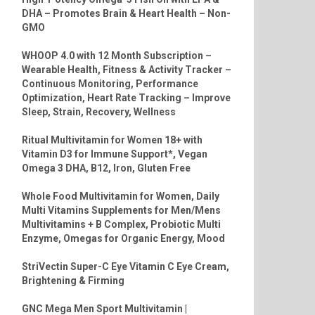
DHA – Promotes Brain & Heart Health – Non-
GMO
WHOOP 4.0 with 12 Month Subscription –
Wearable Health, Fitness & Activity Tracker –
Continuous Monitoring, Performance
Optimization, Heart Rate Tracking – Improve
Sleep, Strain, Recovery, Wellness
Ritual Multivitamin for Women 18+ with
Vitamin D3 for Immune Support*, Vegan
Omega 3 DHA, B12, Iron, Gluten Free
Whole Food Multivitamin for Women, Daily
Multi Vitamins Supplements for Men/Mens
Multivitamins + B Complex, Probiotic Multi
Enzyme, Omegas for Organic Energy, Mood
StriVectin Super-C Eye Vitamin C Eye Cream,
Brightening & Firming
GNC Mega Men Sport Multivitamin |