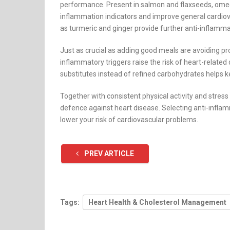
performance. Present in salmon and flaxseeds, ome
inflammation indicators and improve general cardiova
as turmeric and ginger provide further anti-inflamma
Just as crucial as adding good meals are avoiding p
inflammatory triggers raise the risk of heart-relate
substitutes instead of refined carbohydrates helps k
Together with consistent physical activity and stre
defence against heart disease. Selecting anti-infla
lower your risk of cardiovascular problems.
PREV ARTICLE
Tags:
Heart Health & Cholesterol Management