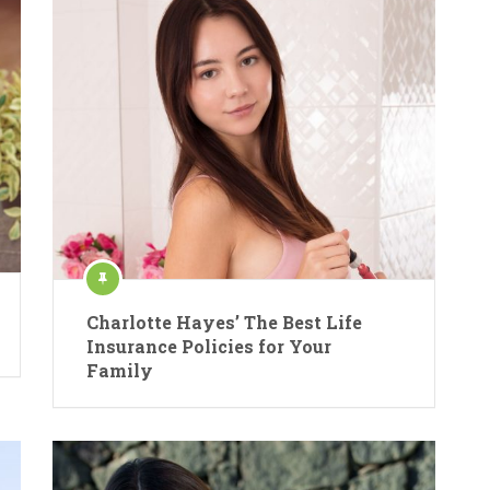
Charlotte Hayes’ The Best Life
Insurance Policies for Your
Family