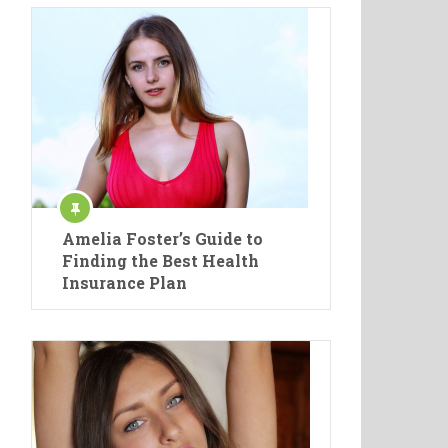
Amelia Foster’s Guide to
Finding the Best Health
Insurance Plan