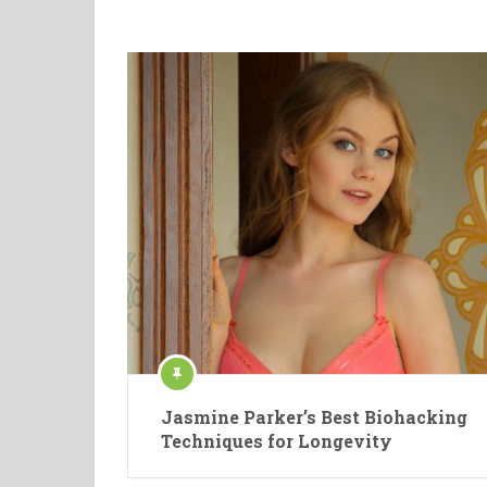
Jasmine Parker’s Best Biohacking
Techniques for Longevity