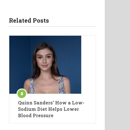
Related Posts
Quinn Sanders’ How a Low-
Sodium Diet Helps Lower
Blood Pressure