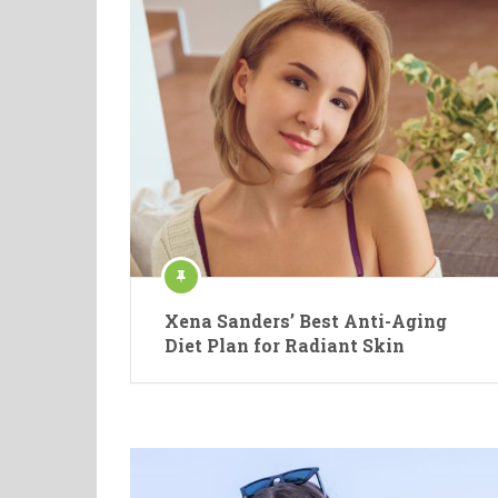
Xena Sanders’ Best Anti-Aging
Diet Plan for Radiant Skin