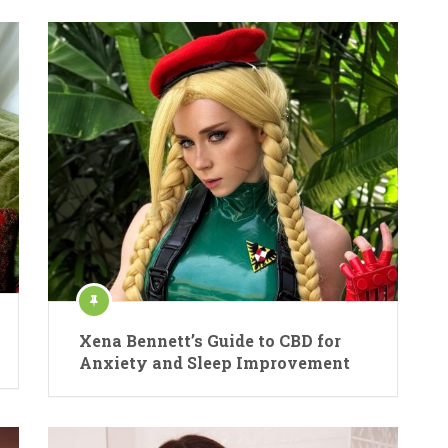
Xena Bennett’s Guide to CBD for
Anxiety and Sleep Improvement