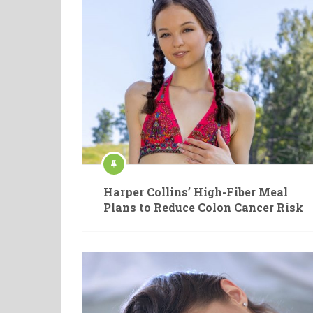
Harper Collins’ High-Fiber Meal
Plans to Reduce Colon Cancer Risk