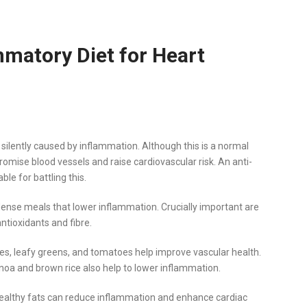
mmatory Diet for Heart
 silently caused by inflammation. Although this is a normal
ise blood vessels and raise cardiovascular risk. An anti-
le for battling this.
dense meals that lower inflammation. Crucially important are
antioxidants and fibre.
es, leafy greens, and tomatoes help improve vascular health.
inoa and brown rice also help to lower inflammation.
h, healthy fats can reduce inflammation and enhance cardiac