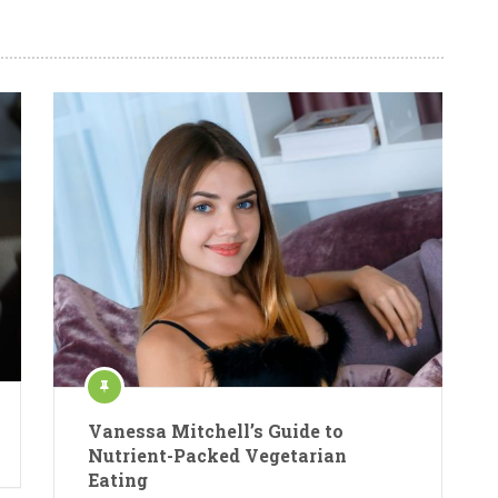
Vanessa Mitchell’s Guide to
Nutrient-Packed Vegetarian
Eating